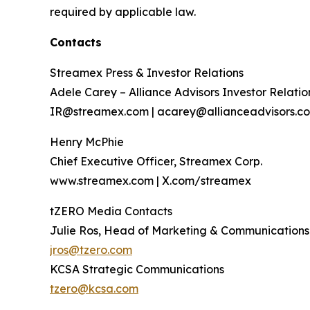
required by applicable law.
Contacts
Streamex Press & Investor Relations
Adele Carey – Alliance Advisors Investor Relatio
IR@streamex.com | acarey@allianceadvisors.c
Henry McPhie
Chief Executive Officer, Streamex Corp.
www.streamex.com | X.com/streamex
tZERO Media Contacts
Julie Ros, Head of Marketing & Communications
jros@tzero.com
KCSA Strategic Communications
tzero@kcsa.com