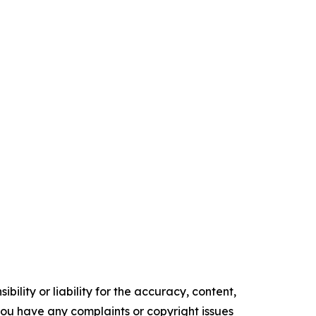
ility or liability for the accuracy, content,
f you have any complaints or copyright issues