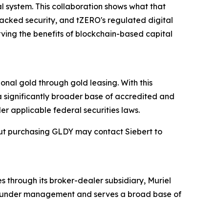
al system. This collaboration shows what that
backed security, and tZERO's regulated digital
rving the benefits of blockchain-based capital
onal gold through gold leasing. With this
 a significantly broader base of accredited and
er applicable federal securities laws.
out purchasing GLDY may contact Siebert to
s through its broker-dealer subsidiary, Muriel
ets under management and serves a broad base of