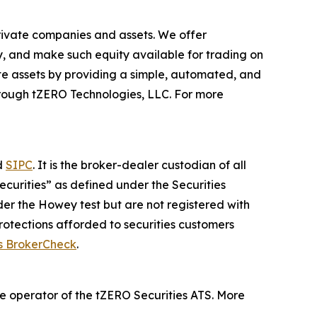
private companies and assets. We offer
ogy, and make such equity available for trading on
ate assets by providing a simple, automated, and
 through tZERO Technologies, LLC. For more
d
SIPC
. It is the broker-dealer custodian of all
securities” as defined under the Securities
nder the Howey test but are not registered with
rotections afforded to securities customers
s BrokerCheck
.
 the operator of the tZERO Securities ATS. More