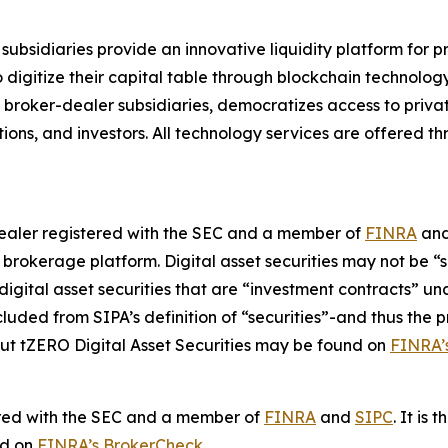
subsidiaries provide an innovative liquidity platform for 
 to digitize their capital table through blockchain technol
s broker-dealer subsidiaries, democratizes access to priv
utions, and investors. All technology services are offered
-dealer registered with the SEC and a member of
FINRA
an
e brokerage platform. Digital asset securities may not be “
 digital asset securities that are “investment contracts” u
ded from SIPA’s definition of “securities”-and thus the p
ut tZERO Digital Asset Securities may be found on
FINRA’
ered with the SEC and a member of
FINRA
and
SIPC
. It is
nd on
FINRA’s BrokerCheck
.