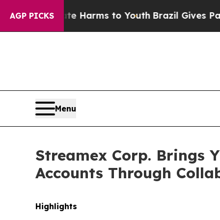
Abate Harms to Youth
Brazil Gives Parents Social
AGP PICKS
Menu
Streamex Corp. Brings Y
Accounts Through Collab
Highlights