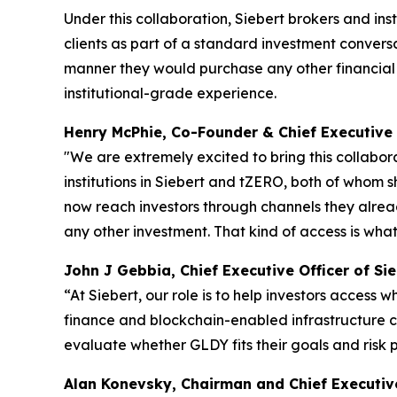
Under this collaboration, Siebert brokers and ins
clients as part of a standard investment convers
manner they would purchase any other financial 
institutional-grade experience.
Henry McPhie, Co-Founder & Chief Executive 
"We are extremely excited to bring this collabora
institutions in Siebert and tZERO, both of whom 
now reach investors through channels they alrea
any other investment. That kind of access is wha
John J Gebbia, Chief Executive Officer of Sie
“At Siebert, our role is to help investors access
finance and blockchain-enabled infrastructure ca
evaluate whether GLDY fits their goals and risk 
Alan Konevsky, Chairman and Chief Executive