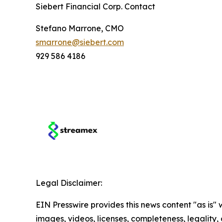
Siebert Financial Corp. Contact
Stefano Marrone, CMO
smarrone@siebert.com
929 586 4186
Legal Disclaimer:
EIN Presswire provides this news content "as is" 
images, videos, licenses, completeness, legality, o