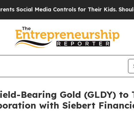
 Media Controls for Their Kids. Should the US?
Th
ield-Bearing Gold (GLDY) to 
oration with Siebert Financ