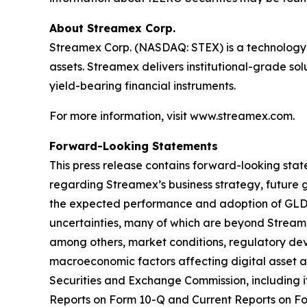
About Streamex Corp.
Streamex Corp. (NASDAQ: STEX) is a technology 
assets. Streamex delivers institutional-grade so
yield-bearing financial instruments.
For more information, visit www.streamex.com.
Forward-Looking Statements
This press release contains forward-looking stat
regarding Streamex’s business strategy, future 
the expected performance and adoption of GLDY.
uncertainties, many of which are beyond Streamex
among others, market conditions, regulatory dev
macroeconomic factors affecting digital asset and
Securities and Exchange Commission, including 
Reports on Form 10-Q and Current Reports on Fo