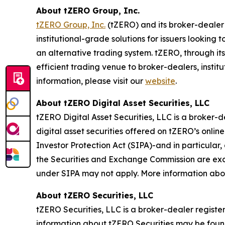
About tZERO Group, Inc.
tZERO Group, Inc.
(tZERO) and its broker-dealer 
institutional-grade solutions for issuers looking
an alternative trading system. tZERO, through it
efficient trading venue to broker-dealers, instit
information, please visit our
website
.
About tZERO Digital Asset Securities, LLC
tZERO Digital Asset Securities, LLC is a broker
digital asset securities offered on tZERO’s onlin
Investor Protection Act (SIPA)-and in particular,
the Securities and Exchange Commission are exclu
under SIPA may not apply. More information abo
About tZERO Securities, LLC
tZERO Securities, LLC is a broker-dealer regist
information about tZERO Securities may be fou