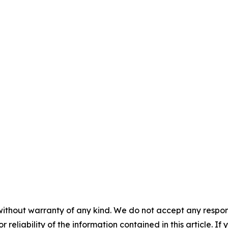
without warranty of any kind. We do not accept any responsib
r reliability of the information contained in this article. I