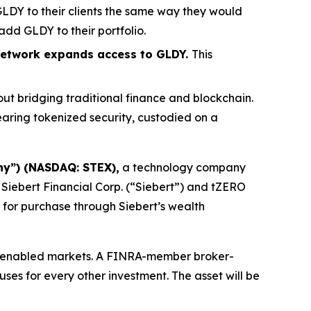
 GLDY to their clients the same way they would
add GLDY to their portfolio.
n network expands access to GLDY.
This
out bridging traditional finance and blockchain.
aring tokenized security, custodied on a
ny”) (NASDAQ: STEX),
a technology company
Siebert Financial Corp. (“Siebert”) and tZERO
 for purchase through Siebert’s wealth
in-enabled markets. A FINRA-member broker-
 uses for every other investment. The asset will be