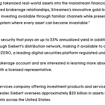
ng tokenized real-world assets into the mainstream financi
rusted brokerage relationships, Streamex's innovative gold-
d investing available through familiar channels while prese
l system where every asset can become investable."
ecurity that pays an up to 3.5% annualized yield in additi
ugh Siebert’s distribution network, making it available to
t tZERO, a leading digital securities platform regulated und
brokerage account and are interested in learning more ab
h a licensed representative.
l services company offering investment products and service
ealer. Siebert oversees approximately $20 billion in ass
nts across the United States.