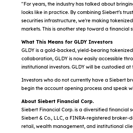
"For years, the industry has talked about bringi
looks like in practice. By combining Siebert's t
securities infrastructure, we're making tokenize
markets. This is another step toward a financia
What This Means for GLDY Investors
GLDY is a gold-backed, yield-bearing tokenized s
collaboration, GLDY is now easily accessible thro
institutional investors. GLDY will be custodied a
Investors who do not currently have a Siebert 
begin the account opening process and speak wit
About Siebert Financial Corp.
Siebert Financial Corp. is a diversified financia
Siebert & Co., LLC, a FINRA-registered broker-d
retail, wealth management, and institutional clie