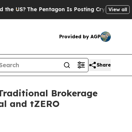
e Pentagon Is Posting Cryptic Biblical Messages
View all
Provided by AGP
Share
Traditional Brokerage
ial and tZERO