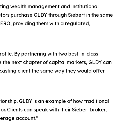
xisting wealth management and institutional
estors purchase GLDY through Siebert in the same
ZERO, providing them with a regulated,
ofile. By partnering with two best-in-class
re the next chapter of capital markets, GLDY can
xisting client the same way they would offer
ationship. GLDY is an example of how traditional
. Clients can speak with their Siebert broker,
okerage account.”