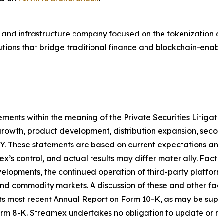
and infrastructure company focused on the tokenization a
lutions that bridge traditional finance and blockchain-en
ements within the meaning of the Private Securities Litiga
growth, product development, distribution expansion, sec
 These statements are based on current expectations and 
’s control, and actual results may differ materially. Fact
elopments, the continued operation of third-party platfo
 commodity markets. A discussion of these and other factor
its most recent Annual Report on Form 10-K, as may be s
rm 8-K. Streamex undertakes no obligation to update or 