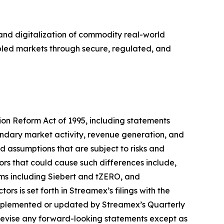
nd digitalization of commodity real-world
abled markets through secure, regulated, and
tion Reform Act of 1995, including statements
ondary market activity, revenue generation, and
assumptions that are subject to risks and
ors that could cause such differences include,
rms including Siebert and tZERO, and
s is set forth in Streamex’s filings with the
upplemented or updated by Streamex’s Quarterly
revise any forward-looking statements except as