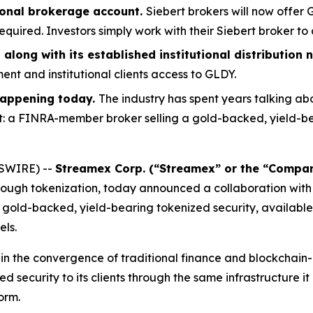
ional brokerage account.
Siebert brokers will now offer
uired. Investors simply work with their Siebert broker to 
along with its established institutional distributio
nt and institutional clients access to GLDY.
 happening today.
The industry has spent years talking ab
t: a FINRA-member broker selling a gold-backed, yield-be
WSWIRE) --
Streamex Corp. (“Streamex” or the “Compa
rough tokenization, today announced a collaboration with 
gold-backed, yield-bearing tokenized security, available
els.
t in the convergence of traditional finance and blockcha
d security to its clients through the same infrastructure it
orm.