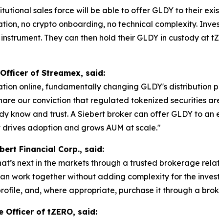
titutional sales force will be able to offer GLDY to their e
ation, no crypto onboarding, no technical complexity. Inv
instrument. They can then hold their GLDY in custody at t
Officer of Streamex, said:
tion online, fundamentally changing GLDY's distribution pr
share our conviction that regulated tokenized securities a
dy know and trust. A Siebert broker can offer GLDY to an e
t drives adoption and grows AUM at scale."
bert Financial Corp., said:
 what’s next in the markets through a trusted brokerage rel
n work together without adding complexity for the investor
profile, and, where appropriate, purchase it through a br
 Officer of tZERO, said: