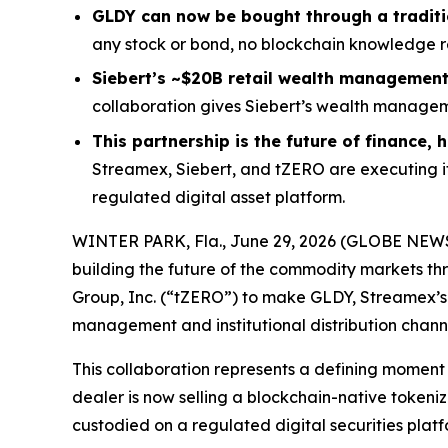
GLDY can now be bought through a tradit
any stock or bond, no blockchain knowledge req
Siebert’s ~$20B retail wealth management 
collaboration gives Siebert’s wealth manageme
This partnership is the future of finance,
Streamex, Siebert, and tZERO are executing i
regulated digital asset platform.
WINTER PARK, Fla., June 29, 2026 (GLOBE NE
building the future of the commodity markets th
Group, Inc. (“tZERO”) to make GLDY, Streamex’s 
management and institutional distribution chann
This collaboration represents a defining momen
dealer is now selling a blockchain-native tokenize
custodied on a regulated digital securities platf