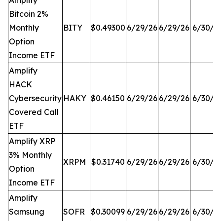
Amplify
Bitcoin 2%
Monthly
BITY
$0.49300
6/29/26
6/29/26
6/30/2
Option
Income ETF
Amplify
HACK
Cybersecurity
HAKY
$0.46150
6/29/26
6/29/26
6/30/2
Covered Call
ETF
Amplify XRP
3% Monthly
XRPM
$0.31740
6/29/26
6/29/26
6/30/2
Option
Income ETF
Amplify
Samsung
SOFR
$0.30099
6/29/26
6/29/26
6/30/2