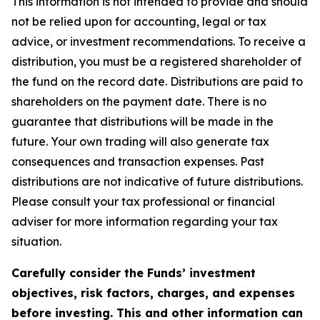
This information is not intended to provide and should
not be relied upon for accounting, legal or tax
advice, or investment recommendations. To receive a
distribution, you must be a registered shareholder of
the fund on the record date. Distributions are paid to
shareholders on the payment date. There is no
guarantee that distributions will be made in the
future. Your own trading will also generate tax
consequences and transaction expenses. Past
distributions are not indicative of future distributions.
Please consult your tax professional or financial
adviser for more information regarding your tax
situation.
Carefully consider the Funds’ investment
objectives, risk factors, charges, and expenses
before investing. This and other information can