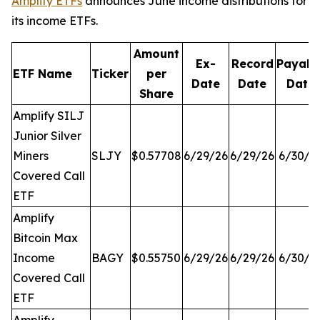
Amplify ETFs
announces June income distributions for
its income ETFs.
Amount
Ex-
Record
Payabl
ETF Name
Ticker
per
Date
Date
Date
Share
Amplify SILJ
Junior Silver
Miners
SLJY
$0.57708
6/29/26
6/29/26
6/30/2
Covered Call
ETF
Amplify
Bitcoin Max
Income
BAGY
$0.55750
6/29/26
6/29/26
6/30/2
Covered Call
ETF