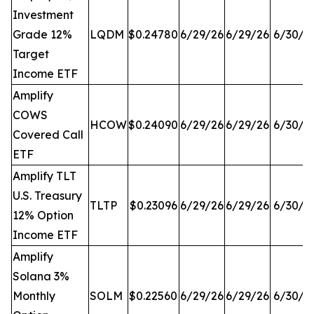
Investment
Grade 12%
LQDM
$0.24780
6/29/26
6/29/26
6/30/2
Target
Income ETF
Amplify
COWS
HCOW
$0.24090
6/29/26
6/29/26
6/30/2
Covered Call
ETF
Amplify TLT
U.S. Treasury
TLTP
$0.23096
6/29/26
6/29/26
6/30/2
12% Option
Income ETF
Amplify
Solana 3%
Monthly
SOLM
$0.22560
6/29/26
6/29/26
6/30/2