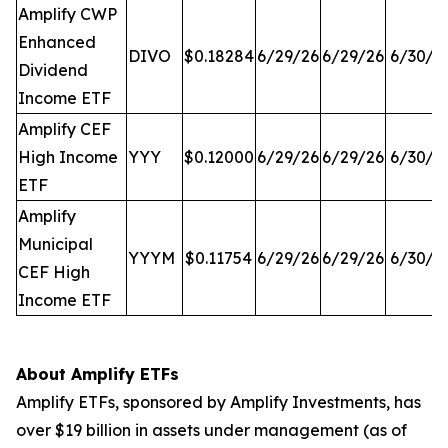
Amplify CWP
Enhanced
DIVO
$0.18284
6/29/26
6/29/26
6/30/2
Dividend
Income ETF
Amplify CEF
High Income
YYY
$0.12000
6/29/26
6/29/26
6/30/2
ETF
Amplify
Municipal
YYYM
$0.11754
6/29/26
6/29/26
6/30/2
CEF High
Income ETF
About Amplify ETFs
Amplify ETFs, sponsored by Amplify Investments, has
over $19 billion in assets under management (as of