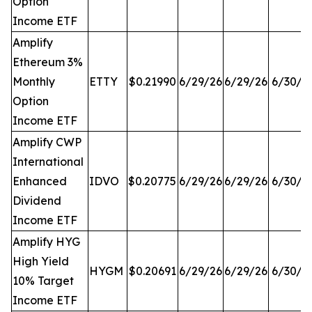
Option
Income ETF
Amplify
Ethereum 3%
Monthly
ETTY
$0.21990
6/29/26
6/29/26
6/30/2
Option
Income ETF
Amplify CWP
International
Enhanced
IDVO
$0.20775
6/29/26
6/29/26
6/30/2
Dividend
Income ETF
Amplify HYG
High Yield
HYGM
$0.20691
6/29/26
6/29/26
6/30/2
10% Target
Income ETF