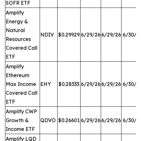
SOFR ETF
Amplify
Energy &
Natural
NDIV
$0.29929
6/29/26
6/29/26
6/30/2
Resources
Covered Call
ETF
Amplify
Ethereum
Max Income
EHY
$0.28333
6/29/26
6/29/26
6/30/2
Covered Call
ETF
Amplify CWP
Growth &
QDVO
$0.26601
6/29/26
6/29/26
6/30/2
Income ETF
Amplify LQD