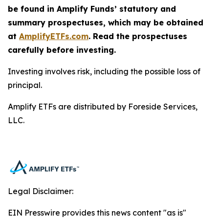
be found in Amplify Funds’ statutory and
summary prospectuses, which may be obtained
at
AmplifyETFs.com
. Read the prospectuses
carefully before investing.
Investing involves risk, including the possible loss of
principal.
Amplify ETFs are distributed by Foreside Services,
LLC.
Legal Disclaimer:
EIN Presswire provides this news content "as is"