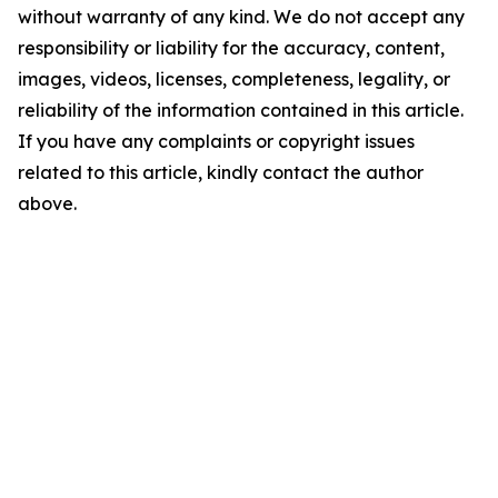
without warranty of any kind. We do not accept any
responsibility or liability for the accuracy, content,
images, videos, licenses, completeness, legality, or
reliability of the information contained in this article.
If you have any complaints or copyright issues
related to this article, kindly contact the author
above.