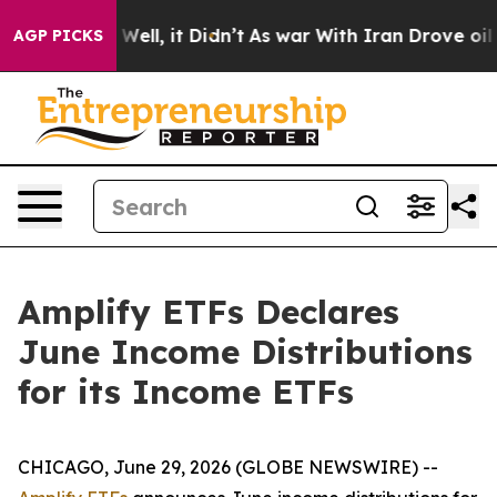
40%. Well, it Didn’t
As war With Iran Drove oil Price
AGP PICKS
Amplify ETFs Declares
June Income Distributions
for its Income ETFs
CHICAGO, June 29, 2026 (GLOBE NEWSWIRE) --