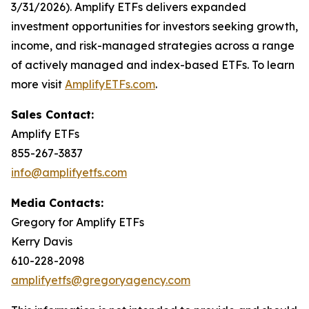
3/31/2026). Amplify ETFs delivers expanded
investment opportunities for investors seeking growth,
income, and risk-managed strategies across a range
of actively managed and index-based ETFs. To learn
more visit
AmplifyETFs.com
.
Sales Contact:
Amplify ETFs
855-267-3837
info@amplifyetfs.com
Media Contacts:
Gregory for Amplify ETFs
Kerry Davis
610-228-2098
amplifyetfs@gregoryagency.com