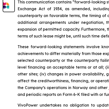
This communication contains “forward-looking sta
Exchange Act of 1934, as amended, including
counterparty on favorable terms, the timing of
additional arrangements under negotiation, 
expansion of permitted capacity. Furthermore, t
terms of such lease might be, until such time def
These forward-looking statements involve kno
achievements to differ materially from those expr
selected counterparty or the counterparty failin
level financing on acceptable terms or at all; 
other sites; (iv) changes in power availability
affect the creditworthiness, financing, or opera
the Company’s operations in Norway and other ju
and periodic reports on Form 6-K filed with or f
VivoPower undertakes no obligation to update