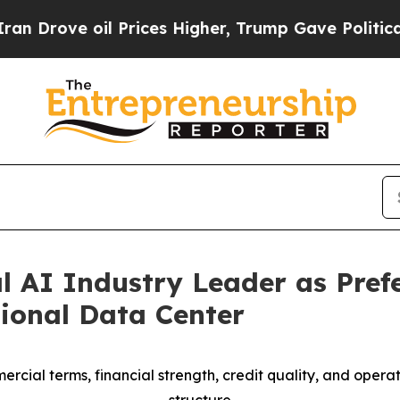
e oil Prices Higher, Trump Gave Politically Con
l AI Industry Leader as Pref
ional Data Center
cial terms, financial strength, credit quality, and opera
structure