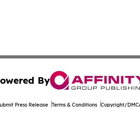
owered By
ubmit Press Release
Terms & Conditions
Copyright/DMCA
. dba Affinity Group Publishing & The Entrepreneurship Rep
Cookie Settings / Your Privacy Choices