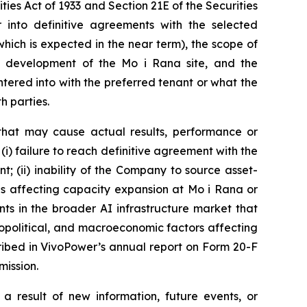
ies Act of 1933 and Section 21E of the Securities
into definitive agreements with the selected
ich is expected in the near term), the scope of
e development of the Mo i Rana site, and the
tered into with the preferred tenant or what the
h parties.
that may cause actual results, performance or
(i) failure to reach definitive agreement with the
t; (ii) inability of the Company to source asset-
ons affecting capacity expansion at Mo i Rana or
nts in the broader AI infrastructure market that
geopolitical, and macroeconomic factors affecting
cribed in VivoPower’s annual report on Form 20-F
mission.
 result of new information, future events, or