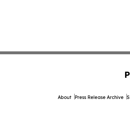
P
About
Press Release Archive
S
© 1995-2026 Newsmatics Inc