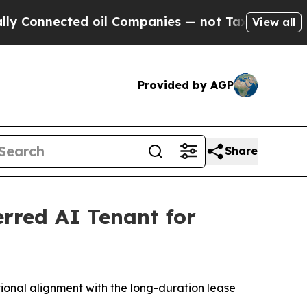
nected oil Companies — not Taxpayers — the Chan
View all
Provided by AGP
Share
erred AI Tenant for
tional alignment with the long-duration lease