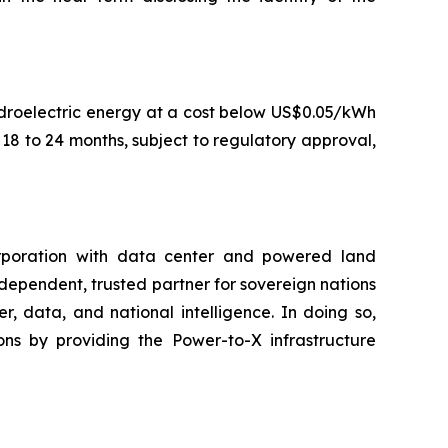
droelectric energy at a cost below US$0.05/kWh
8 to 24 months, subject to regulatory approval,
rporation with data center and powered land
ndependent, trusted partner for sovereign nations
, data, and national intelligence. In doing so,
ns by providing the Power-to-X infrastructure