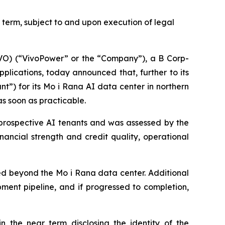
term, subject to and upon execution of legal
) (“VivoPower” or the “Company”), a B Corp-
lications, today announced that, further to its
nt”) for its Mo i Rana AI data center in northern
s soon as practicable.
 prospective AI tenants and was assessed by the
ancial strength and credit quality, operational
nded beyond the Mo i Rana data center. Additional
ent pipeline, and if progressed to completion,
the near term disclosing the identity of the