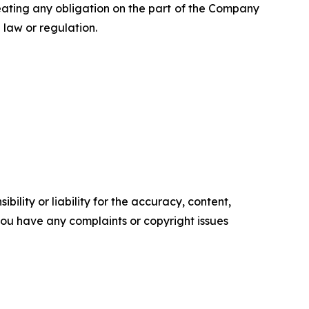
eating any obligation on the part of the Company
law or regulation.
ility or liability for the accuracy, content,
f you have any complaints or copyright issues