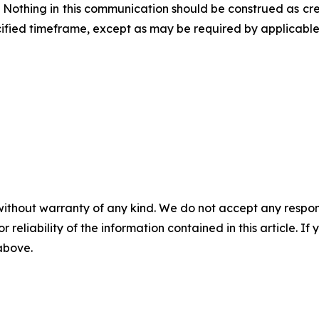
. Nothing in this communication should be construed as cr
fied timeframe, except as may be required by applicable 
without warranty of any kind. We do not accept any responsib
r reliability of the information contained in this article. I
 above.