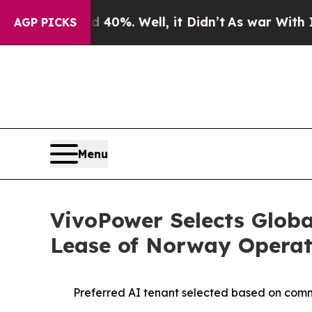
ound 40%. Well, it Didn’t
As war With Iran Drov
AGP PICKS
Menu
VivoPower Selects Globa
Lease of Norway Operat
Preferred AI tenant selected based on commer