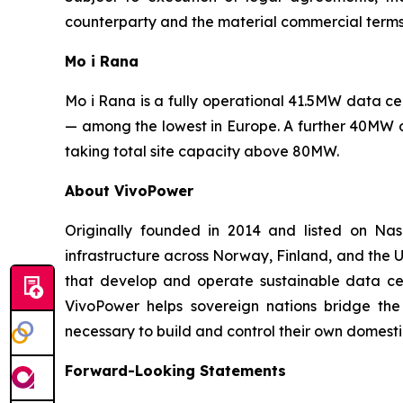
counterparty and the material commercial terms
Mo i Rana
Mo i Rana is a fully operational 41.5MW data 
— among the lowest in Europe. A further 40MW o
taking total site capacity above 80MW.
About VivoPower
Originally founded in 2014 and listed on N
infrastructure across Norway, Finland, and the U
that develop and operate sustainable data cent
VivoPower helps sovereign nations bridge the
necessary to build and control their own domestic
Forward-Looking Statements