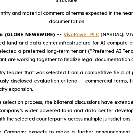
tity and material commercial terms expected in the near 
documentation
26 (GLOBE NEWSWIRE) --
VivoPower PLC
(NASDAQ: VIVO
d land and data center infrastructure for AI compute app
 selected a preferred long-term tenant (“Preferred AI Tena
t are working together to finalize legal documentation a
try leader that was selected from a competitive field of
ly disclosed evaluation criteria — commercial terms, fin
city expansion.
the selection process, the bilateral discussions have exte
Company’s wider powered land and data center developm
h the selected counterparty across multiple jurisdictions.
he Company expects to make a further announcement in 