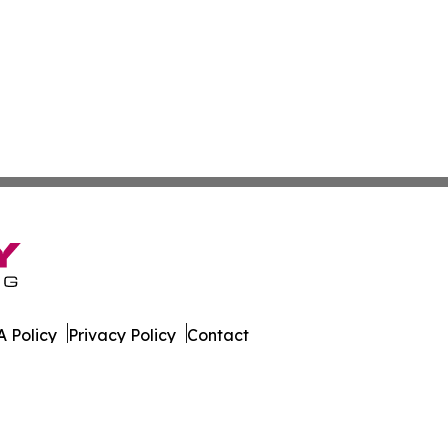
 Policy
Privacy Policy
Contact
orter. All Rights Reserved.