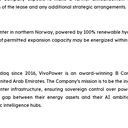
 of the lease and any additional strategic arrangements.
center in northern Norway, powered by 100% renewable hy
f permitted expansion capacity may be energized within 1
asdaq since 2016, VivoPower is an award-winning B Co
nited Arab Emirates. The Company’s mission is to be the i
er infrastructure, ensuring sovereign control over power
 gap between their energy assets and their AI ambitio
 intelligence hubs.