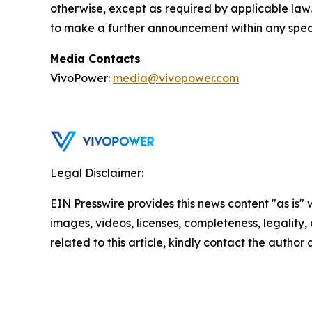
otherwise, except as required by applicable law
to make a further announcement within any speci
Media Contacts
VivoPower:
media@vivopower.com
Legal Disclaimer:
EIN Presswire provides this news content "as is" 
images, videos, licenses, completeness, legality, o
related to this article, kindly contact the author