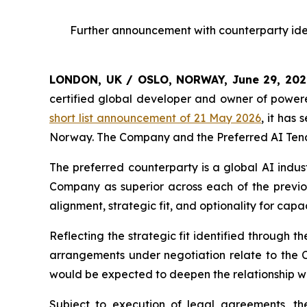
Further announcement with counterparty iden
LONDON, UK / OSLO, NORWAY, June 29, 20
certified global developer and owner of powere
short list announcement of 21 May 2026
, it has
Norway. The Company and the Preferred AI Tenan
The preferred counterparty is a global AI indus
Company as superior across each of the previous
alignment, strategic fit, and optionality for capa
Reflecting the strategic fit identified through 
arrangements under negotiation relate to the 
would be expected to deepen the relationship wit
Subject to execution of legal agreements, t