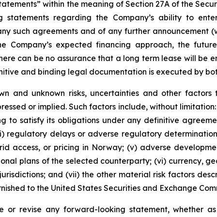
tements” within the meaning of Section 27A of the Securit
 statements regarding the Company’s ability to enter 
 any such agreements and of any further announcement (wh
the Company’s expected financing approach, the futur
here can be no assurance that a long term lease will be en
initive and binding legal documentation is executed by bot
wn and unknown risks, uncertainties and other factors 
essed or implied. Such factors include, without limitation: 
g to satisfy its obligations under any definitive agreemen
(iii) regulatory delays or adverse regulatory determinati
, grid access, or pricing in Norway; (v) adverse developme
tional plans of the selected counterparty; (vi) currency, 
risdictions; and (vii) the other material risk factors des
urnished to the United States Securities and Exchange Com
 or revise any forward-looking statement, whether as a