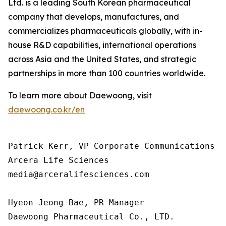
Ltd. is a leading South Korean pharmaceutical
company that develops, manufactures, and
commercializes pharmaceuticals globally, with in-
house R&D capabilities, international operations
across Asia and the United States, and strategic
partnerships in more than 100 countries worldwide.
To learn more about Daewoong, visit
daewoong.co.kr/en
Patrick Kerr, VP Corporate Communications

Arcera Life Sciences

media@arceralifesciences.com

Hyeon-Jeong Bae, PR Manager

Daewoong Pharmaceutical Co., LTD.
