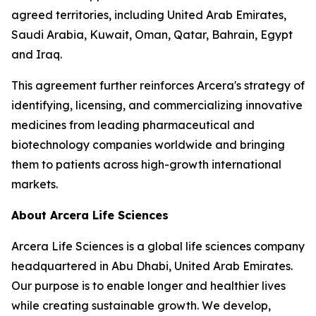
agreed territories, including United Arab Emirates,
Saudi Arabia, Kuwait, Oman, Qatar, Bahrain, Egypt
and Iraq.
This agreement further reinforces Arcera's strategy of
identifying, licensing, and commercializing innovative
medicines from leading pharmaceutical and
biotechnology companies worldwide and bringing
them to patients across high-growth international
markets.
About Arcera Life Sciences
Arcera Life Sciences is a global life sciences company
headquartered in Abu Dhabi, United Arab Emirates.
Our purpose is to enable longer and healthier lives
while creating sustainable growth. We develop,