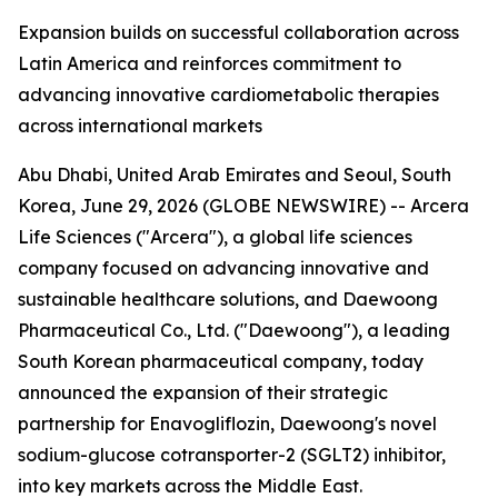
Expansion builds on successful collaboration across
Latin America and reinforces commitment to
advancing innovative cardiometabolic therapies
across international markets
Abu Dhabi, United Arab Emirates and Seoul, South
Korea, June 29, 2026 (GLOBE NEWSWIRE) -- Arcera
Life Sciences ("Arcera"), a global life sciences
company focused on advancing innovative and
sustainable healthcare solutions, and Daewoong
Pharmaceutical Co., Ltd. ("Daewoong"), a leading
South Korean pharmaceutical company, today
announced the expansion of their strategic
partnership for Enavogliflozin, Daewoong's novel
sodium-glucose cotransporter-2 (SGLT2) inhibitor,
into key markets across the Middle East.