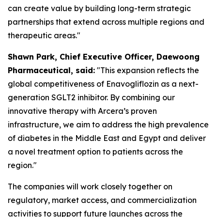
can create value by building long-term strategic
partnerships that extend across multiple regions and
therapeutic areas."
S
hawn
Park, Chief Executive Officer, Daewoong
Pharmaceutical, said:
"This expansion reflects the
global competitiveness of Enavogliflozin as a next-
generation SGLT2 inhibitor. By combining our
innovative therapy with Arcera’s proven
infrastructure, we aim to address the high prevalence
of diabetes in the Middle East and Egypt
and
deliver
a novel treatment option to patients across the
region."
The companies will work closely together on
regulatory, market access, and commercialization
activities to support future launches across the