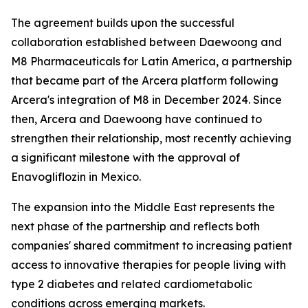
The agreement builds upon the successful
collaboration established between Daewoong and
M8 Pharmaceuticals for Latin America, a partnership
that became part of the Arcera platform following
Arcera's integration of M8 in December 2024. Since
then, Arcera and Daewoong have continued to
strengthen their relationship, most recently achieving
a significant milestone with the approval of
Enavogliflozin in Mexico.
The expansion into the Middle East represents the
next phase of the partnership and reflects both
companies' shared commitment to increasing patient
access to innovative therapies for people living with
type 2 diabetes and related cardiometabolic
conditions across emerging markets.