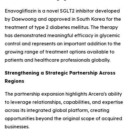
Enavogliflozin is a novel SGLT2 inhibitor developed
by Daewoong and approved in South Korea for the
treatment of type 2 diabetes mellitus. The therapy
has demonstrated meaningful efficacy in glycemic
control and represents an important addition to the
growing range of treatment options available to
patients and healthcare professionals globally.
Strengthening a Strategic Partnership Across
Regions
The partnership expansion highlights Arcera's ability
to leverage relationships, capabilities, and expertise
across its integrated global platform, creating
opportunities beyond the original scope of acquired
businesses.