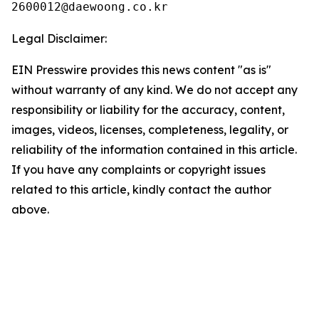
Legal Disclaimer:
EIN Presswire provides this news content "as is"
without warranty of any kind. We do not accept any
responsibility or liability for the accuracy, content,
images, videos, licenses, completeness, legality, or
reliability of the information contained in this article.
If you have any complaints or copyright issues
related to this article, kindly contact the author
above.