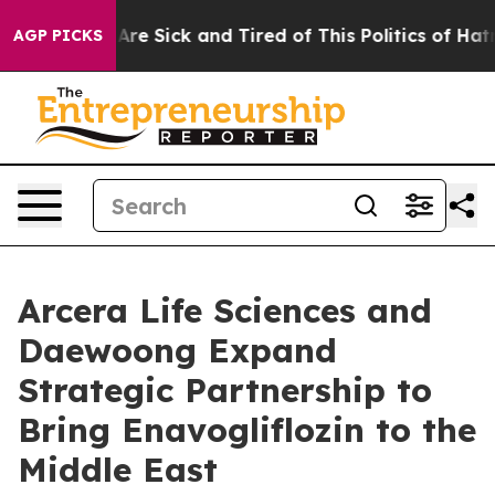
“People Are Sick and Tired of This Politics of Hatred”
AGP PICKS
Arcera Life Sciences and
Daewoong Expand
Strategic Partnership to
Bring Enavogliflozin to the
Middle East