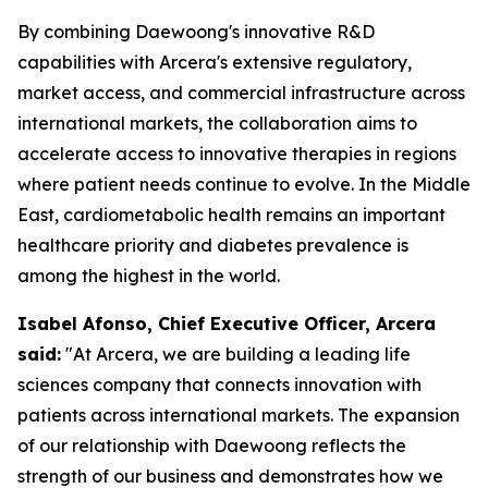
By combining Daewoong's innovative R&D
capabilities with Arcera's extensive regulatory,
market access, and commercial infrastructure across
international markets, the collaboration aims to
accelerate access to innovative therapies in regions
where patient needs continue to evolve. In the Middle
East, cardiometabolic health remains an important
healthcare priority and diabetes prevalence is
among the highest in the world.
Isabel Afonso, Chief Executive Officer, Arcera
said:
"At Arcera, we are building a leading life
sciences company that connects innovation with
patients across international markets. The expansion
of our relationship with Daewoong reflects the
strength of our business and demonstrates how we