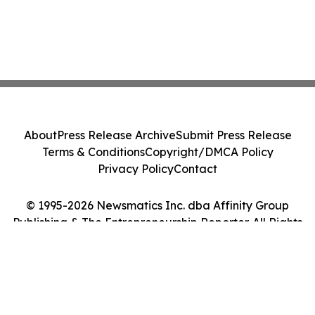
About
Press Release Archive
Submit Press Release
Terms & Conditions
Copyright/DMCA Policy
Privacy Policy
Contact
© 1995-2026 Newsmatics Inc. dba Affinity Group
Publishing & The Entrepreneurship Reporter. All Rights
Reserved.
Cookie Settings / Your Privacy Choices