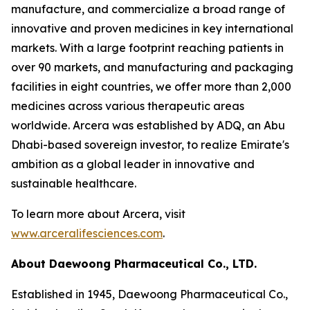
manufacture, and commercialize a broad range of
innovative and proven medicines in key international
markets. With a large footprint reaching patients in
over 90 markets, and manufacturing and packaging
facilities in eight countries, we offer more than 2,000
medicines across various therapeutic areas
worldwide. Arcera was established by ADQ, an Abu
Dhabi-based sovereign investor, to realize Emirate's
ambition as a global leader in innovative and
sustainable healthcare.
To learn more about Arcera, visit
www.arceralifesciences.com
.
About Daewoong Pharmaceutical Co., LTD.
Established in 1945, Daewoong Pharmaceutical Co.,