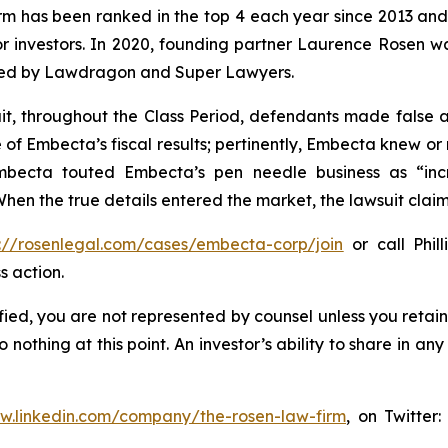
firm has been ranked in the top 4 each year since 2013 and h
or investors. In 2020, founding partner Laurence Rosen wa
ized by Lawdragon and Super Lawyers.
it, throughout the Class Period, defendants made false
e of Embecta’s fiscal results; pertinently, Embecta knew o
mbecta touted Embecta’s pen needle business as “incr
hen the true details entered the market, the lawsuit clai
s://rosenlegal.com/cases/embecta-corp/join
or call Phill
s action.
tified, you are not represented by counsel unless you reta
thing at this point. An investor’s ability to share in an
ww.linkedin.com/company/the-rosen-law-firm
, on Twitter