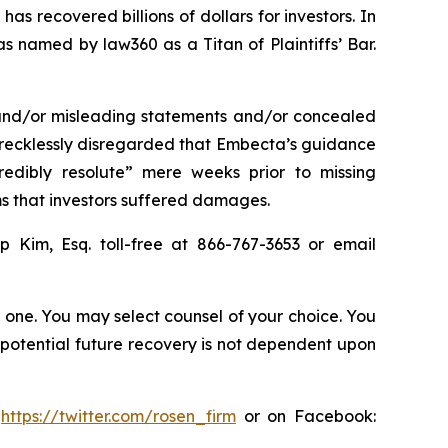
as recovered billions of dollars for investors. In
s named by law360 as a Titan of Plaintiffs’ Bar.
 and/or misleading statements and/or concealed
r recklessly disregarded that Embecta’s guidance
edibly resolute” mere weeks prior to missing
ms that investors suffered damages.
ip Kim, Esq. toll-free at 866-767-3653 or email
in one. You may select counsel of your choice. You
y potential future recovery is not dependent upon
:
https://twitter.com/rosen_firm
or on Facebook: