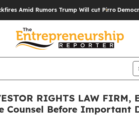
mid Rumors Trump Will cut Pirro
Democratic Soci
ESTOR RIGHTS LAW FIRM, E
e Counsel Before Important D