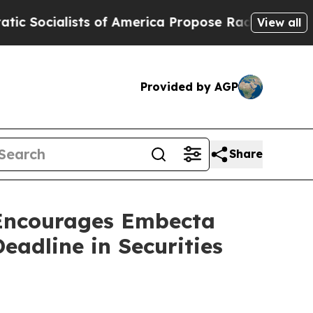
alists of America Propose Radical Overhaul of 
View all
Provided by AGP
Share
ncourages Embecta
eadline in Securities