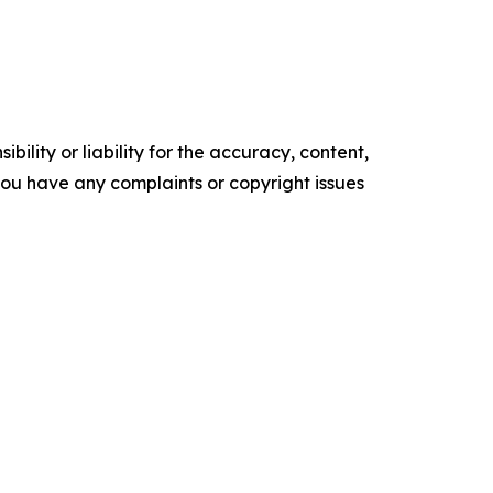
ility or liability for the accuracy, content,
f you have any complaints or copyright issues