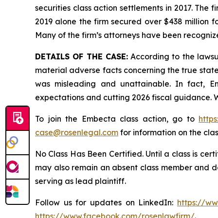
securities class action settlements in 2017. The 
2019 alone the firm secured over $438 million f
Many of the firm’s attorneys have been recogn
DETAILS OF THE CASE:
According to the lawsu
material adverse facts concerning the true stat
was misleading and unattainable. In fact, E
expectations and cutting 2026 fiscal guidance. W
To join the Embecta class action, go to
http
case@rosenlegal.com
for information on the clas
No Class Has Been Certified. Until a class is cer
may also remain an absent class member and do no
serving as lead plaintiff.
Follow us for updates on LinkedIn:
https://w
https://www.facebook.com/rosenlawfirm/
.