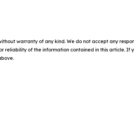
without warranty of any kind. We do not accept any responsib
r reliability of the information contained in this article. I
 above.