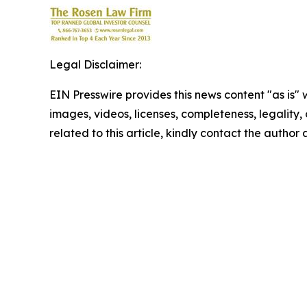
Legal Disclaimer:
EIN Presswire provides this news content "as is" 
images, videos, licenses, completeness, legality, o
related to this article, kindly contact the author