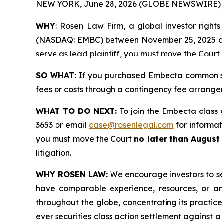
NEW YORK, June 28, 2026 (GLOBE NEWSWIRE) 
WHY:
Rosen Law Firm, a global investor rights
(NASDAQ: EMBC) between November 25, 2025 and Ma
serve as lead plaintiff, you must move the Court
SO WHAT:
If you purchased Embecta common sto
fees or costs through a contingency fee arrange
WHAT TO DO NEXT:
To join the Embecta class 
3653 or email
case@rosenlegal.com
for informati
you must move the Court
no later than August
litigation.
WHY ROSEN LAW:
We encourage investors to sele
have comparable experience, resources, or any
throughout the globe, concentrating its practice
ever securities class action settlement against