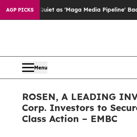
oes Quiet as 'Maga Media Pipeline' Backfires A
AGP PICKS
Menu
ROSEN, A LEADING INV
Corp. Investors to Secur
Class Action – EMBC