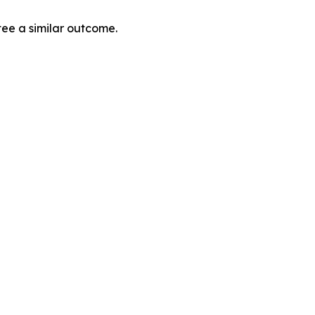
tee a similar outcome.