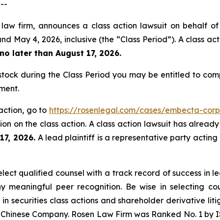
--
 law firm, announces a class action lawsuit on behalf 
y 4, 2026, inclusive (the “Class Period”). A class actio
no later than August 17, 2026.
ck during the Class Period you may be entitled to com
ment.
action, go to
https://rosenlegal.com/cases/embecta-corp
on on the class action. A class action lawsuit has already 
 17, 2026.
A lead plaintiff is a representative party acting
ct qualified counsel with a track record of success in lea
 meaningful peer recognition. Be wise in selecting co
 in securities class actions and shareholder derivative li
 a Chinese Company. Rosen Law Firm was Ranked No. 1 by IS