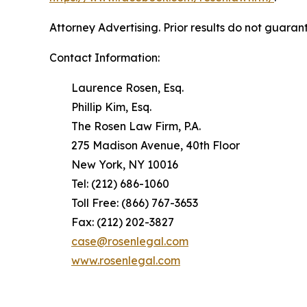
Attorney Advertising. Prior results do not guaran
Contact Information:
Laurence Rosen, Esq.
Phillip Kim, Esq.
The Rosen Law Firm, P.A.
275 Madison Avenue, 40th Floor
New York, NY 10016
Tel: (212) 686-1060
Toll Free: (866) 767-3653
Fax: (212) 202-3827
case@rosenlegal.com
www.rosenlegal.com