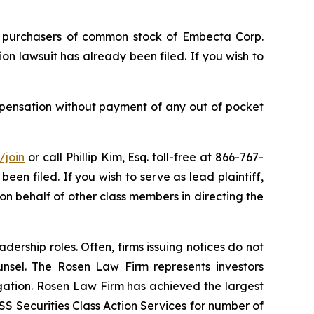
of purchasers of common stock of Embecta Corp.
n lawsuit has already been filed. If you wish to
pensation without payment of any out of pocket
/join
or call Phillip Kim, Esq. toll-free at 866-767-
been filed. If you wish to serve as lead plaintiff,
 on behalf of other class members in directing the
dership roles. Often, firms issuing notices do not
unsel. The Rosen Law Firm represents investors
tigation. Rosen Law Firm has achieved the largest
S Securities Class Action Services for number of