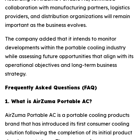
collaboration with manufacturing partners, logistics
providers, and distribution organizations will remain
important as the business evolves.
The company added that it intends to monitor
developments within the portable cooling industry
while assessing future opportunities that align with its
operational objectives and long-term business
strategy.
Frequently Asked Questions (FAQ)
1. What is AirZuma Portable AC?
AirZuma Portable AC is a portable cooling products
brand that has introduced its first consumer cooling
solution following the completion of its initial product