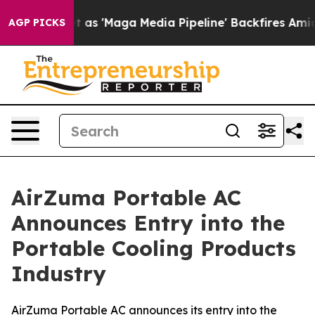
Maga Media Pipeline' Backfires Amid Rumors Trump Wil
AGP PICKS
AirZuma Portable AC
Announces Entry into the
Portable Cooling Products
Industry
AirZuma Portable AC announces its entry into the