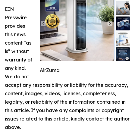
EIN
Presswire
provides
this news
content "as
is" without
warranty of
any kind.
AirZuma
We do not
accept any responsibility or liability for the accuracy,
content, images, videos, licenses, completeness,
legality, or reliability of the information contained in
this article. If you have any complaints or copyright
issues related to this article, kindly contact the author
above.