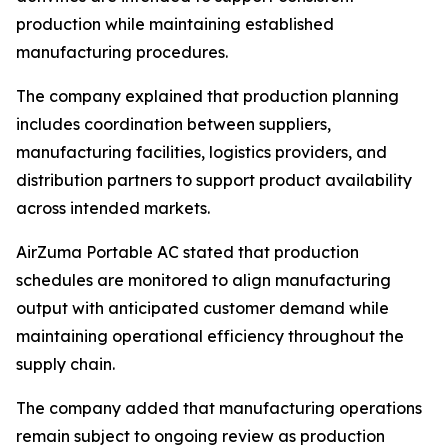
production while maintaining established
manufacturing procedures.
The company explained that production planning
includes coordination between suppliers,
manufacturing facilities, logistics providers, and
distribution partners to support product availability
across intended markets.
AirZuma Portable AC stated that production
schedules are monitored to align manufacturing
output with anticipated customer demand while
maintaining operational efficiency throughout the
supply chain.
The company added that manufacturing operations
remain subject to ongoing review as production