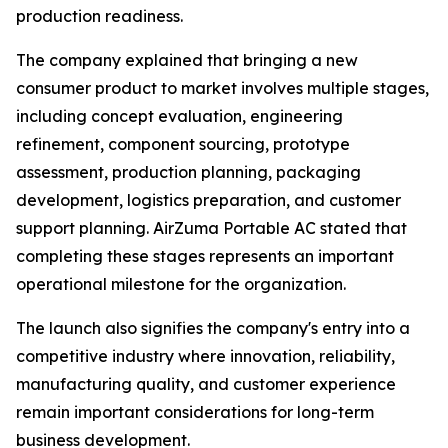
production readiness.
The company explained that bringing a new
consumer product to market involves multiple stages,
including concept evaluation, engineering
refinement, component sourcing, prototype
assessment, production planning, packaging
development, logistics preparation, and customer
support planning. AirZuma Portable AC stated that
completing these stages represents an important
operational milestone for the organization.
The launch also signifies the company's entry into a
competitive industry where innovation, reliability,
manufacturing quality, and customer experience
remain important considerations for long-term
business development.