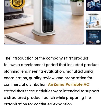
The introduction of the company's first product
follows a development period that included product
planning, engineering evaluation, manufacturing
coordination, quality review, and preparation for
commercial distribution.
AirZuma Portable AC
stated that these activities were intended to support
a structured product launch while preparing the
organization for continued expansion.