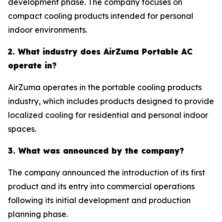
development phase. The company focuses on
compact cooling products intended for personal
indoor environments.
2. What industry does AirZuma Portable AC
operate in?
AirZuma operates in the portable cooling products
industry, which includes products designed to provide
localized cooling for residential and personal indoor
spaces.
3. What was announced by the company?
The company announced the introduction of its first
product and its entry into commercial operations
following its initial development and production
planning phase.