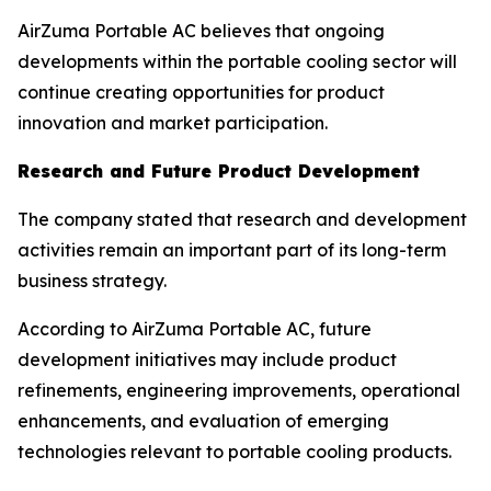
AirZuma Portable AC believes that ongoing
developments within the portable cooling sector will
continue creating opportunities for product
innovation and market participation.
Research and Future Product Development
The company stated that research and development
activities remain an important part of its long-term
business strategy.
According to AirZuma Portable AC, future
development initiatives may include product
refinements, engineering improvements, operational
enhancements, and evaluation of emerging
technologies relevant to portable cooling products.