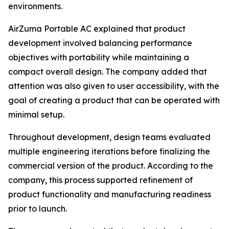
environments.
AirZuma Portable AC explained that product
development involved balancing performance
objectives with portability while maintaining a
compact overall design. The company added that
attention was also given to user accessibility, with the
goal of creating a product that can be operated with
minimal setup.
Throughout development, design teams evaluated
multiple engineering iterations before finalizing the
commercial version of the product. According to the
company, this process supported refinement of
product functionality and manufacturing readiness
prior to launch.