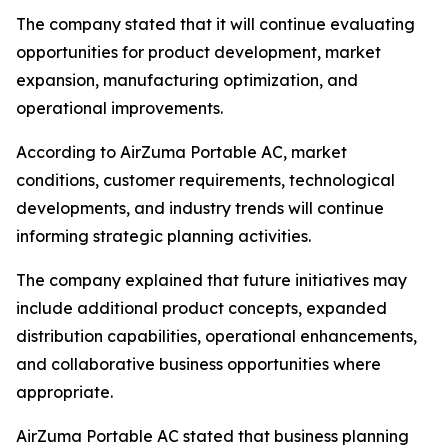
The company stated that it will continue evaluating
opportunities for product development, market
expansion, manufacturing optimization, and
operational improvements.
According to AirZuma Portable AC, market
conditions, customer requirements, technological
developments, and industry trends will continue
informing strategic planning activities.
The company explained that future initiatives may
include additional product concepts, expanded
distribution capabilities, operational enhancements,
and collaborative business opportunities where
appropriate.
AirZuma Portable AC stated that business planning