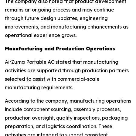
The company also noted that product development
remains an ongoing process and may continue
through future design updates, engineering
improvements, and manufacturing enhancements as
operational experience grows.
Manufacturing and Production Operations
AirZuma Portable AC stated that manufacturing
activities are supported through production partners
selected to assist with commercial-scale
manufacturing requirements.
According to the company, manufacturing operations
include component sourcing, assembly processes,
production oversight, quality inspections, packaging
preparation, and logistics coordination. These
activities are intended to support consistent