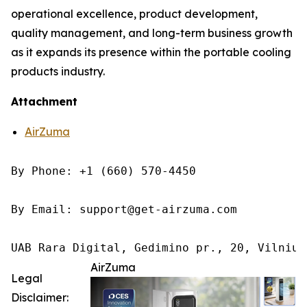
operational excellence, product development,
quality management, and long-term business growth
as it expands its presence within the portable cooling
products industry.
Attachment
AirZuma
By Phone: +1 (660) 570-4450

By Email: support@get-airzuma.com

UAB Rara Digital, Gedimino pr., 20, Vilnius
AirZuma
Legal
Disclaimer: