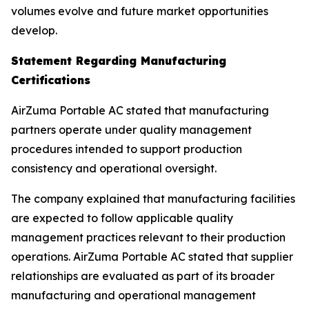
volumes evolve and future market opportunities
develop.
Statement Regarding Manufacturing
Certifications
AirZuma Portable AC stated that manufacturing
partners operate under quality management
procedures intended to support production
consistency and operational oversight.
The company explained that manufacturing facilities
are expected to follow applicable quality
management practices relevant to their production
operations. AirZuma Portable AC stated that supplier
relationships are evaluated as part of its broader
manufacturing and operational management