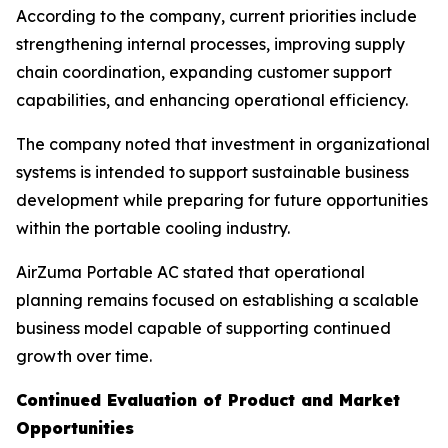
According to the company, current priorities include
strengthening internal processes, improving supply
chain coordination, expanding customer support
capabilities, and enhancing operational efficiency.
The company noted that investment in organizational
systems is intended to support sustainable business
development while preparing for future opportunities
within the portable cooling industry.
AirZuma Portable AC stated that operational
planning remains focused on establishing a scalable
business model capable of supporting continued
growth over time.
Continued Evaluation of Product and Market
Opportunities