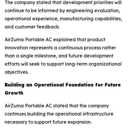
The company stated that development priorities will
continue to be informed by engineering evaluation,
operational experience, manufacturing capabilities,
and customer feedback.
AirZuma Portable AC explained that product
innovation represents a continuous process rather
than a single milestone, and future development
efforts will seek to support long-term organizational
objectives.
Building an Operational Foundation for Future
Growth
AirZuma Portable AC stated that the company
continues building the operational infrastructure
necessary to support future expansion.