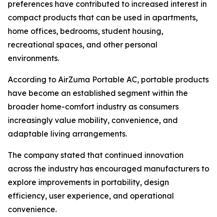
preferences have contributed to increased interest in
compact products that can be used in apartments,
home offices, bedrooms, student housing,
recreational spaces, and other personal
environments.
According to AirZuma Portable AC, portable products
have become an established segment within the
broader home-comfort industry as consumers
increasingly value mobility, convenience, and
adaptable living arrangements.
The company stated that continued innovation
across the industry has encouraged manufacturers to
explore improvements in portability, design
efficiency, user experience, and operational
convenience.