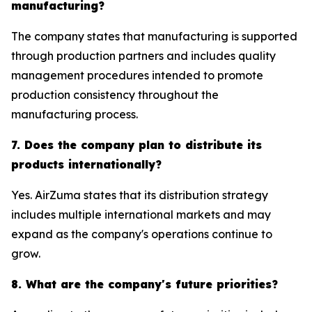
manufacturing?
The company states that manufacturing is supported
through production partners and includes quality
management procedures intended to promote
production consistency throughout the
manufacturing process.
7. Does the company plan to distribute its
products internationally?
Yes. AirZuma states that its distribution strategy
includes multiple international markets and may
expand as the company's operations continue to
grow.
8. What are the company's future priorities?