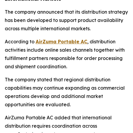
The company announced that its distribution strategy
has been developed to support product availability
across multiple international markets.
According to
AirZuma Portable AC
, distribution
activities include online sales channels together with
fulfillment partners responsible for order processing
and shipment coordination.
The company stated that regional distribution
capabilities may continue expanding as commercial
operations develop and additional market
opportunities are evaluated.
AirZuma Portable AC added that international
distribution requires coordination across