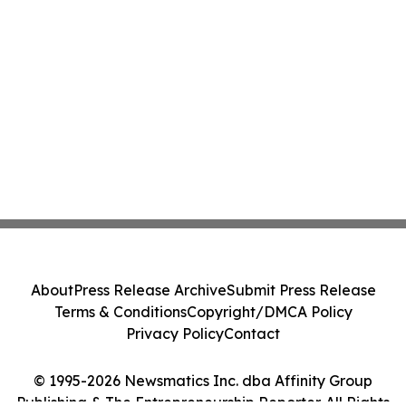
About
Press Release Archive
Submit Press Release
Terms & Conditions
Copyright/DMCA Policy
Privacy Policy
Contact
© 1995-2026 Newsmatics Inc. dba Affinity Group
Publishing & The Entrepreneurship Reporter. All Rights