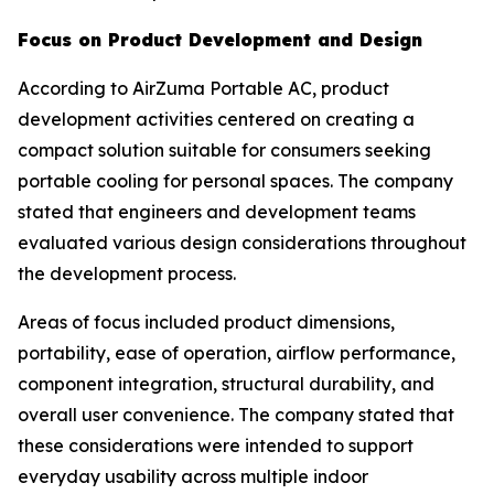
Focus on Product Development and Design
According to AirZuma Portable AC, product
development activities centered on creating a
compact solution suitable for consumers seeking
portable cooling for personal spaces. The company
stated that engineers and development teams
evaluated various design considerations throughout
the development process.
Areas of focus included product dimensions,
portability, ease of operation, airflow performance,
component integration, structural durability, and
overall user convenience. The company stated that
these considerations were intended to support
everyday usability across multiple indoor