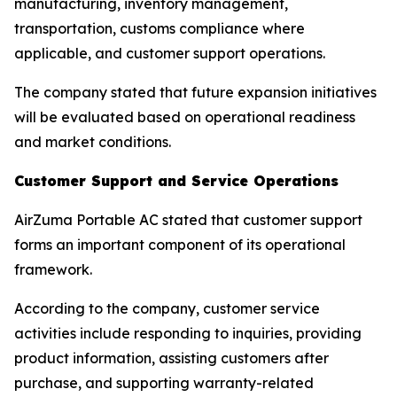
manufacturing, inventory management,
transportation, customs compliance where
applicable, and customer support operations.
The company stated that future expansion initiatives
will be evaluated based on operational readiness
and market conditions.
Customer Support and Service Operations
AirZuma Portable AC stated that customer support
forms an important component of its operational
framework.
According to the company, customer service
activities include responding to inquiries, providing
product information, assisting customers after
purchase, and supporting warranty-related