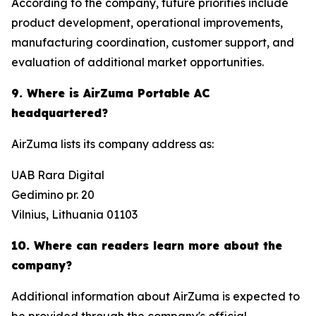
According to the company, future priorities include
product development, operational improvements,
manufacturing coordination, customer support, and
evaluation of additional market opportunities.
9. Where is AirZuma Portable AC
headquartered?
AirZuma lists its company address as:
UAB Rara Digital
Gedimino pr. 20
Vilnius, Lithuania 01103
10. Where can readers learn more about the
company?
Additional information about AirZuma is expected to
be provided through the company's official