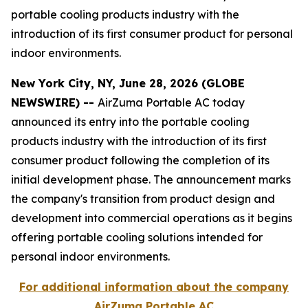
portable cooling products industry with the
introduction of its first consumer product for personal
indoor environments.
New York City, NY, June 28, 2026 (GLOBE
NEWSWIRE) --
AirZuma Portable AC today
announced its entry into the portable cooling
products industry with the introduction of its first
consumer product following the completion of its
initial development phase. The announcement marks
the company's transition from product design and
development into commercial operations as it begins
offering portable cooling solutions intended for
personal indoor environments.
For additional information about the company
AirZuma Portable AC