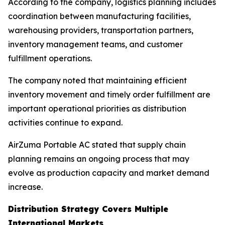
According to the company, logistics planning includes
coordination between manufacturing facilities,
warehousing providers, transportation partners,
inventory management teams, and customer
fulfillment operations.
The company noted that maintaining efficient
inventory movement and timely order fulfillment are
important operational priorities as distribution
activities continue to expand.
AirZuma Portable AC stated that supply chain
planning remains an ongoing process that may
evolve as production capacity and market demand
increase.
Distribution Strategy Covers Multiple
International Markets