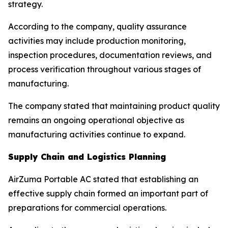
strategy.
According to the company, quality assurance
activities may include production monitoring,
inspection procedures, documentation reviews, and
process verification throughout various stages of
manufacturing.
The company stated that maintaining product quality
remains an ongoing operational objective as
manufacturing activities continue to expand.
Supply Chain and Logistics Planning
AirZuma Portable AC stated that establishing an
effective supply chain formed an important part of
preparations for commercial operations.