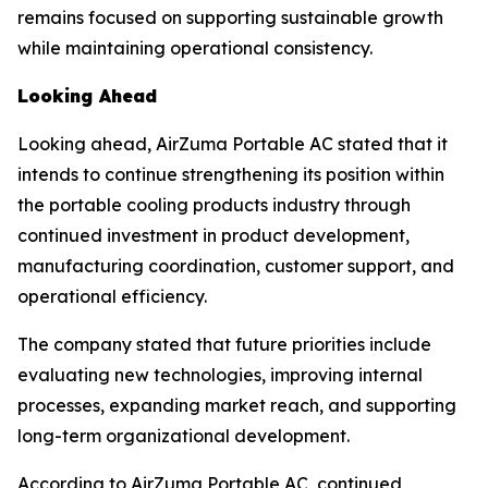
remains focused on supporting sustainable growth
while maintaining operational consistency.
Looking Ahead
Looking ahead, AirZuma Portable AC stated that it
intends to continue strengthening its position within
the portable cooling products industry through
continued investment in product development,
manufacturing coordination, customer support, and
operational efficiency.
The company stated that future priorities include
evaluating new technologies, improving internal
processes, expanding market reach, and supporting
long-term organizational development.
According to AirZuma Portable AC, continued