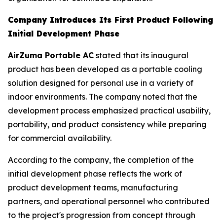
Company Introduces Its First Product Following
Initial Development Phase
AirZuma Portable AC
stated that its inaugural
product has been developed as a portable cooling
solution designed for personal use in a variety of
indoor environments. The company noted that the
development process emphasized practical usability,
portability, and product consistency while preparing
for commercial availability.
According to the company, the completion of the
initial development phase reflects the work of
product development teams, manufacturing
partners, and operational personnel who contributed
to the project's progression from concept through