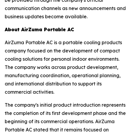
communication channels as new announcements and
business updates become available.
About AirZuma Portable AC
AirZuma Portable AC is a portable cooling products
company focused on the development of compact
cooling solutions for personal indoor environments.
The company works across product development,
manufacturing coordination, operational planning,
and international distribution to support its
commercial activities.
The company's initial product introduction represents
the completion of its first development phase and the
beginning of its commercial operations. AirZuma
Portable AC stated that it remains focused on