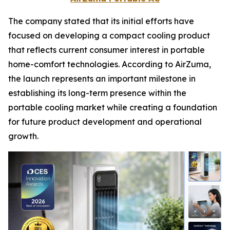
The company stated that its initial efforts have
focused on developing a compact cooling product
that reflects current consumer interest in portable
home-comfort technologies. According to AirZuma,
the launch represents an important milestone in
establishing its long-term presence within the
portable cooling market while creating a foundation
for future product development and operational
growth.