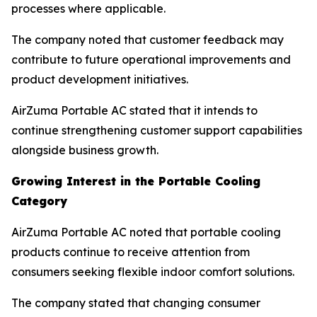
processes where applicable.
The company noted that customer feedback may
contribute to future operational improvements and
product development initiatives.
AirZuma Portable AC stated that it intends to
continue strengthening customer support capabilities
alongside business growth.
Growing Interest in the Portable Cooling
Category
AirZuma Portable AC noted that portable cooling
products continue to receive attention from
consumers seeking flexible indoor comfort solutions.
The company stated that changing consumer