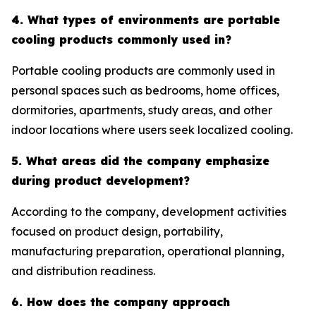
4. What types of environments are portable
cooling products commonly used in?
Portable cooling products are commonly used in
personal spaces such as bedrooms, home offices,
dormitories, apartments, study areas, and other
indoor locations where users seek localized cooling.
5. What areas did the company emphasize
during product development?
According to the company, development activities
focused on product design, portability,
manufacturing preparation, operational planning,
and distribution readiness.
6. How does the company approach