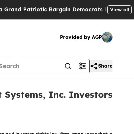
 Patriotic Bargain Democrats Endorse Rogers, R
View all
Provided by AGP
Share
Systems, Inc. Investors
zed investor-rights law firm, announces that a