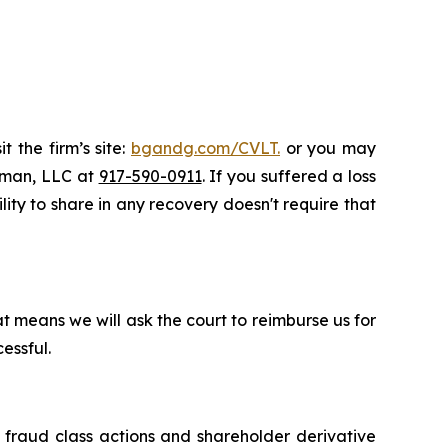
t the firm’s site:
bgandg.com/CVLT.
or you may
ssman, LLC at
917-590-0911
. If you suffered a loss
lity to share in any recovery doesn't require that
t means we will ask the court to reimburse us for
essful.
s fraud class actions and shareholder derivative