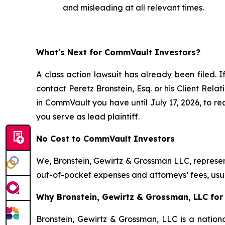
and misleading at all relevant times.
What's Next for CommVault Investors?
A class action lawsuit has already been filed. I
contact Peretz Bronstein, Esq. or his Client Rel
in CommVault you have until July 17, 2026, to req
you serve as lead plaintiff.
No Cost to CommVault Investors
We, Bronstein, Gewirtz & Grossman LLC, represent
out-of-pocket expenses and attorneys’ fees, usua
Why Bronstein, Gewirtz & Grossman, LLC for
Bronstein, Gewirtz & Grossman, LLC is a nationa