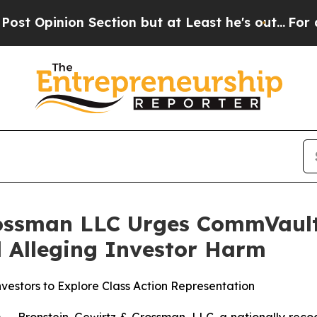
ion Section but at Least he's out...
For a Grand
rossman LLC Urges CommVault 
ed Alleging Investor Harm
estors to Explore Class Action Representation
ronstein, Gewirtz & Grossman, LLC, a nationally recogni