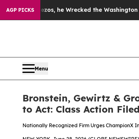
Jeff Bezos, he Wrecked the Washington Post Opin
AGP PICKS
Menu
Bronstein, Gewirtz & G
to Act: Class Action Fil
Nationally Recognized Firm Urges ChampionX Inv
NEW YORK, June 28, 2026 (GLOBE NEWSWIRE) -- B