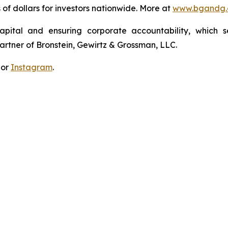
s of dollars for investors nationwide. More at
www.bgandg
apital and ensuring corporate accountability, which s
artner of Bronstein, Gewirtz & Grossman, LLC.
 or
Instagram
.