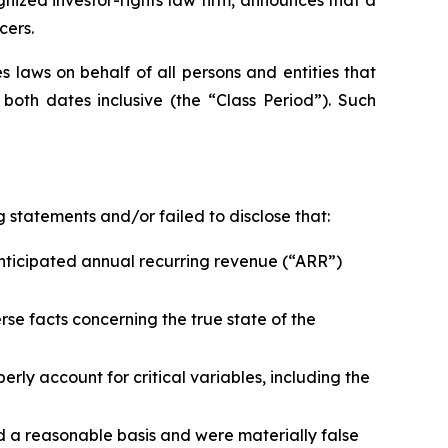
cers.
 laws on behalf of all persons and entities that
oth dates inclusive (the “Class Period”). Such
 statements and/or failed to disclose that:
nticipated annual recurring revenue (“ARR”)
se facts concerning the true state of the
ly account for critical variables, including the
d a reasonable basis and were materially false