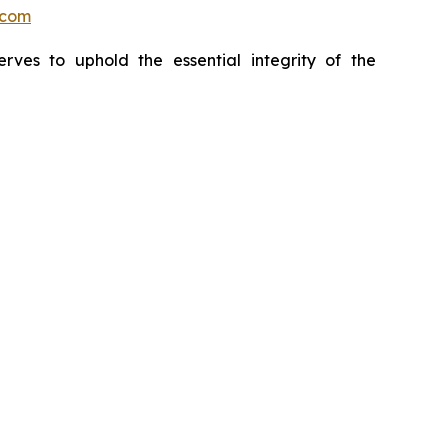
.com
erves to uphold the essential integrity of the