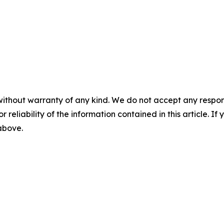
without warranty of any kind. We do not accept any responsib
r reliability of the information contained in this article. I
 above.