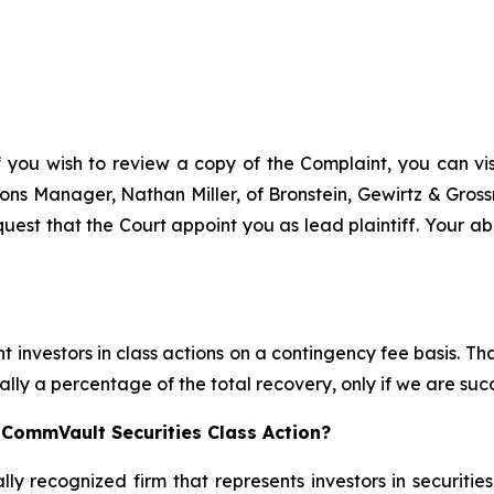
f you wish to review a copy of the Complaint, you can visi
ations Manager, Nathan Miller, of Bronstein, Gewirtz & Gro
uest that the Court appoint you as lead plaintiff. Your abi
 investors in class actions on a contingency fee basis. Tha
lly a percentage of the total recovery, only if we are succ
 CommVault Securities Class Action?
lly recognized firm that represents investors in securitie