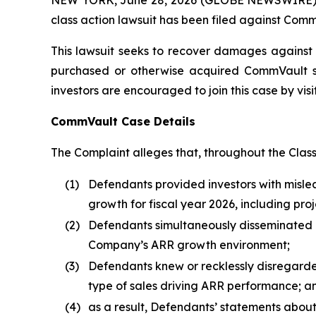
class action lawsuit has been filed against Comm
This lawsuit seeks to recover damages against D
purchased or otherwise acquired CommVault sec
investors are encouraged to join this case by visit
CommVault Case Details
The Complaint alleges that, throughout the Clas
(1)
Defendants provided investors with misl
growth for fiscal year 2026, including pr
(2)
Defendants simultaneously disseminated ov
Company’s ARR growth environment;
(3)
Defendants knew or recklessly disregarded
type of sales driving ARR performance; a
(4)
as a result, Defendants’ statements abou