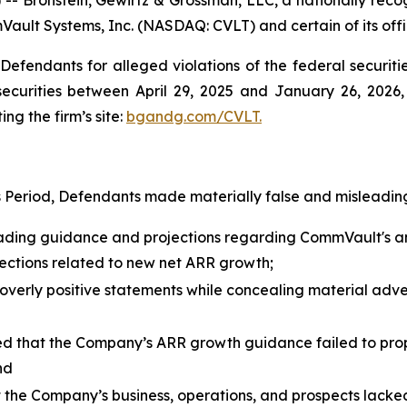
Vault Systems, Inc. (NASDAQ: CVLT) and certain of its offi
efendants for alleged violations of the federal securities
urities between April 29, 2025 and January 26, 2026, b
ing the firm’s site:
bgandg.com/CVLT.
s Period, Defendants made materially false and misleading
eading guidance and projections regarding CommVault's a
ojections related to new net ARR growth;
erly positive statements while concealing material adver
 that the Company’s ARR growth guidance failed to proper
nd
t the Company’s business, operations, and prospects lacke