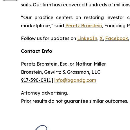
suits. Our firm has recovered hundreds of million
“Our practice centers on restoring investor c
marketplace,” said
Peretz Bronstein
, Founding P
Follow us for updates on
LinkedIn
,
X
,
Facebook
,
Contact Info
Peretz Bronstein, Esq. or Nathan Miller
Bronstein, Gewirtz & Grossman, LLC
917-590-0911
|
info@bgandg.com
Attorney advertising.
Prior results do not guarantee similar outcomes.