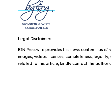
Legal Disclaimer:
EIN Presswire provides this news content "as is" 
images, videos, licenses, completeness, legality, o
related to this article, kindly contact the author