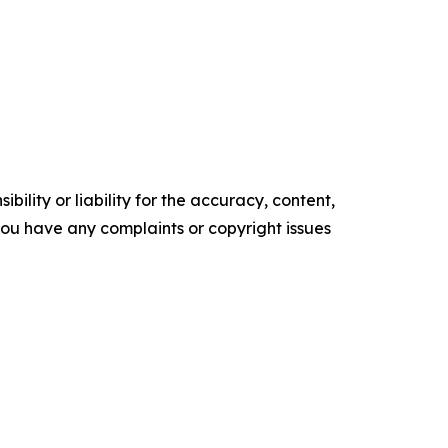
ility or liability for the accuracy, content,
f you have any complaints or copyright issues