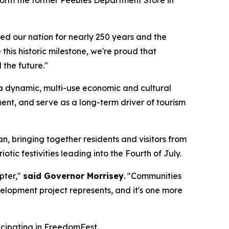
ed our nation for nearly 250 years and the
this historic milestone, we're proud that
 the future."
 a dynamic, multi-use economic and cultural
ent, and serve as a long-term driver of tourism
, bringing together residents and visitors from
otic festivities leading into the Fourth of July.
apter,"
said Governor Morrisey
. "Communities
evelopment project represents, and it's one more
icipating in FreedomFest.