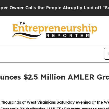
wner Calls the People Abruptly Laid off “Simpl
unces $2.5 Million AMLER Gr
d thousands of West Virginians Saturday evening at the We
 Economic Revitalization (AMLER) Program grant to trans