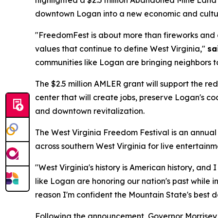
downtown Logan into a new economic and cultur
"FreedomFest is about more than fireworks and gr
values that continue to define West Virginia,"
sa
communities like Logan are bringing neighbors to
The $2.5 million AMLER grant will support the r
center that will create jobs, preserve Logan's c
and downtown revitalization.
The West Virginia Freedom Festival is an annual
across southern West Virginia for live entertainmen
"West Virginia's history is American history, and 
like Logan are honoring our nation's past while i
reason I'm confident the Mountain State's best da
Following the announcement, Governor Morrisey vi