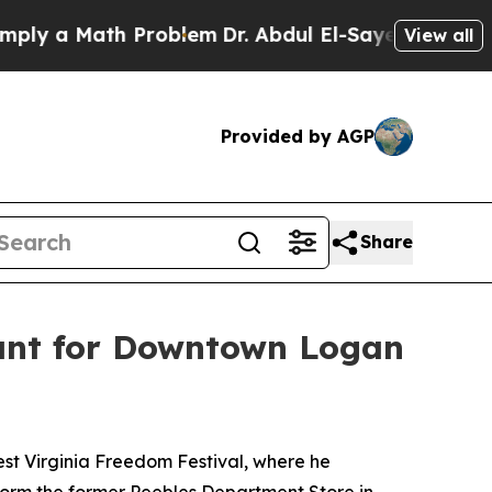
y a Math Problem
Dr. Abdul El-Sayed on Historic 
View all
Provided by AGP
Share
ant for Downtown Logan
st Virginia Freedom Festival, where he
form the former Peebles Department Store in