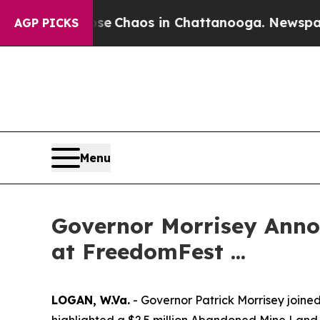
tal Collapse
Chaos in Chattanooga. Newspaper O
AGP PICKS
Menu
Governor Morrisey Anno
at FreedomFest ...
LOGAN, W.Va.
- Governor Patrick Morrisey joine
highlighted a $2.5 million Abandoned Mine Land