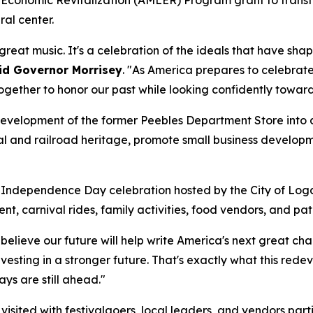
al center.
eat music. It's a celebration of the ideals that have shap
id Governor Morrisey
. "As America prepares to celebrate 
gether to honor our past while looking confidently toward
edevelopment of the former Peebles Department Store into
oal and railroad heritage, promote small business developm
 Independence Day celebration hosted by the City of Logan
t, carnival rides, family activities, food vendors, and patri
I believe our future will help write America's next great ch
nvesting in a stronger future. That's exactly what this red
ys are still ahead."
sited with festivalgoers, local leaders, and vendors part