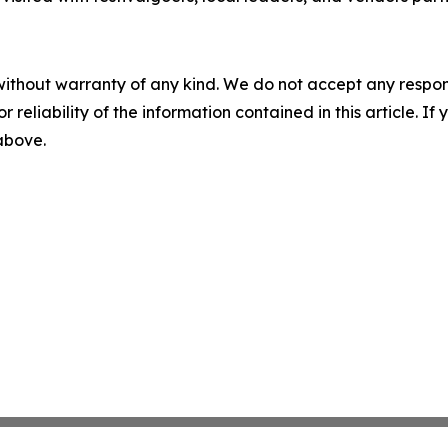
without warranty of any kind. We do not accept any responsib
r reliability of the information contained in this article. I
 above.