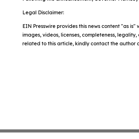
Legal Disclaimer:
EIN Presswire provides this news content "as is" 
images, videos, licenses, completeness, legality, o
related to this article, kindly contact the author