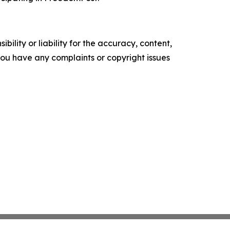
ility or liability for the accuracy, content,
f you have any complaints or copyright issues