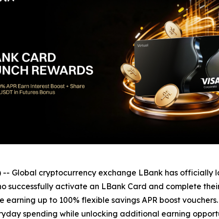
 Global cryptocurrency exchange LBank has officially 
 successfully activate an LBank Card and complete their f
 earning up to 100% flexible savings APR boost vouchers. T
yday spending while unlocking additional earning opportu