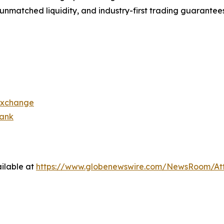
s, unmatched liquidity, and industry-first trading guarantee
exchange
bank
ilable at
https://www.globenewswire.com/NewsRoom/At