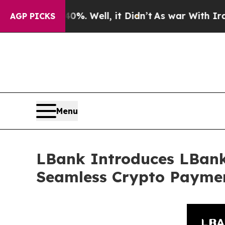
 40%. Well, it Didn’t
As war With Iran Drove oi
AGP PICKS
Menu
LBank Introduces LBank
Seamless Crypto Payme