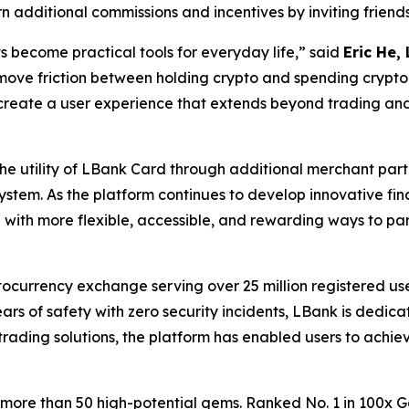
n additional commissions and incentives by inviting frien
 become practical tools for everyday life,” said
Eric He,
emove friction between holding crypto and spending crypt
 create a user experience that extends beyond trading and
he utility of LBank Card through additional merchant pa
stem. As the platform continues to develop innovative fi
ith more flexible, accessible, and rewarding ways to part
ocurrency exchange serving over 25 million registered user
ars of safety with zero security incidents, LBank is dedi
trading solutions, the platform has enabled users to achie
 more than 50 high-potential gems. Ranked No. 1 in 100x