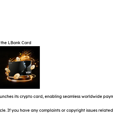
f the LBank Card
launches its crypto card, enabling seamless worldwide pa
ticle. If you have any complaints or copyright issues related