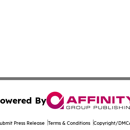
owered By
ubmit Press Release
Terms & Conditions
Copyright/DMCA