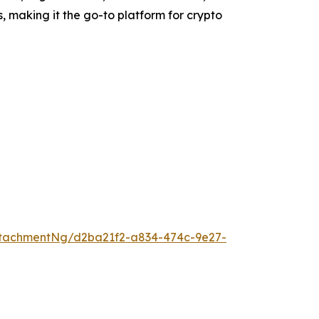
s, making it the go-to platform for crypto
tachmentNg/d2ba21f2-a834-474c-9e27-