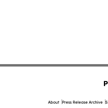
P
About
Press Release Archive
S