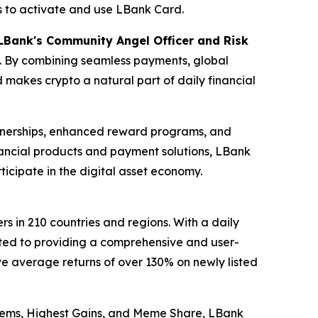
ds to activate and use LBank Card.
 LBank's Community Angel Officer and Risk
o. By combining seamless payments, global
 makes crypto a natural part of daily financial
rtnerships, enhanced reward programs, and
nancial products and payment solutions, LBank
icipate in the digital asset economy.
s in 210 countries and regions. With a daily
cated to providing a comprehensive and user-
ve average returns of over 130% on newly listed
 Gems, Highest Gains, and Meme Share, LBank