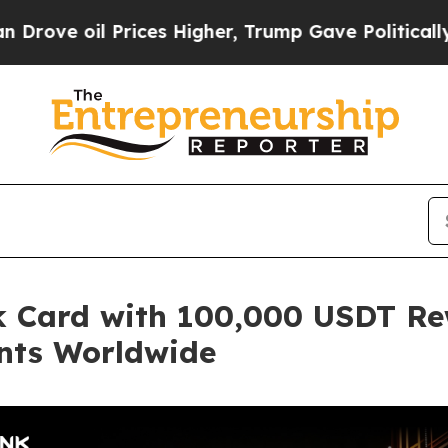
l Prices Higher, Trump Gave Politically Connect
 Card with 100,000 USDT Re
nts Worldwide