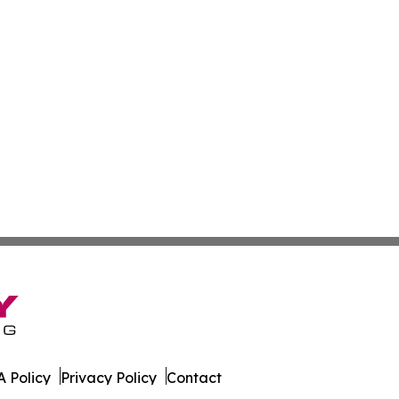
 Policy
Privacy Policy
Contact