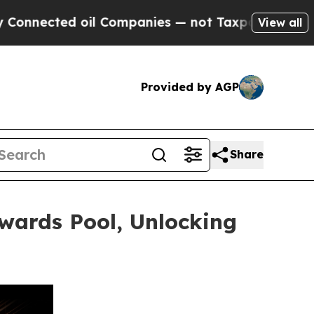
ed oil Companies — not Taxpayers — the Chance to
View all
Provided by AGP
Share
wards Pool, Unlocking