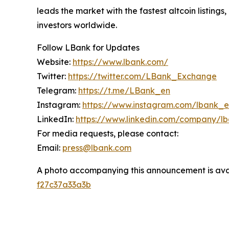
leads the market with the fastest altcoin listing
investors worldwide.
Follow LBank for Updates
Website:
https://www.lbank.com/
Twitter:
https://twitter.com/LBank_Exchange
Telegram:
https://t.me/LBank_en
Instagram:
https://www.instagram.com/lbank_
LinkedIn:
https://www.linkedin.com/company/l
For media requests, please contact:
Email:
press@lbank.com
A photo accompanying this announcement is ava
f27c37a33a3b