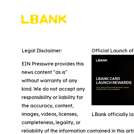
Legal Disclaimer:
Official Launch o
EIN Presswire provides this
news content "as is"
without warranty of any
kind. We do not accept any
responsibility or liability for
the accuracy, content,
images, videos, licenses,
LBank officially 
completeness, legality, or
reliability of the information contained in this ar