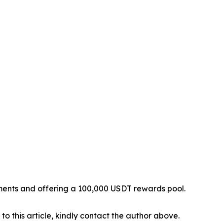
yments and offering a 100,000 USDT rewards pool.
 to this article, kindly contact the author above.