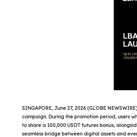
SINGAPORE, June 27, 2026 (GLOBE NEWSWIRE) --
campaign. During the promotion period, users who
to share a 100,000 USDT futures bonus, alongside
seamless bridge between digital assets and ever