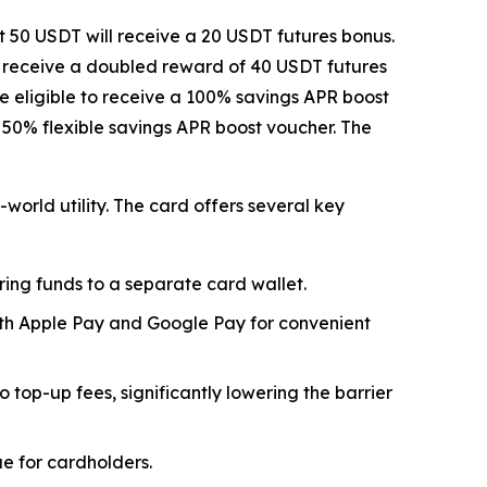
t 50 USDT will receive a 20 USDT futures bonus.
l receive a doubled reward of 40 USDT futures
be eligible to receive a 100% savings APR boost
l 50% flexible savings APR boost voucher. The
world utility. The card offers several key
ring funds to a separate card wallet.
oth Apple Pay and Google Pay for convenient
top-up fees, significantly lowering the barrier
e for cardholders.