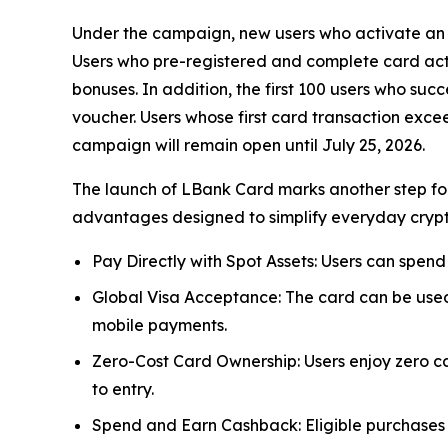
Under the campaign, new users who activate an L
Users who pre-registered and complete card acti
bonuses. In addition, the first 100 users who su
voucher. Users whose first card transaction exce
campaign will remain open until July 25, 2026.
The launch of LBank Card marks another step forw
advantages designed to simplify everyday cryp
Pay Directly with Spot Assets: Users can spend
Global Visa Acceptance: The card can be used
mobile payments.
Zero-Cost Card Ownership: Users enjoy zero ca
to entry.
Spend and Earn Cashback: Eligible purchases 