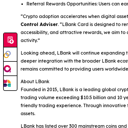
Referral Rewards Opportunities: Users can ear
“Crypto adoption accelerates when digital assets
Control Adviser
. “LBank Card is designed to r
accessibility, and attractive rewards, we aim to
activity.”
Looking ahead, LBank will continue expanding t
deeper integration with the broader LBank ecosy
remains committed to providing users worldwide w
About LBank
Founded in 2015, LBank is a leading global crypt
trading volume exceeding $10.5 billion and 10 ye
friendly trading experience. Through innovative 
assets.
LBank has listed over 300 mainstream coins and