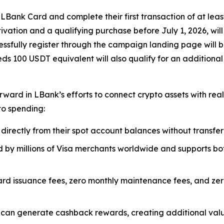
Bank Card and complete their first transaction of at leas
vation and a qualifying purchase before July 1, 2026, wil
ccessfully register through the campaign landing page will 
eds 100 USDT equivalent will also qualify for an additiona
ard in LBank’s efforts to connect crypto assets with real-
to spending:
 directly from their spot account balances without transfer
 by millions of Visa merchants worldwide and supports b
rd issuance fees, zero monthly maintenance fees, and zero 
can generate cashback rewards, creating additional valu