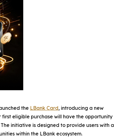
launched the
LBank Card
, introducing a new
irst eligible purchase will have the opportunity
he initiative is designed to provide users with a
nities within the LBank ecosystem.