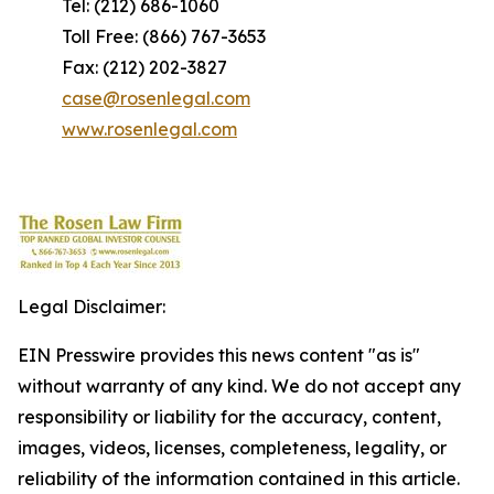
Tel: (212) 686-1060
Toll Free: (866) 767-3653
Fax: (212) 202-3827
case@rosenlegal.com
www.rosenlegal.com
Legal Disclaimer:
EIN Presswire provides this news content "as is"
without warranty of any kind. We do not accept any
responsibility or liability for the accuracy, content,
images, videos, licenses, completeness, legality, or
reliability of the information contained in this article.