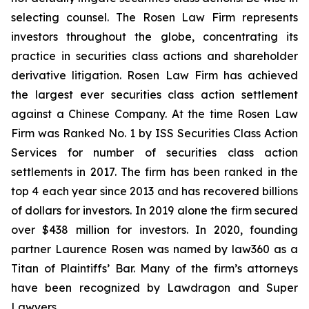
selecting counsel. The Rosen Law Firm represents
investors throughout the globe, concentrating its
practice in securities class actions and shareholder
derivative litigation. Rosen Law Firm has achieved
the largest ever securities class action settlement
against a Chinese Company. At the time Rosen Law
Firm was Ranked No. 1 by ISS Securities Class Action
Services for number of securities class action
settlements in 2017. The firm has been ranked in the
top 4 each year since 2013 and has recovered billions
of dollars for investors. In 2019 alone the firm secured
over $438 million for investors. In 2020, founding
partner Laurence Rosen was named by law360 as a
Titan of Plaintiffs’ Bar. Many of the firm’s attorneys
have been recognized by Lawdragon and Super
Lawyers.