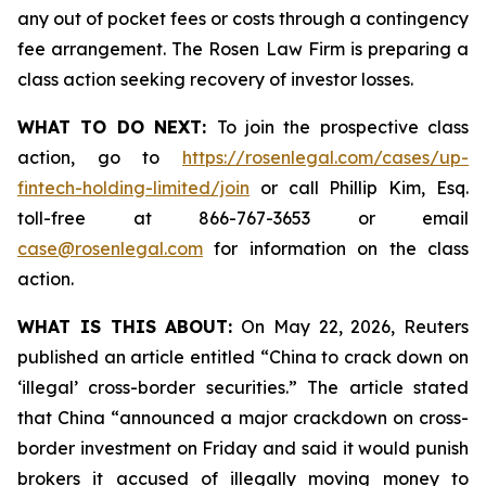
any out of pocket fees or costs through a contingency
fee arrangement. The Rosen Law Firm is preparing a
class action seeking recovery of investor losses.
WHAT TO DO NEXT:
To join the prospective class
action, go to
https://rosenlegal.com/cases/up-
fintech-holding-limited/join
or call Phillip Kim, Esq.
toll-free at 866-767-3653 or email
case@rosenlegal.com
for information on the class
action.
WHAT IS THIS ABOUT:
On May 22, 2026, Reuters
published an article entitled “China to crack down on
‘illegal’ cross-border securities.” The article stated
that China “announced a major crackdown on cross-
border investment on Friday and said it would punish
brokers it accused of illegally moving money to