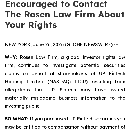
Encouraged to Contact
The Rosen Law Firm About
Your Rights
NEW YORK, June 26, 2026 (GLOBE NEWSWIRE) --
WHY:
Rosen Law Firm, a global investor rights law
firm, continues to investigate potential securities
claims on behalf of shareholders of UP Fintech
Holding Limited (NASDAQ: TIGR) resulting from
allegations that UP Fintech may have issued
materially misleading business information to the
investing public.
SO WHAT:
If you purchased UP Fintech securities you
may be entitled to compensation without payment of