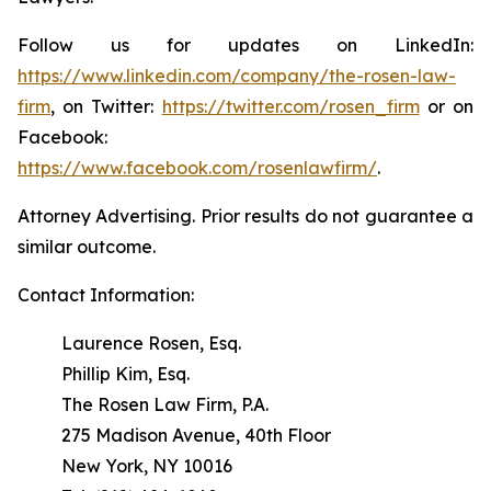
Follow us for updates on LinkedIn:
https://www.linkedin.com/company/the-rosen-law-
firm
, on Twitter:
https://twitter.com/rosen_firm
or on
Facebook:
https://www.facebook.com/rosenlawfirm/
.
Attorney Advertising. Prior results do not guarantee a
similar outcome.
Contact Information:
Laurence Rosen, Esq.
Phillip Kim, Esq.
The Rosen Law Firm, P.A.
275 Madison Avenue, 40th Floor
New York, NY 10016