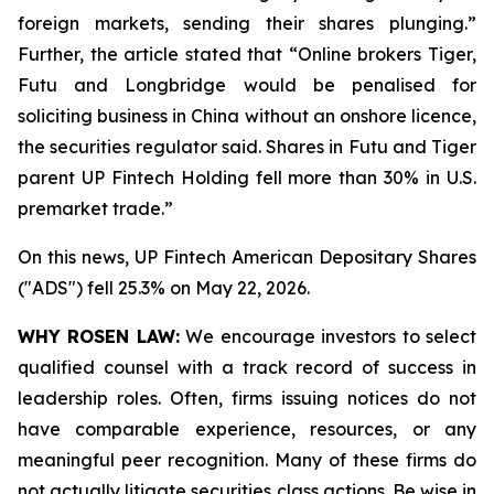
foreign markets, sending their shares plunging.”
Further, the article stated that “Online brokers Tiger,
Futu and Longbridge would be penalised for
soliciting ‌business in China without an onshore licence,
the securities regulator said. Shares in Futu and Tiger
parent UP Fintech Holding fell more than 30% in U.S.
premarket trade.”
On this news, UP Fintech American Depositary Shares
("ADS") fell 25.3% on May 22, 2026.
WHY ROSEN LAW:
We encourage investors to select
qualified counsel with a track record of success in
leadership roles. Often, firms issuing notices do not
have comparable experience, resources, or any
meaningful peer recognition. Many of these firms do
not actually litigate securities class actions. Be wise in