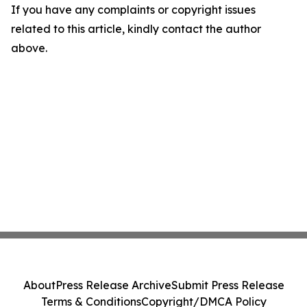
If you have any complaints or copyright issues
related to this article, kindly contact the author
above.
About
Press Release Archive
Submit Press Release
Terms & Conditions
Copyright/DMCA Policy