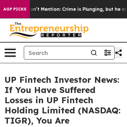
rump Won’t Mention: Crime is Plunging, but he can’t 
AGP PICKS
UP Fintech Investor News:
If You Have Suffered
Losses in UP Fintech
Holding Limited (NASDAQ:
TIGR), You Are