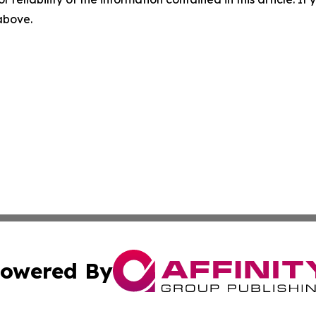
 above.
owered By