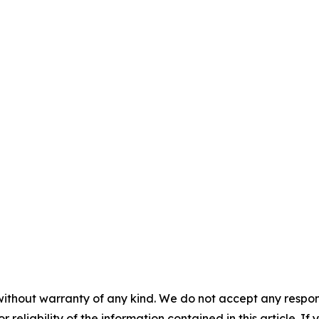
without warranty of any kind. We do not accept any responsib
r reliability of the information contained in this article. I