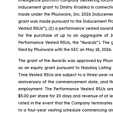
inducement grant to Dmitry Kroshka in connectio
made under the Phunware, Inc. 2026 Inducemen
grant was made pursuant to the Inducement Plan 
Vested RSUs”), (2) a performance vested award o
for the purchase of up to an aggregate of 1
Performance Vested RSUs, the “Awards”). The g
filed by Phunware with the SEC on May 18, 2026.
The grant of the Awards was approved by Phun
as an equity grant pursuant to Nasdaq Listing 
Time Vested RSUs are subject to a three-year ves
anniversary of the commencement date, and the 
employment. The Performance Vested RSUs are
$5.00 per share for 20 days and revenue of at le
rated in the event that the Company terminates M
to a four-year vesting schedule commencing on 