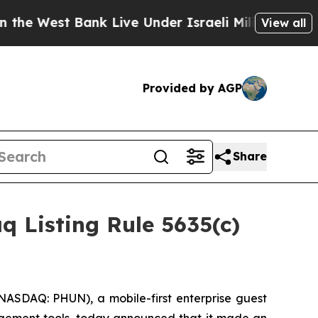
est Bank Live Under Israeli Military Rule, Which 
View all
Provided by AGP
Share
 Listing Rule 5635(c)
ASDAQ: PHUN), a mobile-first enterprise guest
agement tools, today announced that it made an