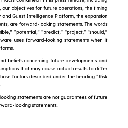
 our objectives for future operations, the timing
y and Guest Intelligence Platform, the expansion
ents, are forward-looking statements. The words
ble,” “potential,” “predict,” “project,” “should,”
unware uses forward-looking statements when it
forms.
 and beliefs concerning future developments and
sumptions that may cause actual results to differ
, those factors described under the heading “Risk
.
-looking statements are not guarantees of future
orward-looking statements.