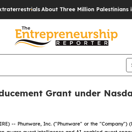
strials
About Three Million Palestinians in the W
ucement Grant under Nasdaq
) -- Phunware, Inc. ("Phunware" or the "Company") (N
tion-aware guest intelligence and AI-enabled guest eng