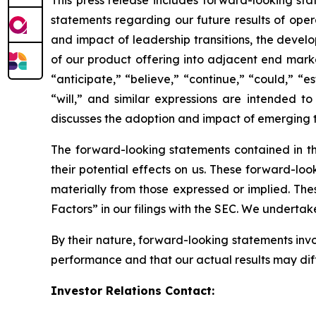
statements regarding our future results of opera
and impact of leadership transitions, the devel
of our product offering into adjacent end mark
“anticipate,” “believe,” “continue,” “could,” “es
“will,” and similar expressions are intended 
discusses the adoption and impact of emerging 
The forward-looking statements contained in th
their potential effects on us. These forward-loo
materially from those expressed or implied. Thes
Factors” in our filings with the SEC. We underta
By their nature, forward-looking statements inv
performance and that our actual results may dif
Investor Relations Contact: