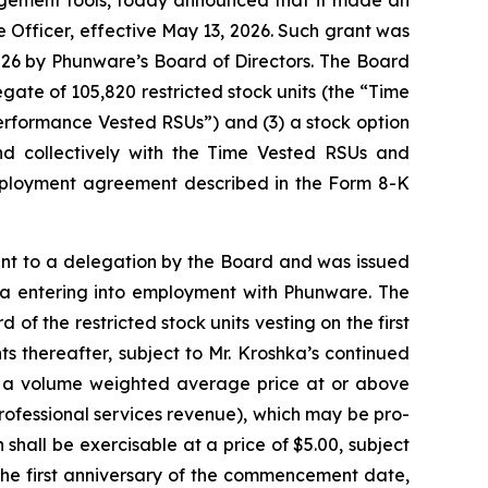
Officer, effective May 13, 2026. Such grant was
6 by Phunware’s Board of Directors. The Board
te of 105,820 restricted stock units (the “Time
erformance Vested RSUs”) and (3) a stock option
d collectively with the Time Vested RSUs and
employment agreement described in the Form 8-K
t to a delegation by the Board and was issued
hka entering into employment with Phunware. The
f the restricted stock units vesting on the first
 thereafter, subject to Mr. Kroshka’s continued
 a volume weighted average price at or above
professional services revenue), which may be pro-
shall be exercisable at a price of $5.00, subject
the first anniversary of the commencement date,