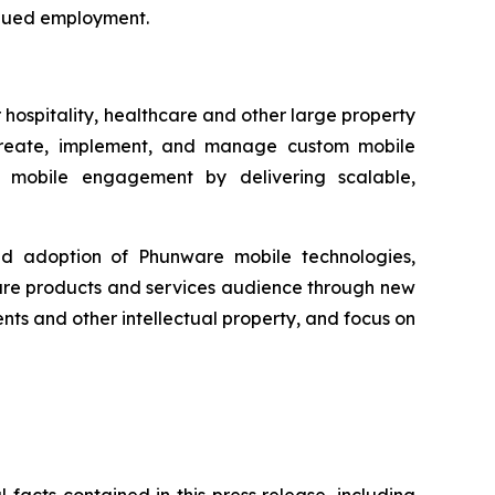
tinued employment.
hospitality, healthcare and other large property
to create, implement, and manage custom mobile
ing mobile engagement by delivering scalable,
ad adoption of Phunware mobile technologies,
ware products and services audience through new
ts and other intellectual property, and focus on
 facts contained in this press release, including