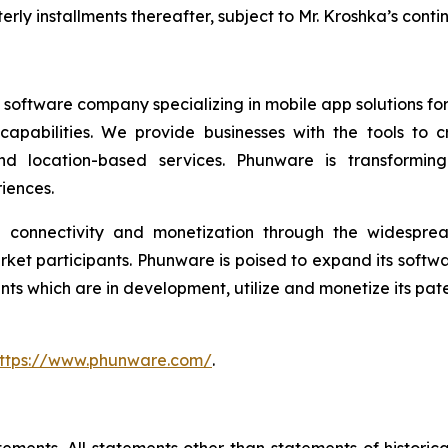
rly installments thereafter, subject to Mr. Kroshka’s con
software company specializing in mobile app solutions for 
t capabilities. We provide businesses with the tools 
, and location-based services. Phunware is transform
iences.
ed connectivity and monetization through the widespre
rket participants. Phunware is poised to expand its soft
 which are in development, utilize and monetize its paten
ttps://www.phunware.com/
.
ements. All statements other than statements of historical