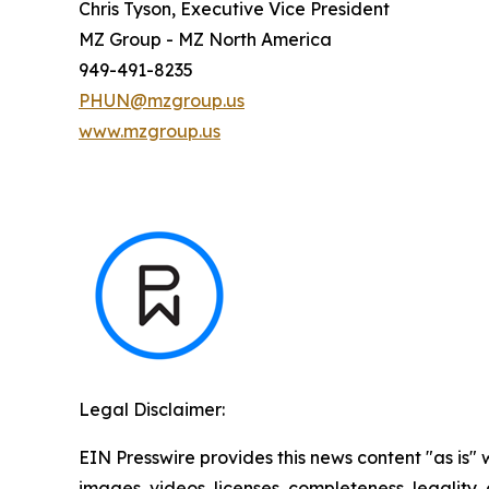
Chris Tyson, Executive Vice President
MZ Group - MZ North America
949-491-8235
PHUN@mzgroup.us
www.mzgroup.us
Legal Disclaimer:
EIN Presswire provides this news content "as is" 
images, videos, licenses, completeness, legality, o