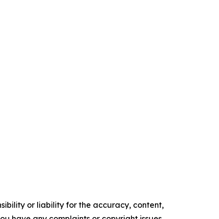
ility or liability for the accuracy, content,
f you have any complaints or copyright issues