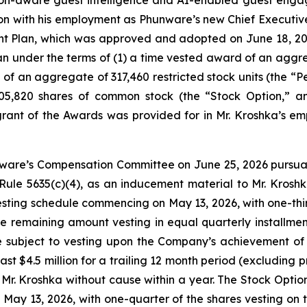
n with his employment as Phunware’s new Chief Executive 
t Plan, which was approved and adopted on June 18, 202
under the terms of (1) a time vested award of an aggrega
f an aggregate of 317,460 restricted stock units (the “P
05,820 shares of common stock (the “Stock Option,” an
rant of the Awards was provided for in Mr. Kroshka’s 
ware’s Compensation Committee on June 25, 2026 pursuan
Rule 5635(c)(4), as an inducement material to Mr. Kros
ting schedule commencing on May 13, 2026, with one-third o
remaining amount vesting in equal quarterly installments
 subject to vesting upon the Company’s achievement of
ast $4.5 million for a trailing 12 month period (excluding 
r. Kroshka without cause within a year. The Stock Option 
May 13, 2026, with one-quarter of the shares vesting on 