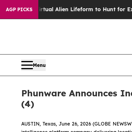
ed a Virtual Alien Lifeform to Hunt for Extraterre
AGP PICKS
Menu
Phunware Announces Ind
(4)
AUSTIN, Texas, June 26, 2026 (GLOBE NEWSWIRE
intelligence platform company delivering loca