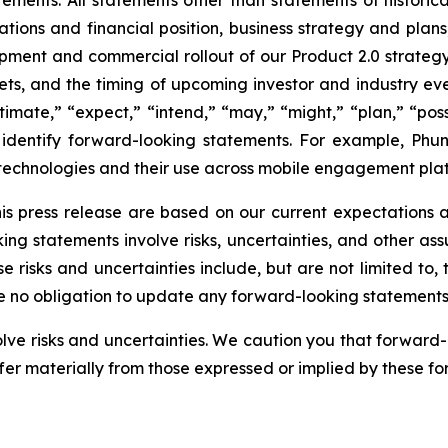
tions and financial position, business strategy and plans,
opment and commercial rollout of our Product 2.0 strateg
ets, and the timing of upcoming investor and industry ev
timate,” “expect,” “intend,” “may,” “might,” “plan,” “possi
to identify forward-looking statements. For example, Ph
technologies and their use across mobile engagement plat
is press release are based on our current expectations
king statements involve risks, uncertainties, and other as
e risks and uncertainties include, but are not limited to
ke no obligation to update any forward-looking statements
olve risks and uncertainties. We caution you that forward
fer materially from those expressed or implied by these f