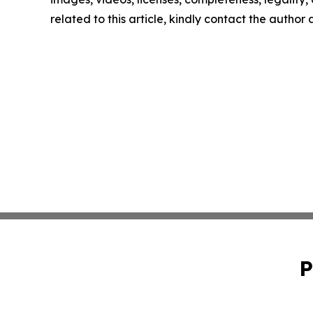
related to this article, kindly contact the author
P