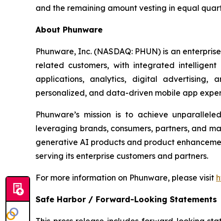
and the remaining amount vesting in equal quarte
About Phunware
Phunware, Inc. (NASDAQ: PHUN) is an enterprise 
related customers, with integrated intelligen
applications, analytics, digital advertising
personalized, and data-driven mobile app exper
Phunware’s mission is to achieve unparallel
leveraging brands, consumers, partners, and ma
generative AI products and product enhancements
serving its enterprise customers and partners.
For more information on Phunware, please visit
h
Safe Harbor / Forward-Looking Statements
This press release includes forward-looking stat