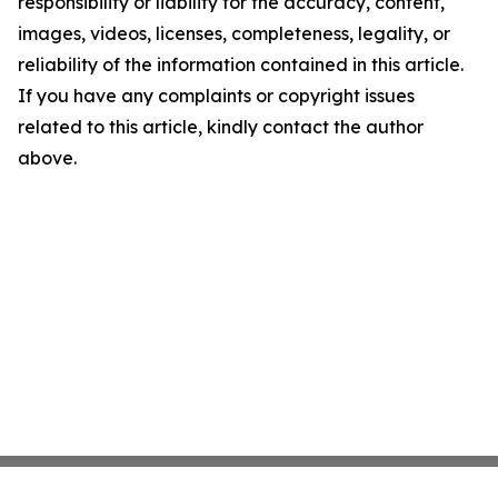
responsibility or liability for the accuracy, content,
images, videos, licenses, completeness, legality, or
reliability of the information contained in this article.
If you have any complaints or copyright issues
related to this article, kindly contact the author
above.