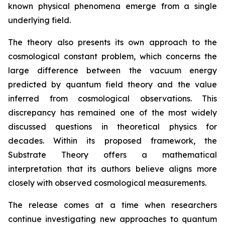
known physical phenomena emerge from a single
underlying field.
The theory also presents its own approach to the
cosmological constant problem, which concerns the
large difference between the vacuum energy
predicted by quantum field theory and the value
inferred from cosmological observations. This
discrepancy has remained one of the most widely
discussed questions in theoretical physics for
decades. Within its proposed framework, the
Substrate Theory offers a mathematical
interpretation that its authors believe aligns more
closely with observed cosmological measurements.
The release comes at a time when researchers
continue investigating new approaches to quantum