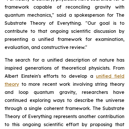
framework capable of reconciling gravity with
quantum mechanics," said a spokesperson for The
Substrate Theory of Everything. "Our goal is to
contribute to that ongoing scientific discussion by
presenting a unified framework for examination,
evaluation, and constructive review."
The search for a unified description of nature has
inspired generations of theoretical physicists. From
Albert Einstein's efforts to develop a
unified field
theory
to more recent work involving string theory
and loop quantum gravity, researchers have
continued exploring ways to describe the universe
through a single coherent framework. The Substrate
Theory of Everything represents another contribution
to this ongoing scientific effort by proposing that