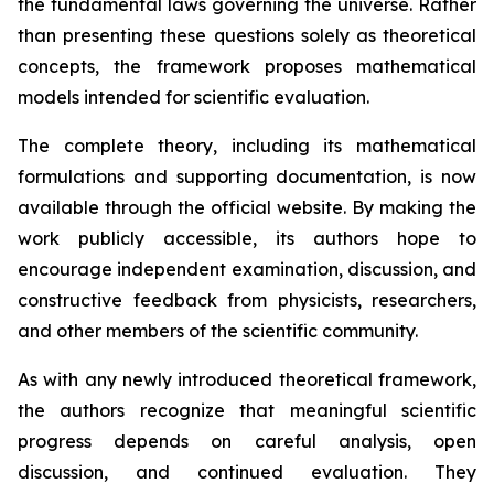
the fundamental laws governing the universe. Rather
than presenting these questions solely as theoretical
concepts, the framework proposes mathematical
models intended for scientific evaluation.
The complete theory, including its mathematical
formulations and supporting documentation, is now
available through the official website. By making the
work publicly accessible, its authors hope to
encourage independent examination, discussion, and
constructive feedback from physicists, researchers,
and other members of the scientific community.
As with any newly introduced theoretical framework,
the authors recognize that meaningful scientific
progress depends on careful analysis, open
discussion, and continued evaluation. They