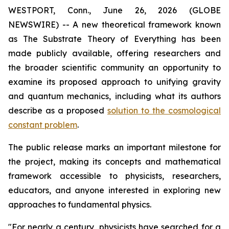
WESTPORT, Conn., June 26, 2026 (GLOBE
NEWSWIRE) -- A new theoretical framework known
as The Substrate Theory of Everything has been
made publicly available, offering researchers and
the broader scientific community an opportunity to
examine its proposed approach to unifying gravity
and quantum mechanics, including what its authors
describe as a proposed
solution to the cosmological
constant problem
.
The public release marks an important milestone for
the project, making its concepts and mathematical
framework accessible to physicists, researchers,
educators, and anyone interested in exploring new
approaches to fundamental physics.
"For nearly a century, physicists have searched for a