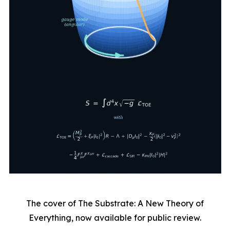
The cover of The Substrate: A New Theory of
Everything, now available for public review.