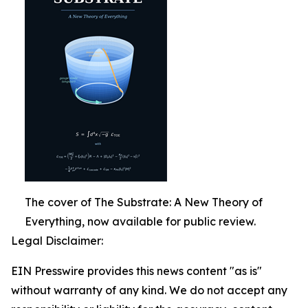
The cover of The Substrate: A New Theory of
Everything, now available for public review.
Legal Disclaimer:
EIN Presswire provides this news content "as is"
without warranty of any kind. We do not accept any