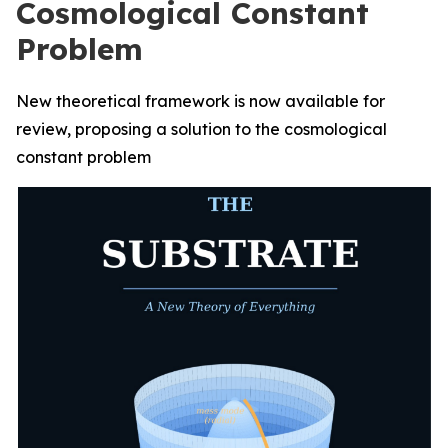
Cosmological Constant
Problem
New theoretical framework is now available for
review, proposing a solution to the cosmological
constant problem