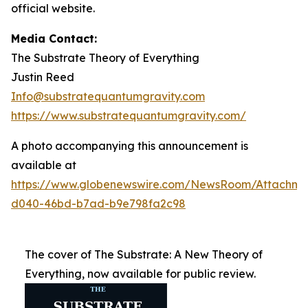
official website.
Media Contact:
The Substrate Theory of Everything
Justin Reed
Info@substratequantumgravity.com
https://www.substratequantumgravity.com/
A photo accompanying this announcement is
available at
https://www.globenewswire.com/NewsRoom/Attachm
d040-46bd-b7ad-b9e798fa2c98
The cover of The Substrate: A New Theory of
Everything, now available for public review.