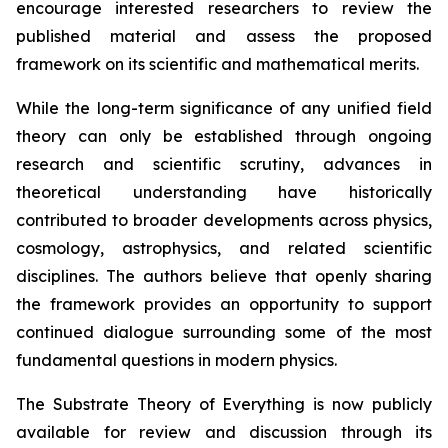
encourage interested researchers to review the
published material and assess the proposed
framework on its scientific and mathematical merits.
While the long-term significance of any unified field
theory can only be established through ongoing
research and scientific scrutiny, advances in
theoretical understanding have historically
contributed to broader developments across physics,
cosmology, astrophysics, and related scientific
disciplines. The authors believe that openly sharing
the framework provides an opportunity to support
continued dialogue surrounding some of the most
fundamental questions in modern physics.
The Substrate Theory of Everything is now publicly
available for review and discussion through its