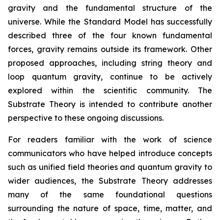
gravity and the fundamental structure of the
universe. While the Standard Model has successfully
described three of the four known fundamental
forces, gravity remains outside its framework. Other
proposed approaches, including string theory and
loop quantum gravity, continue to be actively
explored within the scientific community. The
Substrate Theory is intended to contribute another
perspective to these ongoing discussions.
For readers familiar with the work of science
communicators who have helped introduce concepts
such as unified field theories and quantum gravity to
wider audiences, the Substrate Theory addresses
many of the same foundational questions
surrounding the nature of space, time, matter, and