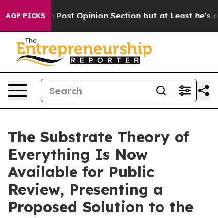
gton Post Opinion Section but at Least he's out...
Fo
AGP PICKS
The Substrate Theory of
Everything Is Now
Available for Public
Review, Presenting a
Proposed Solution to the