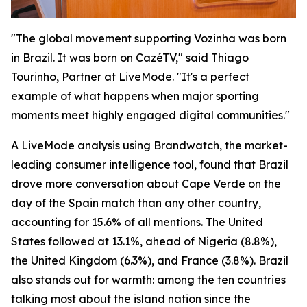
"The global movement supporting Vozinha was born
in Brazil. It was born on CazéTV," said Thiago
Tourinho, Partner at LiveMode. "It's a perfect
example of what happens when major sporting
moments meet highly engaged digital communities."
A LiveMode analysis using Brandwatch, the market-
leading consumer intelligence tool, found that Brazil
drove more conversation about Cape Verde on the
day of the Spain match than any other country,
accounting for 15.6% of all mentions. The United
States followed at 13.1%, ahead of Nigeria (8.8%),
the United Kingdom (6.3%), and France (3.8%). Brazil
also stands out for warmth: among the ten countries
talking most about the island nation since the