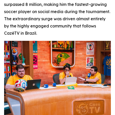
surpassed 8 million, making him the fastest-growing
soccer player on social media during the tournament.
The extraordinary surge was driven almost entirely
by the highly engaged community that follows
CazéTV in Brazil.