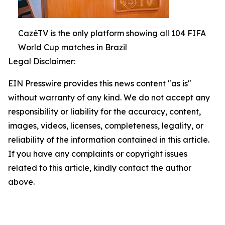
CazéTV is the only platform showing all 104 FIFA
World Cup matches in Brazil
Legal Disclaimer:
EIN Presswire provides this news content "as is"
without warranty of any kind. We do not accept any
responsibility or liability for the accuracy, content,
images, videos, licenses, completeness, legality, or
reliability of the information contained in this article.
If you have any complaints or copyright issues
related to this article, kindly contact the author
above.