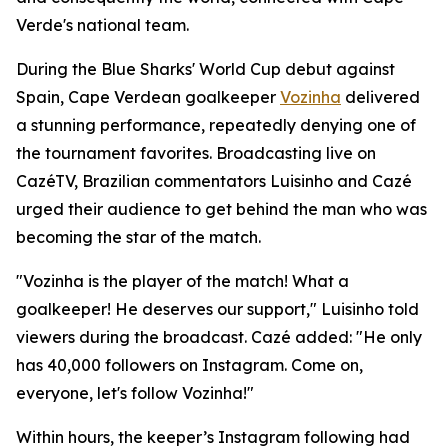
Verde's national team.
During the Blue Sharks' World Cup debut against
Spain, Cape Verdean goalkeeper
Vozinha
delivered
a stunning performance, repeatedly denying one of
the tournament favorites. Broadcasting live on
CazéTV, Brazilian commentators Luisinho and Cazé
urged their audience to get behind the man who was
becoming the star of the match.
"Vozinha is the player of the match! What a
goalkeeper! He deserves our support," Luisinho told
viewers during the broadcast. Cazé added: "He only
has 40,000 followers on Instagram. Come on,
everyone, let's follow Vozinha!"
Within hours, the keeper’s Instagram following had