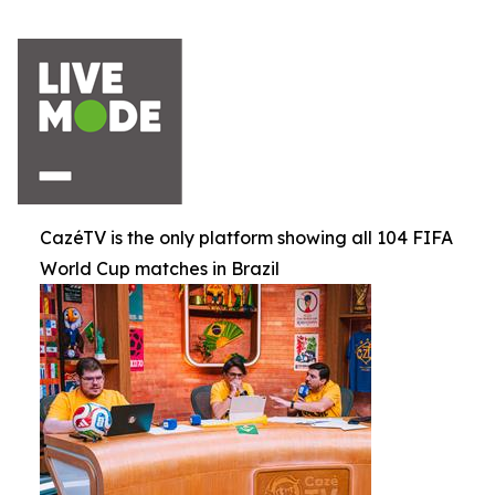
CazéTV is the only platform showing all 104 FIFA
World Cup matches in Brazil