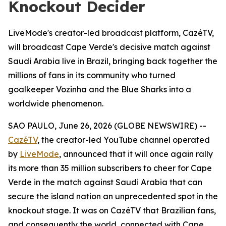
Knockout Decider
LiveMode's creator-led broadcast platform, CazéTV,
will broadcast Cape Verde's decisive match against
Saudi Arabia live in Brazil, bringing back together the
millions of fans in its community who turned
goalkeeper Vozinha and the Blue Sharks into a
worldwide phenomenon.
SAO PAULO, June 26, 2026 (GLOBE NEWSWIRE) --
CazéTV
, the creator-led YouTube channel operated
by
LiveMode
, announced that it will once again rally
its more than 35 million subscribers to cheer for Cape
Verde in the match against Saudi Arabia that can
secure the island nation an unprecedented spot in the
knockout stage. It was on CazéTV that Brazilian fans,
and consequently the world, connected with Cape