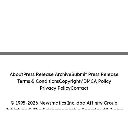
About
Press Release Archive
Submit Press Release
Terms & Conditions
Copyright/DMCA Policy
Privacy Policy
Contact
© 1995-2026 Newsmatics Inc. dba Affinity Group
Publishing & The Entrepreneurship Reporter. All Rights
Reserved.