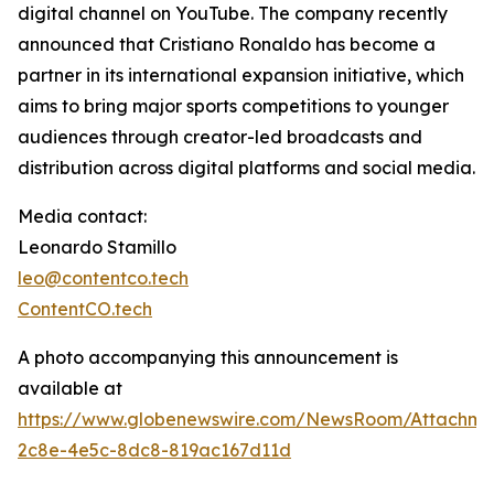
digital channel on YouTube. The company recently
announced that Cristiano Ronaldo has become a
partner in its international expansion initiative, which
aims to bring major sports competitions to younger
audiences through creator-led broadcasts and
distribution across digital platforms and social media.
Media contact:
Leonardo Stamillo
leo@contentco.tech
ContentCO.tech
A photo accompanying this announcement is
available at
https://www.globenewswire.com/NewsRoom/Attachme
2c8e-4e5c-8dc8-819ac167d11d