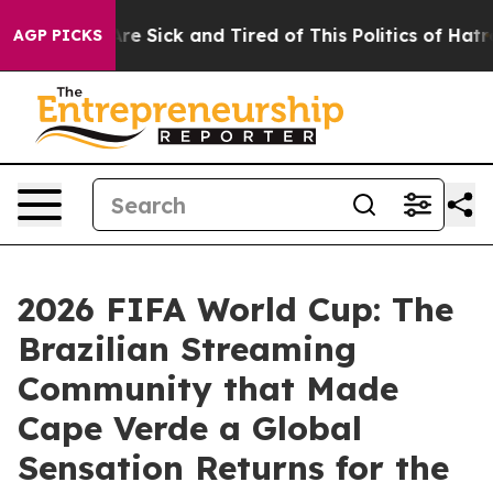
ople Are Sick and Tired of This Politics of Hatred”
The
AGP PICKS
2026 FIFA World Cup: The
Brazilian Streaming
Community that Made
Cape Verde a Global
Sensation Returns for the