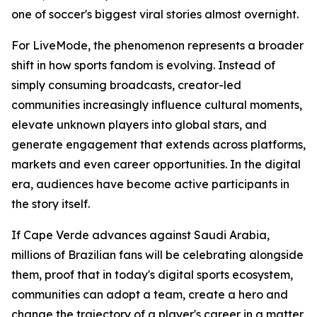
one of soccer's biggest viral stories almost overnight.
For LiveMode, the phenomenon represents a broader
shift in how sports fandom is evolving. Instead of
simply consuming broadcasts, creator-led
communities increasingly influence cultural moments,
elevate unknown players into global stars, and
generate engagement that extends across platforms,
markets and even career opportunities. In the digital
era, audiences have become active participants in
the story itself.
If Cape Verde advances against Saudi Arabia,
millions of Brazilian fans will be celebrating alongside
them, proof that in today's digital sports ecosystem,
communities can adopt a team, create a hero and
change the trajectory of a player's career in a matter