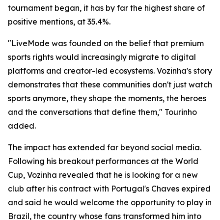
tournament began, it has by far the highest share of
positive mentions, at 35.4%.
"LiveMode was founded on the belief that premium
sports rights would increasingly migrate to digital
platforms and creator-led ecosystems. Vozinha's story
demonstrates that these communities don't just watch
sports anymore, they shape the moments, the heroes
and the conversations that define them," Tourinho
added.
The impact has extended far beyond social media.
Following his breakout performances at the World
Cup, Vozinha revealed that he is looking for a new
club after his contract with Portugal's Chaves expired
and said he would welcome the opportunity to play in
Brazil, the country whose fans transformed him into