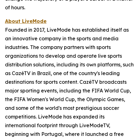
of hours.
About LiveMode
Founded in 2017, LiveMode has established itself as
an innovative company in the sports and media
industries. The company partners with sports
organizations to develop and operate live sports
distribution solutions, including its own platforms, such
as CazéTV in Brazil, one of the country's leading
destinations for sports content. CazéTV broadcasts
major sporting events, including the FIFA World Cup,
the FIFA Women's World Cup, the Olympic Games,
and some of the world's most prestigious soccer
competitions. LiveMode has expanded its
international footprint through LiveModeTV,
beginning with Portugal, where it launched a free