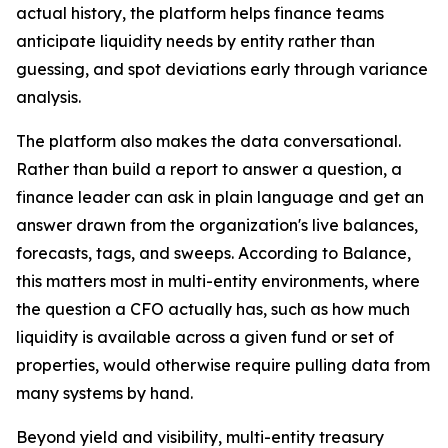
actual history, the platform helps finance teams
anticipate liquidity needs by entity rather than
guessing, and spot deviations early through variance
analysis.
The platform also makes the data conversational.
Rather than build a report to answer a question, a
finance leader can ask in plain language and get an
answer drawn from the organization's live balances,
forecasts, tags, and sweeps. According to Balance,
this matters most in multi-entity environments, where
the question a CFO actually has, such as how much
liquidity is available across a given fund or set of
properties, would otherwise require pulling data from
many systems by hand.
Beyond yield and visibility, multi-entity treasury