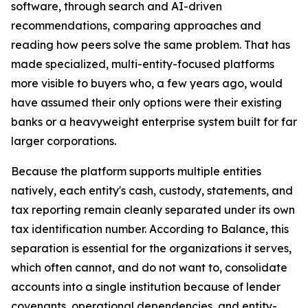
software, through search and AI-driven
recommendations, comparing approaches and
reading how peers solve the same problem. That has
made specialized, multi-entity-focused platforms
more visible to buyers who, a few years ago, would
have assumed their only options were their existing
banks or a heavyweight enterprise system built for far
larger corporations.
Because the platform supports multiple entities
natively, each entity's cash, custody, statements, and
tax reporting remain cleanly separated under its own
tax identification number. According to Balance, this
separation is essential for the organizations it serves,
which often cannot, and do not want to, consolidate
accounts into a single institution because of lender
covenants, operational dependencies, and entity-