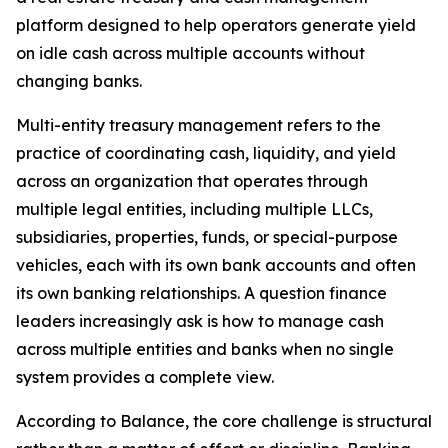
platform designed to help operators generate yield
on idle cash across multiple accounts without
changing banks.
Multi-entity treasury management refers to the
practice of coordinating cash, liquidity, and yield
across an organization that operates through
multiple legal entities, including multiple LLCs,
subsidiaries, properties, funds, or special-purpose
vehicles, each with its own bank accounts and often
its own banking relationships. A question finance
leaders increasingly ask is how to manage cash
across multiple entities and banks when no single
system provides a complete view.
According to Balance, the core challenge is structural