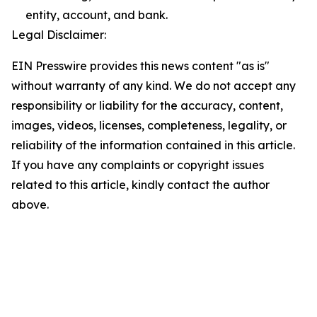
entity, account, and bank.
Legal Disclaimer:
EIN Presswire provides this news content "as is"
without warranty of any kind. We do not accept any
responsibility or liability for the accuracy, content,
images, videos, licenses, completeness, legality, or
reliability of the information contained in this article.
If you have any complaints or copyright issues
related to this article, kindly contact the author
above.