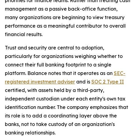
priorities for finance teams. Rather than treating cash
management as a passive back-office function,
many organizations are beginning to view treasury
performance as a meaningful contributor to overall
financial results.
Trust and security are central to adoption,
particularly for organizations weighing whether to
connect their full banking footprint to a single
platform. Balance notes that it operates as an
SEC-
registered investment adviser
and is
SOC 2 Type II
certified, with assets held by a third-party,
independent custodian under each entity's own tax
identification number. The company emphasizes that
its role is to add a coordinating layer above the
banks, not to take custody of an organization's
banking relationships.