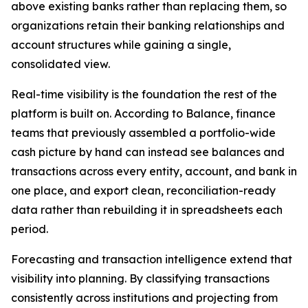
above existing banks rather than replacing them, so
organizations retain their banking relationships and
account structures while gaining a single,
consolidated view.
Real-time visibility is the foundation the rest of the
platform is built on. According to Balance, finance
teams that previously assembled a portfolio-wide
cash picture by hand can instead see balances and
transactions across every entity, account, and bank in
one place, and export clean, reconciliation-ready
data rather than rebuilding it in spreadsheets each
period.
Forecasting and transaction intelligence extend that
visibility into planning. By classifying transactions
consistently across institutions and projecting from