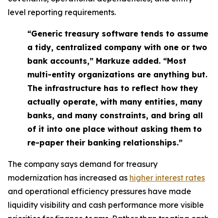
level reporting requirements.
“Generic treasury software tends to assume
a tidy, centralized company with one or two
bank accounts,” Markuze added. “Most
multi-entity organizations are anything but.
The infrastructure has to reflect how they
actually operate, with many entities, many
banks, and many constraints, and bring all
of it into one place without asking them to
re-paper their banking relationships.”
The company says demand for treasury
modernization has increased as
higher interest rates
and operational efficiency pressures have made
liquidity visibility and cash performance more visible