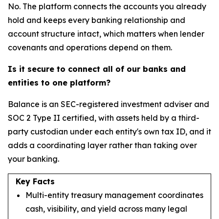
No. The platform connects the accounts you already
hold and keeps every banking relationship and
account structure intact, which matters when lender
covenants and operations depend on them.
Is it secure to connect all of our banks and
entities to one platform?
Balance is an SEC-registered investment adviser and
SOC 2 Type II certified, with assets held by a third-
party custodian under each entity's own tax ID, and it
adds a coordinating layer rather than taking over
your banking.
Key Facts
Multi-entity treasury management coordinates
cash, visibility, and yield across many legal