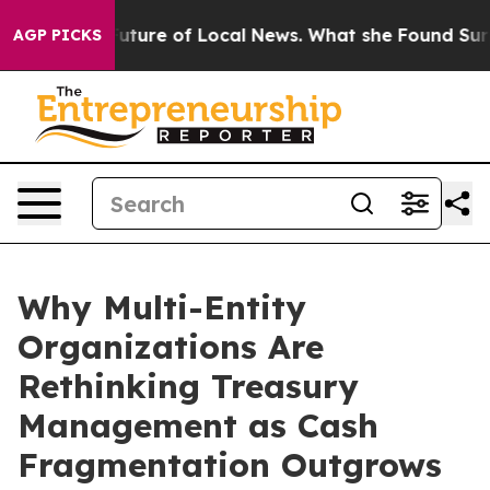
he Future of Local News. What she Found Surprised her
AGP PICKS
Why Multi-Entity
Organizations Are
Rethinking Treasury
Management as Cash
Fragmentation Outgrows