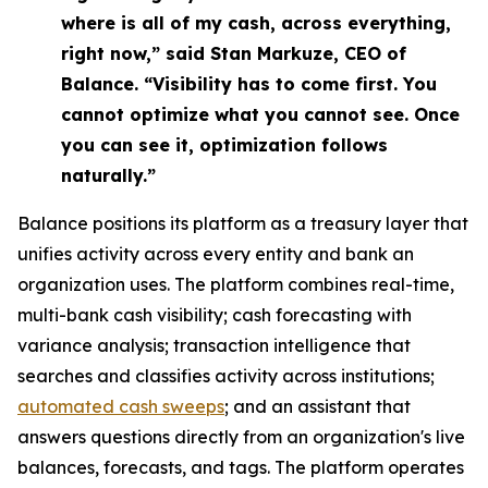
where is all of my cash, across everything,
right now,” said Stan Markuze, CEO of
Balance. “Visibility has to come first. You
cannot optimize what you cannot see. Once
you can see it, optimization follows
naturally.”
Balance positions its platform as a treasury layer that
unifies activity across every entity and bank an
organization uses. The platform combines real-time,
multi-bank cash visibility; cash forecasting with
variance analysis; transaction intelligence that
searches and classifies activity across institutions;
automated cash sweeps
; and an assistant that
answers questions directly from an organization's live
balances, forecasts, and tags. The platform operates