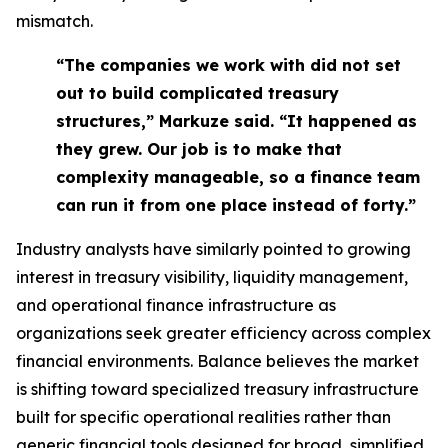
mismatch.
“The companies we work with did not set
out to build complicated treasury
structures,” Markuze said. “It happened as
they grew. Our job is to make that
complexity manageable, so a finance team
can run it from one place instead of forty.”
Industry analysts have similarly pointed to growing
interest in treasury visibility, liquidity management,
and operational finance infrastructure as
organizations seek greater efficiency across complex
financial environments. Balance believes the market
is shifting toward specialized treasury infrastructure
built for specific operational realities rather than
generic financial tools designed for broad, simplified