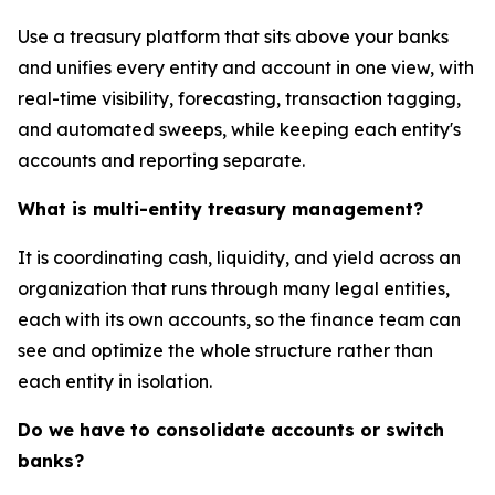
Use a treasury platform that sits above your banks
and unifies every entity and account in one view, with
real-time visibility, forecasting, transaction tagging,
and automated sweeps, while keeping each entity's
accounts and reporting separate.
What is multi-entity treasury management?
It is coordinating cash, liquidity, and yield across an
organization that runs through many legal entities,
each with its own accounts, so the finance team can
see and optimize the whole structure rather than
each entity in isolation.
Do we have to consolidate accounts or switch
banks?