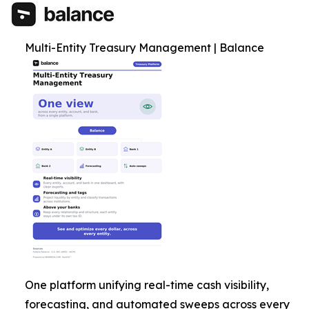
Multi-Entity Treasury Management | Balance
One platform unifying real-time cash visibility,
forecasting, and automated sweeps across every