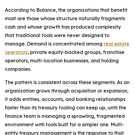
According to Balance, the organizations that benefit
most are those whose structure naturally fragments
cash and whose growth has produced complexity
that traditional tools were never designed to
manage. Demand is concentrated among
real estate
operators
, private equity-backed groups, franchise
operators, multi-location businesses, and holding
companies.
The pattern is consistent across these segments. As an
organization grows through acquisition or expansion,
it adds entities, accounts, and banking relationships
faster than its treasury tooling can keep up, until the
finance team is managing a sprawling, fragmented
environment with tools built for a simpler one. Multi-
entity treasury management is the response to that