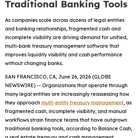
Traditional Banking Tools
As companies scale across dozens of legal entities
and banking relationships, fragmented cash and
incomplete visibility are driving demand for unified,
multi-bank treasury management software that
improves liquidity visibility and cash performance
without changing banks.
SAN FRANCISCO, CA, June 26, 2026 (GLOBE
NEWSWIRE) -- Organizations that operate through
many legal entities are increasingly reassessing how
they approach
multi-entity treasury management
, as
fragmented cash, incomplete visibility, and manual
workflows strain finance teams that have outgrown
traditional banking tools, according to Balance Cash,
a real estate treasury and cash management