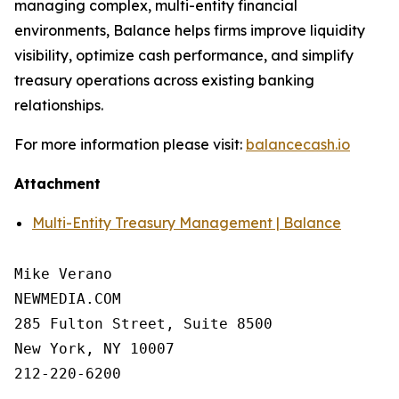
managing complex, multi-entity financial
environments, Balance helps firms improve liquidity
visibility, optimize cash performance, and simplify
treasury operations across existing banking
relationships.
For more information please visit:
balancecash.io
Attachment
Multi-Entity Treasury Management | Balance
Mike Verano

NEWMEDIA.COM

285 Fulton Street, Suite 8500

New York, NY 10007

212-220-6200