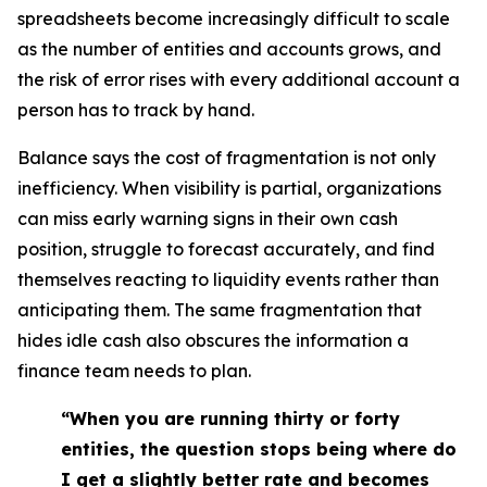
spreadsheets become increasingly difficult to scale
as the number of entities and accounts grows, and
the risk of error rises with every additional account a
person has to track by hand.
Balance says the cost of fragmentation is not only
inefficiency. When visibility is partial, organizations
can miss early warning signs in their own cash
position, struggle to forecast accurately, and find
themselves reacting to liquidity events rather than
anticipating them. The same fragmentation that
hides idle cash also obscures the information a
finance team needs to plan.
“When you are running thirty or forty
entities, the question stops being where do
I get a slightly better rate and becomes