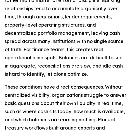
rather than a matter of effort or discipline. Banking
relationships tend to accumulate organically over
time, through acquisitions, lender requirements,
property-level operating structures, and
decentralized portfolio management, leaving cash
spread across many institutions with no single source
of truth. For finance teams, this creates real
operational blind spots. Balances are difficult to see
in aggregate, reconciliations are slow, and idle cash
is hard to identify, let alone optimize.
These conditions have direct consequences. Without
centralized visibility, organizations struggle to answer
basic questions about their own liquidity in real time,
such as where cash sits today, how much is available,
and which balances are earning nothing. Manual
treasury workflows built around exports and