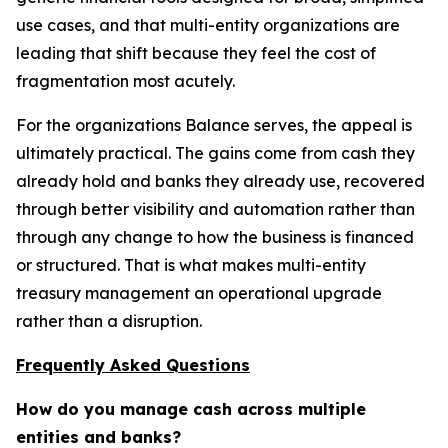
use cases, and that multi-entity organizations are
leading that shift because they feel the cost of
fragmentation most acutely.
For the organizations Balance serves, the appeal is
ultimately practical. The gains come from cash they
already hold and banks they already use, recovered
through better visibility and automation rather than
through any change to how the business is financed
or structured. That is what makes multi-entity
treasury management an operational upgrade
rather than a disruption.
Frequently Asked Questions
How do you manage cash across multiple
entities and banks?