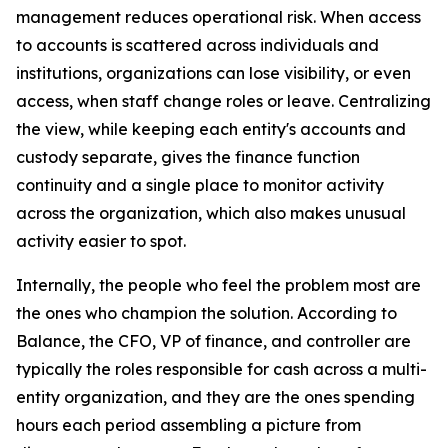
management reduces operational risk. When access
to accounts is scattered across individuals and
institutions, organizations can lose visibility, or even
access, when staff change roles or leave. Centralizing
the view, while keeping each entity's accounts and
custody separate, gives the finance function
continuity and a single place to monitor activity
across the organization, which also makes unusual
activity easier to spot.
Internally, the people who feel the problem most are
the ones who champion the solution. According to
Balance, the CFO, VP of finance, and controller are
typically the roles responsible for cash across a multi-
entity organization, and they are the ones spending
hours each period assembling a picture from