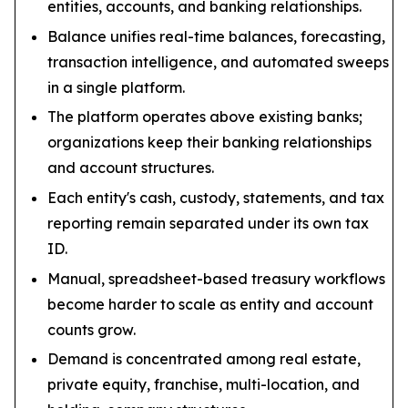
entities, accounts, and banking relationships.
Balance unifies real-time balances, forecasting,
transaction intelligence, and automated sweeps
in a single platform.
The platform operates above existing banks;
organizations keep their banking relationships
and account structures.
Each entity's cash, custody, statements, and tax
reporting remain separated under its own tax
ID.
Manual, spreadsheet-based treasury workflows
become harder to scale as entity and account
counts grow.
Demand is concentrated among real estate,
private equity, franchise, multi-location, and