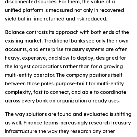
disconnected sources. For them, the value of a
unified platform is measured not only in recovered
yield but in time returned and risk reduced.
Balance contrasts its approach with both ends of the
existing market. Traditional banks see only their own
accounts, and enterprise treasury systems are often
heavy, expensive, and slow to deploy, designed for
the largest corporations rather than for a growing
multi-entity operator. The company positions itself
between those poles: purpose-built for multi-entity
complexity, fast to connect, and able to coordinate
across every bank an organization already uses.
The way solutions are found and evaluated is shifting
as well. Finance teams increasingly research treasury
infrastructure the way they research any other