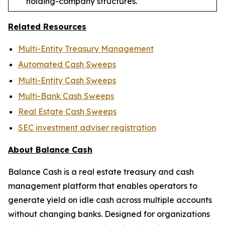
holding-company structures.
Related Resources
Multi-Entity Treasury Management
Automated Cash Sweeps
Multi-Entity Cash Sweeps
Multi-Bank Cash Sweeps
Real Estate Cash Sweeps
SEC investment adviser registration
About Balance Cash
Balance Cash is a real estate treasury and cash
management platform that enables operators to
generate yield on idle cash across multiple accounts
without changing banks. Designed for organizations