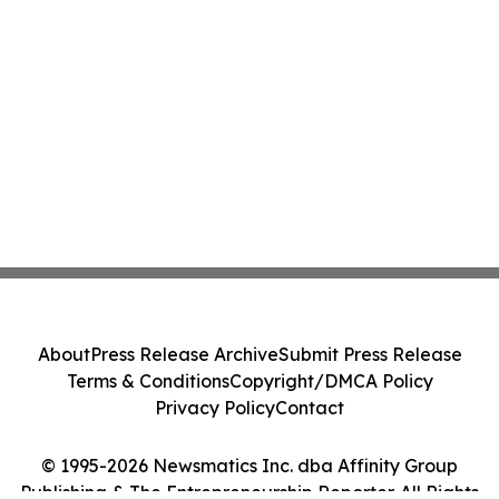
About
Press Release Archive
Submit Press Release
Terms & Conditions
Copyright/DMCA Policy
Privacy Policy
Contact
© 1995-2026 Newsmatics Inc. dba Affinity Group
Publishing & The Entrepreneurship Reporter. All Rights