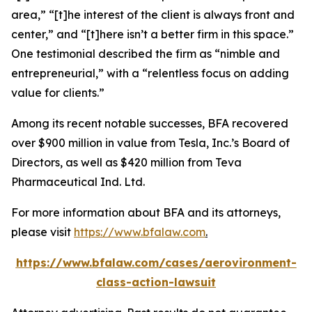
area,” “[t]he interest of the client is always front and
center,” and “[t]here isn’t a better firm in this space.”
One testimonial described the firm as “nimble and
entrepreneurial,” with a “relentless focus on adding
value for clients.”
Among its recent notable successes, BFA recovered
over $900 million in value from Tesla, Inc.’s Board of
Directors, as well as $420 million from Teva
Pharmaceutical Ind. Ltd.
For more information about BFA and its attorneys,
please visit
https://www.bfalaw.com
.
https://www.bfalaw.com/cases/aerovironment-
class-action-lawsuit