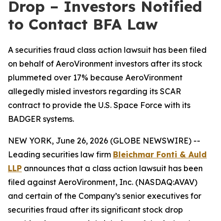
Drop – Investors Notified
to Contact BFA Law
A securities fraud class action lawsuit has been filed
on behalf of AeroVironment investors after its stock
plummeted over 17% because AeroVironment
allegedly misled investors regarding its SCAR
contract to provide the U.S. Space Force with its
BADGER systems.
NEW YORK, June 26, 2026 (GLOBE NEWSWIRE) --
Leading securities law firm
Bleichmar
Fonti & Auld
LLP
announces that a class action lawsuit has been
filed against AeroVironment, Inc. (NASDAQ:AVAV)
and certain of the Company’s senior executives for
securities fraud after its significant stock drop