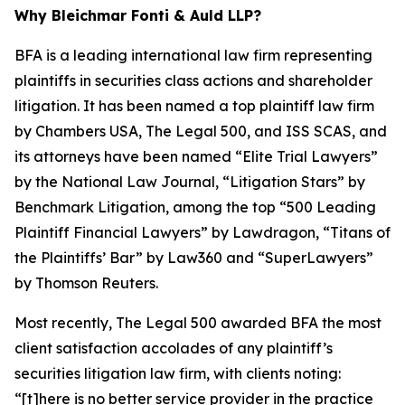
Why Bleichmar Fonti & Auld LLP?
BFA is a leading international law firm representing
plaintiffs in securities class actions and shareholder
litigation. It has been named a top plaintiff law firm
by
Chambers USA
,
The Legal 500
, and
ISS SCAS
, and
its attorneys have been named “Elite Trial Lawyers”
by the
National Law Journal
, “Litigation Stars” by
Benchmark Litigation
, among the top “500 Leading
Plaintiff Financial Lawyers” by
Lawdragon
, “Titans of
the Plaintiffs’ Bar” by
Law360
and “SuperLawyers”
by Thomson Reuters.
Most recently,
The Legal 500
awarded BFA the most
client satisfaction accolades of any plaintiff’s
securities litigation law firm, with clients noting:
“[t]here is no better service provider in the practice