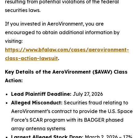
resulting from potential violations of the federal
securities laws.
If you invested in AeroVironment, you are
encouraged to obtain additional information by
visiting:
https://www.bfalaw.com/cases/aerovironment-
class-action-lawsuit
.
Key Details of the AeroVironment ($AVAV) Class
Action:
Lead Plaintiff Deadline:
July 27, 2026
Alleged Misconduct:
Securities fraud relating to
AeroVironment’s contract to provide the U.S. Space
Force’s SCAR program with its BADGER phased
array antenna systems
Largest Alleged Stock Drop:
March 2, 2026 – 17%