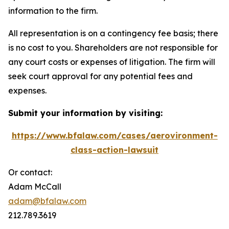
information to the firm.
All representation is on a contingency fee basis; there
is no cost to you. Shareholders are not responsible for
any court costs or expenses of litigation. The firm will
seek court approval for any potential fees and
expenses.
Submit your information by visiting:
https://www.bfalaw.com/cases/aerovironment-
class-action-lawsuit
Or contact:
Adam McCall
adam@bfalaw.com
212.789.3619