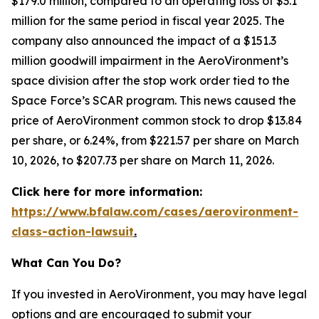
$179.0 million, compared to an operating loss of $3.1
million for the same period in fiscal year 2025. The
company also announced the impact of a $151.3
million goodwill impairment in the AeroVironment’s
space division after the stop work order tied to the
Space Force’s SCAR program. This news caused the
price of AeroVironment common stock to drop $13.84
per share, or 6.24%, from $221.57 per share on March
10, 2026, to $207.73 per share on March 11, 2026.
Click here for more information:
https://www.bfalaw.com/cases/aerovironment-
class-action-lawsuit
.
What Can You Do?
If you invested in AeroVironment, you may have legal
options and are encouraged to submit your