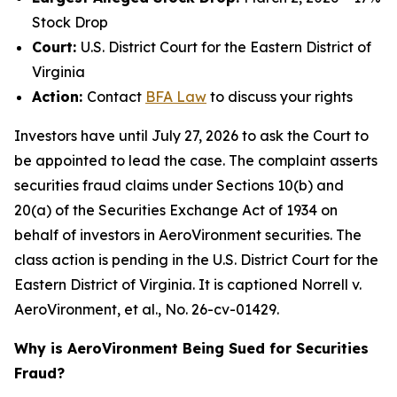
Stock Drop
Court:
U.S. District Court for the Eastern District of
Virginia
Action:
Contact
BFA Law
to discuss your rights
Investors have until July 27, 2026 to ask the Court to
be appointed to lead the case. The complaint asserts
securities fraud claims under Sections 10(b) and
20(a) of the Securities Exchange Act of 1934 on
behalf of investors in AeroVironment securities. The
class action is pending in the U.S. District Court for the
Eastern District of Virginia. It is captioned
Norrell v.
AeroVironment, et al.
, No. 26-cv-01429.
Why is AeroVironment Being Sued for Securities
Fraud?