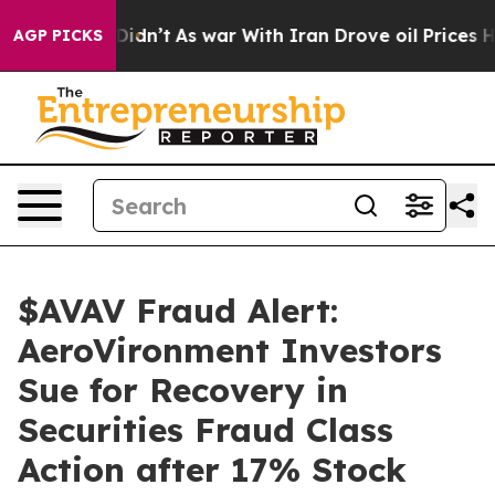
l, it Didn’t
As war With Iran Drove oil Prices Higher
AGP PICKS
$AVAV Fraud Alert:
AeroVironment Investors
Sue for Recovery in
Securities Fraud Class
Action after 17% Stock