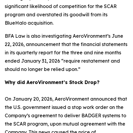
significant likelihood of competition for the SCAR
program and overstated its goodwill from its
BlueHalo acquisition.
BFA Law is also investigating AeroVironment’s June
22, 2026, announcement that the financial statements
in its quarterly report for the three and nine months
ended January 31, 2026 “require restatement and
should no longer be relied upon.”
Why did AeroVironment’s Stock Drop?
On January 20, 2026, AeroVironment announced that
the U.S. government issued a stop work order on the
Company’s agreement to deliver BADGER systems to
the SCAR program, upon mutual agreement with the
Company. This news caused the price of