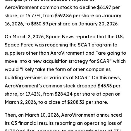
AeroVironment common stock to decline $61.97 per
share, or 15.77%, from $392.86 per share on January
16, 2026, to $330.89 per share on January 20, 2026.
On March 2, 2026,
Space News
reported that the U.S.
Space Force was reopening the SCAR program to
suppliers other than AeroVironment and “are going to
move into a new acquisition strategy for SCAR” which
would “likely take the form of other companies
building versions or variants of SCAR.” On this news,
AeroVironment’s common stock dropped $43.93 per
share, or 17.42%, from $284.24 per share at open on
March 2, 2026, to a close of $208.32 per share.
Then, on March 10, 2026, AeroVironment announced
its Q3 financial results reporting an operating loss of