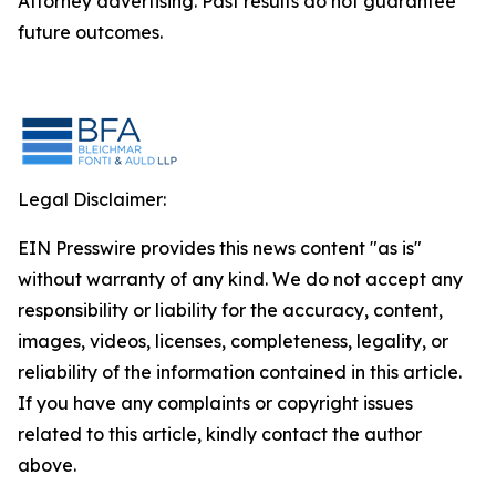
Attorney advertising. Past results do not guarantee
future outcomes.
Legal Disclaimer:
EIN Presswire provides this news content "as is"
without warranty of any kind. We do not accept any
responsibility or liability for the accuracy, content,
images, videos, licenses, completeness, legality, or
reliability of the information contained in this article.
If you have any complaints or copyright issues
related to this article, kindly contact the author
above.