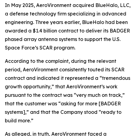
In May 2025, AeroVironment acquired BlueHalo, LLC,
a defense technology firm specializing in advanced
engineering. Three years earlier, BlueHalo had been
awarded a $1.4 billion contract to deliver its BADGER
phased array antenna systems to support the U.S.
Space Force’s SCAR program.
According to the complaint, during the relevant
period, AeroVironment consistently touted its SCAR
contract and indicated it represented a “tremendous
growth opportunity,” that AeroVironment’s work
pursuant to the contract was “very much on track,”
that the customer was “asking for more [BADGER
systems],” and that the Company stood “ready to
build more.”
As alleged, in truth, AeroVironment faced a