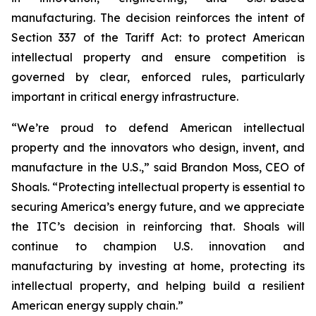
manufacturing. The decision reinforces the intent of
Section 337 of the Tariff Act: to protect American
intellectual property and ensure competition is
governed by clear, enforced rules, particularly
important in critical energy infrastructure.
“We’re proud to defend American intellectual
property and the innovators who design, invent, and
manufacture in the U.S.,” said Brandon Moss, CEO of
Shoals. “Protecting intellectual property is essential to
securing America’s energy future, and we appreciate
the ITC’s decision in reinforcing that. Shoals will
continue to champion U.S. innovation and
manufacturing by investing at home, protecting its
intellectual property, and helping build a resilient
American energy supply chain.”