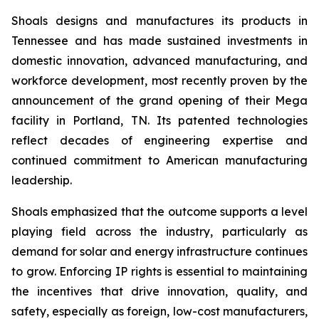
Shoals designs and manufactures its products in
Tennessee and has made sustained investments in
domestic innovation, advanced manufacturing, and
workforce development, most recently proven by the
announcement of the grand opening of their Mega
facility in Portland, TN. Its patented technologies
reflect decades of engineering expertise and
continued commitment to American manufacturing
leadership.
Shoals emphasized that the outcome supports a level
playing field across the industry, particularly as
demand for solar and energy infrastructure continues
to grow. Enforcing IP rights is essential to maintaining
the incentives that drive innovation, quality, and
safety, especially as foreign, low-cost manufacturers,