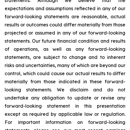
statements. Although we believe that the
expectations and assumptions reflected in any of our
forward-looking statements are reasonable, actual
results or outcomes could differ materially from those
projected or assumed in any of our forward-looking
statements. Our future financial condition and results
of operations, as well as any forward-looking
statements, are subject to change and to inherent
risks and uncertainties, many of which are beyond our
control, which could cause our actual results to differ
materially from those indicated in these forward-
looking statements. We disclaim and do not
undertake any obligation to update or revise any
forward-looking statement in this presentation
except as required by applicable law or regulation.
For important information on forward-looking