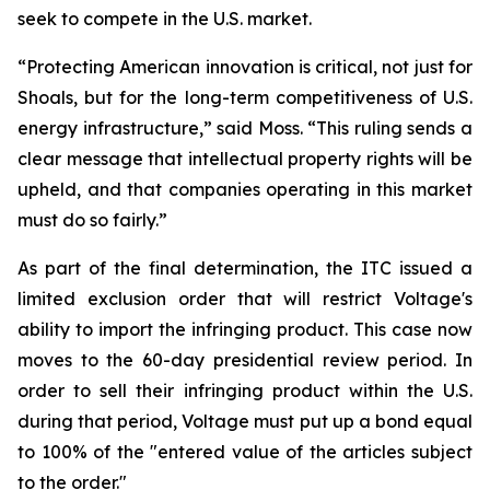
seek to compete in the U.S. market.
“Protecting American innovation is critical, not just for
Shoals, but for the long-term competitiveness of U.S.
energy infrastructure,” said Moss. “This ruling sends a
clear message that intellectual property rights will be
upheld, and that companies operating in this market
must do so fairly.”
As part of the final determination, the ITC issued a
limited exclusion order that will restrict Voltage's
ability to import the infringing product. This case now
moves to the 60-day presidential review period. In
order to sell their infringing product within the U.S.
during that period, Voltage must put up a bond equal
to 100% of the "entered value of the articles subject
to the order."