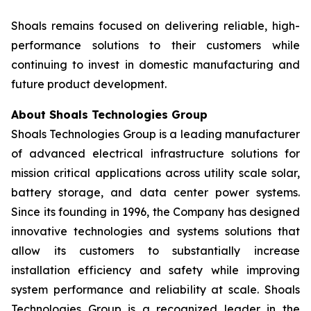
Shoals remains focused on delivering reliable, high-
performance solutions to their customers while
continuing to invest in domestic manufacturing and
future product development.
About Shoals Technologies Group
Shoals Technologies Group is a leading manufacturer
of advanced electrical infrastructure solutions for
mission critical applications across utility scale solar,
battery storage, and data center power systems.
Since its founding in 1996, the Company has designed
innovative technologies and systems solutions that
allow its customers to substantially increase
installation efficiency and safety while improving
system performance and reliability at scale. Shoals
Technologies Group is a recognized leader in the