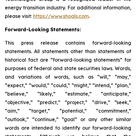
energy transition industry. For additional information,
please visit:
https://www.shoals.com
.
Forward-Looking Statements:
This press release contains forward-looking
statements. All statements other than statements of
historical fact are “forward-looking statements” for
purposes of federal and state securities laws. Words,
and variations of words, such as “will,” “may,”
“expect,” “would,” “could,” “might,” “intend,” “plan,”
“believe,” “likely,” “estimate,” “anticipate,”
“objective,” “predict,” “project,” “drive,” “seek,”
“aim,” “target,” “potential,” “commitment,”
“outlook,” “continue,” “goal” or any other similar
words are intended to identify our forward-looking