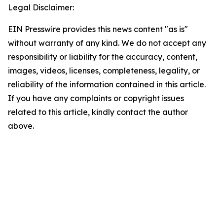
Legal Disclaimer:
EIN Presswire provides this news content "as is"
without warranty of any kind. We do not accept any
responsibility or liability for the accuracy, content,
images, videos, licenses, completeness, legality, or
reliability of the information contained in this article.
If you have any complaints or copyright issues
related to this article, kindly contact the author
above.