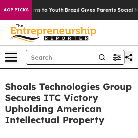
Abate Harms to Youth
Brazil Gives Parents Social Media
AGP PICKS
Shoals Technologies Group
Secures ITC Victory
Upholding American
Intellectual Property