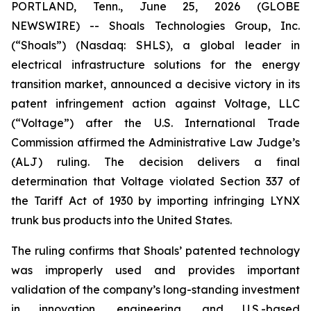
PORTLAND, Tenn., June 25, 2026 (GLOBE
NEWSWIRE) -- Shoals Technologies Group, Inc.
(“Shoals”) (Nasdaq: SHLS), a global leader in
electrical infrastructure solutions for the energy
transition market, announced a decisive victory in its
patent infringement action against Voltage, LLC
(“Voltage”) after the U.S. International Trade
Commission affirmed the Administrative Law Judge’s
(ALJ) ruling. The decision delivers a final
determination that Voltage violated Section 337 of
the Tariff Act of 1930 by importing infringing LYNX
trunk bus products into the United States.
The ruling confirms that Shoals’ patented technology
was improperly used and provides important
validation of the company’s long-standing investment
in innovation, engineering, and U.S.-based