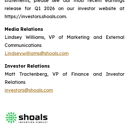
statements, please see our most recent earnings
release for Q1 2026 on our investor website at
https://investors.shoals.com.
Media Relations
Lindsey Williams, VP of Marketing and External
Communications
Lindsey.williams@shoals.com
Investor Relations
Matt Tractenberg, VP of Finance and Investor
Relations
investors@shoals.com