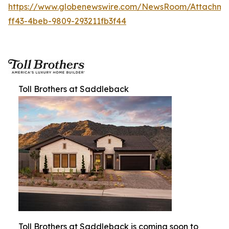
https://www.globenewswire.com/NewsRoom/Attachm
ff43-4beb-9809-293211fb3f44
Toll Brothers at Saddleback
Toll Brothers at Saddleback is coming soon to