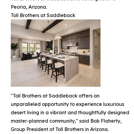
Peoria, Arizona.
Toll Brothers at Saddleback
"Toll Brothers at Saddleback offers an
unparalleled opportunity to experience luxurious
desert living in a vibrant and thoughtfully designed
master-planned community," said Bob Flaherty,
Group President of Toll Brothers in Arizona.