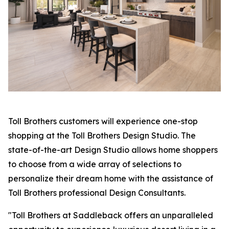
Toll Brothers customers will experience one-stop
shopping at the Toll Brothers Design Studio. The
state-of-the-art Design Studio allows home shoppers
to choose from a wide array of selections to
personalize their dream home with the assistance of
Toll Brothers professional Design Consultants.
"Toll Brothers at Saddleback offers an unparalleled