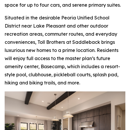
space for up to four cars, and serene primary suites.
Situated in the desirable Peoria Unified School
District near Lake Pleasant and other outdoor
recreation areas, commuter routes, and everyday
conveniences, Toll Brothers at Saddleback brings
luxurious new homes to a prime location. Residents
will enjoy full access to the master plan’s future
amenity center, Basecamp, which includes a resort-
style pool, clubhouse, pickleball courts, splash pad,
hiking and biking trails, and more.