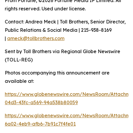
From Fortune, ©2026 Fortune Media IP Limited. All
rights reserved. Used under license.
Contact: Andrea Meck | Toll Brothers, Senior Director,
Public Relations & Social Media | 215-938-8169
|
ameck@tollbrothers.com
Sent by Toll Brothers via Regional Globe Newswire
(TOLL-REG)
Photos accompanying this announcement are
available at:
https://www.globenewswire.com/NewsRoom/Attachme
04d3-43fc-a569-94a538b80059
https://www.globenewswire.com/NewsRoom/Attachm
6a02-4eb9-afb6-7b91c7f4fe01