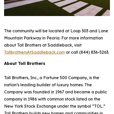
The community will be located at Loop 303 and Lone
Mountain Parkway in Peoria. For more information
about Toll Brothers at Saddleback, visit
TollbrothersAtSaddleback.com
or call (844) 836-5263.
About Toll Brothers
Toll Brothers, Inc., a Fortune 500 Company, is the
nation’s leading builder of luxury homes. The
Company was founded in 1967 and became a public
company in 1986 with common stock listed on the
New York Stock Exchange under the symbol “TOL.”
Toll Brothers builds new homes and communities in