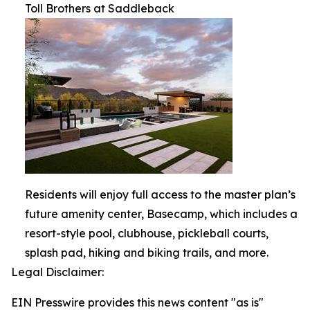
Toll Brothers at Saddleback
Residents will enjoy full access to the master plan’s
future amenity center, Basecamp, which includes a
resort-style pool, clubhouse, pickleball courts,
splash pad, hiking and biking trails, and more.
Legal Disclaimer:
EIN Presswire provides this news content "as is"