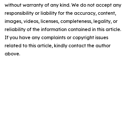
without warranty of any kind. We do not accept any
responsibility or liability for the accuracy, content,
images, videos, licenses, completeness, legality, or
reliability of the information contained in this article.
If you have any complaints or copyright issues
related to this article, kindly contact the author
above.