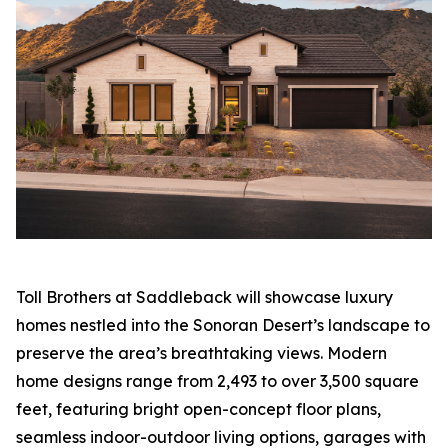
Toll Brothers at Saddleback will showcase luxury
homes nestled into the Sonoran Desert’s landscape to
preserve the area’s breathtaking views. Modern
home designs range from 2,493 to over 3,500 square
feet, featuring bright open-concept floor plans,
seamless indoor-outdoor living options, garages with