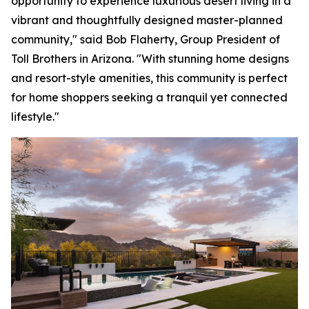
opportunity to experience luxurious desert living in a
vibrant and thoughtfully designed master-planned
community," said Bob Flaherty, Group President of
Toll Brothers in Arizona. "With stunning home designs
and resort-style amenities, this community is perfect
for home shoppers seeking a tranquil yet connected
lifestyle."