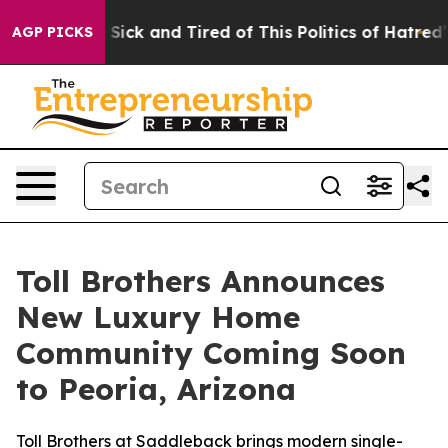
 Sick and Tired of This Politics of Hatred”
The Story 
AGP PICKS
Toll Brothers Announces
New Luxury Home
Community Coming Soon
to Peoria, Arizona
Toll Brothers at Saddleback brings modern single-