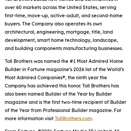
over 60 markets across the United States, serving
first-time, move-up, active-adult, and second-home
buyers. The Company also operates its own
architectural, engineering, mortgage, title, land
development, smart home technology, landscape,
and building components manufacturing businesses.
Toll Brothers was named the #1 Most Admired Home
Builder in Fortune magazine’s 2026 list of the World’s
Most Admired Companies®, the ninth year the
Company has achieved this honor. Toll Brothers has
also been named Builder of the Year by Builder
magazine and is the first two-time recipient of Builder
of the Year from Professional Builder magazine. For
more information visit
TollBrothers.com
.