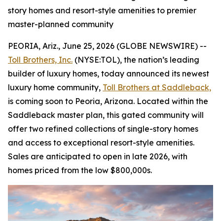
story homes and resort-style amenities to premier
master-planned community
PEORIA, Ariz., June 25, 2026 (GLOBE NEWSWIRE) --
Toll Brothers, Inc.
(NYSE:TOL), the nation’s leading
builder of luxury homes, today announced its newest
luxury home community,
Toll Brothers at Saddleback,
is coming soon to Peoria, Arizona. Located within the
Saddleback master plan, this gated community will
offer two refined collections of single-story homes
and access to exceptional resort-style amenities.
Sales are anticipated to open in late 2026, with
homes priced from the low $800,000s.