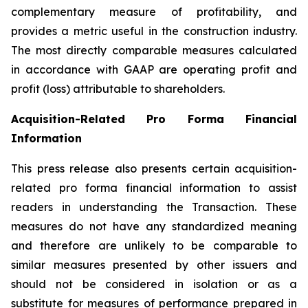
complementary measure of profitability, and
provides a metric useful in the construction industry.
The most directly comparable measures calculated
in accordance with GAAP are operating profit and
profit (loss) attributable to shareholders.
Acquisition
-
Related Pro Forma Financial
Information
This press release also presents certain acquisition-
related pro forma financial information to assist
readers in understanding the Transaction. These
measures do not have any standardized meaning
and therefore are unlikely to be comparable to
similar measures presented by other issuers and
should not be considered in isolation or as a
substitute for measures of performance prepared in