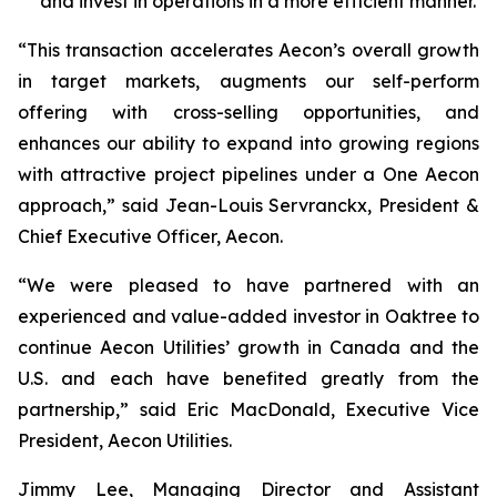
and invest in operations in a more efficient manner.
“This transaction accelerates Aecon’s overall growth
in target markets, augments our self-perform
offering with cross-selling opportunities, and
enhances our ability to expand into growing regions
with attractive project pipelines under a One Aecon
approach,” said Jean-Louis Servranckx, President &
Chief Executive Officer, Aecon.
“We were pleased to have partnered with an
experienced and value-added investor in Oaktree to
continue Aecon Utilities’ growth in Canada and the
U.S. and each have benefited greatly from the
partnership,” said Eric MacDonald, Executive Vice
President, Aecon Utilities.
Jimmy Lee, Managing Director and Assistant