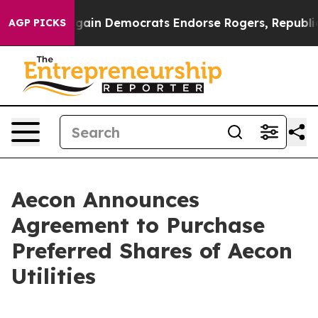
in Democrats Endorse Rogers, Republicans Endorse Ta
AGP PICKS
Aecon Announces
Agreement to Purchase
Preferred Shares of Aecon
Utilities