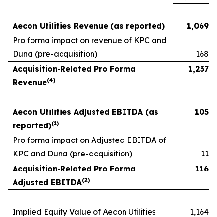
Aecon Utilities Revenue (as reported)
1,069
Pro forma impact on revenue of KPC and
Duna (pre-acquisition)
168
Acquisition
‑
Related Pro Forma
1,237
(
4
)
Revenue
Aecon Utilities Adjusted EBITDA (as
105
(
1)
reported)
Pro forma impact on Adjusted EBITDA of
KPC and Duna (pre-acquisition)
11
Acquisition
‑
Related Pro Forma
116
(
2)
Adjusted EBITDA
Implied Equity Value of Aecon Utilities
1,164