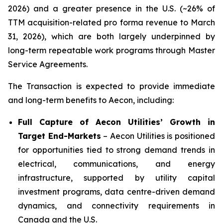
2026) and a greater presence in the U.S. (~26% of
TTM acquisition-related pro forma revenue to March
31, 2026), which are both largely underpinned by
long-term repeatable work programs through Master
Service Agreements.
The Transaction is expected to provide immediate
and long-term benefits to Aecon, including:
Full Capture of Aecon Utilities’ Growth in
Target End-Markets
– Aecon Utilities is positioned
for opportunities tied to strong demand trends in
electrical, communications, and energy
infrastructure, supported by utility capital
investment programs, data centre-driven demand
dynamics, and connectivity requirements in
Canada and the U.S.