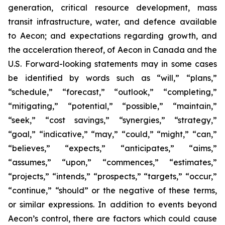
generation, critical resource development, mass
transit infrastructure, water, and defence available
to Aecon; and expectations regarding growth, and
the acceleration thereof, of Aecon in Canada and the
U.S. Forward-looking statements may in some cases
be identified by words such as “will,” “plans,”
“schedule,” “forecast,” “outlook,” “completing,”
“mitigating,” “potential,” “possible,” “maintain,”
“seek,” “cost savings,” “synergies,” “strategy,”
“goal,” “indicative,” “may,” “could,” “might,” “can,”
“believes,” “expects,” “anticipates,” “aims,”
“assumes,” “upon,” “commences,” “estimates,”
“projects,” “intends,” “prospects,” “targets,” “occur,”
“continue,” “should” or the negative of these terms,
or similar expressions. In addition to events beyond
Aecon’s control, there are factors which could cause