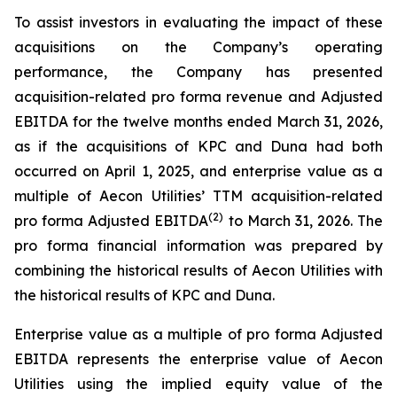
To assist investors in evaluating the impact of these
acquisitions on the Company’s operating
performance, the Company has presented
acquisition-related pro forma revenue and Adjusted
EBITDA for the twelve months ended March 31, 2026,
as if the acquisitions of KPC and Duna had both
occurred on April 1, 2025, and enterprise value as a
multiple of Aecon Utilities’ TTM acquisition-related
(2)
pro forma Adjusted EBITDA
to March 31, 2026. The
pro forma financial information was prepared by
combining the historical results of Aecon Utilities with
the historical results of KPC and Duna.
Enterprise value as a multiple of pro forma Adjusted
EBITDA represents the enterprise value of Aecon
Utilities using the implied equity value of the