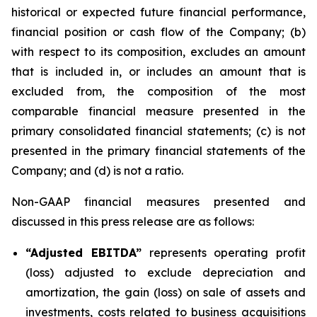
historical or expected future financial performance,
financial position or cash flow of the Company; (b)
with respect to its composition, excludes an amount
that is included in, or includes an amount that is
excluded from, the composition of the most
comparable financial measure presented in the
primary consolidated financial statements; (c) is not
presented in the primary financial statements of the
Company; and (d) is not a ratio.
Non-GAAP financial measures presented and
discussed in this press release are as follows:
“Adjusted EBITDA”
represents operating profit
(loss) adjusted to exclude depreciation and
amortization, the gain (loss) on sale of assets and
investments, costs related to business acquisitions