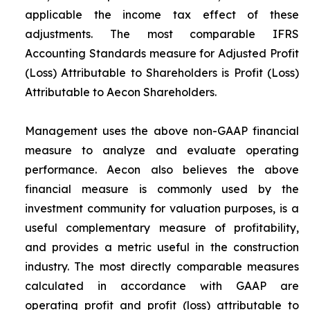
applicable the income tax effect of these
adjustments. The most comparable IFRS
Accounting Standards measure for Adjusted Profit
(Loss) Attributable to Shareholders is Profit (Loss)
Attributable to Aecon Shareholders.
Management uses the above non-GAAP financial
measure to analyze and evaluate operating
performance. Aecon also believes the above
financial measure is commonly used by the
investment community for valuation purposes, is a
useful complementary measure of profitability,
and provides a metric useful in the construction
industry. The most directly comparable measures
calculated in accordance with GAAP are
operating profit and profit (loss) attributable to