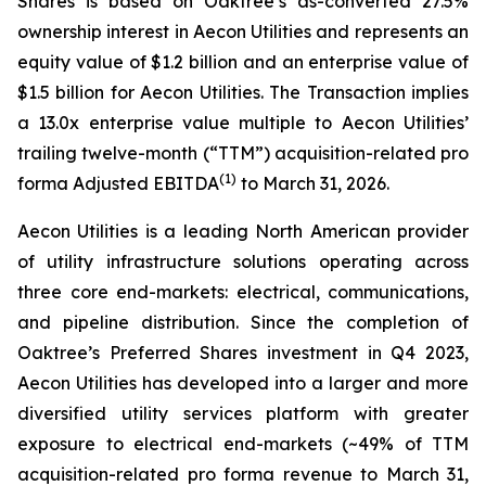
Shares is based on Oaktree’s as-converted 27.5%
ownership interest in Aecon Utilities and represents an
equity value of $1.2 billion and an enterprise value of
$1.5 billion for Aecon Utilities. The Transaction implies
a 13.0x enterprise value multiple to Aecon Utilities’
trailing twelve-month (“TTM”) acquisition-related pro
(
1
)
forma Adjusted EBITDA
to March 31, 2026.
Aecon Utilities is a leading North American provider
of utility infrastructure solutions operating across
three core end-markets: electrical, communications,
and pipeline distribution. Since the completion of
Oaktree’s Preferred Shares investment in Q4 2023,
Aecon Utilities has developed into a larger and more
diversified utility services platform with greater
exposure to electrical end-markets (~49% of TTM
acquisition-related pro forma revenue to March 31,