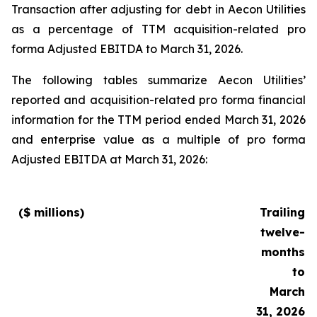
Transaction after adjusting for debt in Aecon Utilities
as a percentage of TTM acquisition-related pro
forma Adjusted EBITDA to March 31, 2026.
The following tables summarize Aecon Utilities’
reported and acquisition-related pro forma financial
information for the TTM period ended March 31, 2026
and enterprise value as a multiple of pro forma
Adjusted EBITDA at March 31, 2026:
($ millions)
Trailing
twelve-
months
to
March
31, 2026