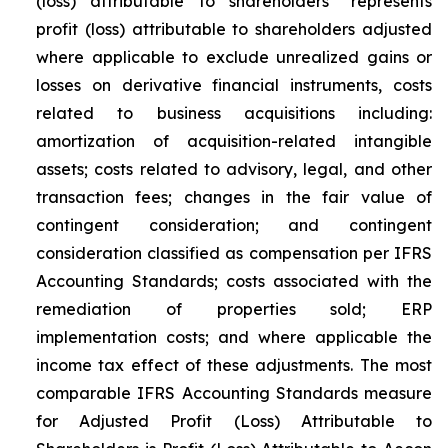
(loss) attributable to shareholders” represents
profit (loss) attributable to shareholders adjusted
where applicable to exclude unrealized gains or
losses on derivative financial instruments, costs
related to business acquisitions including:
amortization of acquisition-related intangible
assets; costs related to advisory, legal, and other
transaction fees; changes in the fair value of
contingent consideration; and contingent
consideration classified as compensation per IFRS
Accounting Standards; costs associated with the
remediation of properties sold; ERP
implementation costs; and where applicable the
income tax effect of these adjustments. The most
comparable IFRS Accounting Standards measure
for Adjusted Profit (Loss) Attributable to