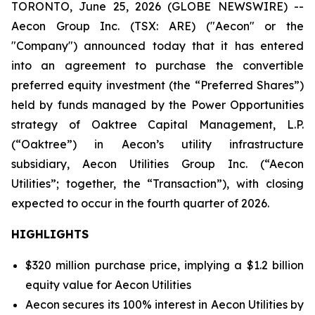
TORONTO, June 25, 2026 (GLOBE NEWSWIRE) --
Aecon Group Inc. (TSX: ARE) ("Aecon" or the
"Company") announced today that it has entered
into an agreement to purchase the convertible
preferred equity investment (the “Preferred Shares”)
held by funds managed by the Power Opportunities
strategy of Oaktree Capital Management, L.P.
(“Oaktree”) in Aecon’s utility infrastructure
subsidiary, Aecon Utilities Group Inc. (“Aecon
Utilities”; together, the “Transaction”), with closing
expected to occur in the fourth quarter of 2026.
HIGHLIGHTS
$320 million purchase price, implying a $1.2 billion
equity value for Aecon Utilities
Aecon secures its 100% interest in Aecon Utilities by