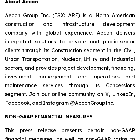
About Aecon
Aecon Group Inc. (TSX: ARE) is a North American
construction and infrastructure development
company with global experience. Aecon delivers
integrated solutions to private and public-sector
clients through its Construction segment in the Civil,
Urban Transportation, Nuclear, Utility and Industrial
sectors, and provides project development, financing,
investment, management, and operations and
maintenance services through its Concessions
segment. Join our online community on X, LinkedIn,
Facebook, and Instagram @AeconGroupInc.
NON-GAAP FINANCIAL MEASURES
This press release presents certain non-GAAP
financial measures, as well as non-GAAP ratios to