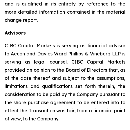
and is qualified in its entirety by reference to the
more detailed information contained in the material
change report.
Advisors
CIBC Capital Markets is serving as financial advisor
to Aecon and Davies Ward Phillips & Vineberg LLP is
serving as legal counsel. CIBC Capital Markets
provided an opinion to the Board of Directors that, as
of the date thereof and subject to the assumptions,
limitations and qualifications set forth therein, the
consideration to be paid by the Company pursuant to
the share purchase agreement to be entered into to
effect the Transaction was fair, from a financial point
of view, to the Company.