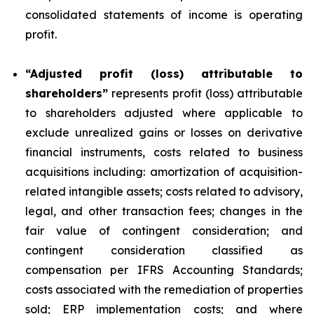
consolidated statements of income is operating
profit.
“Adjusted profit (loss) attributable to
shareholders”
represents profit (loss) attributable
to shareholders adjusted where applicable to
exclude unrealized gains or losses on derivative
financial instruments, costs related to business
acquisitions including: amortization of acquisition-
related intangible assets; costs related to advisory,
legal, and other transaction fees; changes in the
fair value of contingent consideration; and
contingent consideration classified as
compensation per IFRS Accounting Standards;
costs associated with the remediation of properties
sold; ERP implementation costs; and where