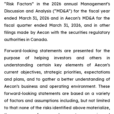
“Risk Factors” in the 2026 annual Management’s
Discussion and Analysis (“MD&A”) for the fiscal year
ended March 31, 2026 and in Aecon’s MD&A for the
fiscal quarter ended March 31, 2026, and in other
filings made by Aecon with the securities regulatory
authorities in Canada.
Forward-looking statements are presented for the
purpose of helping investors and others in
understanding certain key elements of Aecon’s
current objectives, strategic priorities, expectations
and plans, and to gather a better understanding of
Aecon’s business and operating environment. These
forward-looking statements are based on a variety
of factors and assumptions including, but not limited
to that: none of the risks identified above materialize,