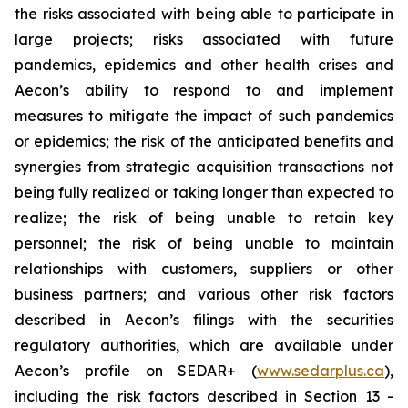
the risks associated with being able to participate in
large projects; risks associated with future
pandemics, epidemics and other health crises and
Aecon’s ability to respond to and implement
measures to mitigate the impact of such pandemics
or epidemics; the risk of the anticipated benefits and
synergies from strategic acquisition transactions not
being fully realized or taking longer than expected to
realize; the risk of being unable to retain key
personnel; the risk of being unable to maintain
relationships with customers, suppliers or other
business partners; and various other risk factors
described in Aecon’s filings with the securities
regulatory authorities, which are available under
Aecon’s profile on SEDAR+ (
www.sedarplus.ca
),
including the risk factors described in Section 13 -