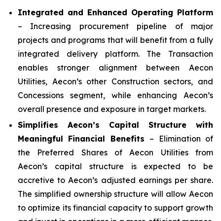
Integrated and Enhanced Operating Platform
– Increasing procurement pipeline of major
projects and programs that will benefit from a fully
integrated delivery platform. The Transaction
enables stronger alignment between Aecon
Utilities, Aecon’s other Construction sectors, and
Concessions segment, while enhancing Aecon’s
overall presence and exposure in target markets.
Simplifies Aecon’s Capital Structure with
Meaningful Financial Benefits
– Elimination of
the Preferred Shares of Aecon Utilities from
Aecon’s capital structure is expected to be
accretive to Aecon’s adjusted earnings per share.
The simplified ownership structure will allow Aecon
to optimize its financial capacity to support growth