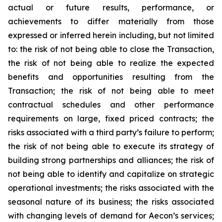
actual or future results, performance, or
achievements to differ materially from those
expressed or inferred herein including, but not limited
to: the risk of not being able to close the Transaction,
the risk of not being able to realize the expected
benefits and opportunities resulting from the
Transaction; the risk of not being able to meet
contractual schedules and other performance
requirements on large, fixed priced contracts; the
risks associated with a third party’s failure to perform;
the risk of not being able to execute its strategy of
building strong partnerships and alliances; the risk of
not being able to identify and capitalize on strategic
operational investments; the risks associated with the
seasonal nature of its business; the risks associated
with changing levels of demand for Aecon’s services;