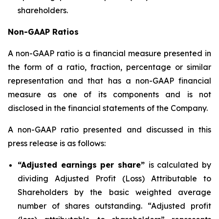
shareholders.
Non-GAAP Ratios
A non-GAAP ratio is a financial measure presented in
the form of a ratio, fraction, percentage or similar
representation and that has a non-GAAP financial
measure as one of its components and is not
disclosed in the financial statements of the Company.
A non-GAAP ratio presented and discussed in this
press release is as follows:
“Adjusted earnings per share”
is calculated by
dividing Adjusted Profit (Loss) Attributable to
Shareholders by the basic weighted average
number of shares outstanding. “Adjusted profit