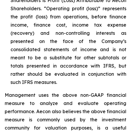
Shareholders is Profit (Loss) Attributable to Aecon
Shareholders. “Operating profit (loss)” represents
the profit (loss) from operations, before finance
income, finance cost, income tax expense
(recovery) and non-controlling interests as
presented on the face of the Company’s
consolidated statements of income and is not
meant to be a substitute for other subtotals or
totals presented in accordance with IFRS, but
rather should be evaluated in conjunction with
such IFRS measures.
Management uses the above non-GAAP financial
measure to analyze and evaluate operating
performance. Aecon also believes the above financial
measure is commonly used by the investment
community for valuation purposes, is a useful