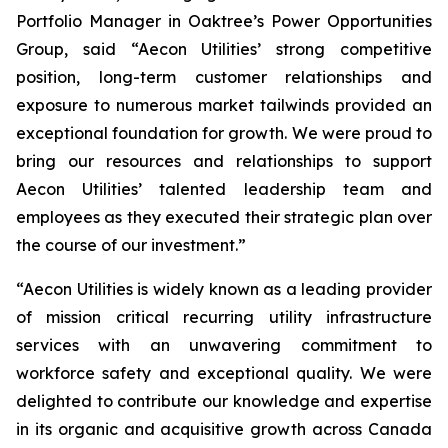
Portfolio Manager in Oaktree’s Power Opportunities
Group, said “Aecon Utilities’ strong competitive
position, long-term customer relationships and
exposure to numerous market tailwinds provided an
exceptional foundation for growth. We were proud to
bring our resources and relationships to support
Aecon Utilities’ talented leadership team and
employees as they executed their strategic plan over
the course of our investment.”
“Aecon Utilities is widely known as a leading provider
of mission critical recurring utility infrastructure
services with an unwavering commitment to
workforce safety and exceptional quality. We were
delighted to contribute our knowledge and expertise
in its organic and acquisitive growth across Canada