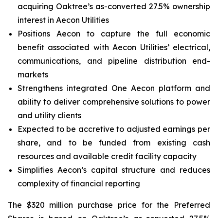
acquiring Oaktree’s as-converted 27.5% ownership
interest in Aecon Utilities
Positions Aecon to capture the full economic
benefit associated with Aecon Utilities’ electrical,
communications, and pipeline distribution end-
markets
Strengthens integrated
One Aecon
platform and
ability to deliver comprehensive solutions to power
and utility clients
Expected to be accretive to adjusted earnings per
share, and to be funded from existing cash
resources and available credit facility capacity
Simplifies Aecon’s capital structure and reduces
complexity of financial reporting
The $320 million purchase price for the Preferred