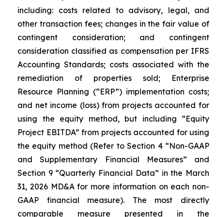
including: costs related to advisory, legal, and
other transaction fees; changes in the fair value of
contingent consideration; and contingent
consideration classified as compensation per IFRS
Accounting Standards; costs associated with the
remediation of properties sold; Enterprise
Resource Planning (“ERP”) implementation costs;
and net income (loss) from projects accounted for
using the equity method, but including “Equity
Project EBITDA” from projects accounted for using
the equity method (
Refer to Section 4 “Non-GAAP
and Supplementary Financial Measures” and
Section 9 “Quarterly Financial Data” in the March
31, 2026 MD&A for more information on each non-
GAAP financial measure
). The most directly
comparable measure presented in the