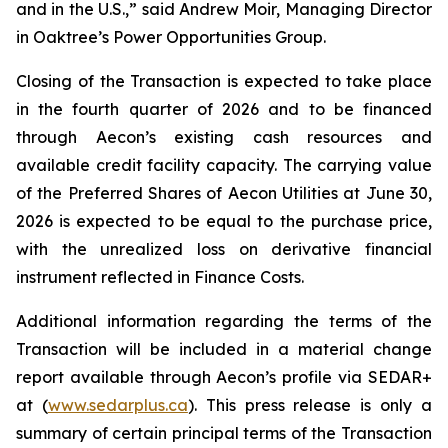
and in the U.S.,” said Andrew Moir, Managing Director
in Oaktree’s Power Opportunities Group.
Closing of the Transaction is expected to take place
in the fourth quarter of 2026 and to be financed
through Aecon’s existing cash resources and
available credit facility capacity. The carrying value
of the Preferred Shares of Aecon Utilities at June 30,
2026 is expected to be equal to the purchase price,
with the unrealized loss on derivative financial
instrument reflected in Finance Costs.
Additional information regarding the terms of the
Transaction will be included in a material change
report available through Aecon’s profile via SEDAR+
at (
www.sedarplus.ca
). This press release is only a
summary of certain principal terms of the Transaction