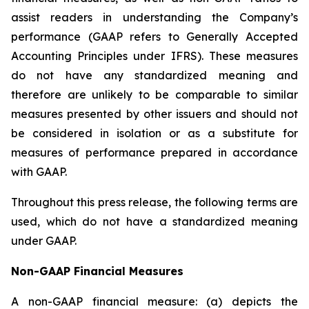
assist readers in understanding the Company’s
performance (GAAP refers to Generally Accepted
Accounting Principles under IFRS). These measures
do not have any standardized meaning and
therefore are unlikely to be comparable to similar
measures presented by other issuers and should not
be considered in isolation or as a substitute for
measures of performance prepared in accordance
with GAAP.
Throughout this press release, the following terms are
used, which do not have a standardized meaning
under GAAP.
Non-GAAP Financial Measures
A non-GAAP financial measure: (a) depicts the