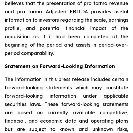
believes that the presentation of pro forma revenue
and pro forma Adjusted EBITDA provides useful
information to investors regarding the scale, earnings
profile, and potential financial impact of the
acquisition as if it had been completed at the
beginning of the period and assists in period-over-
period comparability.
Statement on Forward-Looking Information
The information in this press release includes certain
forward-looking statements which may constitute
forward-looking information under applicable
securities laws. These forward-looking statements
are based on currently available competitive,
financial, and economic data and operating plans
but are subject to known and unknown risks,