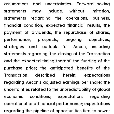
assumptions and uncertainties. Forward-looking
statements may include, without limitation,
statements regarding the operations, business,
financial condition, expected financial results, the
payment of dividends, the repurchase of shares,
performance, prospects, ongoing objectives,
strategies and outlook for Aecon, including
statements regarding: the closing of the Transaction
and the expected timing thereof; the funding of the
purchase price; the anticipated benefits of the
Transaction described herein; expectations
regarding Aecon’s adjusted earnings per share; the
uncertainties related to the unpredictability of global
economic conditions; expectations regarding
operational and financial performance; expectations
regarding the pipeline of opportunities tied to power