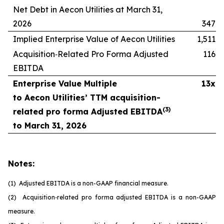
Net Debt in Aecon Utilities at March 31,
2026
347
Implied Enterprise Value of Aecon Utilities
1,511
Acquisition‑Related Pro Forma Adjusted
116
EBITDA
Enterprise Value Multiple
13x
to Aecon Utilities’ TTM acquisition-
(
3
)
related pro forma Adjusted EBITDA
to March 31, 2026
Notes:
(1) Adjusted EBITDA is a non-GAAP financial measure.
(2) Acquisition
‑
related pro forma adjusted EBITDA is a non-GAAP
measure.