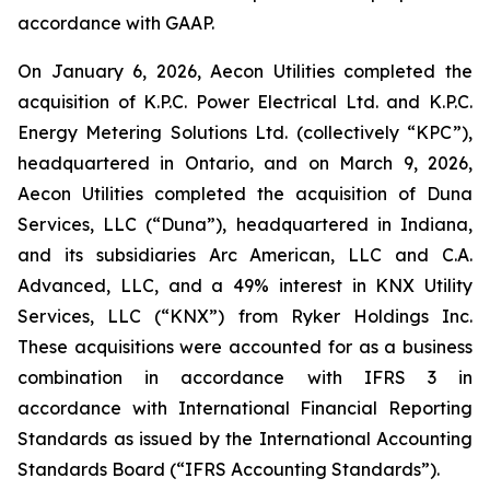
accordance with GAAP.
On January 6, 2026, Aecon Utilities completed the
acquisition of K.P.C. Power Electrical Ltd. and K.P.C.
Energy Metering Solutions Ltd. (collectively “KPC”),
headquartered in Ontario, and on March 9, 2026,
Aecon Utilities completed the acquisition of Duna
Services, LLC (“Duna”), headquartered in Indiana,
and its subsidiaries Arc American, LLC and C.A.
Advanced, LLC, and a 49% interest in KNX Utility
Services, LLC (“KNX”) from Ryker Holdings Inc.
These acquisitions were accounted for as a business
combination in accordance with IFRS 3 in
accordance with International Financial Reporting
Standards as issued by the International Accounting
Standards Board (“IFRS Accounting Standards”).