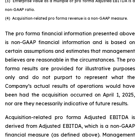
(3)
Enterprise value as a multiple of pro forma Adjusted EBITDA is a
non-GAAP ratio.
(4) Acquisition
‑
related pro forma revenue is a non-GAAP measure.
The pro forma financial information presented above
is non-GAAP financial information and is based on
certain assumptions and estimates that management
believes are reasonable in the circumstances. The pro
forma results are provided for illustrative purposes
only and do not purport to represent what the
Company’s actual results of operations would have
been had the acquisition occurred on April 1, 2025,
nor are they necessarily indicative of future results.
Acquisition-related pro forma Adjusted EBITDA is
derived from Adjusted EBITDA, which is a non-GAAP
financial measure (as defined above). Management