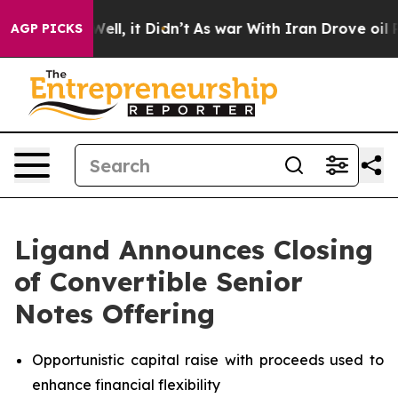
%. Well, it Didn’t
As war With Iran Drove oil Prices
AGP PICKS
Ligand Announces Closing
of Convertible Senior
Notes Offering
Opportunistic capital raise with proceeds used to
enhance financial flexibility