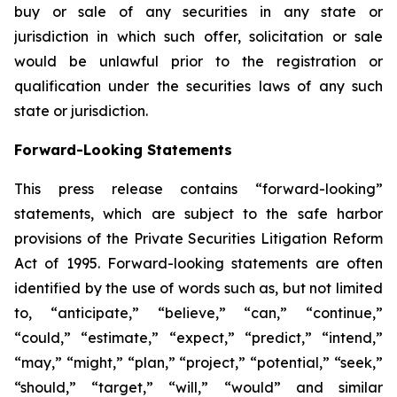
buy or sale of any securities in any state or
jurisdiction in which such offer, solicitation or sale
would be unlawful prior to the registration or
qualification under the securities laws of any such
state or jurisdiction.
Forward-Looking Statements
This press release contains “forward-looking”
statements, which are subject to the safe harbor
provisions of the Private Securities Litigation Reform
Act of 1995. Forward-looking statements are often
identified by the use of words such as, but not limited
to, “anticipate,” “believe,” “can,” “continue,”
“could,” “estimate,” “expect,” “predict,” “intend,”
“may,” “might,” “plan,” “project,” “potential,” “seek,”
“should,” “target,” “will,” “would” and similar