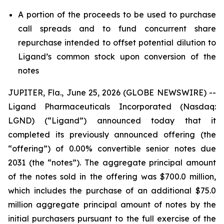
A portion of the proceeds to be used to purchase
call spreads and to fund concurrent share
repurchase intended to offset potential dilution to
Ligand’s common stock upon conversion of the
notes
JUPITER, Fla., June 25, 2026 (GLOBE NEWSWIRE) --
Ligand Pharmaceuticals Incorporated (Nasdaq:
LGND) (“Ligand”) announced today that it
completed its previously announced offering (the
“offering”) of 0.00% convertible senior notes due
2031 (the “notes”). The aggregate principal amount
of the notes sold in the offering was $700.0 million,
which includes the purchase of an additional $75.0
million aggregate principal amount of notes by the
initial purchasers pursuant to the full exercise of the