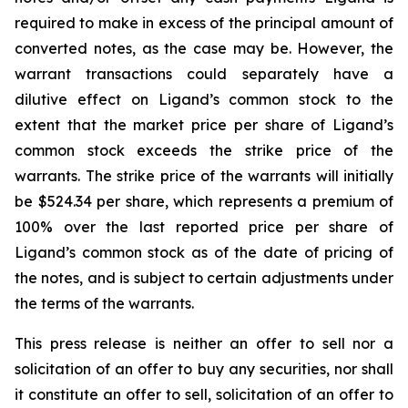
required to make in excess of the principal amount of
converted notes, as the case may be. However, the
warrant transactions could separately have a
dilutive effect on Ligand’s common stock to the
extent that the market price per share of Ligand’s
common stock exceeds the strike price of the
warrants. The strike price of the warrants will initially
be $524.34 per share, which represents a premium of
100% over the last reported price per share of
Ligand’s common stock as of the date of pricing of
the notes, and is subject to certain adjustments under
the terms of the warrants.
This press release is neither an offer to sell nor a
solicitation of an offer to buy any securities, nor shall
it constitute an offer to sell, solicitation of an offer to