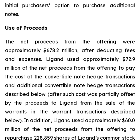
initial purchasers’ option to purchase additional
notes.
Use of Proceeds
The net proceeds from the offering were
approximately $678.2 million, after deducting fees
and expenses. Ligand used approximately $72.9
million of the net proceeds from the offering to pay
the cost of the convertible note hedge transactions
and additional convertible note hedge transactions
described below (after such cost was partially offset
by the proceeds to Ligand from the sale of the
warrants in the warrant transactions described
below). In addition, Ligand used approximately $60.0
million of the net proceeds from the offering to
repurchase 228,859 shares of Ligand’s common stock