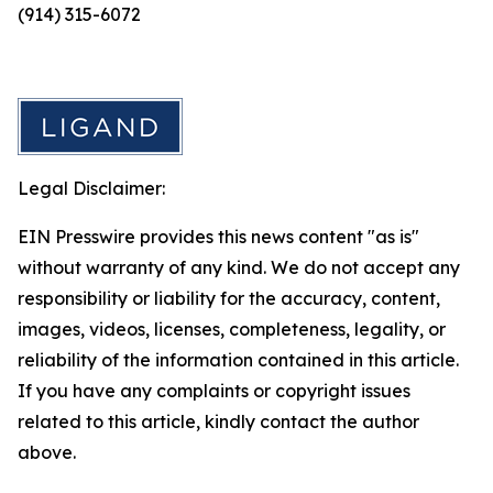
(914) 315-6072
Legal Disclaimer:
EIN Presswire provides this news content "as is"
without warranty of any kind. We do not accept any
responsibility or liability for the accuracy, content,
images, videos, licenses, completeness, legality, or
reliability of the information contained in this article.
If you have any complaints or copyright issues
related to this article, kindly contact the author
above.