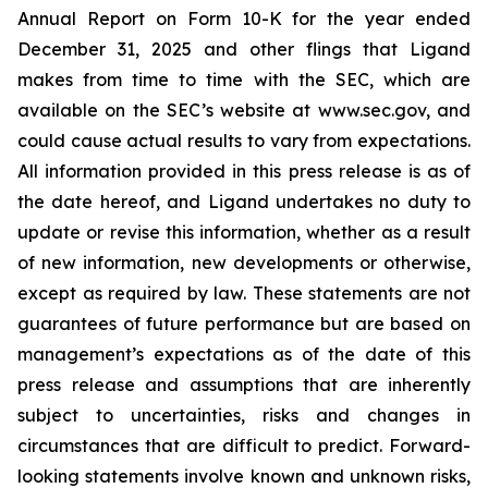
Annual Report on Form 10-K for the year ended
December 31, 2025 and other flings that Ligand
makes from time to time with the SEC, which are
available on the SEC’s website at www.sec.gov, and
could cause actual results to vary from expectations.
All information provided in this press release is as of
the date hereof, and Ligand undertakes no duty to
update or revise this information, whether as a result
of new information, new developments or otherwise,
except as required by law. These statements are not
guarantees of future performance but are based on
management’s expectations as of the date of this
press release and assumptions that are inherently
subject to uncertainties, risks and changes in
circumstances that are difficult to predict. Forward-
looking statements involve known and unknown risks,