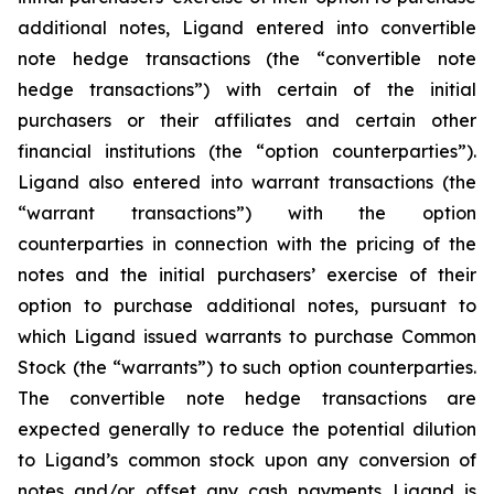
additional notes, Ligand entered into convertible
note hedge transactions (the “convertible note
hedge transactions”) with certain of the initial
purchasers or their affiliates and certain other
financial institutions (the “option counterparties”).
Ligand also entered into warrant transactions (the
“warrant transactions”) with the option
counterparties in connection with the pricing of the
notes and the initial purchasers’ exercise of their
option to purchase additional notes, pursuant to
which Ligand issued warrants to purchase Common
Stock (the “warrants”) to such option counterparties.
The convertible note hedge transactions are
expected generally to reduce the potential dilution
to Ligand’s common stock upon any conversion of
notes and/or offset any cash payments Ligand is