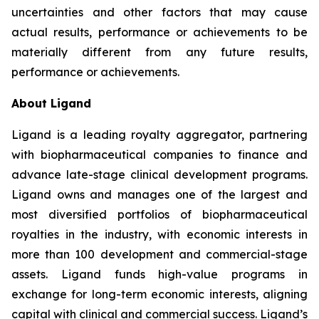
uncertainties and other factors that may cause
actual results, performance or achievements to be
materially different from any future results,
performance or achievements.
About Ligand
Ligand is a leading royalty aggregator, partnering
with biopharmaceutical companies to finance and
advance late-stage clinical development programs.
Ligand owns and manages one of the largest and
most diversified portfolios of biopharmaceutical
royalties in the industry, with economic interests in
more than 100 development and commercial-stage
assets. Ligand funds high-value programs in
exchange for long-term economic interests, aligning
capital with clinical and commercial success. Ligand’s