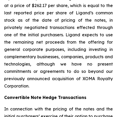
at a price of $262.17 per share, which is equal to the
last reported price per share of Ligand’s common
stock as of the date of pricing of the notes, in
privately negotiated transactions effected through
one of the initial purchasers. Ligand expects to use
the remaining net proceeds from the offering for
general corporate purposes, including investing in
complementary businesses, companies, products and
technologies, although we have no present
commitments or agreements to do so beyond our
previously announced acquisition of XOMA Royalty
Corporation.
Convertible Note Hedge Transactions
In connection with the pricing of the notes and the
initial purchasers’ exercise of their option to purchase