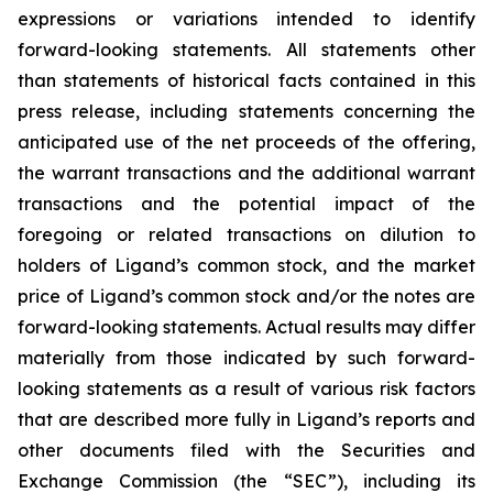
expressions or variations intended to identify
forward-looking statements. All statements other
than statements of historical facts contained in this
press release, including statements concerning the
anticipated use of the net proceeds of the offering,
the warrant transactions and the additional warrant
transactions and the potential impact of the
foregoing or related transactions on dilution to
holders of Ligand’s common stock, and the market
price of Ligand’s common stock and/or the notes are
forward-looking statements. Actual results may differ
materially from those indicated by such forward-
looking statements as a result of various risk factors
that are described more fully in Ligand’s reports and
other documents filed with the Securities and
Exchange Commission (the “SEC”), including its