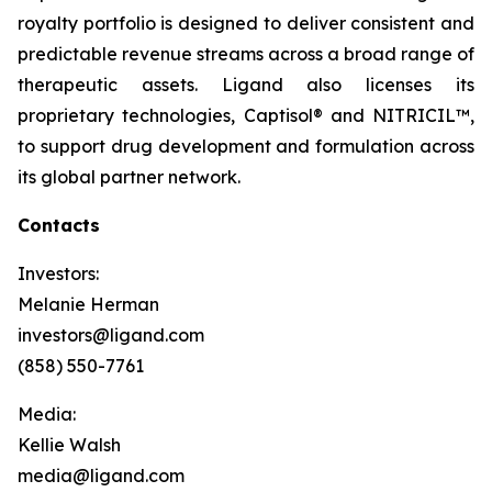
royalty portfolio is designed to deliver consistent and
predictable revenue streams across a broad range of
therapeutic assets. Ligand also licenses its
proprietary technologies, Captisol® and NITRICIL™,
to support drug development and formulation across
its global partner network.
Contacts
Investors:
Melanie Herman
investors@ligand.com
(858) 550-7761
Media:
Kellie Walsh
media@ligand.com