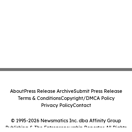
About
Press Release Archive
Submit Press Release
Terms & Conditions
Copyright/DMCA Policy
Privacy Policy
Contact
© 1995-2026 Newsmatics Inc. dba Affinity Group
Publishing & The Entrepreneurship Reporter. All Rights