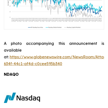
A photo accompanying this announcement is
available
at:
https://www.globenewswire.com/NewsRoom/Attac
634f-44c1-af4d-c0cee595b340
NDAQO