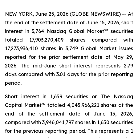
NEW YORK, June 25, 2026 (GLOBE NEWSWIRE) -- At
the end of the settlement date of June 15, 2026, short
interest in 3,764 Nasdaq Global Market℠ securities
totaled 17,903,270,409 shares compared with
17,273,936,410 shares in 3,749 Global Market issues
reported for the prior settlement date of May 29,
2026. The mid-June short interest represents 2.79
days compared with 3.01 days for the prior reporting
period.
Short interest in 1,659 securities on The Nasdaq
Capital Market℠ totaled 4,045,966,221 shares at the
end of the settlement date of June 15, 2026,
compared with 3,946,041,797 shares in 1,650 securities
for the previous reporting period. This represents a 1