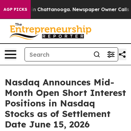
se
Chaos in Chattanooga. Newspaper Owner Calls the 
AGP PICKS
Nasdaq Announces Mid-
Month Open Short Interest
Positions in Nasdaq
Stocks as of Settlement
Date June 15, 2026