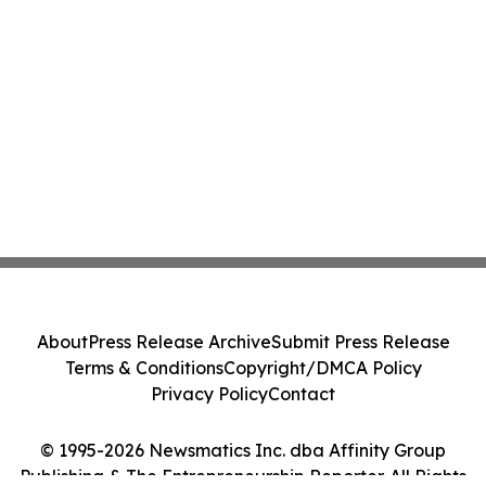
About
Press Release Archive
Submit Press Release
Terms & Conditions
Copyright/DMCA Policy
Privacy Policy
Contact
© 1995-2026 Newsmatics Inc. dba Affinity Group
Publishing & The Entrepreneurship Reporter. All Rights