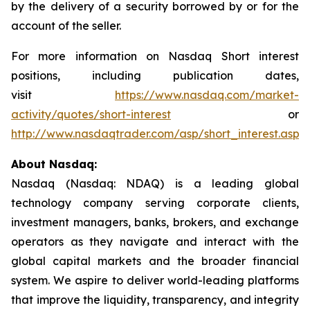
by the delivery of a security borrowed by or for the
account of the seller.
For more information on Nasdaq Short interest
positions, including publication dates,
visit
https://www.nasdaq.com/market-
activity/quotes/short-interest
or
http://www.nasdaqtrader.com/asp/short_interest.asp
.
About Nasdaq:
Nasdaq (Nasdaq: NDAQ) is a leading global
technology company serving corporate clients,
investment managers, banks, brokers, and exchange
operators as they navigate and interact with the
global capital markets and the broader financial
system. We aspire to deliver world-leading platforms
that improve the liquidity, transparency, and integrity