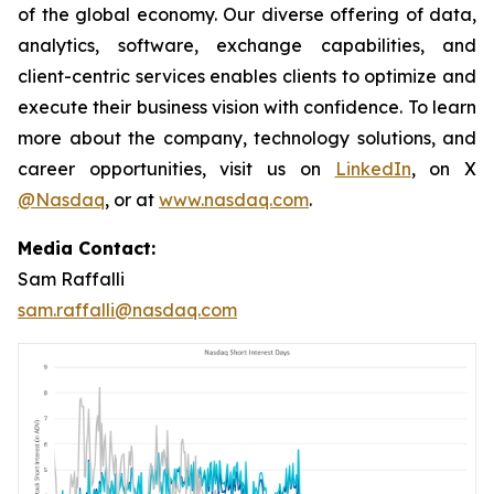
of the global economy. Our diverse offering of data,
analytics, software, exchange capabilities, and
client-centric services enables clients to optimize and
execute their business vision with confidence. To learn
more about the company, technology solutions, and
career opportunities, visit us on
LinkedIn
, on X
@Nasdaq
, or at
www.nasdaq.com
.
Media Contact:
Sam Raffalli
sam.raffalli@nasdaq.com