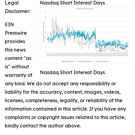
Legal
Nasdaq Short Interest Days
Disclaimer:
EIN
Presswire
provides
this news
content "as
is" without
Nasdaq Short Interest Days
warranty of
any kind. We do not accept any responsibility or
liability for the accuracy, content, images, videos,
licenses, completeness, legality, or reliability of the
information contained in this article. If you have any
complaints or copyright issues related to this article,
kindly contact the author above.