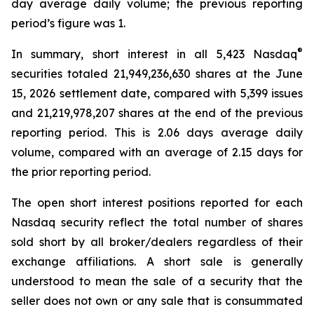
day average daily volume; the previous reporting
period’s figure was 1.
®
In summary, short interest in all 5,423 Nasdaq
securities totaled 21,949,236,630 shares at the June
15, 2026 settlement date, compared with 5,399 issues
and 21,219,978,207 shares at the end of the previous
reporting period. This is 2.06 days average daily
volume, compared with an average of 2.15 days for
the prior reporting period.
The open short interest positions reported for each
Nasdaq security reflect the total number of shares
sold short by all broker/dealers regardless of their
exchange affiliations. A short sale is generally
understood to mean the sale of a security that the
seller does not own or any sale that is consummated