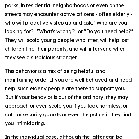
parks, in residential neighborhoods or even on the
streets may encounter active citizens - often elderly -
who will proactively step up and ask, "Who are you
looking for?" "What's wrong?" or "Do you need help?"
They will scold young people who litter, will help lost
children find their parents, and will intervene when
they see a suspicious stranger.
This behavior is a mix of being helpful and
maintaining order. If you are well behaved and need
help, such elderly people are there to support you.
But if your behavior is out of the ordinary, they may
approach or even scold you if you look harmless, or
call for security guards or even the police if they find
you intimidating.
In the individual case, although the latter can be