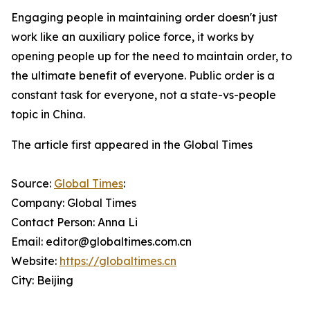
Engaging people in maintaining order doesn't just
work like an auxiliary police force, it works by
opening people up for the need to maintain order, to
the ultimate benefit of everyone. Public order is a
constant task for everyone, not a state-vs-people
topic in China.
The article first appeared in the Global Times
Source:
Global Times
:
Company: Global Times
Contact Person: Anna Li
Email: editor@globaltimes.com.cn
Website:
https://globaltimes.cn
City: Beijing