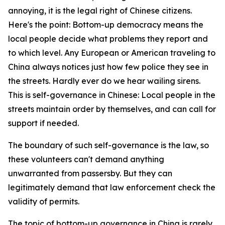
annoying, it is the legal right of Chinese citizens.
Here's the point: Bottom-up democracy means the
local people decide what problems they report and
to which level. Any European or American traveling to
China always notices just how few police they see in
the streets. Hardly ever do we hear wailing sirens.
This is self-governance in Chinese: Local people in the
streets maintain order by themselves, and can call for
support if needed.
The boundary of such self-governance is the law, so
these volunteers can't demand anything
unwarranted from passersby. But they can
legitimately demand that law enforcement check the
validity of permits.
The topic of bottom-up governance in China is rarely