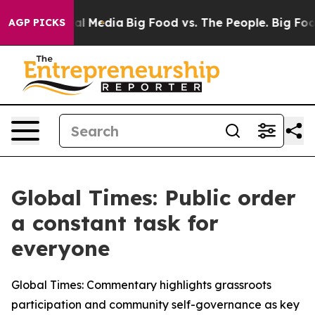
 on Social Media
Big Food vs. The People. Big Food’s 2
AGP PICKS
Global Times: Public order
a constant task for
everyone
Global Times: Commentary highlights grassroots
participation and community self-governance as key