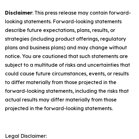
Disclaimer
: This press release may contain forward-
looking statements. Forward-looking statements
describe future expectations, plans, results, or
strategies (including product offerings, regulatory
plans and business plans) and may change without
notice. You are cautioned that such statements are
subject to a multitude of risks and uncertainties that
could cause future circumstances, events, or results
to differ materially from those projected in the
forward-looking statements, including the risks that
actual results may differ materially from those
projected in the forward-looking statements.
Legal Disclaimer: