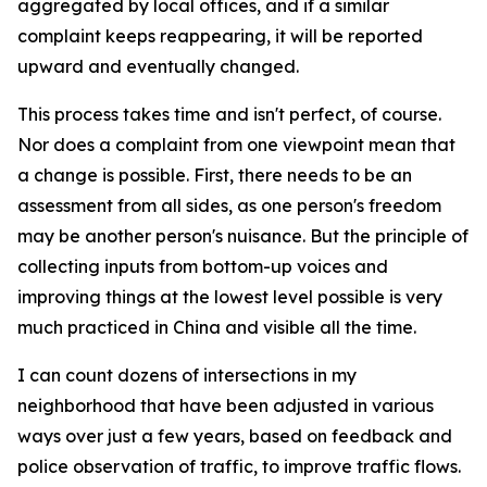
aggregated by local offices, and if a similar
complaint keeps reappearing, it will be reported
upward and eventually changed.
This process takes time and isn't perfect, of course.
Nor does a complaint from one viewpoint mean that
a change is possible. First, there needs to be an
assessment from all sides, as one person's freedom
may be another person's nuisance. But the principle of
collecting inputs from bottom-up voices and
improving things at the lowest level possible is very
much practiced in China and visible all the time.
I can count dozens of intersections in my
neighborhood that have been adjusted in various
ways over just a few years, based on feedback and
police observation of traffic, to improve traffic flows.