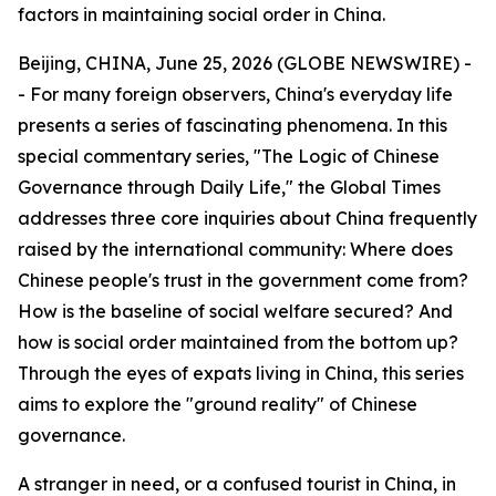
factors in maintaining social order in China.
Beijing, CHINA, June 25, 2026 (GLOBE NEWSWIRE) -
- For many foreign observers, China's everyday life
presents a series of fascinating phenomena. In this
special commentary series, "The Logic of Chinese
Governance through Daily Life," the Global Times
addresses three core inquiries about China frequently
raised by the international community: Where does
Chinese people's trust in the government come from?
How is the baseline of social welfare secured? And
how is social order maintained from the bottom up?
Through the eyes of expats living in China, this series
aims to explore the "ground reality" of Chinese
governance.
A stranger in need, or a confused tourist in China, in