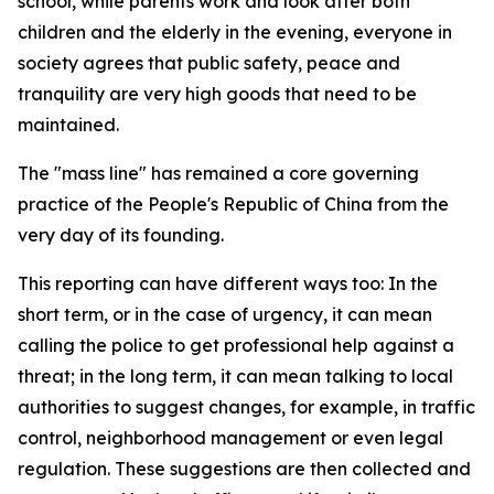
school, while parents work and look after both
children and the elderly in the evening, everyone in
society agrees that public safety, peace and
tranquility are very high goods that need to be
maintained.
The "mass line" has remained a core governing
practice of the People's Republic of China from the
very day of its founding.
This reporting can have different ways too: In the
short term, or in the case of urgency, it can mean
calling the police to get professional help against a
threat; in the long term, it can mean talking to local
authorities to suggest changes, for example, in traffic
control, neighborhood management or even legal
regulation. These suggestions are then collected and