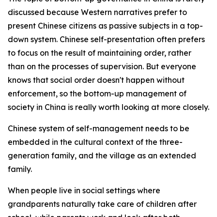
discussed because Western narratives prefer to
present Chinese citizens as passive subjects in a top-
down system. Chinese self-presentation often prefers
to focus on the result of maintaining order, rather
than on the processes of supervision. But everyone
knows that social order doesn't happen without
enforcement, so the bottom-up management of
society in China is really worth looking at more closely.
Chinese system of self-management needs to be
embedded in the cultural context of the three-
generation family, and the village as an extended
family.
When people live in social settings where
grandparents naturally take care of children after