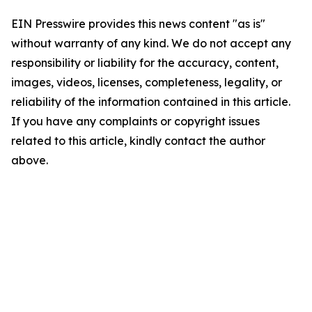
EIN Presswire provides this news content "as is"
without warranty of any kind. We do not accept any
responsibility or liability for the accuracy, content,
images, videos, licenses, completeness, legality, or
reliability of the information contained in this article.
If you have any complaints or copyright issues
related to this article, kindly contact the author
above.