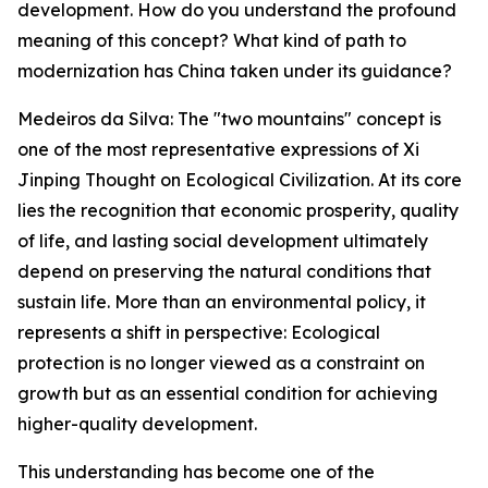
development. How do you understand the profound
meaning of this concept? What kind of path to
modernization has China taken under its guidance?
Medeiros da Silva: The "two mountains" concept is
one of the most representative expressions of Xi
Jinping Thought on Ecological Civilization. At its core
lies the recognition that economic prosperity, quality
of life, and lasting social development ultimately
depend on preserving the natural conditions that
sustain life. More than an environmental policy, it
represents a shift in perspective: Ecological
protection is no longer viewed as a constraint on
growth but as an essential condition for achieving
higher-quality development.
This understanding has become one of the