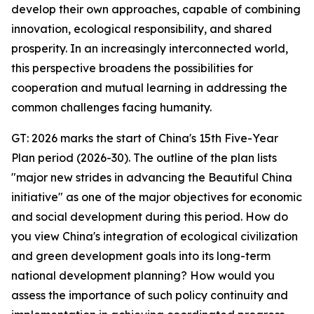
develop their own approaches, capable of combining
innovation, ecological responsibility, and shared
prosperity. In an increasingly interconnected world,
this perspective broadens the possibilities for
cooperation and mutual learning in addressing the
common challenges facing humanity.
GT: 2026 marks the start of China's 15th Five-Year
Plan period (2026-30). The outline of the plan lists
"major new strides in advancing the Beautiful China
initiative" as one of the major objectives for economic
and social development during this period. How do
you view China's integration of ecological civilization
and green development goals into its long-term
national development planning? How would you
assess the importance of such policy continuity and