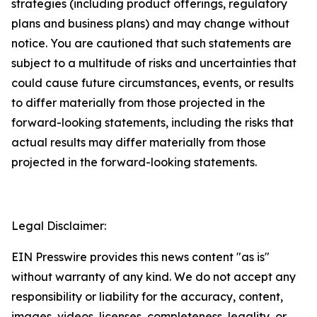
strategies (including product offerings, regulatory
plans and business plans) and may change without
notice. You are cautioned that such statements are
subject to a multitude of risks and uncertainties that
could cause future circumstances, events, or results
to differ materially from those projected in the
forward-looking statements, including the risks that
actual results may differ materially from those
projected in the forward-looking statements.
Legal Disclaimer:
EIN Presswire provides this news content "as is"
without warranty of any kind. We do not accept any
responsibility or liability for the accuracy, content,
images, videos, licenses, completeness, legality, or