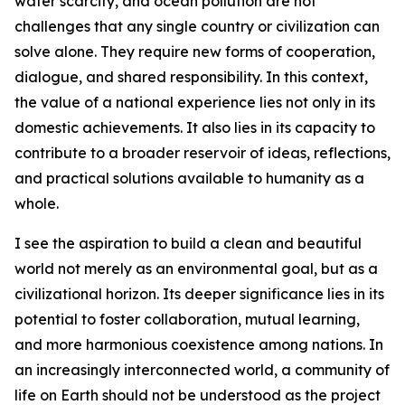
water scarcity, and ocean pollution are not
challenges that any single country or civilization can
solve alone. They require new forms of cooperation,
dialogue, and shared responsibility. In this context,
the value of a national experience lies not only in its
domestic achievements. It also lies in its capacity to
contribute to a broader reservoir of ideas, reflections,
and practical solutions available to humanity as a
whole.
I see the aspiration to build a clean and beautiful
world not merely as an environmental goal, but as a
civilizational horizon. Its deeper significance lies in its
potential to foster collaboration, mutual learning,
and more harmonious coexistence among nations. In
an increasingly interconnected world, a community of
life on Earth should not be understood as the project