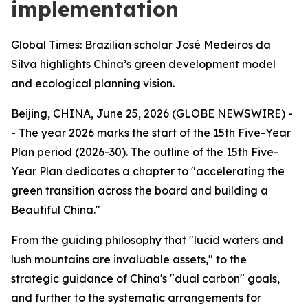
implementation
Global Times: Brazilian scholar José Medeiros da
Silva highlights China’s green development model
and ecological planning vision.
Beijing, CHINA, June 25, 2026 (GLOBE NEWSWIRE) -
- The year 2026 marks the start of the 15th Five-Year
Plan period (2026-30). The outline of the 15th Five-
Year Plan dedicates a chapter to "accelerating the
green transition across the board and building a
Beautiful China."
From the guiding philosophy that "lucid waters and
lush mountains are invaluable assets," to the
strategic guidance of China's "dual carbon" goals,
and further to the systematic arrangements for