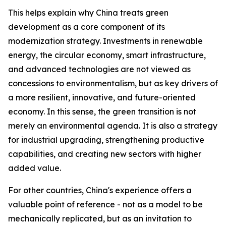
This helps explain why China treats green
development as a core component of its
modernization strategy. Investments in renewable
energy, the circular economy, smart infrastructure,
and advanced technologies are not viewed as
concessions to environmentalism, but as key drivers of
a more resilient, innovative, and future-oriented
economy. In this sense, the green transition is not
merely an environmental agenda. It is also a strategy
for industrial upgrading, strengthening productive
capabilities, and creating new sectors with higher
added value.
For other countries, China's experience offers a
valuable point of reference - not as a model to be
mechanically replicated, but as an invitation to