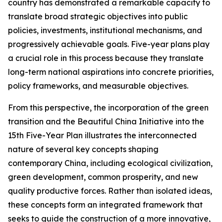
country has demonstrated a remarkable capacity to
translate broad strategic objectives into public
policies, investments, institutional mechanisms, and
progressively achievable goals. Five-year plans play
a crucial role in this process because they translate
long-term national aspirations into concrete priorities,
policy frameworks, and measurable objectives.
From this perspective, the incorporation of the green
transition and the Beautiful China Initiative into the
15th Five-Year Plan illustrates the interconnected
nature of several key concepts shaping
contemporary China, including ecological civilization,
green development, common prosperity, and new
quality productive forces. Rather than isolated ideas,
these concepts form an integrated framework that
seeks to guide the construction of a more innovative,