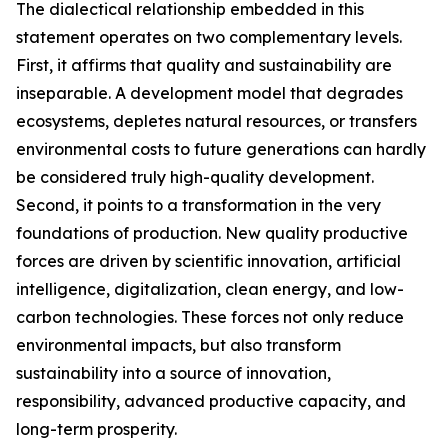
The dialectical relationship embedded in this
statement operates on two complementary levels.
First, it affirms that quality and sustainability are
inseparable. A development model that degrades
ecosystems, depletes natural resources, or transfers
environmental costs to future generations can hardly
be considered truly high-quality development.
Second, it points to a transformation in the very
foundations of production. New quality productive
forces are driven by scientific innovation, artificial
intelligence, digitalization, clean energy, and low-
carbon technologies. These forces not only reduce
environmental impacts, but also transform
sustainability into a source of innovation,
responsibility, advanced productive capacity, and
long-term prosperity.