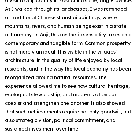
a visit to Anji County in East China's Zhejiang Province.
As I walked through its landscapes, I was reminded
of traditional Chinese shanshui paintings, where
mountains, rivers, and human beings exist in a state
of harmony. In Anji, this aesthetic sensibility takes on a
contemporary and tangible form. Common prosperity
is not merely an ideal. It is visible in the villages'
architecture, in the quality of life enjoyed by local
residents, and in the way the local economy has been
reorganized around natural resources. The
experience allowed me to see how cultural heritage,
ecological stewardship, and modernization can
coexist and strengthen one another. It also showed
that such achievements require not only goodwill, but
also strategic vision, political commitment, and
sustained investment over time.