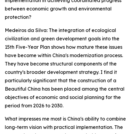
implementation in achieving coordinated progress
between economic growth and environmental
protection?
Medeiros da Silva: The integration of ecological
civilization and green development goals into the
15th Five-Year Plan shows how mature these issues
have become within China's modernization process.
They have become structural components of the
country's broader development strategy. I find it
particularly significant that the construction of a
Beautiful China has been placed among the central
objectives of economic and social planning for the
period from 2026 to 2030.
What impresses me most is China's ability to combine
long-term vision with practical implementation. The