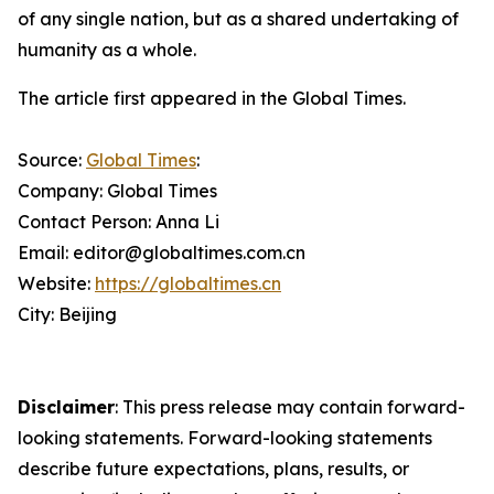
of any single nation, but as a shared undertaking of
humanity as a whole.
The article first appeared in the Global Times.
Source:
Global Times
:
Company: Global Times
Contact Person: Anna Li
Email: editor@globaltimes.com.cn
Website:
https://globaltimes.cn
City: Beijing
Disclaimer
: This press release may contain forward-
looking statements. Forward-looking statements
describe future expectations, plans, results, or