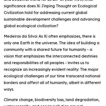
significance does Xi Jinping Thought on Ecological
Civilization hold for addressing current global
sustainable development challenges and advancing
global ecological civilization?
Medeiros da Silva: As Xi often emphasizes, there is
only one Earth in the universe. The idea of building a
community with a shared future for humanity - a
vision that emphasizes the interconnected destinies
and responsibilities of all peoples - invites us to
recognize an increasingly evident reality: The major
ecological challenges of our time transcend national
borders and affect all of humanity, albeit in different
ways.
Climate change, biodiversity loss, land degradation,