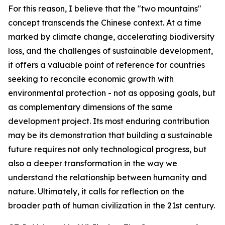
For this reason, I believe that the "two mountains"
concept transcends the Chinese context. At a time
marked by climate change, accelerating biodiversity
loss, and the challenges of sustainable development,
it offers a valuable point of reference for countries
seeking to reconcile economic growth with
environmental protection - not as opposing goals, but
as complementary dimensions of the same
development project. Its most enduring contribution
may be its demonstration that building a sustainable
future requires not only technological progress, but
also a deeper transformation in the way we
understand the relationship between humanity and
nature. Ultimately, it calls for reflection on the
broader path of human civilization in the 21st century.