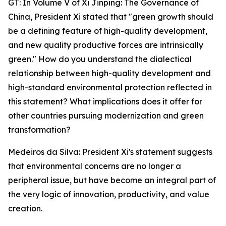
GT: In Volume V of Xi Jinping: The Governance of
China, President Xi stated that "green growth should
be a defining feature of high-quality development,
and new quality productive forces are intrinsically
green." How do you understand the dialectical
relationship between high-quality development and
high-standard environmental protection reflected in
this statement? What implications does it offer for
other countries pursuing modernization and green
transformation?
Medeiros da Silva: President Xi's statement suggests
that environmental concerns are no longer a
peripheral issue, but have become an integral part of
the very logic of innovation, productivity, and value
creation.