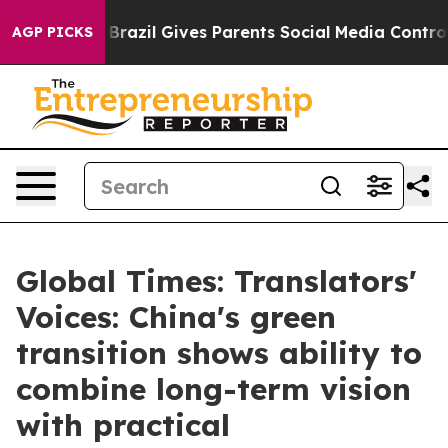
uth
Brazil Gives Parents Social Media Controls for Thei
AGP PICKS
Global Times: Translators'
Voices: China's green
transition shows ability to
combine long-term vision
with practical