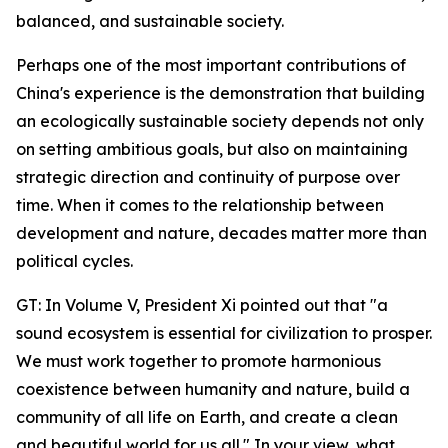
balanced, and sustainable society.
Perhaps one of the most important contributions of
China's experience is the demonstration that building
an ecologically sustainable society depends not only
on setting ambitious goals, but also on maintaining
strategic direction and continuity of purpose over
time. When it comes to the relationship between
development and nature, decades matter more than
political cycles.
GT: In Volume V, President Xi pointed out that "a
sound ecosystem is essential for civilization to prosper.
We must work together to promote harmonious
coexistence between humanity and nature, build a
community of all life on Earth, and create a clean
and beautiful world for us all." In your view, what