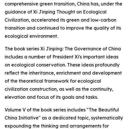
comprehensive green transition, China has, under the
guidance of Xi Jinping Thought on Ecological
Civilization, accelerated its green and low-carbon
transition and continued to improve the quality of its
ecological environment.
The book series Xi Jinping: The Governance of China
includes a number of President Xi's important ideas
on ecological conservation. These ideas profoundly
reflect the inheritance, enrichment and development
of the theoretical framework for ecological
civilization construction, as well as the continuity,
elevation and focus of its goals and tasks.
Volume V of the book series includes "The Beautiful
China Initiative" as a dedicated topic, systematically
expounding the thinking and arrangements for