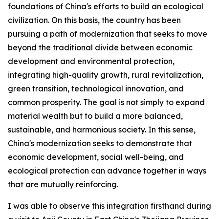
foundations of China's efforts to build an ecological
civilization. On this basis, the country has been
pursuing a path of modernization that seeks to move
beyond the traditional divide between economic
development and environmental protection,
integrating high-quality growth, rural revitalization,
green transition, technological innovation, and
common prosperity. The goal is not simply to expand
material wealth but to build a more balanced,
sustainable, and harmonious society. In this sense,
China's modernization seeks to demonstrate that
economic development, social well-being, and
ecological protection can advance together in ways
that are mutually reinforcing.
I was able to observe this integration firsthand during