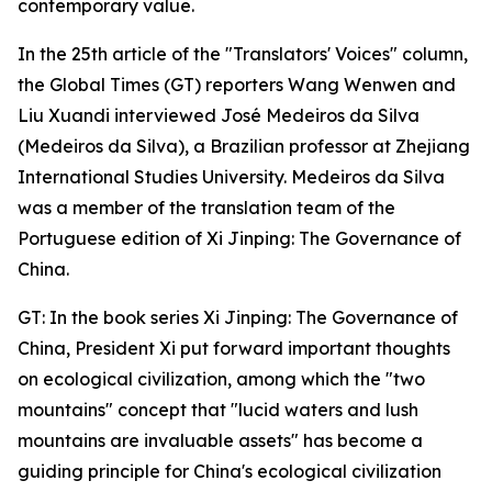
contemporary value.
In the 25th article of the "Translators' Voices" column,
the Global Times (GT) reporters Wang Wenwen and
Liu Xuandi interviewed José Medeiros da Silva
(Medeiros da Silva), a Brazilian professor at Zhejiang
International Studies University. Medeiros da Silva
was a member of the translation team of the
Portuguese edition of Xi Jinping: The Governance of
China.
GT: In the book series Xi Jinping: The Governance of
China, President Xi put forward important thoughts
on ecological civilization, among which the "two
mountains" concept that "lucid waters and lush
mountains are invaluable assets" has become a
guiding principle for China's ecological civilization