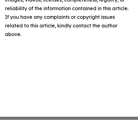
reliability of the information contained in this article.
If you have any complaints or copyright issues
related to this article, kindly contact the author
above.