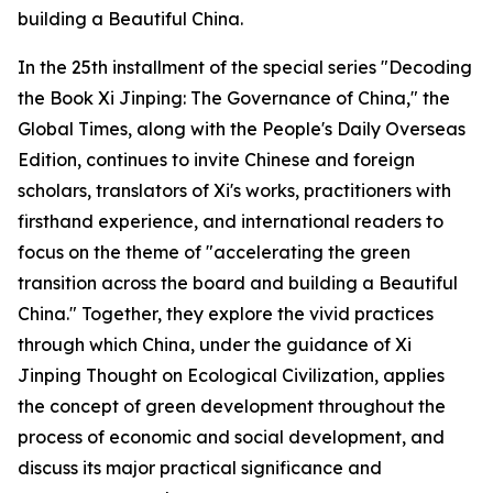
building a Beautiful China.
In the 25th installment of the special series "Decoding
the Book Xi Jinping: The Governance of China," the
Global Times, along with the People's Daily Overseas
Edition, continues to invite Chinese and foreign
scholars, translators of Xi's works, practitioners with
firsthand experience, and international readers to
focus on the theme of "accelerating the green
transition across the board and building a Beautiful
China." Together, they explore the vivid practices
through which China, under the guidance of Xi
Jinping Thought on Ecological Civilization, applies
the concept of green development throughout the
process of economic and social development, and
discuss its major practical significance and