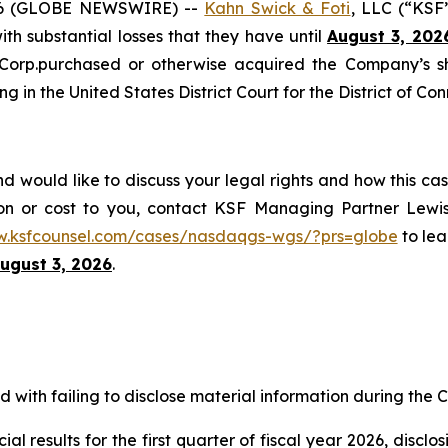
6 (GLOBE NEWSWIRE) --
Kahn Swick & Foti
, LLC (“KSF
with substantial losses that they have until
August 3, 202
 Corp.purchased or otherwise acquired the Company’s s
ng in the United States District Court for the District of Con
would like to discuss your legal rights and how this cas
on or cost to you, contact KSF Managing Partner Lewis
w.ksfcounsel.com/cases/nasdaqgs-wgs/?prs=globe
to lea
ugust 3, 2026
.
with failing to disclose material information during the Cl
al results for the first quarter of fiscal year 2026, discl