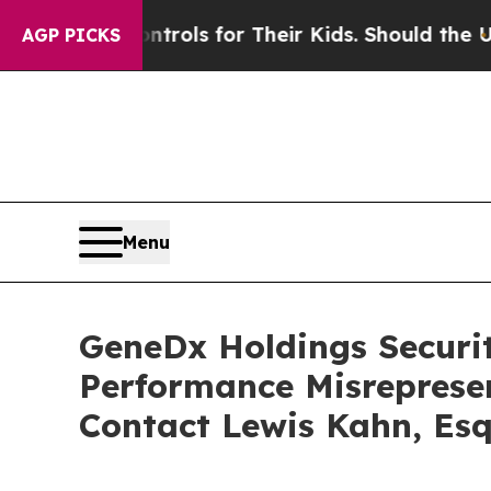
edia Controls for Their Kids. Should the US?
The 
AGP PICKS
Menu
GeneDx Holdings Securiti
Performance Misreprese
Contact Lewis Kahn, Esq