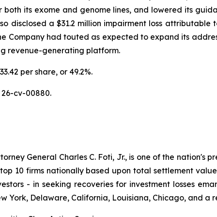
or both its exome and genome lines, and lowered its guidan
disclosed a $31.2 million impairment loss attributable to
the Company had touted as expected to expand its addres
ing revenue-generating platform.
33.42 per share, or 49.2%.
 26-cv-00880.
ney General Charles C. Foti, Jr., is one of the nation's pre
 10 firms nationally based upon total settlement value. K
 investors - in seeking recoveries for investment losses 
ew York, Delaware, California, Louisiana, Chicago, and a 