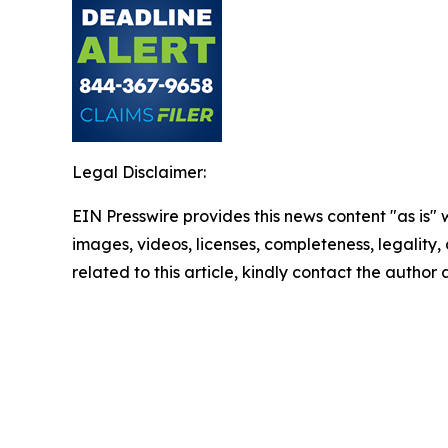
Legal Disclaimer:
EIN Presswire provides this news content "as is" 
images, videos, licenses, completeness, legality, o
related to this article, kindly contact the author