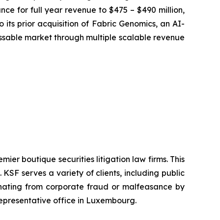
ce for full year revenue to $475 – $490 million,
 its prior acquisition of Fabric Genomics, an AI-
sable market through multiple scalable revenue
mier boutique securities litigation law firms. This
SF serves a variety of clients, including public
emanating from corporate fraud or malfeasance by
representative office in Luxembourg.