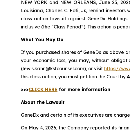
NEW YORK and NEW ORLEANS, June 25, 202
Louisiana, Charles C. Foti, Jr., remind investors 
class action lawsuit against GeneDx Holdings
inclusive (the “Class Period”). This action is pendi
What You May Do
If you purchased shares of GeneDx as above and 
your economic loss, you may, without obligati
(lewis.kahn@ksfcounsel.com), or visit
https://ww
this class action, you must petition the Court by
A
>>>
CLICK HERE
for more information
About the Lawsuit
GeneDx and certain of its executives are charged 
On May 4, 2026, the Company reported its financi