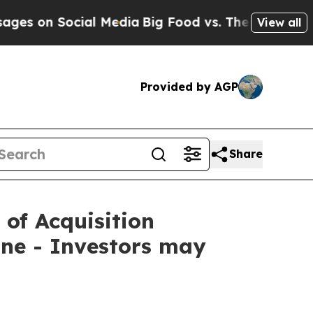
n Social Media
Big Food vs. The People. Big Food’
View all
Provided by AGP
Share
 of Acquisition
ne - Investors may