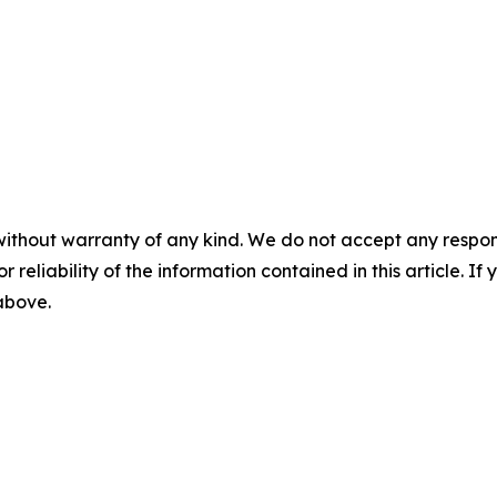
without warranty of any kind. We do not accept any responsib
r reliability of the information contained in this article. I
 above.