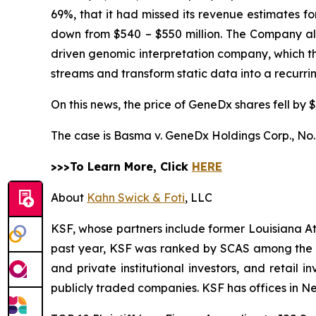
69%, that it had missed its revenue estimates f
down from $540 – $550 million. The Company also 
driven genomic interpretation company, which 
streams and transform static data into a recurr
On this news, the price of GeneDx shares fell by $
The case is
Basma v. GeneDx Holdings Corp.,
No.
>>>To Learn More, Click
HERE
About
Kahn Swick & Foti
, LLC
KSF, whose partners include former Louisiana Attor
past year, KSF was ranked by SCAS among the top
and private institutional investors, and retail
publicly traded companies. KSF has offices in N