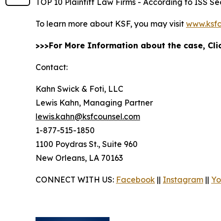
TOP 10 Plaintiff Law Firms - According to ISS Sec
To learn more about KSF, you may visit
www.ksfc
>>>For More Information about the case, Cl
Contact:
Kahn Swick & Foti, LLC
Lewis Kahn, Managing Partner
lewis.kahn@ksfcounsel.com
1-877-515-1850
1100 Poydras St., Suite 960
New Orleans, LA 70163
CONNECT WITH US:
Facebook
||
Instagram
||
Yo