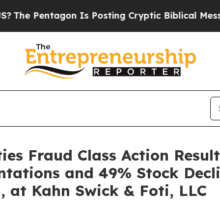
Pentagon Is Posting Cryptic Biblical Messages o
es Fraud Class Action Result
ntations and 49% Stock Decli
, at Kahn Swick & Foti, LLC