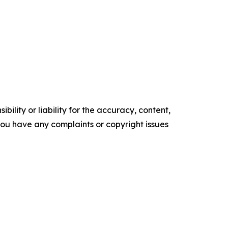
ility or liability for the accuracy, content,
f you have any complaints or copyright issues