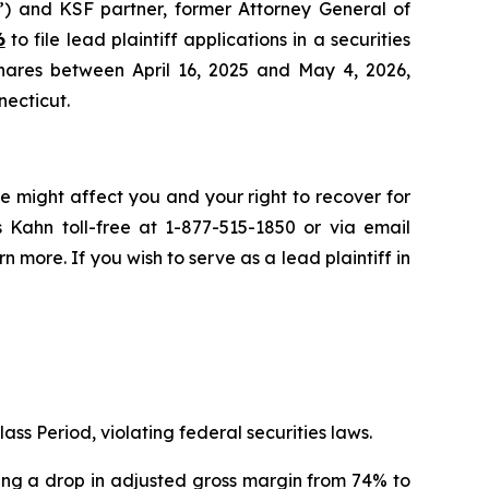
”) and KSF partner, former Attorney General of
6
to file lead plaintiff applications in a securities
hares between April 16, 2025 and May 4, 2026,
necticut.
e might affect you and your right to recover for
 Kahn toll-free at 1-877-515-1850 or via email
rn more. If you wish to serve as a lead plaintiff in
ass Period, violating federal securities laws.
osing a drop in adjusted gross margin from 74% to