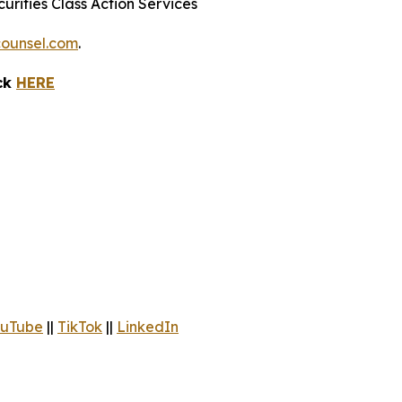
urities Class Action Services
ounsel.com
.
ick
HERE
uTube
||
TikTok
||
LinkedIn