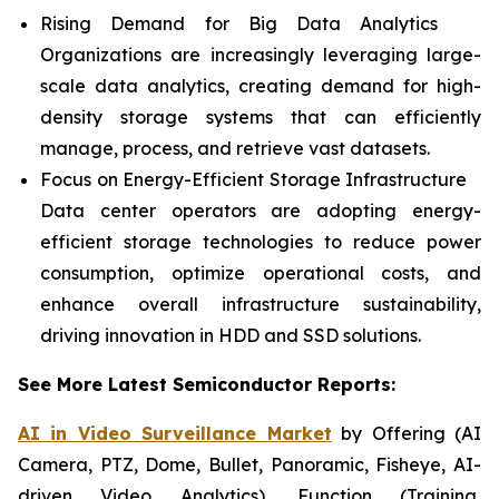
Rising Demand for Big Data Analytics
Organizations are increasingly leveraging large-
scale data analytics, creating demand for high-
density storage systems that can efficiently
manage, process, and retrieve vast datasets.
Focus on Energy-Efficient Storage Infrastructure
Data center operators are adopting energy-
efficient storage technologies to reduce power
consumption, optimize operational costs, and
enhance overall infrastructure sustainability,
driving innovation in HDD and SSD solutions.
See More Latest Semiconductor Reports:
AI in Video Surveillance Market
by Offering (AI
Camera, PTZ, Dome, Bullet, Panoramic, Fisheye, AI-
driven Video Analytics), Function (Training,