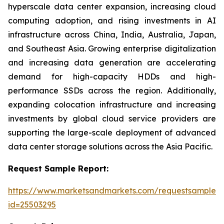
hyperscale data center expansion, increasing cloud
computing adoption, and rising investments in AI
infrastructure across China, India, Australia, Japan,
and Southeast Asia. Growing enterprise digitalization
and increasing data generation are accelerating
demand for high-capacity HDDs and high-
performance SSDs across the region. Additionally,
expanding colocation infrastructure and increasing
investments by global cloud service providers are
supporting the large-scale deployment of advanced
data center storage solutions across the Asia Pacific.
Request Sample Report:
https://www.marketsandmarkets.com/requestsampleN
id=25503295