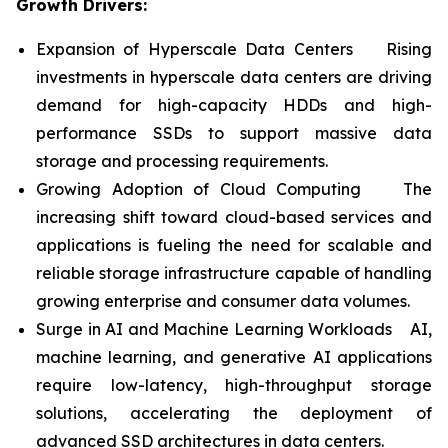
Growth Drivers:
Expansion of Hyperscale Data Centers Rising
investments in hyperscale data centers are driving
demand for high-capacity HDDs and high-
performance SSDs to support massive data
storage and processing requirements.
Growing Adoption of Cloud Computing The
increasing shift toward cloud-based services and
applications is fueling the need for scalable and
reliable storage infrastructure capable of handling
growing enterprise and consumer data volumes.
Surge in AI and Machine Learning Workloads AI,
machine learning, and generative AI applications
require low-latency, high-throughput storage
solutions, accelerating the deployment of
advanced SSD architectures in data centers.