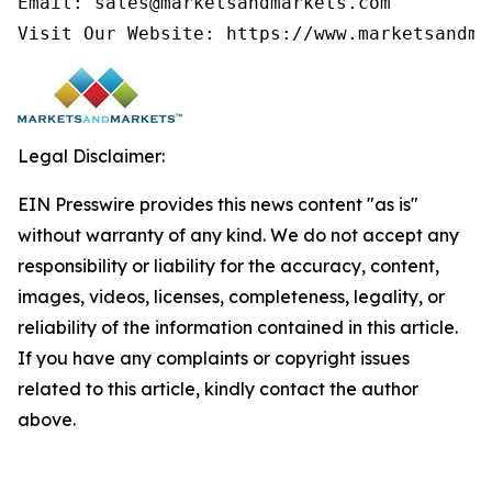
Email: sales@marketsandmarkets.com

Legal Disclaimer:
EIN Presswire provides this news content "as is"
without warranty of any kind. We do not accept any
responsibility or liability for the accuracy, content,
images, videos, licenses, completeness, legality, or
reliability of the information contained in this article.
If you have any complaints or copyright issues
related to this article, kindly contact the author
above.