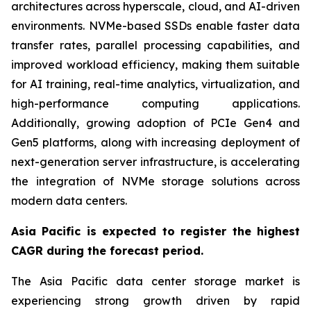
architectures across hyperscale, cloud, and AI-driven
environments. NVMe-based SSDs enable faster data
transfer rates, parallel processing capabilities, and
improved workload efficiency, making them suitable
for AI training, real-time analytics, virtualization, and
high-performance computing applications.
Additionally, growing adoption of PCIe Gen4 and
Gen5 platforms, along with increasing deployment of
next-generation server infrastructure, is accelerating
the integration of NVMe storage solutions across
modern data centers.
Asia Pacific is expected to register the highest
CAGR during the forecast period.
The Asia Pacific data center storage market is
experiencing strong growth driven by rapid