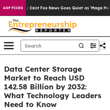
f They Exist
Fox News Goes Quiet as 'Maga Media Pipel
AGP PICKS
Data Center Storage
Market to Reach USD
142.58 Billion by 2032:
What Technology Leaders
Need to Know