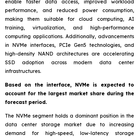
enable faster data access, improved workload
performance, and reduced power consumption,
making them suitable for cloud computing, AI
training, virtualization, and high-performance
computing applications. Additionally, advancements
in NVMe interfaces, PCIe Gen5 technologies, and
high-density NAND architectures are accelerating
SSD adoption across modern data center
infrastructures.
Based on the interface, NVMe is expected to
account for the largest market share during the
forecast period.
The NVMe segment holds a dominant position in the
data center storage market due to increasing
demand for high-speed, low-latency storage