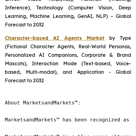
Inference), Technology (Computer Vision, Deep
Learning, Machine Learning, GenAI, NLP) – Global
Forecast to 2032
Character-based AI Agents Market
by Type
(Fictional Character Agents, Real-World Personas,
Personalized AI Companions, Corporate & Brand
Mascots), Interaction Mode (Text-based, Voice-
based, Multi-modal), and Application - Global
Forecast to 2032
About MarketsandMarkets™:

MarketsandMarkets™ has been recognized as o