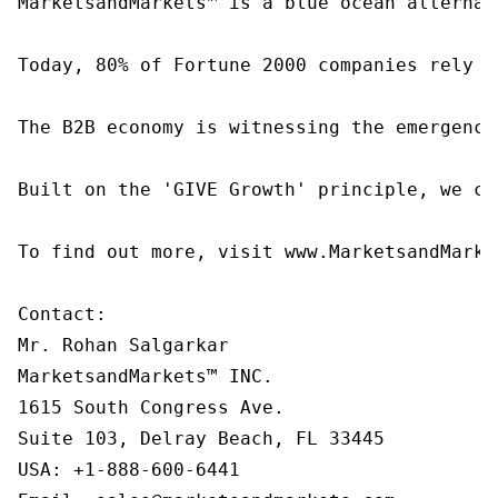
MarketsandMarkets™ is a blue ocean alternat
Today, 80% of Fortune 2000 companies rely o
The B2B economy is witnessing the emergence
Built on the 'GIVE Growth' principle, we co
To find out more, visit www.MarketsandMarke
Contact:

Mr. Rohan Salgarkar

MarketsandMarkets™ INC.

1615 South Congress Ave.

Suite 103, Delray Beach, FL 33445

USA: +1-888-600-6441
