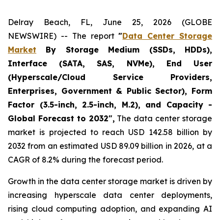
Delray Beach, FL, June 25, 2026 (GLOBE
NEWSWIRE) -- The report
"
Data Center Storage
Market
By Storage Medium (SSDs, HDDs),
Interface (SATA, SAS, NVMe), End User
(Hyperscale/Cloud Service Providers,
Enterprises, Government & Public Sector), Form
Factor (3.5-inch, 2.5-inch, M.2), and Capacity -
Global Forecast to 2032",
The data center storage
market is projected to reach USD 142.58 billion by
2032 from an estimated USD 89.09 billion in 2026, at a
CAGR of 8.2% during the forecast period.
Growth in the data center storage market is driven by
increasing hyperscale data center deployments,
rising cloud computing adoption, and expanding AI