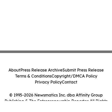
About
Press Release Archive
Submit Press Release
Terms & Conditions
Copyright/DMCA Policy
Privacy Policy
Contact
© 1995-2026 Newsmatics Inc. dba Affinity Group
Publishing & The Entrepreneurship Reporter. All Rights
Reserved.