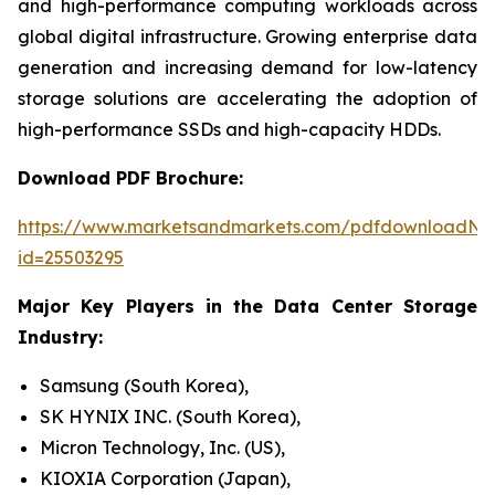
and high-performance computing workloads across
global digital infrastructure. Growing enterprise data
generation and increasing demand for low-latency
storage solutions are accelerating the adoption of
high-performance SSDs and high-capacity HDDs.
Download PDF Brochure:
https://www.marketsandmarkets.com/pdfdownloadNe
id=25503295
Major Key Players in the Data Center Storage
Industry:
Samsung (South Korea),
SK HYNIX INC. (South Korea),
Micron Technology, Inc. (US),
KIOXIA Corporation (Japan),