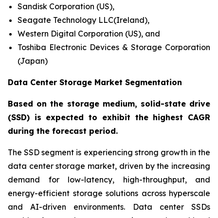
Sandisk Corporation (US),
Seagate Technology LLC(Ireland),
Western Digital Corporation (US), and
Toshiba Electronic Devices & Storage Corporation
(Japan)
Data Center Storage Market Segmentation
Based on the storage medium, solid-state drive
(SSD) is expected to exhibit the highest CAGR
during the forecast period.
The SSD segment is experiencing strong growth in the
data center storage market, driven by the increasing
demand for low-latency, high-throughput, and
energy-efficient storage solutions across hyperscale
and AI-driven environments. Data center SSDs