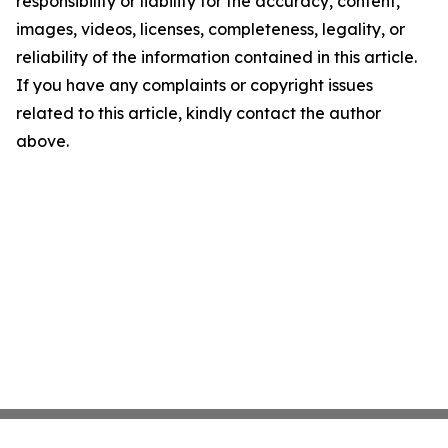
responsibility or liability for the accuracy, content,
images, videos, licenses, completeness, legality, or
reliability of the information contained in this article.
If you have any complaints or copyright issues
related to this article, kindly contact the author
above.