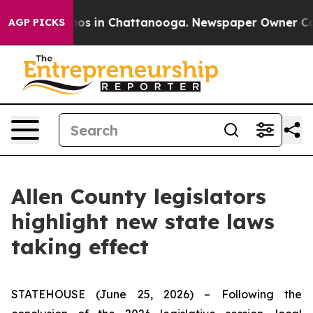
lapse
Chaos in Chattanooga. Newspaper Owner Calls t
AGP PICKS
Allen County legislators
highlight new state laws
taking effect
STATEHOUSE (June 25, 2026) – Following the