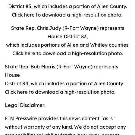
District 85, which includes a portion of Allen County.
Click here to download a high-resolution photo.
State Rep. Chris Judy (R-Fort Wayne) represents
House District 83,
which includes portions of Allen and Whitley counties.
Click here to download a high-resolution photo.
State Rep. Bob Morris (R-Fort Wayne) represents
House
District 84, which includes a portion of Allen County
Click here to download a high-resolution photo.
Legal Disclaimer:
EIN Presswire provides this news content "as is"
without warranty of any kind. We do not accept any