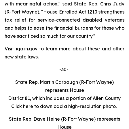
with meaningful action," said State Rep. Chris Judy
(R-Fort Wayne). "House Enrolled Act 1210 strengthens
tax relief for service-connected disabled veterans
and helps to ease the financial burdens for those who
have sacrificed so much for our country."
Visit iga.in.gov to learn more about these and other
new state laws.
-30-
State Rep. Martin Carbaugh (R-Fort Wayne)
represents House
District 81, which includes a portion of Allen County.
Click here to download a high-resolution photo.
State Rep. Dave Heine (R-Fort Wayne) represents
House