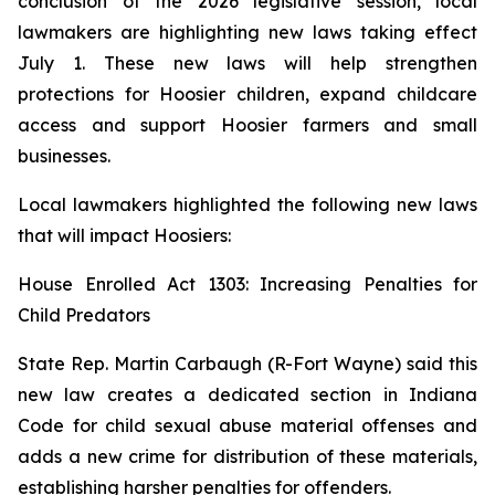
conclusion of the 2026 legislative session, local
lawmakers are highlighting new laws taking effect
July 1. These new laws will help strengthen
protections for Hoosier children, expand childcare
access and support Hoosier farmers and small
businesses.
Local lawmakers highlighted the following new laws
that will impact Hoosiers:
House Enrolled Act 1303: Increasing Penalties for
Child Predators
State Rep. Martin Carbaugh (R-Fort Wayne) said this
new law creates a dedicated section in Indiana
Code for child sexual abuse material offenses and
adds a new crime for distribution of these materials,
establishing harsher penalties for offenders.