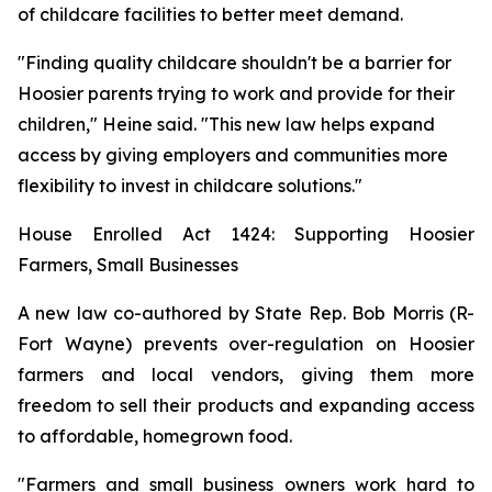
of childcare facilities to better meet demand.
"Finding quality childcare shouldn't be a barrier for
Hoosier parents trying to work and provide for their
children," Heine said. "This new law helps expand
access by giving employers and communities more
flexibility to invest in childcare solutions."
House Enrolled Act 1424: Supporting Hoosier
Farmers, Small Businesses
A new law co-authored by State Rep. Bob Morris (R-
Fort Wayne) prevents over-regulation on Hoosier
farmers and local vendors, giving them more
freedom to sell their products and expanding access
to affordable, homegrown food.
"Farmers and small business owners work hard to