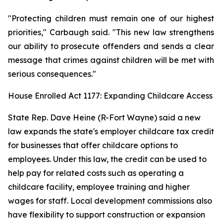
"Protecting children must remain one of our highest
priorities," Carbaugh said. "This new law strengthens
our ability to prosecute offenders and sends a clear
message that crimes against children will be met with
serious consequences."
House Enrolled Act 1177: Expanding Childcare Access
State Rep. Dave Heine (R-Fort Wayne) said a new
law expands the state's employer childcare tax credit
for businesses that offer childcare options to
employees. Under this law, the credit can be used to
help pay for related costs such as operating a
childcare facility, employee training and higher
wages for staff. Local development commissions also
have flexibility to support construction or expansion