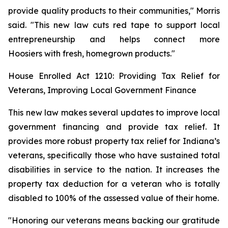
provide quality products to their communities," Morris
said. "This new law cuts red tape to support local
entrepreneurship and helps connect more
Hoosiers with fresh, homegrown products."
House Enrolled Act 1210: Providing Tax Relief for
Veterans, Improving Local Government Finance
This new law makes several updates to improve local
government financing and provide tax relief. It
provides more robust property tax relief for Indiana’s
veterans, specifically those who have sustained total
disabilities in service to the nation. It increases the
property tax deduction for a veteran who is totally
disabled to 100% of the assessed value of their home.
"Honoring our veterans means backing our gratitude