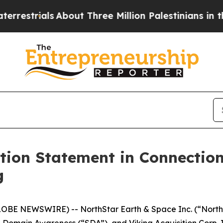
s
About Three Million Palestinians in the West Ba
ation Statement in Connectio
g
E NEWSWIRE) -- NorthStar Earth & Space Inc. (“NorthSt
omain Awareness (“SDA”), and Viking Acquisition Corp. I 