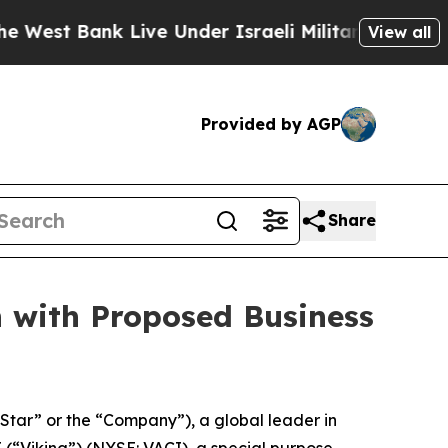
nk Live Under Israeli Military Rule, Which Offers
View all
Provided by AGP
Share
n with Proposed Business
ar” or the “Company”), a global leader in
(“Viking”) (NYSE: VACI), a special purpose