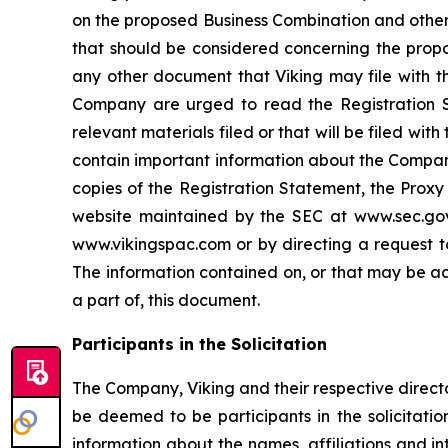
on the proposed Business Combination and other 
that should be considered concerning the propo
any other document that Viking may file with th
Company are urged to read the Registration S
relevant materials filed or that will be filed w
contain important information about the Company
copies of the Registration Statement, the Proxy
website maintained by the SEC at www.sec.gov.
www.vikingspac.com or by directing a request to
The information contained on, or that may be ac
a part of, this document.
Participants in the Solicitation
The Company, Viking and their respective direc
be deemed to be participants in the solicitatio
information about the names, affiliations and inte