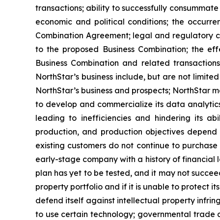
transactions; ability to successfully consummate 
economic and political conditions; the occurre
Combination Agreement; legal and regulatory ch
to the proposed Business Combination; the effe
Business Combination and related transactions
NorthStar’s business include, but are not limit
NorthStar’s business and prospects; NorthStar m
to develop and commercialize its data analytics
leading to inefficiencies and hindering its ab
production, and production objectives depend 
existing customers do not continue to purchase 
early-stage company with a history of financial 
plan has yet to be tested, and it may not succeed 
property portfolio and if it is unable to protect 
defend itself against intellectual property infri
to use certain technology; governmental trade c