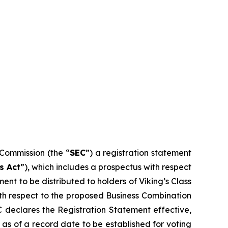
 Commission (the “
SEC
”) a registration statement
s Act
”), which includes a prospectus with respect
ent to be distributed to holders of Viking’s Class
 with respect to the proposed Business Combination
EC declares the Registration Statement effective,
s as of a record date to be established for voting