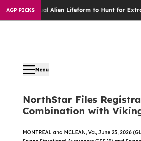
irtual Alien Lifeform to Hunt for Extraterrestrial
AGP PICKS
Menu
NorthStar Files Registr
Combination with Vikin
MONTREAL and MCLEAN, Va., June 25, 2026 (GLOB
Space Situational Awareness (“SSA”) and Space D