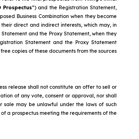
 Prospectus
”) and the Registration Statement,
 proposed Business Combination when they become
their direct and indirect interests, which may, in
ion Statement and the Proxy Statement, when they
egistration Statement and the Proxy Statement
 free copies of these documents from the sources
ss release shall not constitute an offer to sell or
ation of any vote, consent or approval, nor shall
on or sale may be unlawful under the laws of such
s of a prospectus meeting the requirements of the