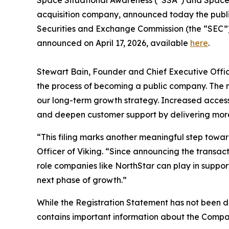
acquisition company, announced today the public f
Securities and Exchange Commission (the “SEC”)
announced on April 17, 2026, available
here
.
Stewart Bain, Founder and Chief Executive Officer
the process of becoming a public company. The 
our long-term growth strategy. Increased access 
and deepen customer support by delivering more c
“This filing marks another meaningful step towa
Officer of Viking. “Since announcing the transac
role companies like NorthStar can play in support
next phase of growth.”
While the Registration Statement has not been d
contains important information about the Compan