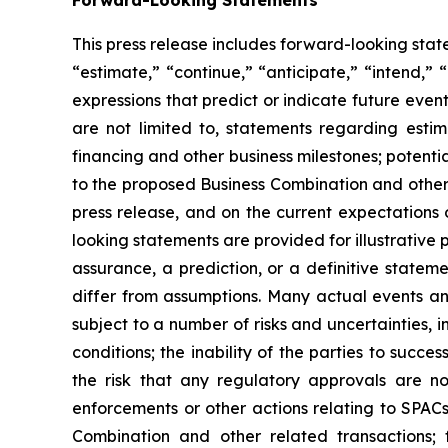
This press release includes forward-looking sta
“estimate,” “continue,” “anticipate,” “intend,” 
expressions that predict or indicate future even
are not limited to, statements regarding esti
financing and other business milestones; potenti
to the proposed Business Combination and other 
press release, and on the current expectations
looking statements are provided for illustrative
assurance, a prediction, or a definitive statem
differ from assumptions. Many actual events a
subject to a number of risks and uncertainties, i
conditions; the inability of the parties to suc
the risk that any regulatory approvals are n
enforcements or other actions relating to SPAC
Combination and other related transactions; 