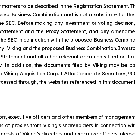
matters to be described in the Registration Statement. Th
sed Business Combination and is not a substitute for the
e SEC. Before making any investment or voting decision, 
tatement and the Proxy Statement, and any amendments
ith the SEC in connection with the proposed Business Combi
, Viking and the proposed Business Combination. Investors
 Statement and all other relevant documents filed or that 
 In addition, the documents filed by Viking may be ob
 Viking Acquisition Corp. I Attn: Corporate Secretary, 9
cessed through, the websites referenced in this document i
tors, executive officers and other members of management
ns of proxies from Viking’s shareholders in connection w
rests of Viking’s directors and executive officers, please 