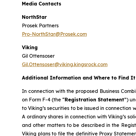
Media Contacts
NorthStar
Prosek Partners
Pro-NorthStar@Prosek.com
Viking
Gil Ottensoser
Gil.Ottensoser@viking.kingsrock.com
Additional Information and Where to Find It
In connection with the proposed Business Combin
on Form F-4 (the “
Registration Statement
”) un
to Viking’s securities to be issued in connection
A ordinary shares in connection with Viking’s sol
and other matters to be described in the Regist
Viking plans to file the definitive Proxy Stateme