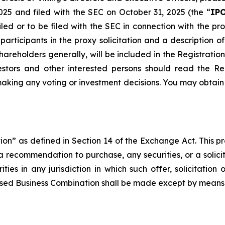
025 and filed with the SEC on October 31, 2025 (the “
IPO
iled or to be filed with the SEC in connection with the
articipants in the proxy solicitation and a description of 
 shareholders generally, will be included in the Registrat
vestors and other interested persons should read the R
aking any voting or investment decisions. You may obtain
ation” as defined in Section 14 of the Exchange Act. This pre
 a recommendation to purchase, any securities, or a solicit
ities in any jurisdiction in which such offer, solicitati
roposed Business Combination shall be made except by mean