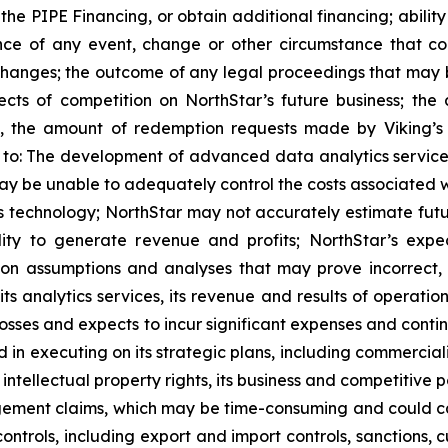
the PIPE Financing, or obtain additional financing; ability
nce of any event, change or other circumstance that cou
anges; the outcome of any legal proceedings that may be
cts of competition on NorthStar’s future business; the 
, the amount of redemption requests made by Viking’s pu
ed to: The development of advanced data analytics servic
ay be unable to adequately control the costs associated 
 technology; NorthStar may not accurately estimate futur
ility to generate revenue and profits; NorthStar’s exp
on assumptions and analyses that may prove incorrect, a
its analytics services, its revenue and results of operati
losses and expects to incur significant expenses and contin
in executing on its strategic plans, including commercializ
its intellectual property rights, its business and competit
ngement claims, which may be time-consuming and could cause 
ontrols, including export and import controls, sanctions,