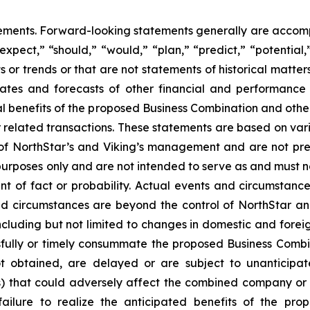
tements. Forward-looking statements generally are accomp
“expect,” “should,” “would,” “plan,” “predict,” “potential,
ts or trends or that are not statements of historical matte
mates and forecasts of other financial and performance 
al benefits of the proposed Business Combination and othe
related transactions. These statements are based on variou
 of NorthStar’s and Viking’s management and are not pr
 purposes only and are not intended to serve as and must n
ent of fact or probability. Actual events and circumstance
nd circumstances are beyond the control of NorthStar an
ncluding but not limited to changes in domestic and foreign
cessfully or timely consummate the proposed Business Combi
ot obtained, are delayed or are subject to unanticipa
s) that could adversely affect the combined company or
failure to realize the anticipated benefits of the pr