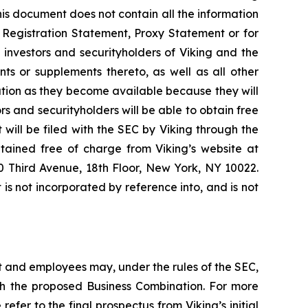
is document does not contain all the information
 Registration Statement, Proxy Statement or for
investors and securityholders of Viking and the
 or supplements thereto, as well as all other
nation as they become available because they will
 and securityholders will be able to obtain free
will be filed with the SEC by Viking through the
tained free of charge from Viking’s website at
00 Third Avenue, 18th Floor, New York, NY 10022.
s not incorporated by reference into, and is not
 and employees may, under the rules of the SEC,
ith the proposed Business Combination. For more
refer to the final prospectus from Viking’s initial