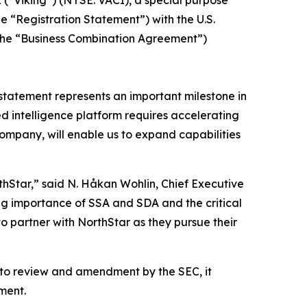
he “Registration Statement”) with the U.S.
(the “Business Combination Agreement”)
n statement represents an important milestone in
 intelligence platform requires accelerating
ompany, will enable us to expand capabilities
hStar,” said N. Håkan Wohlin, Chief Executive
ing importance of SSA and SDA and the critical
to partner with NorthStar as they pursue their
t to review and amendment by the SEC, it
ment.