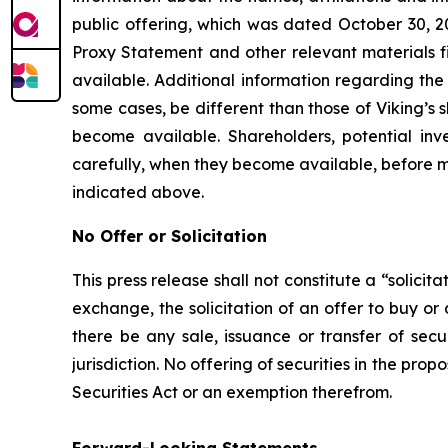
public offering, which was dated October 30, 2
Proxy Statement and other relevant materials f
available. Additional information regarding the p
some cases, be different than those of Viking’s
become available. Shareholders, potential in
carefully, when they become available, before m
indicated above.
No Offer or Solicitation
This press release shall not constitute a “solicit
exchange, the solicitation of an offer to buy or
there be any sale, issuance or transfer of secur
jurisdiction. No offering of securities in the p
Securities Act or an exemption therefrom.
Forward-Looking Statements