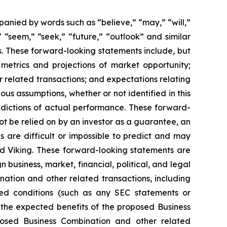
anied by words such as “believe,” “may,” “will,”
” “seem,” “seek,” “future,” “outlook” and similar
rs. These forward-looking statements include, but
metrics and projections of market opportunity;
r related transactions; and expectations relating
s assumptions, whether or not identified in this
edictions of actual performance. These forward-
ot be relied on by an investor as a guarantee, an
s are difficult or impossible to predict and may
d Viking. These forward-looking statements are
 business, market, financial, political, and legal
nation and other related transactions, including
ted conditions (such as any SEC statements or
 the expected benefits of the proposed Business
oposed Business Combination and other related