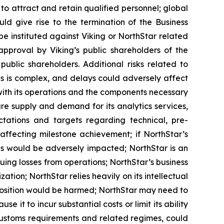
 to attract and retain qualified personnel; global
ld give rise to the termination of the Business
 instituted against Viking or NorthStar related
approval by Viking’s public shareholders of the
blic shareholders. Additional risks related to
es is complex, and delays could adversely affect
with its operations and the components necessary
e supply and demand for its analytics services,
ectations and targets regarding technical, pre-
ffecting milestone achievement; if NorthStar’s
ons would be adversely impacted; NorthStar is an
uing losses from operations; NorthStar’s business
ation; NorthStar relies heavily on its intellectual
ive position would be harmed; NorthStar may need to
it to incur substantial costs or limit its ability
 customs requirements and related regimes, could