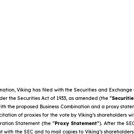
ation, Viking has filed with the Securities and Exchange
der the Securities Act of 1933, as amended (the “
Securitie
 with the proposed Business Combination and a proxy statem
icitation of proxies for the vote by Viking’s shareholders
ration Statement (the “
Proxy Statement
”). After the S
nt with the SEC and to mail copies to Viking’s shareholder