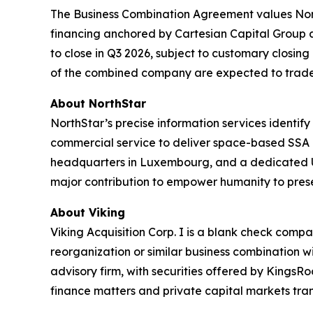
The Business Combination Agreement values North
financing anchored by Cartesian Capital Group a
to close in Q3 2026, subject to customary closin
of the combined company are expected to trade
About NorthStar
NorthStar’s precise information services identify 
commercial service to deliver space-based SSA 
headquarters in Luxembourg, and a dedicated US 
major contribution to empower humanity to prese
About Viking
Viking Acquisition Corp. I is a blank check comp
reorganization or similar business combination w
advisory firm, with securities offered by Kings
finance matters and private capital markets tran