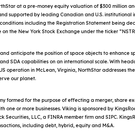
Star at a pre-money equity valuation of $300 million and
nd supported by leading Canadian and U.S. institutional i
g conditions including the Registration Statement being dec
 on the New York Stock Exchange under the ticker “NSTR
and anticipate the position of space objects to enhance spa
and SDA capabilities on an international scale. With hea
operation in McLean, Virginia, NorthStar addresses the e
rve our planet.
any formed for the purpose of effecting a merger, share ex
ith one or more businesses. Viking is sponsored by KingsR
Rock Securities, LLC, a FINRA member firm and SIPC. King
sactions, including debt, hybrid, equity and M&A.