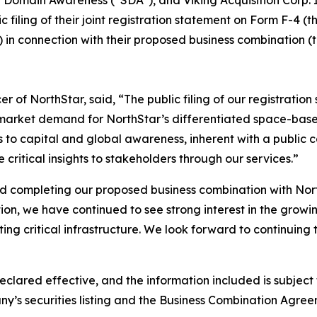
iling of their joint registration statement on Form F-4 (t
 in connection with their proposed business combination 
 of NorthStar, said, “The public filing of our registratio
market demand for NorthStar’s differentiated space-based
to capital and global awareness, inherent with a public c
ritical insights to stakeholders through our services.”
rd completing our proposed business combination with Nort
tion, we have continued to see strong interest in the grow
ing critical infrastructure. We look forward to continuing 
eclared effective, and the information included is subjec
y’s securities listing and the Business Combination Agree