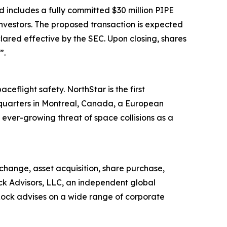
 includes a fully committed $30 million PIPE
nvestors. The proposed transaction is expected
lared effective by the SEC. Upon closing, shares
”.
ceflight safety. NorthStar is the first
dquarters in Montreal, Canada, a European
ver-growing threat of space collisions as a
change, asset acquisition, share purchase,
ock Advisors, LLC, an independent global
sRock advises on a wide range of corporate