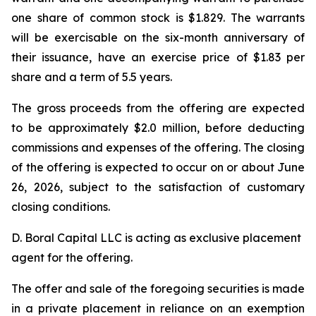
one share of common stock is $1.829. The warrants
will be exercisable on the six-month anniversary of
their issuance, have an exercise price of $1.83 per
share and a term of 5.5 years.
The gross proceeds from the offering are expected
to be approximately $2.0 million, before deducting
commissions and expenses of the offering. The closing
of the offering is expected to occur on or about June
26, 2026, subject to the satisfaction of customary
closing conditions.
D. Boral Capital LLC is acting as exclusive placement
agent for the offering.
The offer and sale of the foregoing securities is made
in a private placement in reliance on an exemption