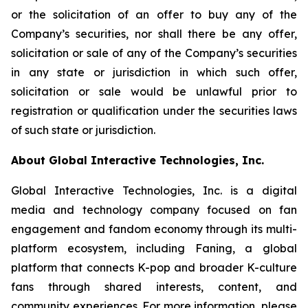
or the solicitation of an offer to buy any of the
Company’s securities, nor shall there be any offer,
solicitation or sale of any of the Company’s securities
in any state or jurisdiction in which such offer,
solicitation or sale would be unlawful prior to
registration or qualification under the securities laws
of such state or jurisdiction.
About Global Interactive Technologies, Inc.
Global Interactive Technologies, Inc. is a digital
media and technology company focused on fan
engagement and fandom economy through its multi-
platform ecosystem, including Faning, a global
platform that connects K-pop and broader K-culture
fans through shared interests, content, and
community experiences. For more information, please