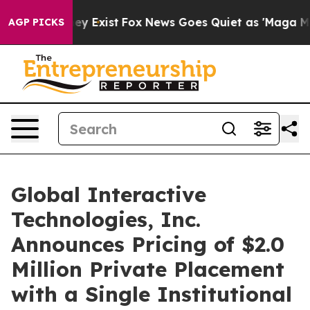
roof They Exist
Fox News Goes Quiet as 'Maga Media Pi
AGP PICKS
Global Interactive
Technologies, Inc.
Announces Pricing of $2.0
Million Private Placement
with a Single Institutional