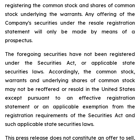
registering the common stock and shares of common
stock underlying the warrants. Any offering of the
Company's securities under the resale registration
statement will only be made by means of a
prospectus.
The foregoing securities have not been registered
under the Securities Act, or applicable state
securities laws. Accordingly, the common stock,
warrants and underlying shares of common stock
may not be reoffered or resold in the United States
except pursuant to an effective registration
statement or an applicable exemption from the
registration requirements of the Securities Act and
such applicable state securities laws.
This press release does not constitute an offer to sell,