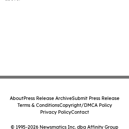
About
Press Release Archive
Submit Press Release
Terms & Conditions
Copyright/DMCA Policy
Privacy Policy
Contact
© 1995-2026 Newsmatics Inc. dba Affinity Group