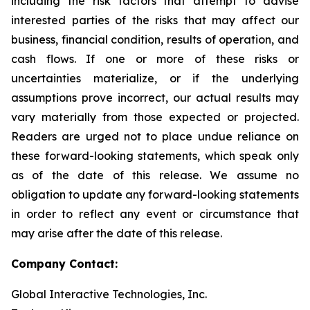
including the risk factors that attempt to advise
interested parties of the risks that may affect our
business, financial condition, results of operation, and
cash flows. If one or more of these risks or
uncertainties materialize, or if the underlying
assumptions prove incorrect, our actual results may
vary materially from those expected or projected.
Readers are urged not to place undue reliance on
these forward-looking statements, which speak only
as of the date of this release. We assume no
obligation to update any forward-looking statements
in order to reflect any event or circumstance that
may arise after the date of this release.
Company Contact:
Global Interactive Technologies, Inc.