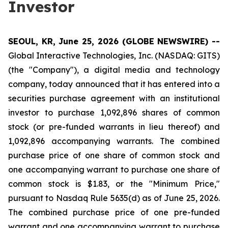
Investor
SEOUL, KR, June 25, 2026 (GLOBE NEWSWIRE) --
Global Interactive Technologies, Inc. (NASDAQ: GITS)
(the "Company"), a digital media and technology
company, today announced that it has entered into a
securities purchase agreement with an institutional
investor to purchase 1,092,896 shares of common
stock (or pre-funded warrants in lieu thereof) and
1,092,896 accompanying warrants. The combined
purchase price of one share of common stock and
one accompanying warrant to purchase one share of
common stock is $1.83, or the "Minimum Price,"
pursuant to Nasdaq Rule 5635(d) as of June 25, 2026.
The combined purchase price of one pre-funded
warrant and one accompanying warrant to purchase