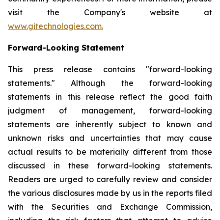
visit the Company's website at
www.gitechnologies.com.
Forward-Looking Statement
This press release contains "forward-looking
statements." Although the forward-looking
statements in this release reflect the good faith
judgment of management, forward-looking
statements are inherently subject to known and
unknown risks and uncertainties that may cause
actual results to be materially different from those
discussed in these forward-looking statements.
Readers are urged to carefully review and consider
the various disclosures made by us in the reports filed
with the Securities and Exchange Commission,