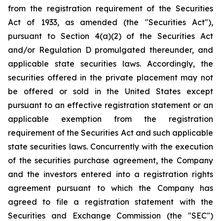
from the registration requirement of the Securities
Act of 1933, as amended (the "Securities Act"),
pursuant to Section 4(a)(2) of the Securities Act
and/or Regulation D promulgated thereunder, and
applicable state securities laws. Accordingly, the
securities offered in the private placement may not
be offered or sold in the United States except
pursuant to an effective registration statement or an
applicable exemption from the registration
requirement of the Securities Act and such applicable
state securities laws. Concurrently with the execution
of the securities purchase agreement, the Company
and the investors entered into a registration rights
agreement pursuant to which the Company has
agreed to file a registration statement with the
Securities and Exchange Commission (the "SEC")