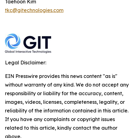
Taehoon Kim
tkc@gitechnologies.com
Legal Disclaimer:
EIN Presswire provides this news content "as is"
without warranty of any kind. We do not accept any
responsibility or liability for the accuracy, content,
images, videos, licenses, completeness, legality, or
reliability of the information contained in this article.
If you have any complaints or copyright issues
related to this article, kindly contact the author
above.