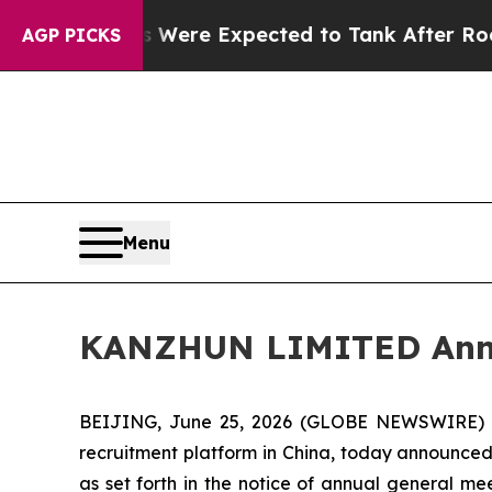
on Rates Were Expected to Tank After Roe v. W
AGP PICKS
Menu
KANZHUN LIMITED Annou
BEIJING, June 25, 2026 (GLOBE NEWSWIRE) -
recruitment platform in China, today announced 
as set forth in the notice of annual general m