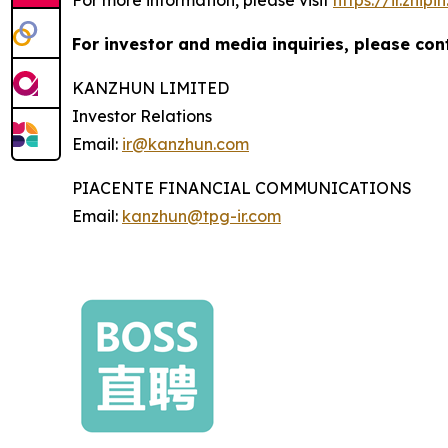
For investor and media inquiries, please con
KANZHUN LIMITED
Investor Relations
Email:
ir@kanzhun.com
PIACENTE FINANCIAL COMMUNICATIONS
Email:
kanzhun@tpg-ir.com