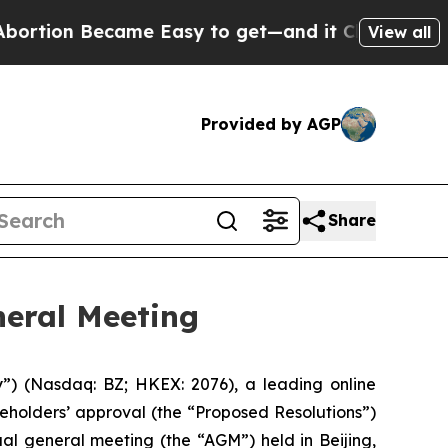
ion Became Easy to get—and it Changed Everyth
View all
Provided by AGP
Share
eral Meeting
(Nasdaq: BZ; HKEX: 2076), a leading online
eholders’ approval (the “Proposed Resolutions”)
al general meeting (the “AGM”) held in Beijing,