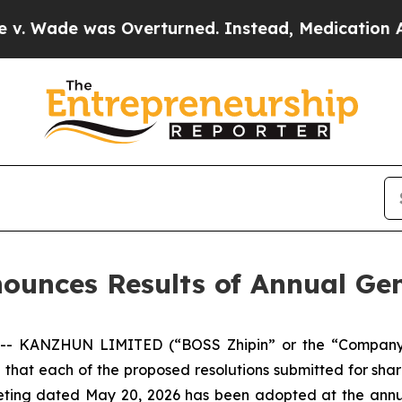
ade was Overturned. Instead, Medication Abort
nces Results of Annual Gen
- KANZHUN LIMITED (“BOSS Zhipin” or the “Company”) 
that each of the proposed resolutions submitted for shar
eeting dated May 20, 2026 has been adopted at the annu