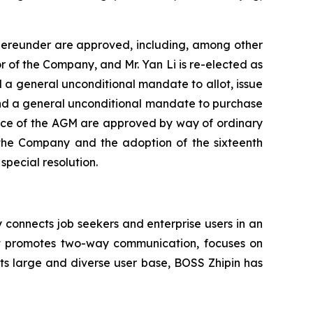
thereunder are approved, including, among other
r of the Company, and Mr. Yan Li is re-elected as
 a general unconditional mandate to allot, issue
 and a general unconditional mandate to purchase
otice of the AGM are approved by way of ordinary
the Company and the adoption of the sixteenth
ecial resolution.
onnects job seekers and enterprise users in an
hat promotes two-way communication, focuses on
its large and diverse user base, BOSS Zhipin has