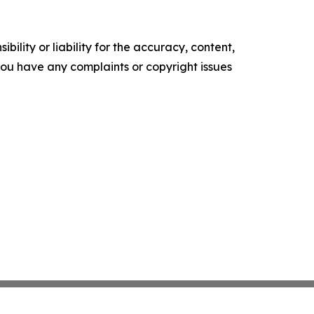
ility or liability for the accuracy, content,
f you have any complaints or copyright issues