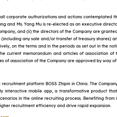
, all corporate authorizations and actions contemplated 
Zhang and Ms. Yang Mu is re-elected as an executive directo
mpany, and (ii) the directors of the Company are granted
s (including any sale and/or transfer of treasury shares)
ely, on the terms and in the periods as set out in the n
the current memorandum and articles of association of 
of association of the Company are approved by way of sp
ecruitment platform BOSS Zhipin in China. The Company c
hly interactive mobile app, a transformative product t
enarios in the online recruiting process. Benefiting from 
igher recruitment efficiency and drive rapid expansion.
n.com
.