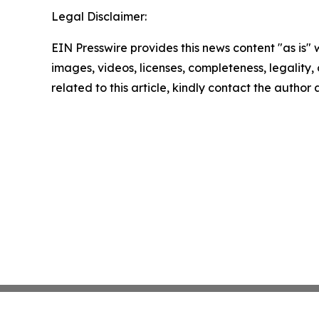
Legal Disclaimer:
EIN Presswire provides this news content "as is" 
images, videos, licenses, completeness, legality, o
related to this article, kindly contact the author