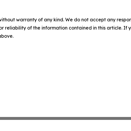
without warranty of any kind. We do not accept any responsib
r reliability of the information contained in this article. I
 above.