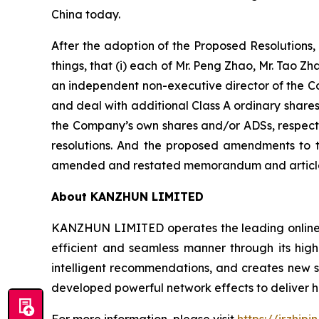
China today.
After the adoption of the Proposed Resolutions
things, that (i) each of Mr. Peng Zhao, Mr. Tao 
an independent non-executive director of the Co
and deal with additional Class A ordinary share
the Company’s own shares and/or ADSs, respectiv
resolutions. And the proposed amendments to 
amended and restated memorandum and articles 
About KANZHUN LIMITED
KANZHUN LIMITED operates the leading online r
efficient and seamless manner through its hig
intelligent recommendations, and creates new sc
developed powerful network effects to deliver h
For more information, please visit
https://ir.zhipi