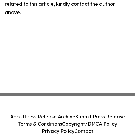
related to this article, kindly contact the author
above.
About
Press Release Archive
Submit Press Release
Terms & Conditions
Copyright/DMCA Policy
Privacy Policy
Contact