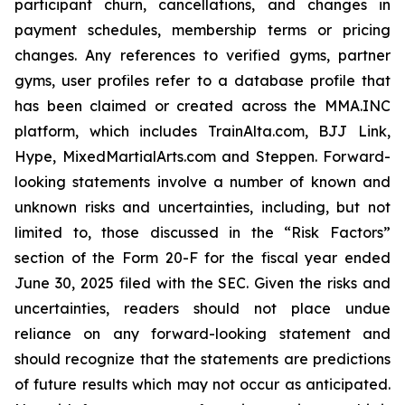
participant churn, cancellations, and changes in
payment schedules, membership terms or pricing
changes. Any references to verified gyms, partner
gyms, user profiles refer to a database profile that
has been claimed or created across the MMA.INC
platform, which includes TrainAlta.com, BJJ Link,
Hype, MixedMartialArts.com and Steppen. Forward-
looking statements involve a number of known and
unknown risks and uncertainties, including, but not
limited to, those discussed in the “Risk Factors”
section of the Form 20-F for the fiscal year ended
June 30, 2025 filed with the SEC. Given the risks and
uncertainties, readers should not place undue
reliance on any forward-looking statement and
should recognize that the statements are predictions
of future results which may not occur as anticipated.