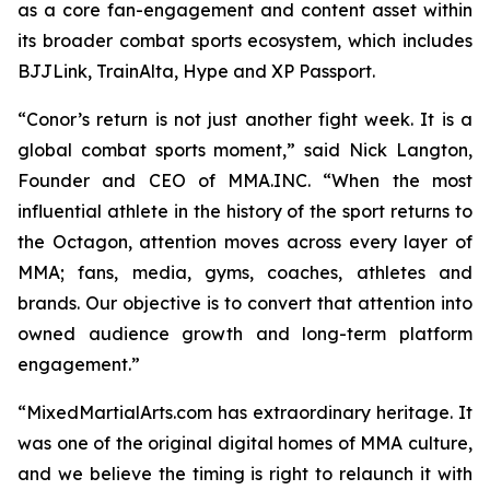
as a core fan-engagement and content asset within
its broader combat sports ecosystem, which includes
BJJLink, TrainAlta, Hype and XP Passport.
“Conor’s return is not just another fight week. It is a
global combat sports moment,” said Nick Langton,
Founder and CEO of MMA.INC. “When the most
influential athlete in the history of the sport returns to
the Octagon, attention moves across every layer of
MMA; fans, media, gyms, coaches, athletes and
brands. Our objective is to convert that attention into
owned audience growth and long-term platform
engagement.”
“MixedMartialArts.com has extraordinary heritage. It
was one of the original digital homes of MMA culture,
and we believe the timing is right to relaunch it with