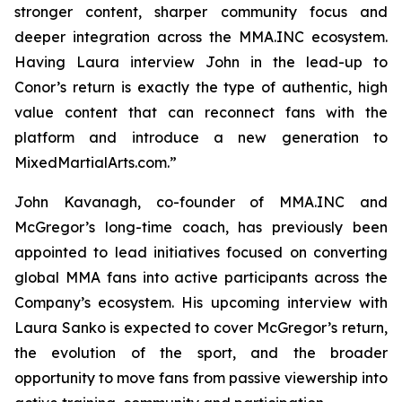
stronger content, sharper community focus and
deeper integration across the MMA.INC ecosystem.
Having Laura interview John in the lead-up to
Conor’s return is exactly the type of authentic, high
value content that can reconnect fans with the
platform and introduce a new generation to
MixedMartialArts.com.”
John Kavanagh, co-founder of MMA.INC and
McGregor’s long-time coach, has previously been
appointed to lead initiatives focused on converting
global MMA fans into active participants across the
Company’s ecosystem. His upcoming interview with
Laura Sanko is expected to cover McGregor’s return,
the evolution of the sport, and the broader
opportunity to move fans from passive viewership into