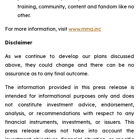
training, community, content and fandom like no
other.
For more information, visit
www.mma.inc
Disclaimer
As we continue to develop our plans discussed
above, they could change and there can be no
assurance as to any final outcome.
The information provided in this press release is
intended for informational purposes only and does
not constitute investment advice, endorsement,
analysis, or recommendations with respect to any
financial instruments, investments, or issuers. This
press release does not take into account the