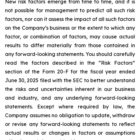
New risk factors emerge from time to time, and it is
not possible for management to predict all such risk
factors, nor can it assess the impact of all such factors
on the Company’s business or the extent to which any
factor, or combination of factors, may cause actual
results to differ materially from those contained in
any forward-looking statements. You should carefully
read the factors described in the “Risk Factors”
section of the Form 20-F for the fiscal year ended
June 30, 2025 filed with the SEC to better understand
the risks and uncertainties inherent in our business
and industry, and any underlying forward-looking
statements. Except where required by law, the
Company assumes no obligation to update, withdraw
or revise any forward-looking statements to reflect
actual results or changes in factors or assumptions