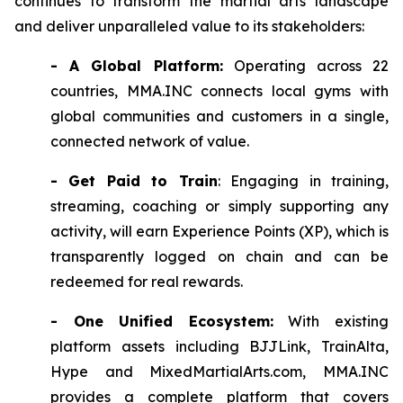
continues to transform the martial arts landscape
and deliver unparalleled value to its stakeholders:
- A Global Platform:
Operating across 22
countries, MMA.INC connects local gyms with
global communities and customers in a single,
connected network of value.
- Get Paid to Train
: Engaging in training,
streaming, coaching or simply supporting any
activity, will earn Experience Points (XP), which is
transparently logged on chain and can be
redeemed for real rewards.
- One Unified Ecosystem:
With existing
platform assets including BJJLink, TrainAlta,
Hype and MixedMartialArts.com, MMA.INC
provides a complete platform that covers