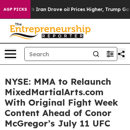
 With Iran Drove oil Prices Higher, Trump Gave Politi
AGP PICKS
NYSE: MMA to Relaunch
MixedMartialArts.com
With Original Fight Week
Content Ahead of Conor
McGregor’s July 11 UFC