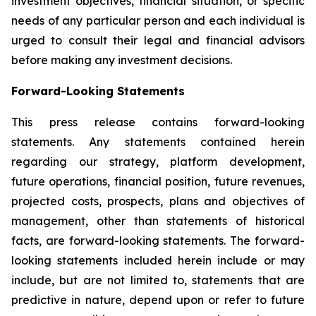
investment objectives, financial situation, or specific
needs of any particular person and each individual is
urged to consult their legal and financial advisors
before making any investment decisions.
Forward-Looking Statements
This press release contains forward-looking
statements. Any statements contained herein
regarding our strategy, platform development,
future operations, financial position, future revenues,
projected costs, prospects, plans and objectives of
management, other than statements of historical
facts, are forward-looking statements. The forward-
looking statements included herein include or may
include, but are not limited to, statements that are
predictive in nature, depend upon or refer to future