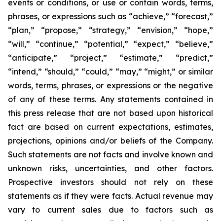
events or conditions, or use or contain words, terms,
phrases, or expressions such as “achieve,” “forecast,”
“plan,” “propose,” “strategy,” “envision,” “hope,”
“will,” “continue,” “potential,” “expect,” “believe,”
“anticipate,” “project,” “estimate,” “predict,”
“intend,” “should,” “could,” “may,” “might,” or similar
words, terms, phrases, or expressions or the negative
of any of these terms. Any statements contained in
this press release that are not based upon historical
fact are based on current expectations, estimates,
projections, opinions and/or beliefs of the Company.
Such statements are not facts and involve known and
unknown risks, uncertainties, and other factors.
Prospective investors should not rely on these
statements as if they were facts. Actual revenue may
vary to current sales due to factors such as