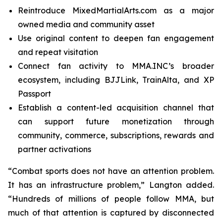
Reintroduce MixedMartialArts.com as a major
owned media and community asset
Use original content to deepen fan engagement
and repeat visitation
Connect fan activity to MMA.INC’s broader
ecosystem, including BJJLink, TrainAlta, and XP
Passport
Establish a content-led acquisition channel that
can support future monetization through
community, commerce, subscriptions, rewards and
partner activations
“Combat sports does not have an attention problem.
It has an infrastructure problem,” Langton added.
“Hundreds of millions of people follow MMA, but
much of that attention is captured by disconnected