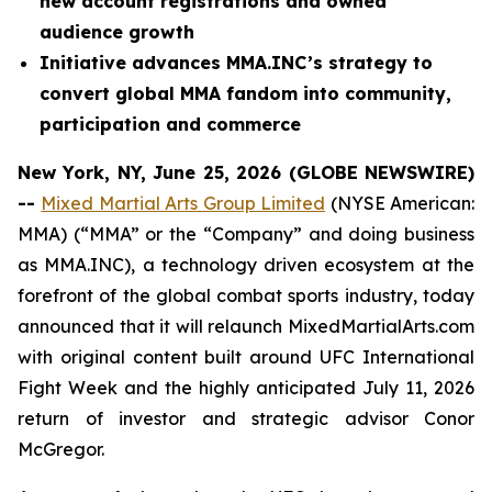
new account registrations and owned
audience growth
Initiative advances MMA.INC’s strategy to
convert global MMA fandom into community,
participation and commerce
New York, NY, June 25, 2026 (GLOBE NEWSWIRE)
--
Mixed Martial Arts Group Limited
(NYSE American:
MMA) (“MMA” or the “Company” and doing business
as MMA.INC), a technology driven ecosystem at the
forefront of the global combat sports industry, today
announced that it will relaunch MixedMartialArts.com
with original content built around UFC International
Fight Week and the highly anticipated July 11, 2026
return of investor and strategic advisor Conor
McGregor.