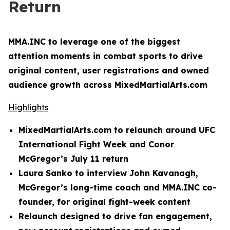
Return
MMA.INC to leverage one of the biggest
attention moments in combat sports to drive
original content, user registrations and owned
audience growth across MixedMartialArts.com
Highlights
MixedMartialArts.com to relaunch around UFC
International Fight Week and Conor
McGregor’s July 11 return
Laura Sanko to interview John Kavanagh,
McGregor’s long-time coach and MMA.INC co-
founder, for original fight-week content
Relaunch designed to drive fan engagement,