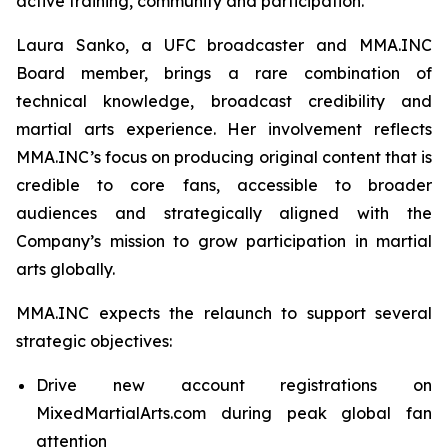
active training, community and participation.
Laura Sanko, a UFC broadcaster and MMA.INC
Board member, brings a rare combination of
technical knowledge, broadcast credibility and
martial arts experience. Her involvement reflects
MMA.INC’s focus on producing original content that is
credible to core fans, accessible to broader
audiences and strategically aligned with the
Company’s mission to grow participation in martial
arts globally.
MMA.INC expects the relaunch to support several
strategic objectives:
Drive new account registrations on
MixedMartialArts.com during peak global fan
attention