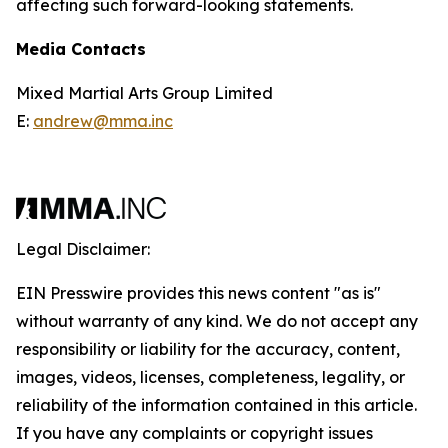
affecting such forward-looking statements.
Media Contacts
Mixed Martial Arts Group Limited
E:
andrew@mma.inc
Legal Disclaimer:
EIN Presswire provides this news content "as is"
without warranty of any kind. We do not accept any
responsibility or liability for the accuracy, content,
images, videos, licenses, completeness, legality, or
reliability of the information contained in this article.
If you have any complaints or copyright issues