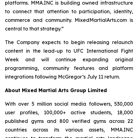
platforms. MMA.INC is building owned infrastructure
to connect that attention to participation, identity,
commerce and community. MixedMartialArts.com is
central to that strategy.”
The Company expects to begin releasing relaunch
content in the lead-up to UFC International Fight
Week and will continue expanding original
programming, community features and platform
integrations following McGregor’s July 11 return.
About Mixed Martial Arts Group Limited
With over 5 million social media followers, 530,000
user profiles, 100,000+ active students, 18,000
published gyms and 800 verified gyms across 22
countries across its various assets, MMA.INC