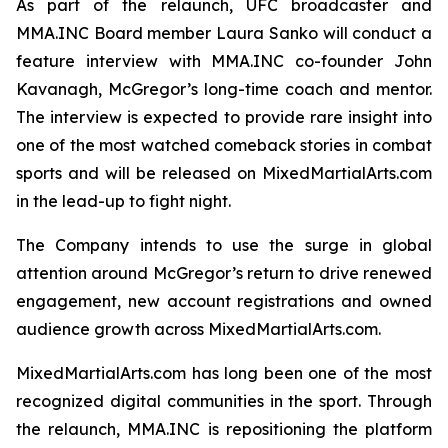
As part of the relaunch, UFC broadcaster and
MMA.INC Board member Laura Sanko will conduct a
feature interview with MMA.INC co-founder John
Kavanagh, McGregor’s long-time coach and mentor.
The interview is expected to provide rare insight into
one of the most watched comeback stories in combat
sports and will be released on MixedMartialArts.com
in the lead-up to fight night.
The Company intends to use the surge in global
attention around McGregor’s return to drive renewed
engagement, new account registrations and owned
audience growth across MixedMartialArts.com.
MixedMartialArts.com has long been one of the most
recognized digital communities in the sport. Through
the relaunch, MMA.INC is repositioning the platform