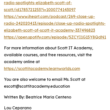
radio-spotlights-elizabeth-scott-of-
scott/id1785721253?i=1000774143097
https://www.iheart.com/podcast/269-close-up-
radio-242020413/episode/close-up-radio-spotlights-
elizabeth-scott-of-scott-it-academy-337496823
https://open.spotify.com/episode/5ZCYI1G15Y8QdN
For more information about Scott IT Academy,
available courses, and free resources, visit the
academy online at
https://scottitacademy.learnworlds.com
You are also welcome to email Ms. Scott at
escott@scottitacademy.education
Written By: Beatrice Maria Centeno
Lou Ceparano