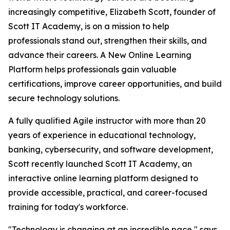
increasingly competitive, Elizabeth Scott, founder of
Scott IT Academy, is on a mission to help
professionals stand out, strengthen their skills, and
advance their careers. A New Online Learning
Platform helps professionals gain valuable
certifications, improve career opportunities, and build
secure technology solutions.
A fully qualified Agile instructor with more than 20
years of experience in educational technology,
banking, cybersecurity, and software development,
Scott recently launched Scott IT Academy, an
interactive online learning platform designed to
provide accessible, practical, and career-focused
training for today's workforce.
"Technology is changing at an incredible pace," says