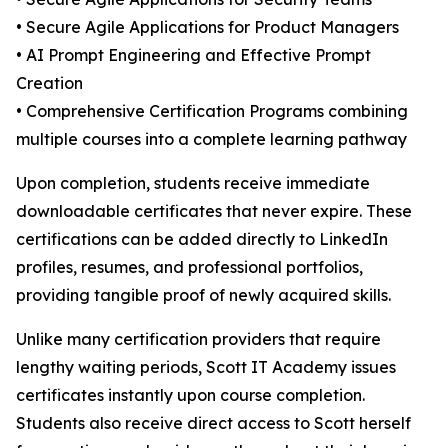
• Secure Agile Applications for Product Managers
• AI Prompt Engineering and Effective Prompt
Creation
• Comprehensive Certification Programs combining
multiple courses into a complete learning pathway
Upon completion, students receive immediate
downloadable certificates that never expire. These
certifications can be added directly to LinkedIn
profiles, resumes, and professional portfolios,
providing tangible proof of newly acquired skills.
Unlike many certification providers that require
lengthy waiting periods, Scott IT Academy issues
certificates instantly upon course completion.
Students also receive direct access to Scott herself