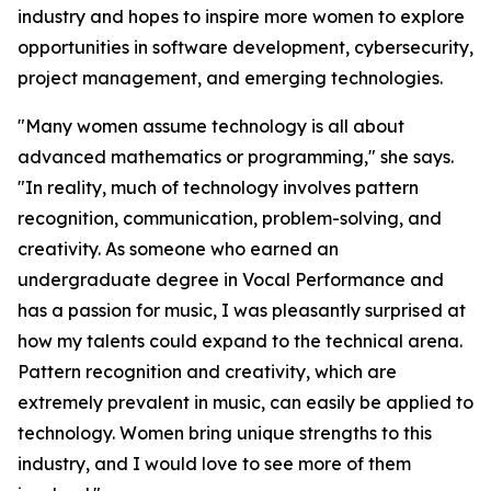
industry and hopes to inspire more women to explore
opportunities in software development, cybersecurity,
project management, and emerging technologies.
"Many women assume technology is all about
advanced mathematics or programming," she says.
"In reality, much of technology involves pattern
recognition, communication, problem-solving, and
creativity. As someone who earned an
undergraduate degree in Vocal Performance and
has a passion for music, I was pleasantly surprised at
how my talents could expand to the technical arena.
Pattern recognition and creativity, which are
extremely prevalent in music, can easily be applied to
technology. Women bring unique strengths to this
industry, and I would love to see more of them