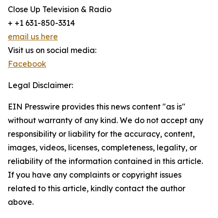
Close Up Television & Radio
+ +1 631-850-3314
email us here
Visit us on social media:
Facebook
Legal Disclaimer:
EIN Presswire provides this news content "as is"
without warranty of any kind. We do not accept any
responsibility or liability for the accuracy, content,
images, videos, licenses, completeness, legality, or
reliability of the information contained in this article.
If you have any complaints or copyright issues
related to this article, kindly contact the author
above.