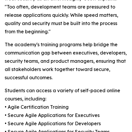
"Too often, development teams are pressured to
release applications quickly. While speed matters,
quality and security must be built into the process
from the beginning."
The academy's training programs help bridge the
communication gap between executives, developers,
security teams, and product managers, ensuring that
all stakeholders work together toward secure,
successful outcomes.
Students can access a variety of self-paced online
courses, including:
• Agile Certification Training
• Secure Agile Applications for Executives
• Secure Agile Applications for Developers
• Secure Agile Applications for Security Teams