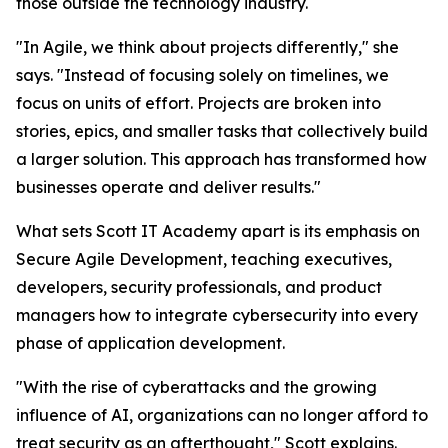
those outside the technology industry.
"In Agile, we think about projects differently," she
says. "Instead of focusing solely on timelines, we
focus on units of effort. Projects are broken into
stories, epics, and smaller tasks that collectively build
a larger solution. This approach has transformed how
businesses operate and deliver results."
What sets Scott IT Academy apart is its emphasis on
Secure Agile Development, teaching executives,
developers, security professionals, and product
managers how to integrate cybersecurity into every
phase of application development.
"With the rise of cyberattacks and the growing
influence of AI, organizations can no longer afford to
treat security as an afterthought," Scott explains.