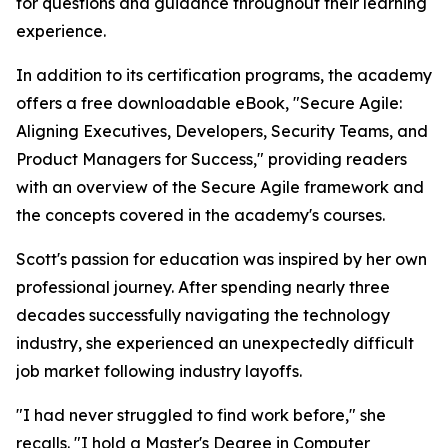
for questions and guidance throughout their learning
experience.
In addition to its certification programs, the academy
offers a free downloadable eBook, "Secure Agile:
Aligning Executives, Developers, Security Teams, and
Product Managers for Success," providing readers
with an overview of the Secure Agile framework and
the concepts covered in the academy's courses.
Scott's passion for education was inspired by her own
professional journey. After spending nearly three
decades successfully navigating the technology
industry, she experienced an unexpectedly difficult
job market following industry layoffs.
"I had never struggled to find work before," she
recalls. "I hold a Master's Degree in Computer