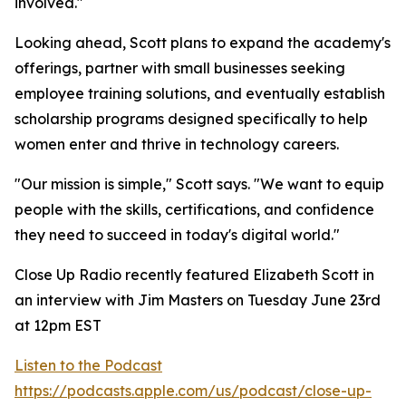
involved."
Looking ahead, Scott plans to expand the academy's
offerings, partner with small businesses seeking
employee training solutions, and eventually establish
scholarship programs designed specifically to help
women enter and thrive in technology careers.
"Our mission is simple," Scott says. "We want to equip
people with the skills, certifications, and confidence
they need to succeed in today's digital world."
Close Up Radio recently featured Elizabeth Scott in
an interview with Jim Masters on Tuesday June 23rd
at 12pm EST
Listen to the Podcast
https://podcasts.apple.com/us/podcast/close-up-