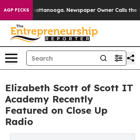
os in Chattanooga. Newspaper Owner Calls the People
AGP PICKS
Elizabeth Scott of Scott IT
Academy Recently
Featured on Close Up
Radio