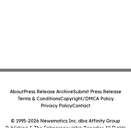
About
Press Release Archive
Submit Press Release
Terms & Conditions
Copyright/DMCA Policy
Privacy Policy
Contact
© 1995-2026 Newsmatics Inc. dba Affinity Group
Publishing & The Entrepreneurship Reporter. All Rights