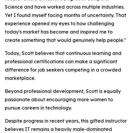
Science and have worked across multiple industries.
Yet I found myself facing months of uncertainty. That
experience opened my eyes to how challenging
today's market has become and inspired me to
create something that would genuinely help people."
Today, Scott believes that continuous learning and
professional certifications can make a significant
difference for job seekers competing in a crowded
marketplace.
Beyond professional development, Scott is equally
passionate about encouraging more women to
pursue careers in technology.
Despite progress in recent years, this gifted instructor
believes IT remains a heavily male-dominated