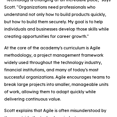
Scott. "Organizations need professionals who
understand not only how to build products quickly,
but how to build them securely. My goal is to help
individuals and businesses develop those skills while
creating opportunities for career growth."
At the core of the academy's curriculum is Agile
methodology, a project management framework
widely used throughout the technology industry,
financial institutions, and many of today's most
successful organizations. Agile encourages teams to
break large projects into smaller, manageable units
of work, allowing them to adapt quickly while
delivering continuous value.
Scott explains that Agile is often misunderstood by