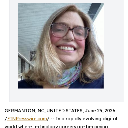
GERMANTON, NC, UNITED STATES, June 25, 2026
/
EINPresswire.com
/ -- In a rapidly evolving digital
world where technology careers are becoming