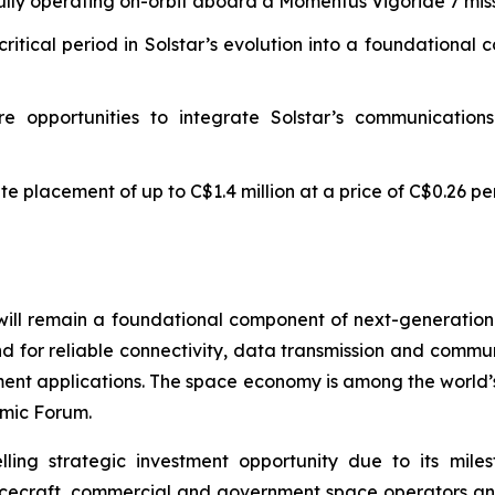
lly operating on-orbit aboard a Momentus Vigoride 7 mis
critical period in Solstar’s evolution into a foundationa
e opportunities to integrate Solstar’s communications 
e placement of up to C$1.4 million at a price of C$0.26 p
will remain a foundational component of next-generatio
d for reliable connectivity, data transmission and commun
ment applications. The space economy is among the world’
mic Forum.
ling strategic investment opportunity due to its mil
pacecraft, commercial and government space operators and