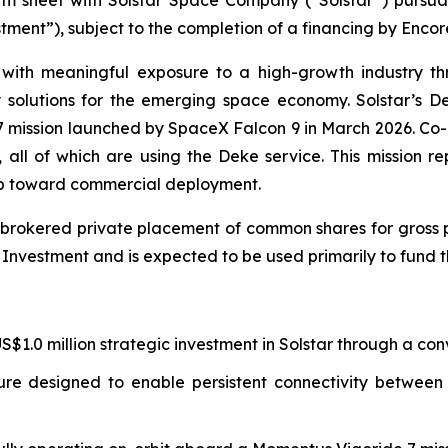
estment”), subject to the completion of a financing by Enc
with meaningful exposure to a high-growth industry th
y solutions for the emerging space economy. Solstar’s 
 7 mission launched by SpaceX Falcon 9 in March 2026. Co
ll of which are using the Deke service. This mission re
ep toward commercial deployment.
brokered private placement of common shares for gross pr
e Investment and is expected to be used primarily to fund 
1.0 million strategic investment in Solstar through a conv
ture designed to enable persistent connectivity betwee