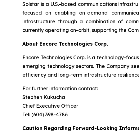
Solstar is a U.S.-based communications infrast
focused on enabling on-demand communicati
infrastructure through a combination of com
currently operating on-orbit, supporting the Com
About Encore Technologies Corp.
Encore Technologies Corp. is a technology-focus
emerging technology sectors. The Company seeks
efficiency and long-term infrastructure resilience
For further information contact:
Stephen Kukucha
Chief Executive Officer
Tel: (604) 398-4786
Caution Regarding Forward-Looking Inform