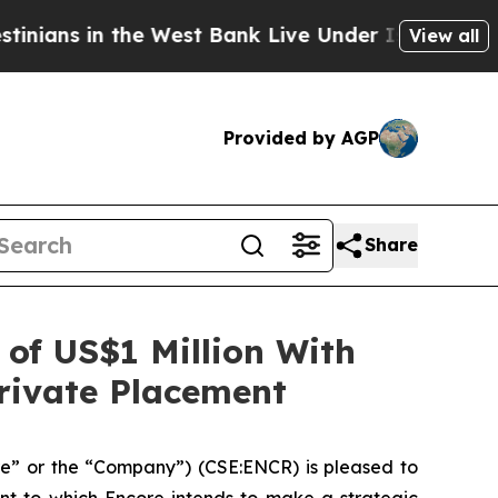
the West Bank Live Under Israeli Military Rule, W
View all
Provided by AGP
Share
of US$1 Million With
rivate Placement
e” or the “Company”) (CSE:ENCR) is pleased to
nt to which Encore intends to make a strategic