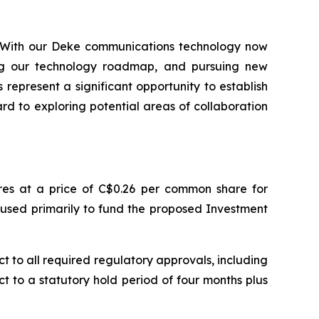
h. With our Deke communications technology now
ing our technology roadmap, and pursuing new
epresent a significant opportunity to establish
rd to exploring potential areas of collaboration
es at a price of C$0.26 per common share for
 used primarily to fund the proposed Investment
 to all required regulatory approvals, including
ct to a statutory hold period of four months plus