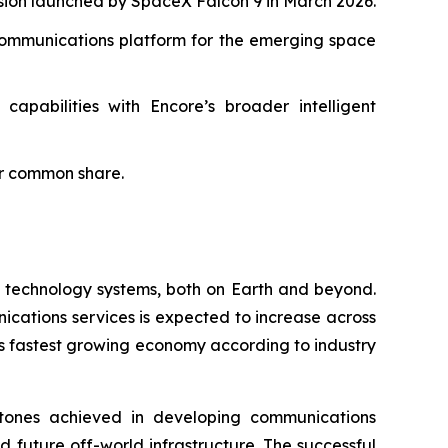
sion launched by SpaceX Falcon 9 in March 2026.
l communications platform for the emerging space
capabilities with Encore’s broader intelligent
er common share.
n technology systems, both on Earth and beyond.
ications services is expected to increase across
s fastest growing economy according to industry
estones achieved in developing communications
 future off-world infrastructure. The successful