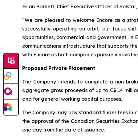
Brian Barnett, Chief Executive Officer of Solsta
“We are pleased to welcome Encore as a strate
successfully operating on-orbit, our focus 
opportunities, commercial and government, in Ea
communications infrastructure that supports the
with Encore as both companies pursue innovative
Proposed Private Placement
The Company intends to complete a non-broke
aggregate gross proceeds of up to C$1.4 millio
and for general working capital purposes.
The Company may pay standard finder fees in con
the approval of the Canadian Securities Exchange
one day from the date of issuance.