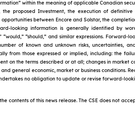
ormation” within the meaning of applicable Canadian secur
 the proposed Investment, the execution of definitive
on opportunities between Encore and Solstar, the completio
ard-looking information is generally identified by wor
,” “would,” “should,” and similar expressions. Forward-l
number of known and unknown risks, uncertainties, and
ly from those expressed or implied, including: the failu
ent on the terms described or at all; changes in market co
ry; and general economic, market or business conditions. 
dertakes no obligation to update or revise forward-looki
e contents of this news release. The CSE does not accept