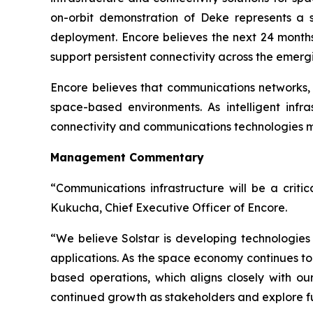
on-orbit demonstration of Deke represents a s
deployment. Encore believes the next 24 months
support persistent connectivity across the emer
Encore believes that communications networks, t
space-based environments. As intelligent inf
connectivity and communications technologies ma
Management Commentary
“Communications infrastructure will be a criti
Kukucha, Chief Executive Officer of Encore.
“We believe Solstar is developing technologies
applications. As the space economy continues to
based operations, which aligns closely with our
continued growth as stakeholders and explore fut