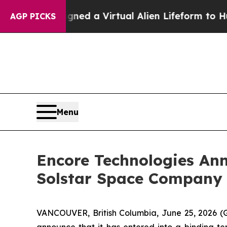
esigned a Virtual Alien Lifeform to Hunt for Extra
AGP PICKS
Menu
Encore Technologies Ann
Solstar Space Company 
VANCOUVER, British Columbia, June 25, 2026 (
announce that it has entered into a binding t