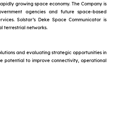
e rapidly growing space economy. The Company is
government agencies and future space-based
rvices. Solstar’s Deke Space Communicator is
 terrestrial networks.
utions and evaluating strategic opportunities in
 potential to improve connectivity, operational