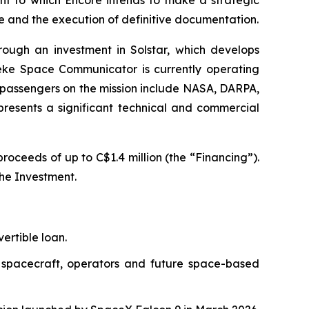
ore and the execution of definitive documentation.
rough an investment in Solstar, which develops
Deke Space Communicator is currently operating
-passengers on the mission include NASA, DARPA,
presents a significant technical and commercial
oceeds of up to C$1.4 million (the “Financing”).
the Investment.
ertible loan.
n spacecraft, operators and future space-based