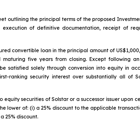
eet outlining the principal terms of the proposed Investme
, execution of definitive documentation, receipt of req
ed convertible loan in the principal amount of US$1,000,0
d maturing five years from closing. Except following an
be satisfied solely through conversion into equity in a
t-ranking security interest over substantially all of S
equity securities of Solstar or a successor issuer upon cer
he lower of: (i) a 25% discount to the applicable transactio
 a 25% discount.