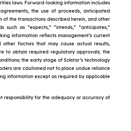
ities laws. Forward-looking information includes
 agreements, the use of proceeds, anticipated
n of the transactions described herein, and other
ds such as “expects,” “intends,” “anticipates,”
ooking information reflects management’s current
 other factors that may cause actual results,
re to obtain required regulatory approvals; the
nditions; the early stage of Solstar’s technology
Readers are cautioned not to place undue reliance
ng information except as required by applicable
 responsibility for the adequacy or accuracy of