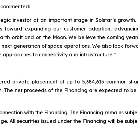
r, commented:
gic investor at an important stage in Solstar’s growt
shifts toward expanding our customer adoption, advanc
rth orbit and on the Moon. We believe the coming years r
 next generation of space operations. We also look forwa
 approaches to connectivity and infrastructure.”
red private placement of up to 5,384,615 common shar
n. The net proceeds of the Financing are expected to be
nection with the Financing. The Financing remains subject
. All securities issued under the Financing will be subje