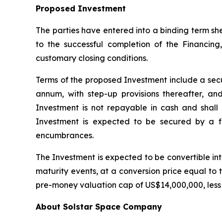
Proposed Investment
The parties have entered into a binding term sh
to the successful completion of the Financing
customary closing conditions.
Terms of the proposed Investment include a secur
annum, with step-up provisions thereafter, an
Investment is not repayable in cash and shall 
Investment is expected to be secured by a firs
encumbrances.
The Investment is expected to be convertible into 
maturity events, at a conversion price equal to t
pre-money valuation cap of US$14,000,000, less
About Solstar Space Company