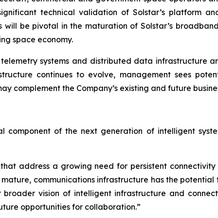
ignificant technical validation of Solstar’s platform
 will be pivotal in the maturation of Solstar’s broadban
ging space economy.
elemetry systems and distributed data infrastructure are
rastructure continues to evolve, management sees poten
y complement the Company’s existing and future business 
cal component of the next generation of intelligent sys
 that address a growing need for persistent connectivit
 mature, communications infrastructure has the potential
 broader vision of intelligent infrastructure and connec
ure opportunities for collaboration.”