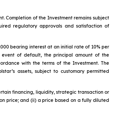
nt. Completion of the Investment remains subject
uired regulatory approvals and satisfaction of
00 bearing interest at an initial rate of 10% per
 event of default, the principal amount of the
ccordance with the terms of the Investment. The
olstar’s assets, subject to customary permitted
tain financing, liquidity, strategic transaction or
n price; and (ii) a price based on a fully diluted