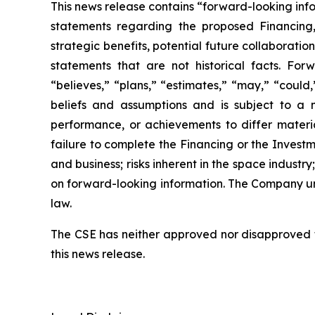
This news release contains “forward-looking inf
statements regarding the proposed Financing,
strategic benefits, potential future collaborati
statements that are not historical facts. Forw
“believes,” “plans,” “estimates,” “may,” “could
beliefs and assumptions and is subject to a 
performance, or achievements to differ material
failure to complete the Financing or the Investm
and business; risks inherent in the space indust
on forward-looking information. The Company un
law.
The CSE has neither approved nor disapproved th
this news release.