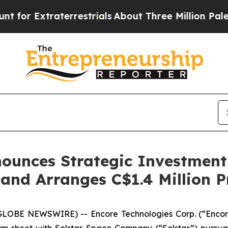
terrestrials
About Three Million Palestinians in 
ounces Strategic Investment 
and Arranges C$1.4 Million P
GLOBE NEWSWIRE) -- Encore Technologies Corp. (“Encor
erm sheet with Solstar Space Company (“Solstar”) pursua