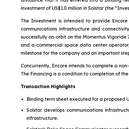
investment of US$1.0 million in Solstar (the “Inv
The Investment is intended to provide Encore 
communications infrastructure and connectivit
successfully on-orbit on the Momentus Vigoride
and a commercial space data center operator, a
milestone for the company and an important st
Concurrently, Encore intends to complete a non-
The Financing is a condition to completion of th
Transaction Highlights
Binding term sheet executed for a proposed US$
Solstar develops communications infrastruc
infrastructure.