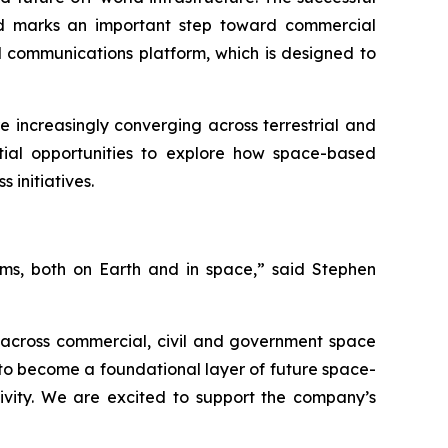
 and marks an important step toward commercial
d communications platform, which is designed to
 increasingly converging across terrestrial and
tial opportunities to explore how space-based
initiatives.
tems, both on Earth and in space,”
said Stephen
y across commercial, civil and government space
 to become a foundational layer of future space-
tivity. We are excited to support the company’s