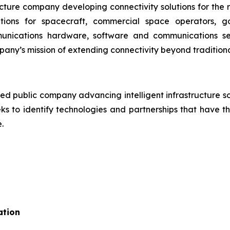
ructure company developing connectivity solutions for th
ons for spacecraft, commercial space operators, 
munications hardware, software and communications se
pany’s mission of extending connectivity beyond traditional
ed public company advancing intelligent infrastructure sol
 to identify technologies and partnerships that have the
.
ation