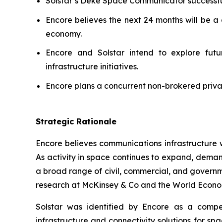
Solstar’s Deke Space Communicator successfu
Encore believes the next 24 months will be a 
economy.
Encore and Solstar intend to explore futur
infrastructure initiatives.
Encore plans a concurrent non-brokered privat
Strategic Rationale
Encore believes communications infrastructure 
As activity in space continues to expand, deman
a broad range of civil, commercial, and govern
research at McKinsey & Co and the World Econo
Solstar was identified by Encore as a compel
infrastructure and connectivity solutions for s