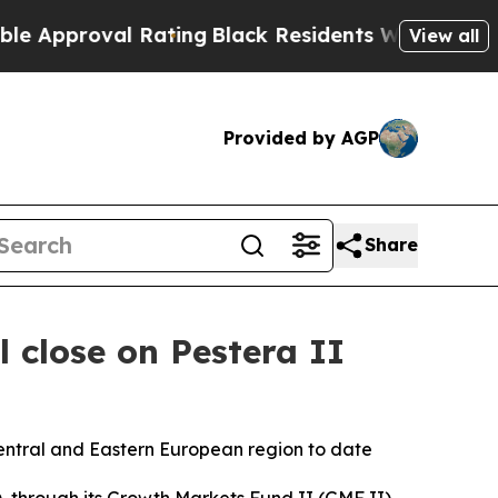
proval Rating
Black Residents Warned of Abusive
View all
Provided by AGP
Share
 close on Pestera II
entral and Eastern European region to date
hrough its Growth Markets Fund II (GMF II),