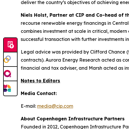
deliver the country’s objectives of achieving ene
Niels Holst, Partner at CIP and Co-head of 
recourse renewable energy financings in Central
combines investment at scale in critical, modern e
successful transaction with further investments 
Legal advice was provided by Clifford Chance (
contracts). Aurora Energy Research acted as c
financial and tax adviser, and Marsh acted as ins
Notes to Editors
Media Contact:
E-mail:
media@cip.com
About Copenhagen Infrastructure Partners
Founded in 2012, Copenhagen Infrastructure Part