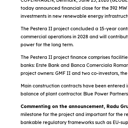
today announced financial close for the 392 MW 
investments in new renewable energy infrastructu
The Pestera II project concluded a 15-year contr
commercial operations in 2028 and will contribut
power for the long term.
The Pestera II project finance comprises facilit
banks: Erste Bank and Banca Comerciala Romana
project owners: GMF II and two co-investors, t
Main construction contracts have been entered int
balance of plant contractor. Blue Power Partner
Commenting on the announcement, Radu Grue
milestone for the project and important for the 
bankable regulatory frameworks such as EU-suppo