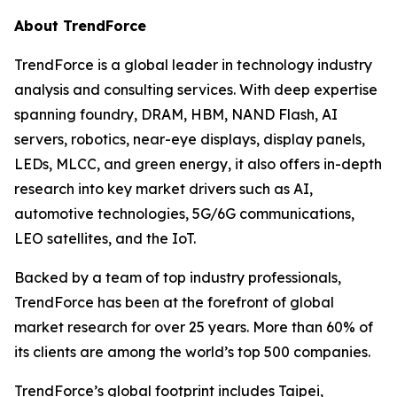
About TrendForce
TrendForce is a global leader in technology industry
analysis and consulting services. With deep expertise
spanning foundry, DRAM, HBM, NAND Flash, AI
servers, robotics, near-eye displays, display panels,
LEDs, MLCC, and green energy, it also offers in-depth
research into key market drivers such as AI,
automotive technologies, 5G/6G communications,
LEO satellites, and the IoT.
Backed by a team of top industry professionals,
TrendForce has been at the forefront of global
market research for over 25 years. More than 60% of
its clients are among the world’s top 500 companies.
TrendForce’s global footprint includes Taipei,