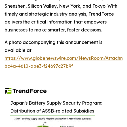
Shenzhen, Silicon Valley, New York, and Tokyo. With
timely and strategic industry analysis, TrendForce
delivers the critical information that empowers
businesses to make smarter, faster decisions.
A photo accompanying this announcement is
available at
https://www.globenewswire.com/NewsRoom/Attachm
bc4a-4610-abe3-f24697c27b9f
Japan's Battery Supply Security Program:
Distribution of ASSB-related Subsidies