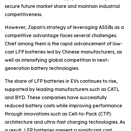
secure future market share and maintain industrial
competitiveness.
However, Japan's strategy of leveraging ASSBs as a
competitive advantage faces several challenges.
Chief among them is the rapid advancement of low-
cost LFP batteries led by Chinese manufacturers, as
well as intensifying global competition in next-
generation battery technologies.
The share of LFP batteries in EVs continues to rise,
supported by leading manufacturers such as CATL
and BYD. These companies have successfully
reduced battery costs while improving performance
through innovations such as Cell-to-Pack (CTP)
architecture and ultra-fast charging technologies. As
a result, LFP batteries present a significant cost