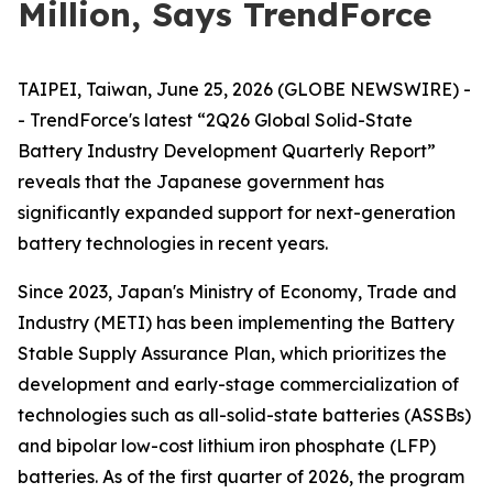
Million, Says TrendForce
TAIPEI, Taiwan, June 25, 2026 (GLOBE NEWSWIRE) -
- TrendForce's latest “2Q26 Global Solid-State
Battery Industry Development Quarterly Report”
reveals that the Japanese government has
significantly expanded support for next-generation
battery technologies in recent years.
Since 2023, Japan's Ministry of Economy, Trade and
Industry (METI) has been implementing the Battery
Stable Supply Assurance Plan, which prioritizes the
development and early-stage commercialization of
technologies such as all-solid-state batteries (ASSBs)
and bipolar low-cost lithium iron phosphate (LFP)
batteries. As of the first quarter of 2026, the program