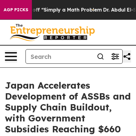
ly Laid off “Simply a Math Problem
Dr. Abdul El-Sayed
AGP PICKS
Japan Accelerates
Development of ASSBs and
Supply Chain Buildout,
with Government
Subsidies Reaching $660