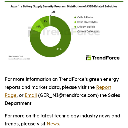
For more information on TrendForce’s green energy
reports and market data, please visit the
Report
Page
, or
Email
(GER_MI@trendforce.com) the Sales
Department.
For more on the latest technology industry news and
trends, please visit
News
.