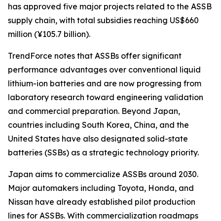
has approved five major projects related to the ASSB
supply chain, with total subsidies reaching US$660
million (¥105.7 billion).
TrendForce notes that ASSBs offer significant
performance advantages over conventional liquid
lithium-ion batteries and are now progressing from
laboratory research toward engineering validation
and commercial preparation. Beyond Japan,
countries including South Korea, China, and the
United States have also designated solid-state
batteries (SSBs) as a strategic technology priority.
Japan aims to commercialize ASSBs around 2030.
Major automakers including Toyota, Honda, and
Nissan have already established pilot production
lines for ASSBs. With commercialization roadmaps