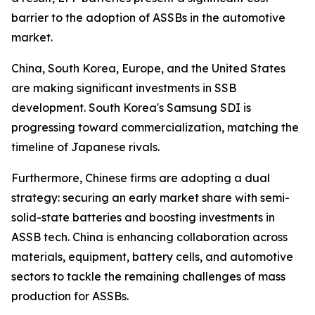
barrier to the adoption of ASSBs in the automotive
market.
China, South Korea, Europe, and the United States
are making significant investments in SSB
development. South Korea's Samsung SDI is
progressing toward commercialization, matching the
timeline of Japanese rivals.
Furthermore, Chinese firms are adopting a dual
strategy: securing an early market share with semi-
solid-state batteries and boosting investments in
ASSB tech. China is enhancing collaboration across
materials, equipment, battery cells, and automotive
sectors to tackle the remaining challenges of mass
production for ASSBs.