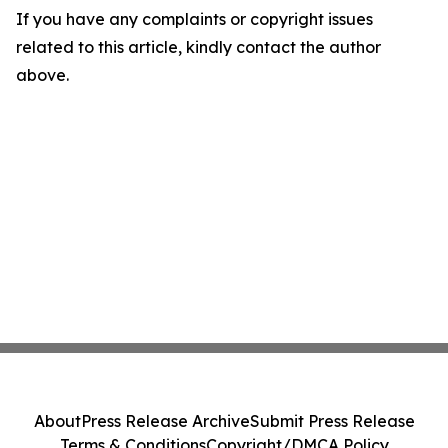
If you have any complaints or copyright issues
related to this article, kindly contact the author
above.
About
Press Release Archive
Submit Press Release
Terms & Conditions
Copyright/DMCA Policy