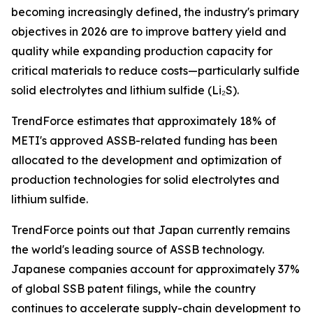
becoming increasingly defined, the industry's primary
objectives in 2026 are to improve battery yield and
quality while expanding production capacity for
critical materials to reduce costs—particularly sulfide
solid electrolytes and lithium sulfide (Li₂S).
TrendForce estimates that approximately 18% of
METI's approved ASSB-related funding has been
allocated to the development and optimization of
production technologies for solid electrolytes and
lithium sulfide.
TrendForce points out that Japan currently remains
the world's leading source of ASSB technology.
Japanese companies account for approximately 37%
of global SSB patent filings, while the country
continues to accelerate supply-chain development to