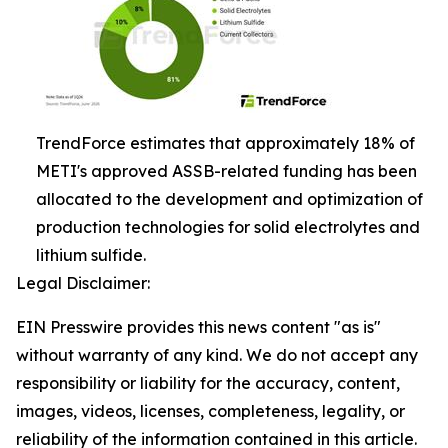
TrendForce estimates that approximately 18% of
METI's approved ASSB-related funding has been
allocated to the development and optimization of
production technologies for solid electrolytes and
lithium sulfide.
Legal Disclaimer:
EIN Presswire provides this news content "as is"
without warranty of any kind. We do not accept any
responsibility or liability for the accuracy, content,
images, videos, licenses, completeness, legality, or
reliability of the information contained in this article.