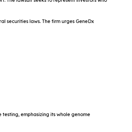
al securities laws. The firm urges GeneDx
e testing, emphasizing its whole genome