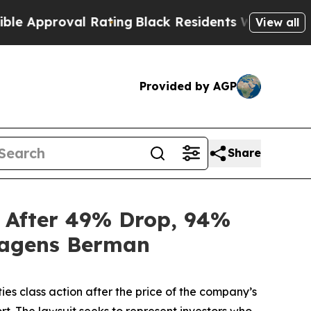
roval Rating
Black Residents Warned of Abusive C
View all
Provided by AGP
Share
n After 49% Drop, 94%
 Hagens Berman
ties class action after the price of the company’s
t. The lawsuit seeks to represent investors who