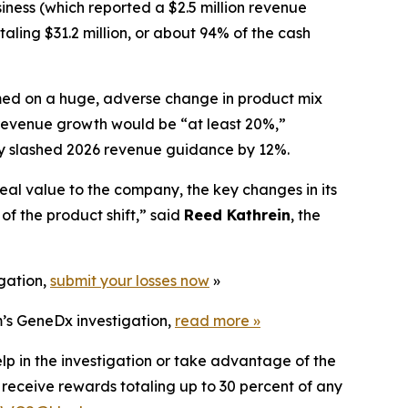
iness (which reported a $2.5 million revenue
aling $31.2 million, or about 94% of the cash
lamed on a huge, adverse change in product mix
evenue growth would be “at least 20%,”
any slashed 2026 revenue guidance by 12%.
eal value to the company, the key changes in its
f the product shift,” said
Reed Kathrein
, the
igation,
submit your losses now
»
m’s GeneDx investigation,
read more
»
lp in the investigation or take advantage of the
eceive rewards totaling up to 30 percent of any