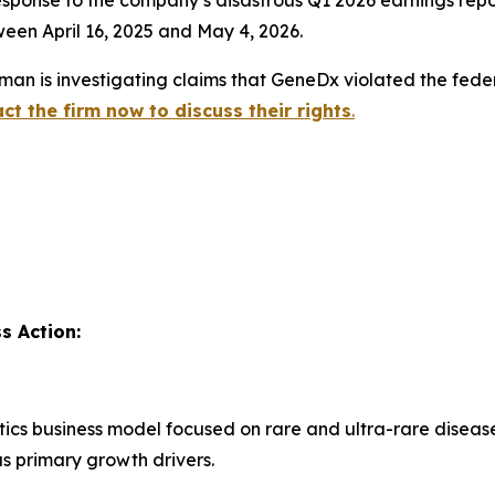
en April 16, 2025 and May 4, 2026.
an is investigating claims that GeneDx violated the feder
ct the firm now to discuss their rights
.
s Action:
ics business model focused on rare and ultra-rare diseas
 primary growth drivers.