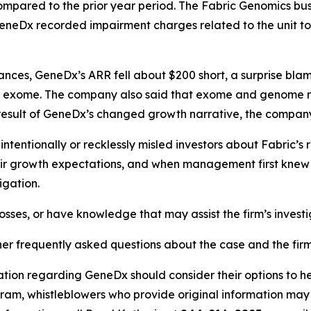
compared to the prior year period. The Fabric Genomics bus
 GeneDx recorded impairment charges related to the unit tot
urances, GeneDx’s ARR fell about $200 short, a surprise b
f exome. The company also said that exome and genome r
s a result of GeneDx’s changed growth narrative, the comp
entionally or recklessly misled investors about Fabric’s r
ir growth expectations, and when management first knew o
igation.
osses, or have knowledge that may assist the firm’s invest
her frequently asked questions about the case and the fir
ation regarding GeneDx should consider their options to he
m, whistleblowers who provide original information may r