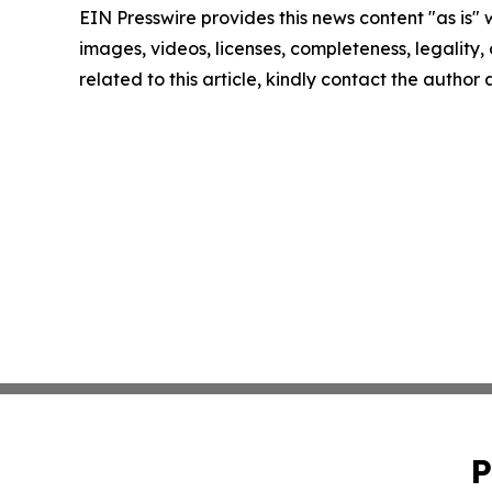
EIN Presswire provides this news content "as is" 
images, videos, licenses, completeness, legality, o
related to this article, kindly contact the author
P