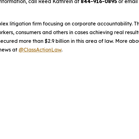
nformation, call Reed Kathrein at
844-916-0895
or email
lex litigation firm focusing on corporate accountability. T
workers, consumers and others in cases achieving real resu
ured more than $2.9 billion in this area of law. More abou
 news at
@ClassActionLaw
.