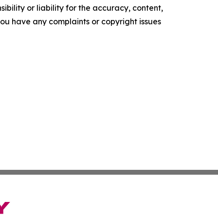
ility or liability for the accuracy, content,
f you have any complaints or copyright issues