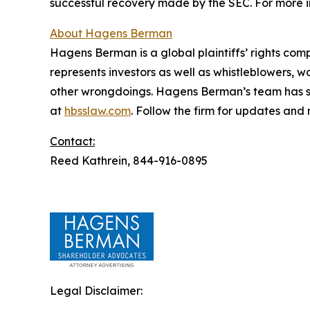
successful recovery made by the SEC. For more i
About Hagens Berman
Hagens Berman is a global plaintiffs’ rights comp
represents investors as well as whistleblowers, 
other wrongdoings. Hagens Berman’s team has sec
at
hbsslaw.com
. Follow the firm for updates and
Contact:
Reed Kathrein, 844-916-0895
Legal Disclaimer: