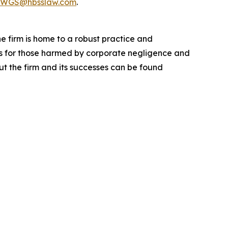
WGS@hbsslaw.com
.
he firm is home to a robust practice and
lts for those harmed by corporate negligence and
t the firm and its successes can be found