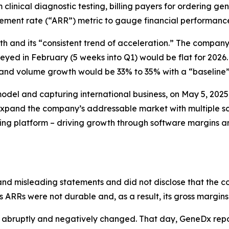
 clinical diagnostic testing, billing payers for ordering
sement rate (“ARR”) metric to gauge financial performanc
and its “consistent trend of acceleration.” The company 
ed in February (5 weeks into Q1) would be flat for 2026.
nd volume growth would be 33% to 35% with a “baseline” 
model and capturing international business, on May 5, 20
 expand the company’s addressable market with multiple s
ng platform – driving growth through software margins an
nd misleading statements and did not disclose that the c
ts ARRs were not durable and, as a result, its gross margin
 abruptly and negatively changed. That day, GeneDx repor