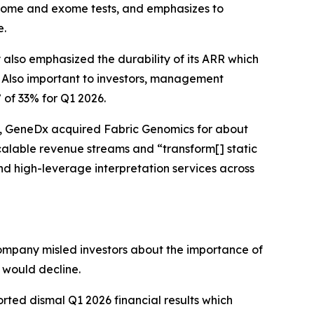
 genome and exome tests, and emphasizes to
e.
also emphasized the durability of its ARR which
 Also important to investors, management
of 33% for Q1 2026.
25, GeneDx acquired Fabric Genomics for about
calable revenue streams and “transform[] static
d high-leverage interpretation services across
ompany misled investors about the importance of
s would decline.
ted dismal Q1 2026 financial results which