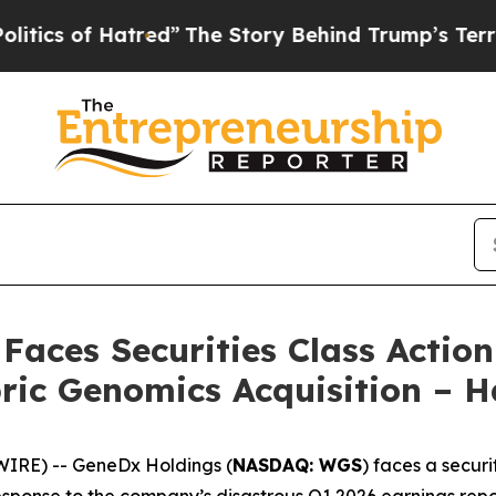
of Hatred”
The Story Behind Trump’s Terrible App
aces Securities Class Actio
bric Genomics Acquisition –
RE) -- GeneDx Holdings (
NASDAQ: WGS
) faces a securi
esponse to the company’s disastrous Q1 2026 earnings repor