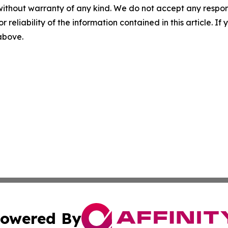
without warranty of any kind. We do not accept any responsib
r reliability of the information contained in this article. I
 above.
owered By