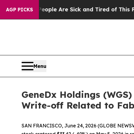
in: “People Are Sick and Tired of This Politics 
AGP PICKS
Menu
GeneDx Holdings (WGS) F
Write-off Related to Fa
SAN FRANCISCO, June 24, 2026 (GLOBE NEWSWI
stock cratered $33.42 (-49%) on May 5, 2026 in r