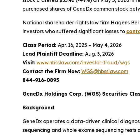
purchased shares of GeneDx common stock betwe
National shareholder rights law firm Hagens Berm
investors who suffered significant losses to
conta
Class Period:
Apr. 16, 2025 – May 4, 2026
Lead Plaintiff Deadline:
Aug. 3, 2026
Visit:
www.hbsslaw.com/investor-fraud/wgs
Contact the Firm Now:
WGS@hbsslaw.com
844-916-0895
GeneDx Holdings Corp. (WGS) Securities Clas
Background
GeneDx operates a data-driven clinical diagnost
sequencing and whole exome sequencing tests as