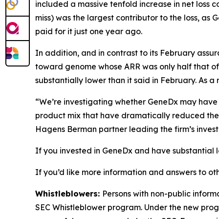
included a massive tenfold increase in net loss 
miss) was the largest contributor to the loss, as
paid for it just one year ago.
In addition, and in contrast to its February ass
toward genome whose ARR was only half that o
substantially lower than it said in February. A
“We’re investigating whether GeneDx may have int
product mix that have dramatically reduced the
Hagens Berman partner leading the firm’s invest
If you invested in GeneDx and have substantial l
If you’d like more information and answers to ot
Whistleblowers:
Persons with non-public inform
SEC Whistleblower program. Under the new progra