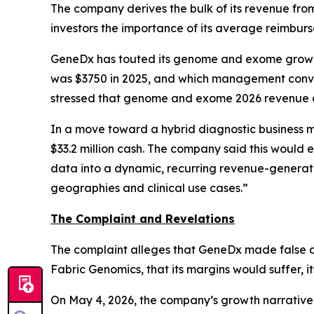
The company derives the bulk of its revenue from
investors the importance of its average reimbur
GeneDx has touted its genome and exome growth 
was $3750 in 2025, and which management convey
stressed that genome and exome 2026 revenue a
In a move toward a hybrid diagnostic business 
$33.2 million cash. The company said this would
data into a dynamic, recurring revenue-generati
geographies and clinical use cases.”
The Complaint and Revelations
The complaint alleges that GeneDx made false a
Fabric Genomics, that its margins would suffer, i
On May 4, 2026, the company’s growth narrative