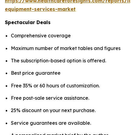
https://www.healthcareforesights.com/reports/la
equipment-services-market
Spectacular Deals
Comprehensive coverage
Maximum number of market tables and figures
The subscription-based option is offered.
Best price guarantee
Free 35% or 60 hours of customization.
Free post-sale service assistance.
25% discount on your next purchase.
Service guarantees are available.