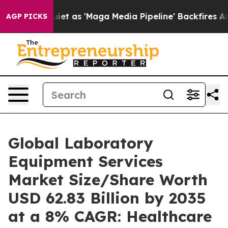
s 'Maga Media Pipeline' Backfires Amid Rumors Trump 
AGP PICKS
Global Laboratory
Equipment Services
Market Size/Share Worth
USD 62.83 Billion by 2035
at a 8% CAGR: Healthcare