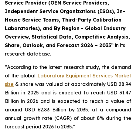
Service Provider (OEM Service Providers,
Independent Service Organizations (ISOs), In-
House Service Teams, Third-Party Calibration
Laboratories), and By Region - Global Industry
Overview, Statistical Data, Competitive Analysis,
Share, Outlook, and Forecast 2026 – 2035”
in its
research database.
“According to the latest research study, the demand
of the global
Laboratory Equipment Services Market
size
& share was valued at approximately USD 28.94
Billion in 2025 and is expected to reach USD 31.47
Billion in 2026 and is expected to reach a value of
around USD 62.83 Billion by 2035, at a compound
annual growth rate (CAGR) of about 8% during the
forecast period 2026 to 2035.”