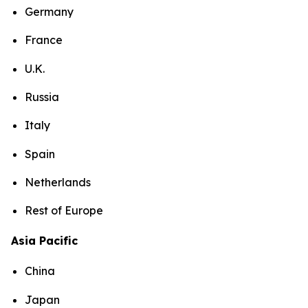
Germany
France
U.K.
Russia
Italy
Spain
Netherlands
Rest of Europe
Asia Pacific
China
Japan