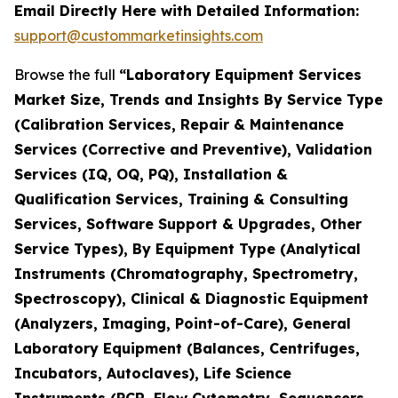
Email Directly Here with Detailed Information:
support@custommarketinsights.com
Browse the full
“Laboratory Equipment Services
Market Size, Trends and Insights By Service Type
(Calibration Services, Repair & Maintenance
Services (Corrective and Preventive), Validation
Services (IQ, OQ, PQ), Installation &
Qualification Services, Training & Consulting
Services, Software Support & Upgrades, Other
Service Types), By Equipment Type (Analytical
Instruments (Chromatography, Spectrometry,
Spectroscopy), Clinical & Diagnostic Equipment
(Analyzers, Imaging, Point-of-Care), General
Laboratory Equipment (Balances, Centrifuges,
Incubators, Autoclaves), Life Science