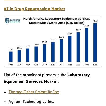
AI in Drug Repurposing Market
List of the prominent players in the
Laboratory
Equipment Services Market:
Thermo Fisher Scientific Inc
.
Agilent Technologies Inc.