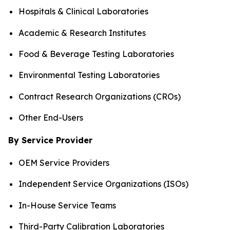
Hospitals & Clinical Laboratories
Academic & Research Institutes
Food & Beverage Testing Laboratories
Environmental Testing Laboratories
Contract Research Organizations (CROs)
Other End-Users
By Service Provider
OEM Service Providers
Independent Service Organizations (ISOs)
In-House Service Teams
Third-Party Calibration Laboratories