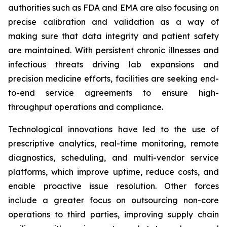
authorities such as FDA and EMA are also focusing on
precise calibration and validation as a way of
making sure that data integrity and patient safety
are maintained. With persistent chronic illnesses and
infectious threats driving lab expansions and
precision medicine efforts, facilities are seeking end-
to-end service agreements to ensure high-
throughput operations and compliance.
Technological innovations have led to the use of
prescriptive analytics, real-time monitoring, remote
diagnostics, scheduling, and multi-vendor service
platforms, which improve uptime, reduce costs, and
enable proactive issue resolution. Other forces
include a greater focus on outsourcing non-core
operations to third parties, improving supply chain