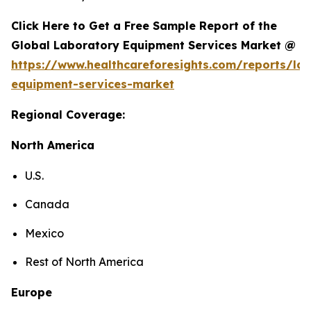
Click Here to Get a Free Sample Report of the
Global Laboratory Equipment Services Market @
https://www.healthcareforesights.com/reports/la
equipment-services-market
Regional Coverage:
North America
U.S.
Canada
Mexico
Rest of North America
Europe