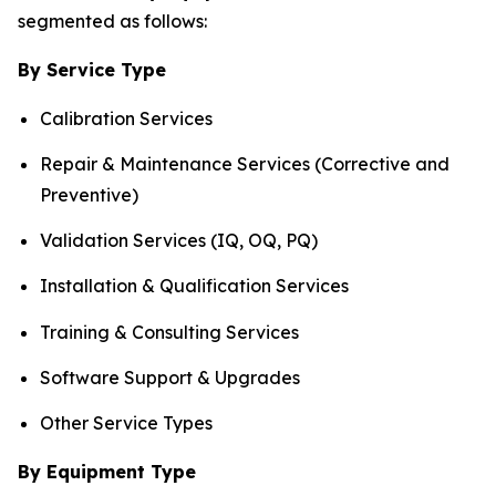
segmented as follows:
By Service Type
Calibration Services
Repair & Maintenance Services (Corrective and
Preventive)
Validation Services (IQ, OQ, PQ)
Installation & Qualification Services
Training & Consulting Services
Software Support & Upgrades
Other Service Types
By Equipment Type