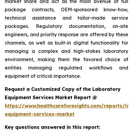
market share and act as the main avenue of full
package contracts, OEM-sponsored know-how,
technical assistance and tailor-made service
packages. Regulatory documentation, on-site
engineers, and priority response are offered by these
channels, as well as built-in digital functionality for
managing a complex and high-stakes laboratory
environment, making them the favored choice of
entities managing regulated workflows and
equipment of critical importance.
Request a Customized Copy of the Laboratory
Equipment Services Market Report @
https://www.healthcareforesights.com/reports/la
equipment-services-market
Key questions answered in this report: