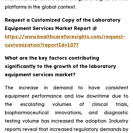
platforms in the global context.
Request a Customized Copy of the Laboratory
Equipment Services Market Report @
https://www.healthcareforesights.com/request-
customization?reportId=1077
What are the key factors contributing
significantly to the growth of the laboratory
equipment services market?
The increase in demand to have consistent
equipment performance and low downtime due to
the escalating volumes of clinical trials,
biopharmaceutical innovations, and diagnostic
testing volume has increased the adoption. Industry
reports reveal that increased regulatory demands by