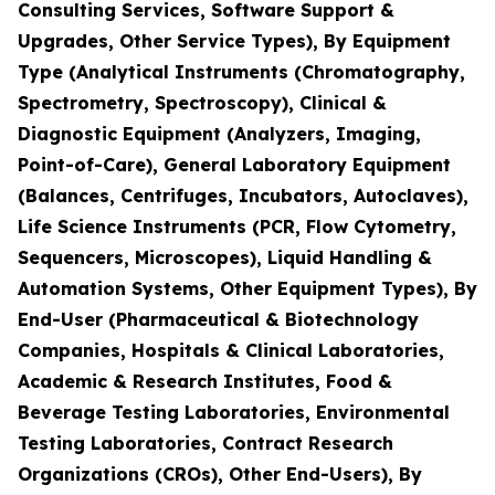
Consulting Services, Software Support &
Upgrades, Other Service Types), By Equipment
Type (Analytical Instruments (Chromatography,
Spectrometry, Spectroscopy), Clinical &
Diagnostic Equipment (Analyzers, Imaging,
Point-of-Care), General Laboratory Equipment
(Balances, Centrifuges, Incubators, Autoclaves),
Life Science Instruments (PCR, Flow Cytometry,
Sequencers, Microscopes), Liquid Handling &
Automation Systems, Other Equipment Types), By
End-User (Pharmaceutical & Biotechnology
Companies, Hospitals & Clinical Laboratories,
Academic & Research Institutes, Food &
Beverage Testing Laboratories, Environmental
Testing Laboratories, Contract Research
Organizations (CROs), Other End-Users), By