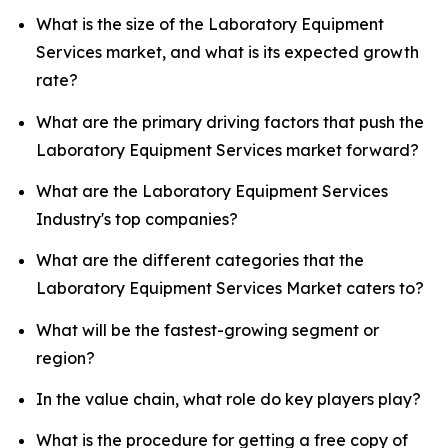
What is the size of the Laboratory Equipment
Services market, and what is its expected growth
rate?
What are the primary driving factors that push the
Laboratory Equipment Services market forward?
What are the Laboratory Equipment Services
Industry's top companies?
What are the different categories that the
Laboratory Equipment Services Market caters to?
What will be the fastest-growing segment or
region?
In the value chain, what role do key players play?
What is the procedure for getting a free copy of