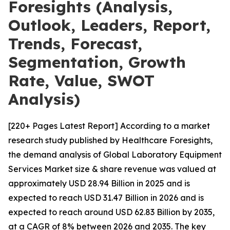
Foresights (Analysis,
Outlook, Leaders, Report,
Trends, Forecast,
Segmentation, Growth
Rate, Value, SWOT
Analysis)
[220+ Pages Latest Report] According to a market
research study published by Healthcare Foresights,
the demand analysis of Global Laboratory Equipment
Services Market size & share revenue was valued at
approximately USD 28.94 Billion in 2025 and is
expected to reach USD 31.47 Billion in 2026 and is
expected to reach around USD 62.83 Billion by 2035,
at a CAGR of 8% between 2026 and 2035. The key