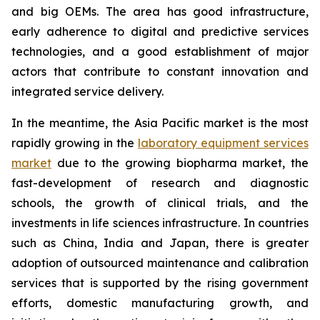
and big OEMs. The area has good infrastructure,
early adherence to digital and predictive services
technologies, and a good establishment of major
actors that contribute to constant innovation and
integrated service delivery.
In the meantime, the Asia Pacific market is the most
rapidly growing in the
laboratory equipment services
market
due to the growing biopharma market, the
fast-development of research and diagnostic
schools, the growth of clinical trials, and the
investments in life sciences infrastructure. In countries
such as China, India and Japan, there is greater
adoption of outsourced maintenance and calibration
services that is supported by the rising government
efforts, domestic manufacturing growth, and