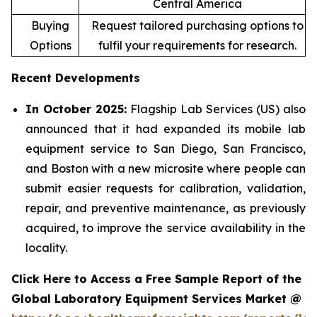
Central America
Buying
Request tailored purchasing options to
Options
fulfil your requirements for research.
Recent Developments
In October 2025:
Flagship Lab Services (US) also
announced that it had expanded its mobile lab
equipment service to San Diego, San Francisco,
and Boston with a new microsite where people can
submit easier requests for calibration, validation,
repair, and preventive maintenance, as previously
acquired, to improve the service availability in the
locality.
Click Here to Access a Free Sample Report of the
Global Laboratory Equipment Services Market @