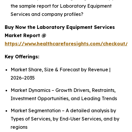
the sample report for Laboratory Equipment
Services and company profiles?
Buy Now the Laboratory Equipment Services
Market Report @
https://www.healthcareforesights.com/checkout/1
Key Offerings:
Market Share, Size & Forecast by Revenue |
2026−2035
Market Dynamics – Growth Drivers, Restraints,
Investment Opportunities, and Leading Trends
Market Segmentation – A detailed analysis by
Types of Services, by End-User Services, and by
regions