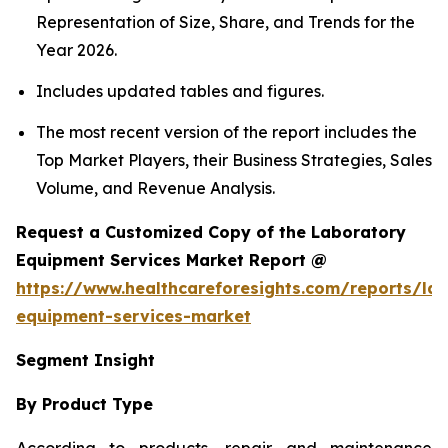
Representation of Size, Share, and Trends for the
Year 2026.
Includes updated tables and figures.
The most recent version of the report includes the
Top Market Players, their Business Strategies, Sales
Volume, and Revenue Analysis.
Request a Customized Copy of the Laboratory
Equipment Services Market Report @
https://www.healthcareforesights.com/reports/la
equipment-services-market
Segment Insight
By Product Type