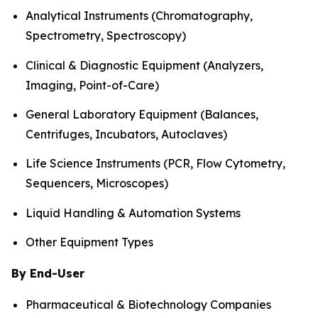
Analytical Instruments (Chromatography,
Spectrometry, Spectroscopy)
Clinical & Diagnostic Equipment (Analyzers,
Imaging, Point-of-Care)
General Laboratory Equipment (Balances,
Centrifuges, Incubators, Autoclaves)
Life Science Instruments (PCR, Flow Cytometry,
Sequencers, Microscopes)
Liquid Handling & Automation Systems
Other Equipment Types
By End-User
Pharmaceutical & Biotechnology Companies