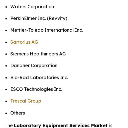
Waters Corporation
PerkinElmer Inc. (Revvity)
Mettler-Toledo International Inc.
Sartorius AG
Siemens Healthineers AG
Danaher Corporation
Bio-Rad Laboratories Inc.
ESCO Technologies Inc.
Trescal Group
Others
The
Laboratory Equipment Services Market
is