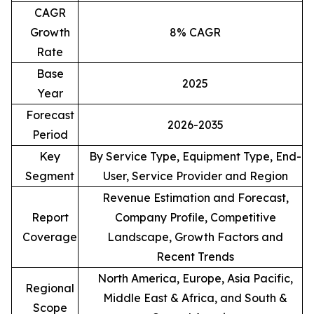
CAGR
Growth
8% CAGR
Rate
Base
2025
Year
Forecast
2026-2035
Period
Key
By Service Type, Equipment Type, End-
Segment
User, Service Provider and Region
Revenue Estimation and Forecast,
Report
Company Profile, Competitive
Coverage
Landscape, Growth Factors and
Recent Trends
North America, Europe, Asia Pacific,
Regional
Middle East & Africa, and South &
Scope