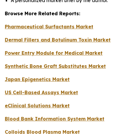
A personalized market brief by the author.
Browse More Related Reports:
Pharmaceutical Surfactants Market
Dermal Fillers and Botulinum Toxin Market
Power Entry Module for Medical Market
Synthetic Bone Graft Substitutes Market
Japan Epigenetics Market
US Cell-Based Assays Market
eClinical Solutions Market
Blood Bank Information System Market
Colloids Blood Plasma Market