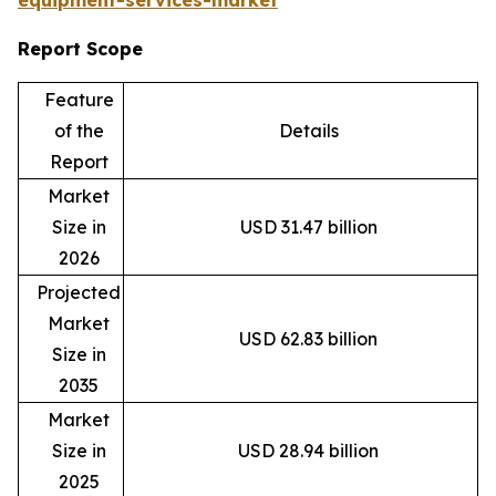
equipment-services-market
Report Scope
Feature
of the
Details
Report
Market
Size in
USD 31.47 billion
2026
Projected
Market
USD 62.83 billion
Size in
2035
Market
Size in
USD 28.94 billion
2025