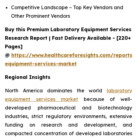
Competitive Landscape – Top Key Vendors and
Other Prominent Vendors
Buy this Premium Laboratory Equipment Services
Research Report | Fast Delivery Available - [220+
Pages]
@
https://www.healthcareforesights.com/reports/
equipment-services-market
Regional Insights
North America dominates the world
laboratory
equipment services market
because of well-
developed pharmaceutical and biotechnology
industries, strict regulatory environments, extensive
funding on research and development, and
compacted concentration of developed laboratories