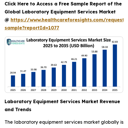
Click Here to Access a Free Sample Report of the
Global Laboratory Equipment Services Market
@
https://www.healthcareforesights.com/request-
sample?reportId=1077
Laboratory Equipment Services Market Revenue
and Trends
The laboratory equipment services market globally is