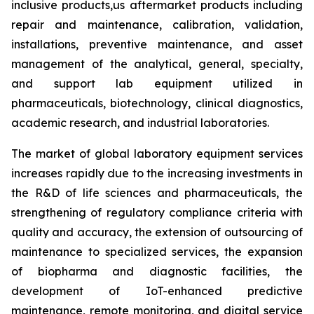
inclusive products,us aftermarket products including
repair and maintenance, calibration, validation,
installations, preventive maintenance, and asset
management of the analytical, general, specialty,
and support lab equipment utilized in
pharmaceuticals, biotechnology, clinical diagnostics,
academic research, and industrial laboratories.
The market of global laboratory equipment services
increases rapidly due to the increasing investments in
the R&D of life sciences and pharmaceuticals, the
strengthening of regulatory compliance criteria with
quality and accuracy, the extension of outsourcing of
maintenance to specialized services, the expansion
of biopharma and diagnostic facilities, the
development of IoT-enhanced predictive
maintenance, remote monitoring, and digital service