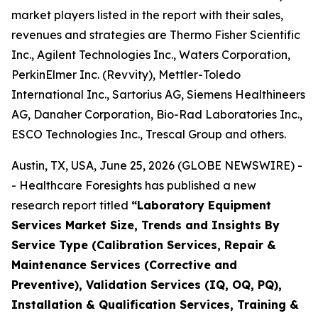
market players listed in the report with their sales,
revenues and strategies are Thermo Fisher Scientific
Inc., Agilent Technologies Inc., Waters Corporation,
PerkinElmer Inc. (Revvity), Mettler-Toledo
International Inc., Sartorius AG, Siemens Healthineers
AG, Danaher Corporation, Bio-Rad Laboratories Inc.,
ESCO Technologies Inc., Trescal Group and others.
Austin, TX, USA, June 25, 2026 (GLOBE NEWSWIRE) -
- Healthcare Foresights has published a new
research report titled
“Laboratory Equipment
Services Market Size, Trends and Insights By
Service Type (Calibration Services, Repair &
Maintenance Services (Corrective and
Preventive), Validation Services (IQ, OQ, PQ),
Installation & Qualification Services, Training &