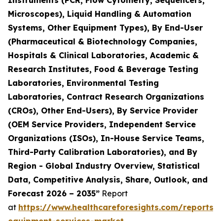
Instruments (PCR, Flow Cytometry, Sequencers,
Microscopes), Liquid Handling & Automation
Systems, Other Equipment Types), By End-User
(Pharmaceutical & Biotechnology Companies,
Hospitals & Clinical Laboratories, Academic &
Research Institutes, Food & Beverage Testing
Laboratories, Environmental Testing
Laboratories, Contract Research Organizations
(CROs), Other End-Users), By Service Provider
(OEM Service Providers, Independent Service
Organizations (ISOs), In-House Service Teams,
Third-Party Calibration Laboratories), and By
Region - Global Industry Overview, Statistical
Data, Competitive Analysis, Share, Outlook, and
Forecast 2026 – 2035”
Report
at
https://www.healthcareforesights.com/reports/