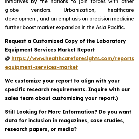
initiatives by the nations to join forces with other
globe vendors. Urbanization, healthcare
development, and an emphasis on precision medicine
further boost market expansion in the Asia Pacific.
Request a Customized Copy of the Laboratory
Equipment Services Market Report
@
https://www.healthcareforesights.com/reports/
equipment-services-market
We customize your report to align with your
specific research requirements. Inquire with our
sales team about customizing your report.)
Still Looking for More Information? Do you want
data for inclusion in magazines, case studies,
research papers, or media?