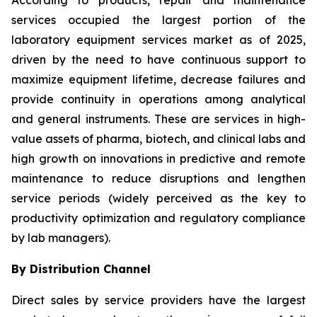
According to products, repair and maintenance
services occupied the largest portion of the
laboratory equipment services market as of 2025,
driven by the need to have continuous support to
maximize equipment lifetime, decrease failures and
provide continuity in operations among analytical
and general instruments. These are services in high-
value assets of pharma, biotech, and clinical labs and
high growth on innovations in predictive and remote
maintenance to reduce disruptions and lengthen
service periods (widely perceived as the key to
productivity optimization and regulatory compliance
by lab managers).
By Distribution Channel
Direct sales by service providers have the largest