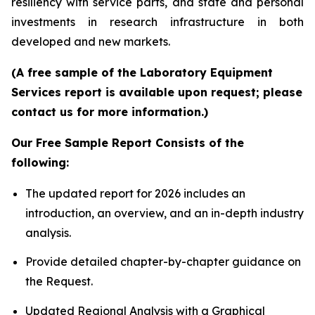
resiliency with service parts, and state and personal
investments in research infrastructure in both
developed and new markets.
(A free sample of the Laboratory Equipment
Services report is available upon request; please
contact us for more information.)
Our Free Sample Report Consists of the
following:
The updated report for 2026 includes an
introduction, an overview, and an in-depth industry
analysis.
Provide detailed chapter-by-chapter guidance on
the Request.
Updated Regional Analysis with a Graphical