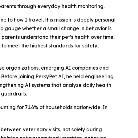
 parents through everyday health monitoring.
 to how I travel, this mission is deeply personal
 to gauge whether a small change in behavior is
 parents understand their pet’s health over time,
 to meet the highest standards for safety,
rise organizations, emerging AI companies and
 Before joining PerkyPet AI, he held engineering
engthening AI systems that analyze daily health
guardrails.
ounting for 71.6% of households nationwide. In
etween veterinary visits, not solely during
elping pet parents track nutrition, behavior,