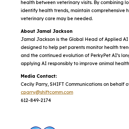
health between veterinary visits. By combining 
identify health trends, maintain comprehensive
veterinary care may be needed.
About Jamal Jackson
Jamal Jackson is the Global Head of Applied AI a
designed to help pet parents monitor health tre
and the continued evolution of PerkyPet AI’s lon
applying AI responsibly to improve animal healt
Media Contact:
Cecily Parry, SHIFT Communications on behalf o
cparry@shiftcomm.com
612-849-2174