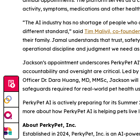
activity, symptoms, medications and other health i
“The AI industry has no shortage of people who c
different standard,” said
Tim Maliyil, co-founde
their family. Jamal understands that trust, safety
operational discipline and judgment we need as 
Jackson’s appointment underscores PerkyPet AI'
accountability and oversight are critical. Led b
Officer Dr. Dara Huang, MD, MMSc, Jackson will 
safeguards required for real-world pet health us
PerkyPet AI is actively preparing for its Summer
more about how PerkyPet AI is helping pets live l
About PerkyPet, Inc.
Established in 2024, PerkyPet, Inc. is an AI-po