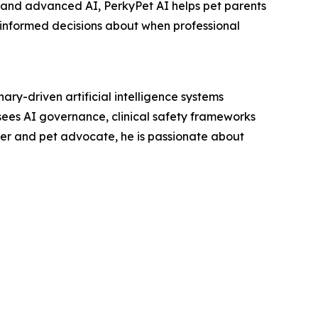
e and advanced AI, PerkyPet AI helps pet parents
 informed decisions about when professional
ry-driven artificial intelligence systems
ees AI governance, clinical safety frameworks
over and pet advocate, he is passionate about