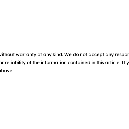
without warranty of any kind. We do not accept any responsib
r reliability of the information contained in this article. I
 above.