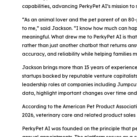
capabilities, advancing PerkyPet AI’s mission to
“As an animal lover and the pet parent of an 80-
to me,” said Jackson. “I know how much can happ
meaningful. What drew me to PerkyPet AI is that 
rather than just another chatbot that returns ans
accuracy, and reliability while helping families 
Jackson brings more than 15 years of experienc
startups backed by reputable venture capitalist
leadership roles at companies including Jumpcut,
data, highlight important changes over time an
According to the American Pet Product Associatio
2026, veterinary care and related product sales a
PerkyPet AI was founded on the principle that pe
annual appointments. The platform serves as a ce