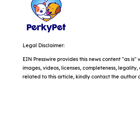
Legal Disclaimer:
EIN Presswire provides this news content "as is" 
images, videos, licenses, completeness, legality, o
related to this article, kindly contact the author