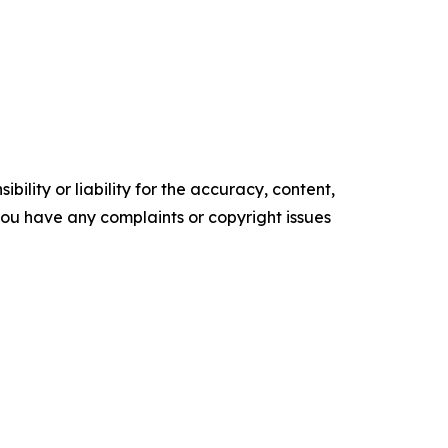
ility or liability for the accuracy, content,
f you have any complaints or copyright issues