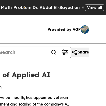
Problem
Dr. Abdul El-Sayed on Historic Michigan W
View all
Provided by AGP
Share
of Applied AI
h
ve pet health, has appointed veteran
pment and scaling of the company’s AI