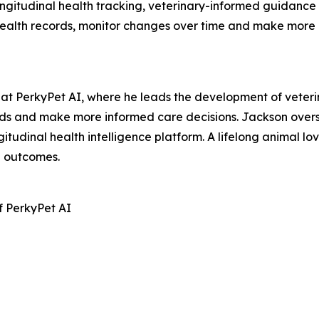
longitudinal health tracking, veterinary-informed guidanc
 health records, monitor changes over time and make more
t PerkyPet AI, where he leads the development of veterina
nds and make more informed care decisions. Jackson overs
gitudinal health intelligence platform. A lifelong animal l
h outcomes.
f PerkyPet AI