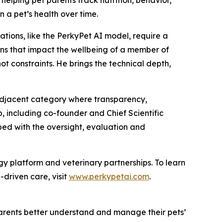
n a pet’s health over time.
tions, like the PerkyPet AI model, require a
ions that impact the wellbeing of a member of
not constraints. He brings the technical depth,
adjacent category where transparency,
, including co-founder and Chief Scientific
ped with the oversight, evaluation and
gy platform and veterinary partnerships. To learn
-driven care, visit
www.perkypetai.com
.
parents better understand and manage their pets’