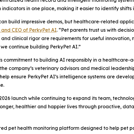
ndicators in one place, making it easier to identify shifts i
an build impressive demos, but healthcare-related applica
r and CEO of PerkyPet AI
. “Pet parents trust us with decis
 and clinical rigor are requirements for useful innovation, 
we continue building PerkyPet AI.”
s commitment to building AI responsibly in a healthcare-
y the company’s veterinary advisors and medical leadership
help ensure PerkyPet AI’s intelligence systems are develo
e.
 2026 launch while continuing to expand its team, technolo
onger, healthier and happier lives through proactive, data
wered pet health monitoring platform designed to help pet 