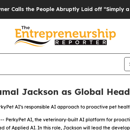
s the People Abruptly Laid off “Simply a Math 
amal Jackson as Global Head 
rkyPet AI’s responsible AI approach to proactive pet healt
rkyPet AI, the veterinary-built AI platform for proacti
of Applied AI. In this role, Jackson will lead the develo