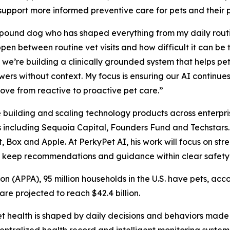
 support more informed preventive care for pets and their
pound dog who has shaped everything from my daily routine
en between routine vet visits and how difficult it can be
we’re building a clinically grounded system that helps pet
wers without context. My focus is ensuring our AI continues
move from reactive to proactive pet care.”
e building and scaling technology products across enterp
s including Sequoia Capital, Founders Fund and Techstars.
 Box and Apple. At PerkyPet AI, his work will focus on str
d keep recommendations and guidance within clear safety 
n (APPA), 95 million households in the U.S. have pets, acc
re projected to reach $42.4 billion.
t health is shaped by daily decisions and behaviors made b
ntralized health record and intelligent monitoring system h