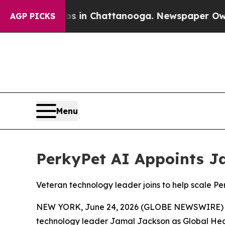
pse
Chaos in Chattanooga. Newspaper Owner Call
AGP PICKS
Menu
PerkyPet AI Appoints J
Veteran technology leader joins to help scale Pe
NEW YORK, June 24, 2026 (GLOBE NEWSWIRE) -- Pe
technology leader Jamal Jackson as Global Head 