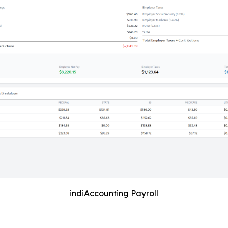
indiAccounting Payroll