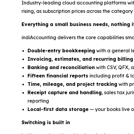
Industry-leading cloud accounting platforms wit
rising, as subscription prices across the category 
Everything a small business needs, nothing i
indiAccounting delivers the core capabilities sma
Double-entry bookkeeping
with a general le
Invoicing, estimates, and recurring billing
Banking and reconciliation
with CSV, QFX, a
Fifteen financial reports
including profit & l
Time, mileage, and project tracking
with pr
Receipt capture and handling
, sales tax ju
reporting
Local-first data storage
— your books live o
Switching is built in