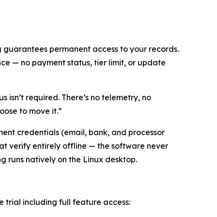
ng guarantees permanent access to your records.
e — no payment status, tier limit, or update
s isn’t required. There’s no telemetry, no
oose to move it.”
ent credentials (email, bank, and processor
t verify entirely offline — the software never
ing runs natively on the Linux desktop.
e trial including full feature access: