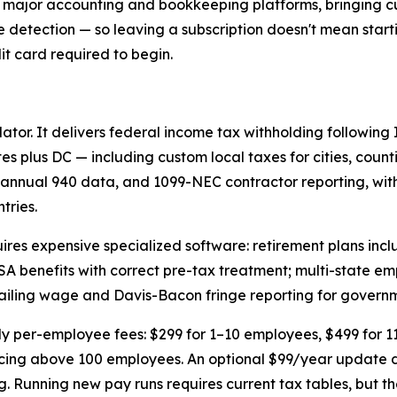
r major accounting and bookkeeping platforms, bringing cu
te detection — so leaving a subscription doesn't mean start
dit card required to begin.
lator. It delivers federal income tax withholding following
tes plus DC — including custom local taxes for cities, count
annual 940 data, and 1099-NEC contractor reporting, with
tries.
uires expensive specialized software: retirement plans incl
SA benefits with correct pre-tax treatment; multi-state e
evailing wage and Davis-Bacon fringe reporting for govern
thly per-employee fees: $299 for 1–10 employees, $499 for 1
cing above 100 employees. An optional $99/year update de
ng. Running new pay runs requires current tax tables, but