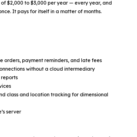
 of $2,000 to $3,000 per year — every year, and
nce. It pays for itself in a matter of months.
orders, payment reminders, and late fees
onnections without a cloud intermediary
 reports
vices
and class and location tracking for dimensional
’s server