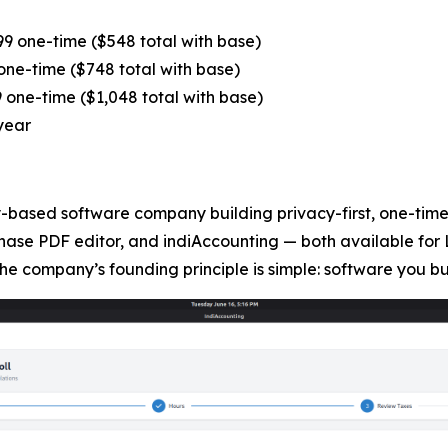
9 one-time ($548 total with base)
ne-time ($748 total with base)
one-time ($1,048 total with base)
year
based software company building privacy-first, one-time-
hase PDF editor, and indiAccounting — both available for 
he company’s founding principle is simple: software you b