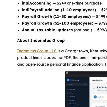
indiAccounting
— $249 one-time purchase
indiPayroll add-on (1–10 employees)
— $29
Payroll Growth (11–50 employees)
— $499 o
Payroll Growth (51–100 employees)
— $799 
Annual tax table updates
(optional) — $99/
About Indomitus Group
Indomitus Group LLC
is a Georgetown, Kentucky-
product line includes indiPDF, the one-time-purc
and open-source personal finance application. T