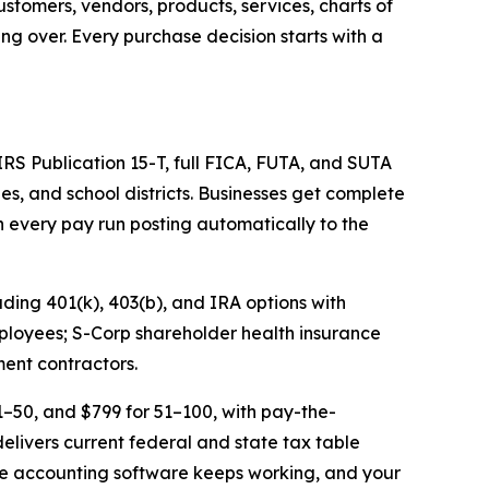
stomers, vendors, products, services, charts of
ing over. Every purchase decision starts with a
 IRS Publication 15-T, full FICA, FUTA, and SUTA
ies, and school districts. Businesses get complete
 every pay run posting automatically to the
uding 401(k), 403(b), and IRA options with
mployees; S-Corp shareholder health insurance
ment contractors.
1–50, and $799 for 51–100, with pay-the-
livers current federal and state tax table
 the accounting software keeps working, and your