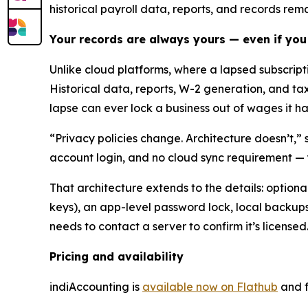
historical payroll data, reports, and records rem
Your records are always yours — even if you
Unlike cloud platforms, where a lapsed subscrip
Historical data, reports, W-2 generation, and ta
lapse can ever lock a business out of wages it has
“Privacy policies change. Architecture doesn’t,” 
account login, and no cloud sync requirement — 
That architecture extends to the details: optio
keys), an app-level password lock, local backups 
needs to contact a server to confirm it’s licensed
Pricing and availability
indiAccounting is
available now on Flathub
and f