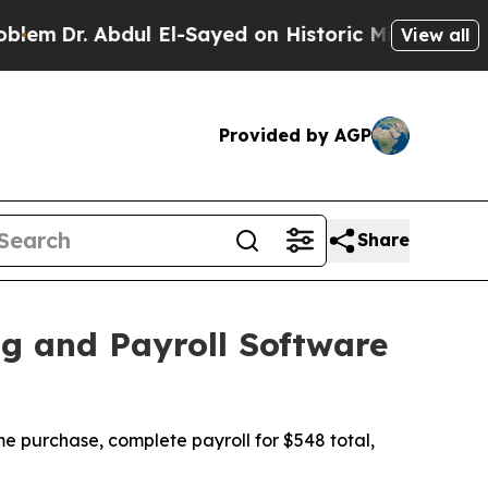
dul El-Sayed on Historic Michigan Win: “People Ar
View all
Provided by AGP
Share
g and Payroll Software
me purchase, complete payroll for $548 total,