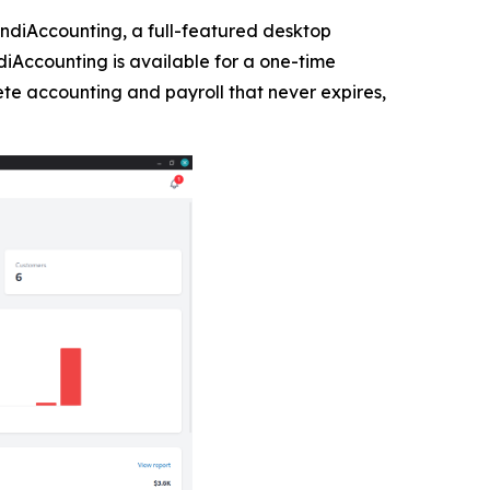
diAccounting, a full-featured desktop
ndiAccounting is available for a one-time
te accounting and payroll that never expires,