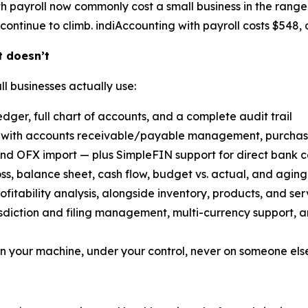
h payroll now commonly cost a small business in the range
continue to climb. indiAccounting with payroll costs $548, o
t doesn’t
ll businesses actually use:
dger, full chart of accounts, and a complete audit trail
with accounts receivable/payable management, purchase 
nd OFX import — plus SimpleFIN support for direct bank c
oss, balance sheet, cash flow, budget vs. actual, and aging
ofitability analysis, alongside inventory, products, and ser
risdiction and filing management, multi-currency support, 
n your machine, under your control, never on someone else