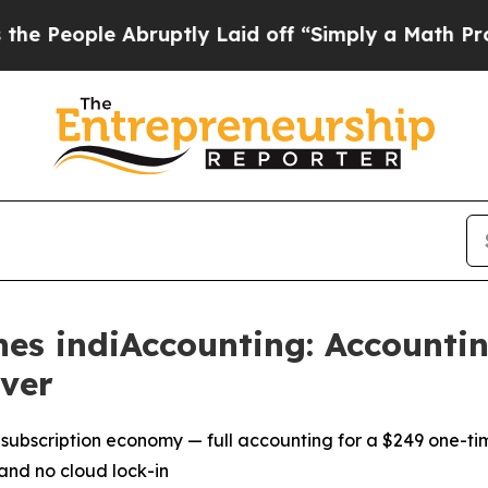
bruptly Laid off “Simply a Math Problem
Dr. Ab
es indiAccounting: Accountin
ver
 subscription economy — full accounting for a $249 one-ti
and no cloud lock-in