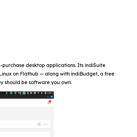
purchase desktop applications. Its indiSuite
Linux on Flathub — along with indiBudget, a free
uy should be software you own.