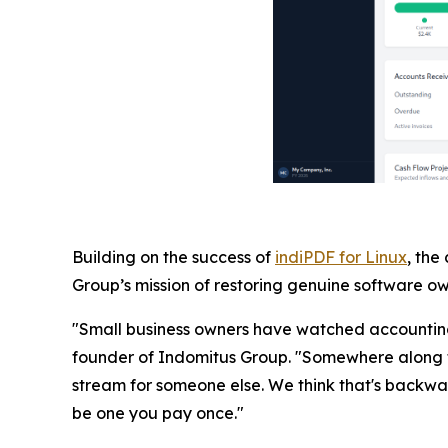
Building on the success of
indiPDF for Linux
, the
Group’s mission of restoring genuine software own
"Small business owners have watched accounting 
founder of Indomitus Group. "Somewhere along t
stream for someone else. We think that's backwar
be one you pay once."