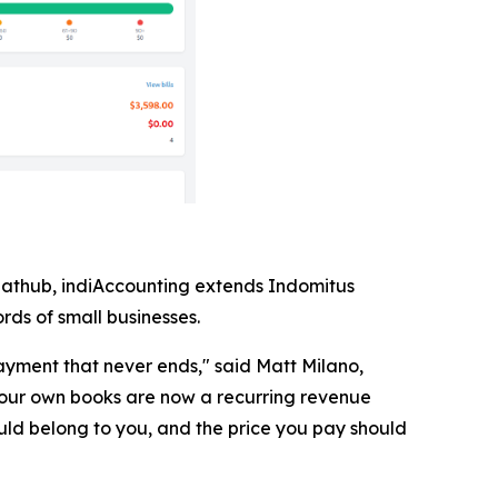
lathub, indiAccounting extends Indomitus
rds of small businesses.
yment that never ends," said Matt Milano,
our own books are now a recurring revenue
uld belong to you, and the price you pay should