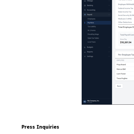
Press Inquiries