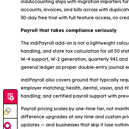
indiAccounting ships with migration importers fo
accounts, invoices, and bills across with duplica
30-day free trial with full feature access, no cre
Payroll that takes compliance seriously
The indiPayroll add-on is not a lightweight calcu
handling, and state tax calculation for all 50 sta
W-4 support, W-2 generation, quarterly 941 and 
general ledger as proper double-entry journal en
indiPayroll also covers ground that typically req
employer matching; health, dental, vision, and H
handling; and certified payroll support with pr
Payroll pricing scales by one-time tier, not mon
difference upgrades at any time and custom pri
updates — and businesses that skip it lose nothi