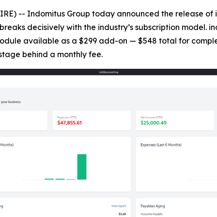
) -- Indomitus Group today announced the release of in
breaks decisively with the industry’s subscription model. i
 module available as a $299 add-on — $548 total for comple
stage behind a monthly fee.