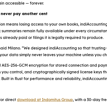
ain accessible — forever.
 never pay another cent
tion means losing access to your own books, indiAccounti
x summaries remain fully available under every circumstanc
 already paid or filings it is legally required to produce.
said Milano. “We designed indiAccounting so that trusting u
your data simply never leaves your machine unless you ch
nal AES-256-GCM encryption for stored connection and paym
you control, and cryptographically signed license keys tha
. Built in Rust for performance and reliability, indiAccount
or direct
download at Indomitus Group
, with a 30-day fre