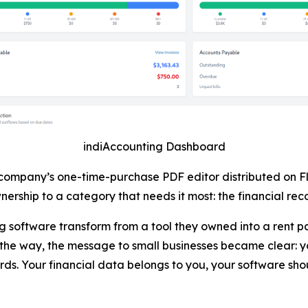
indiAccounting Dashboard
 company’s one-time-purchase PDF editor distributed on F
ership to a category that needs it most: the financial reco
software transform from a tool they owned into a rent pa
he way, the message to small businesses became clear: y
ds. Your financial data belongs to you, your software sho