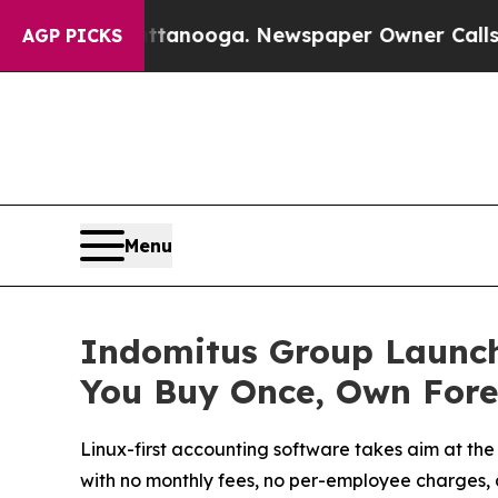
hattanooga. Newspaper Owner Calls the People A
AGP PICKS
Menu
Indomitus Group Launch
You Buy Once, Own Fore
Linux-first accounting software takes aim at the
with no monthly fees, no per-employee charges, 