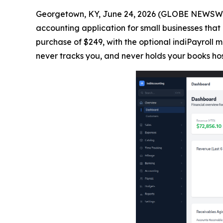
Georgetown, KY, June 24, 2026 (GLOBE NEWSWIRE
accounting application for small businesses that 
purchase of $249, with the optional indiPayroll
never tracks you, and never holds your books ho