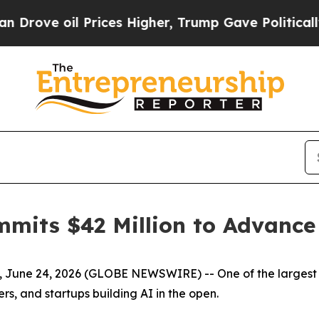
oil Prices Higher, Trump Gave Politically Connec
mmits $42 Million to Advanc
re, June 24, 2026 (GLOBE NEWSWIRE) --
One of the larges
rs, and startups building AI in the open.