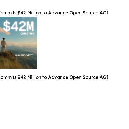
Commits $42 Million to Advance Open Source AGI
Commits $42 Million to Advance Open Source AGI