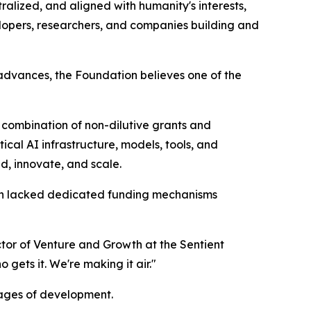
ralized, and aligned with humanity's interests,
opers, researchers, and companies building and
 advances, the Foundation believes one of the
combination of non-dilutive grants and
cal AI infrastructure, models, tools, and
d, innovate, and scale.
ften lacked dedicated funding mechanisms
ector of Venture and Growth at the Sentient
gets it. We're making it air."
ages of development.