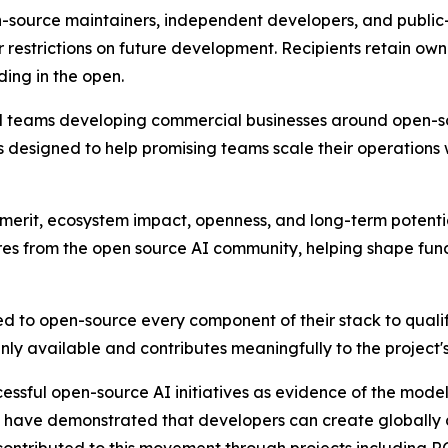
n-source maintainers, independent developers, and public-
 restrictions on future development. Recipients retain owne
lding in the open.
nd teams developing commercial businesses around open-so
 designed to help promising teams scale their operations
 merit, ecosystem impact, openness, and long-term potenti
res from the open source AI community, helping shape fund
ed to open-source every component of their stack to quali
penly available and contributes meaningfully to the project
sful open-source AI initiatives as evidence of the model's
have demonstrated that developers can create globally 
o contributed to this movement through projects including