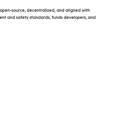
s open-source, decentralized, and aligned with
ent and safety standards, funds developers, and