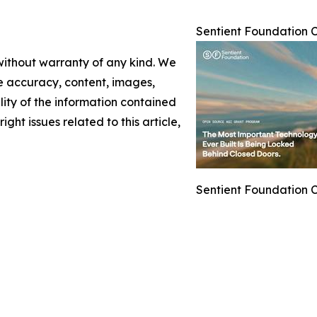
Sentient Foundation 
 without warranty of any kind. We
the accuracy, content, images,
ility of the information contained
ight issues related to this article,
Sentient Foundation 