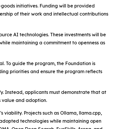
goods initiatives. Funding will be provided
rship of their work and intellectual contributions
urce AI technologies. These investments will be
 while maintaining a commitment to openness as
al. To guide the program, the Foundation is
ing priorities and ensure the program reflects
fy. Instead, applicants must demonstrate that at
's value and adoption.
 viability. Projects such as Ollama, llama.cpp,
adopted technologies while maintaining open
 ROMA, Open Deep Search, EvoSkills, Arena, and