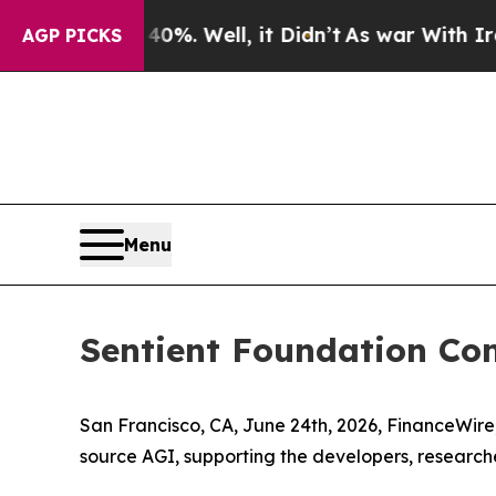
d 40%. Well, it Didn’t
As war With Iran Drove 
AGP PICKS
Menu
Sentient Foundation Co
San Francisco, CA, June 24th, 2026, FinanceWi
source AGI, supporting the developers, researche