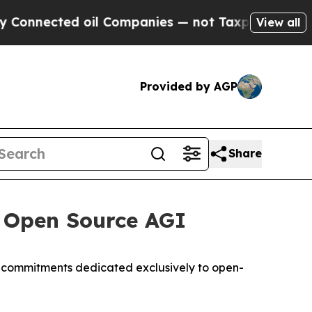
ted oil Companies — not Taxpayers — the Chance 
View all
Provided by AGP
Share
e Open Source AGI
t commitments dedicated exclusively to open-