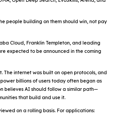
he people building on them should win, not pay
ibaba Cloud, Franklin Templeton, and leading
s are expected to be announced in the coming
 The internet was built on open protocols, and
ower billions of users today often began as
n believes AI should follow a similar path—
nities that build and use it.
wed on a rolling basis. For applications: