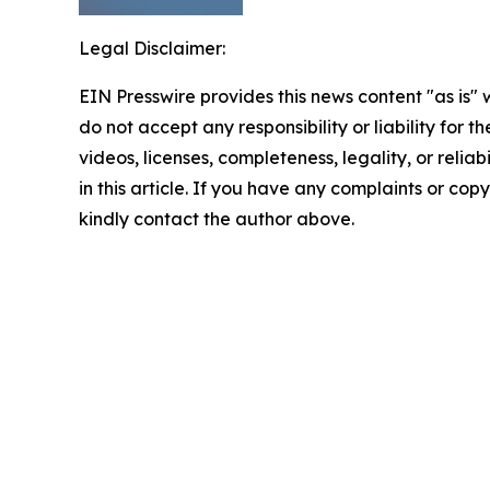
Legal Disclaimer:
EIN Presswire provides this news content "as is"
do not accept any responsibility or liability for 
videos, licenses, completeness, legality, or reliab
in this article. If you have any complaints or copyr
kindly contact the author above.