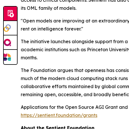
its OML family of models.
"Open models are improving at an extraordinary 
rent on intelligence forever."
The initiative launches alongside support from 
academic institutions such as Princeton Universi
months.
The Foundation argues that openness has consist
much of the modern cloud computing stack runs o
collaborative efforts maintained by global commu
remaining open, accessible, and broadly benefici
Applications for the Open Source AGI Grant and 
https://sentient.foundation/grants
About the Sentient Foundation