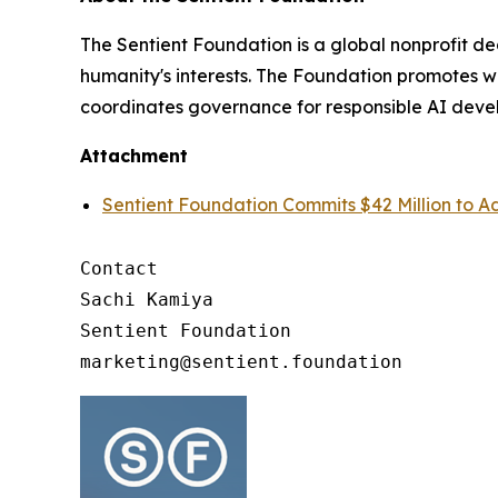
The Sentient Foundation is a global nonprofit de
humanity's interests. The Foundation promotes 
coordinates governance for responsible AI dev
Attachment
Sentient Foundation Commits $42 Million to
Contact

Sachi Kamiya

Sentient Foundation
