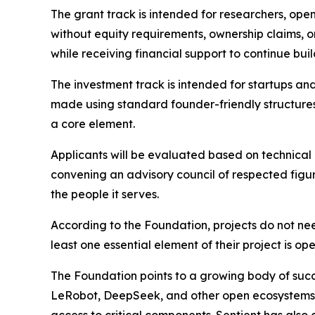
The grant track is intended for researchers, ope
without equity requirements, ownership claims, or
while receiving financial support to continue bui
The investment track is intended for startups a
made using standard founder-friendly structures
a core element.
Applicants will be evaluated based on technical
convening an advisory council of respected figu
the people it serves.
According to the Foundation, projects do not ne
least one essential element of their project is o
The Foundation points to a growing body of succes
LeRobot, DeepSeek, and other open ecosystems 
access to critical components. Sentient has als