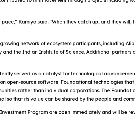
pace," Kamiya said. "When they catch up, and they will, t
a growing network of ecosystem participants, including Al
ty and the Indian Institute of Science. Additional partner
ently served as a catalyst for technological advancement.
n open-source software. Foundational technologies that p
nities rather than individual corporations. The Foundatio
al so that its value can be shared by the people and commu
Investment Program are open immediately and will be revie