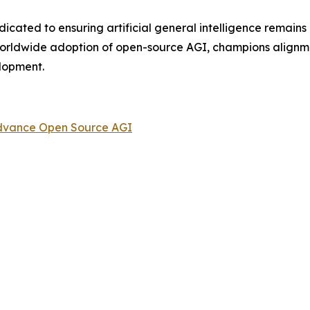
dicated to ensuring artificial general intelligence remain
worldwide adoption of open-source AGI, champions alignm
elopment.
 Advance Open Source AGI