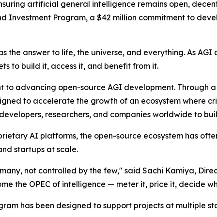
uring artificial general intelligence remains open, decent
 Investment Program, a $42 million commitment to devel
 the answer to life, the universe, and everything. As AGI
 to build it, access it, and benefit from it.
ent to advancing open-source AGI development. Through a 
igned to accelerate the growth of an ecosystem where criti
 developers, researchers, and companies worldwide to buil
 proprietary AI platforms, the open-source ecosystem has o
nd startups at scale.
e many, not controlled by the few," said Sachi Kamiya, Dir
 the OPEC of intelligence — meter it, price it, decide who 
am has been designed to support projects at multiple st