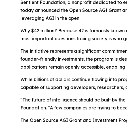
Sentient Foundation, a nonprofit dedicated to ens
today announced the Open Source AGI Grant and
leveraging AGI in the open.
Why $42 million? Because 42 is famously known as
most important questions facing society is who gets
The initiative represents a significant commitm
founder-friendly investments, the program is des
applications remain openly accessible, enabling
While billions of dollars continue flowing into
capable of supporting developers, researchers, a
"The future of intelligence should be built by th
Foundation. "A few companies are trying to become
The Open Source AGI Grant and Investment Progr