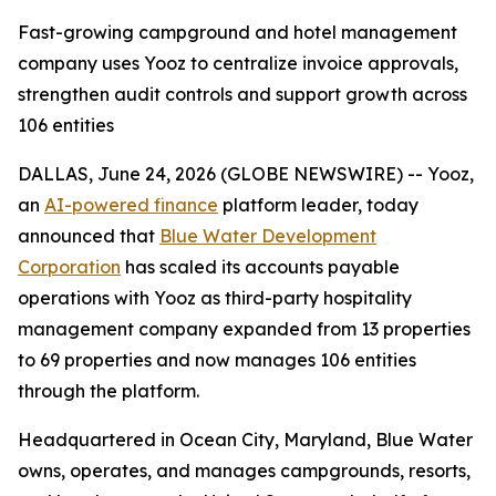
Fast-growing campground and hotel management
company uses Yooz to centralize invoice approvals,
strengthen audit controls and support growth across
106 entities
DALLAS, June 24, 2026 (GLOBE NEWSWIRE) -- Yooz,
an
AI-powered finance
platform leader, today
announced that
Blue Water Development
Corporation
has scaled its accounts payable
operations with Yooz as third-party hospitality
management company expanded from 13 properties
to 69 properties and now manages 106 entities
through the platform.
Headquartered in Ocean City, Maryland, Blue Water
owns, operates, and manages campgrounds, resorts,