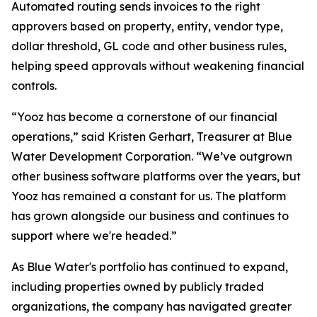
Automated routing sends invoices to the right
approvers based on property, entity, vendor type,
dollar threshold, GL code and other business rules,
helping speed approvals without weakening financial
controls.
“Yooz has become a cornerstone of our financial
operations,” said Kristen Gerhart, Treasurer at Blue
Water Development Corporation. “We’ve outgrown
other business software platforms over the years, but
Yooz has remained a constant for us. The platform
has grown alongside our business and continues to
support where we're headed.”
As Blue Water's portfolio has continued to expand,
including properties owned by publicly traded
organizations, the company has navigated greater