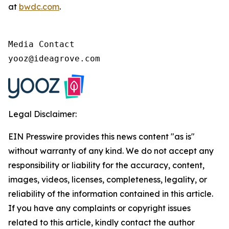
at
bwdc.com
.
Media Contact

yooz@ideagrove.com
Legal Disclaimer:
EIN Presswire provides this news content "as is"
without warranty of any kind. We do not accept any
responsibility or liability for the accuracy, content,
images, videos, licenses, completeness, legality, or
reliability of the information contained in this article.
If you have any complaints or copyright issues
related to this article, kindly contact the author