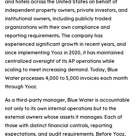
and hotels across the United States on behalf of
independent property owners, private investors, and
institutional owners, including publicly traded
organizations with their own compliance and
reporting requirements
.
The company has
experienced significant growth in recent years, and
since implementing Yooz in 2020, it has maintained
centralized oversight of its AP operations while
scaling to meet increasing demand. Today, Blue
Water processes 4,000 to 5,000 invoices each month
through Yooz.
As a third-party manager, Blue Water is accountable
not only to its own internal operations but to the
external owners whose assets it manages. Each of
those with distinct financial controls, reporting
expectations, and audit requirements. Before Yooz,