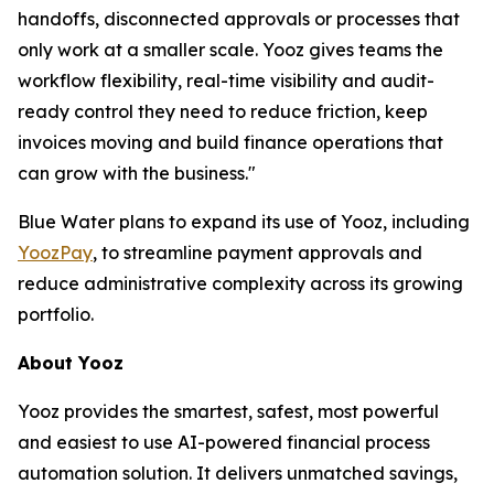
handoffs, disconnected approvals or processes that
only work at a smaller scale. Yooz gives teams the
workflow flexibility, real-time visibility and audit-
ready control they need to reduce friction, keep
invoices moving and build finance operations that
can grow with the business."
Blue Water plans to expand its use of Yooz, including
YoozPay
, to streamline payment approvals and
reduce administrative complexity across its growing
portfolio.
About Yooz
Yooz provides the smartest, safest, most powerful
and easiest to use AI-powered financial process
automation solution. It delivers unmatched savings,