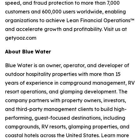
speed, and fraud protection to more than 7,000
customers and 600,000 users worldwide, enabling
organizations to achieve Lean Financial Operations™
and accelerate growth and profitability. Visit us at
getyooz.com
About Blue Water
Blue Water is an owner, operator, and developer of
outdoor hospitality properties with more than 15
years of experience in campground management, RV
resort operations, and glamping development. The
company partners with property owners, investors,
and third-party management clients to build high-
performing, guest-focused destinations, including
campgrounds, RV resorts, glamping properties, and
coastal hotels across the United States. Learn more