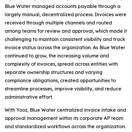
Blue Water managed accounts payable through a
largely manual, decentralized process. Invoices were
received through multiple channels and routed
among teams for review and approval, which made it
challenging to maintain consistent visibility and track
invoice status across the organization. As Blue Water
continued to grow, the increasing volume and
complexity of invoices, spread across entities with
separate ownership structures and varying
compliance obligations, created opportunities to
streamline processes, improve visibility, and reduce
administrative effort.
With Yooz, Blue Water centralized invoice intake and
approval management within its corporate AP team
and standardized workflows across the organization.