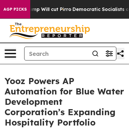
ors Trump Will cut Pirro
Democratic Socialists of Am
AGP PICKS
Yooz Powers AP
Automation for Blue Water
Development
Corporation’s Expanding
Hospitality Portfolio