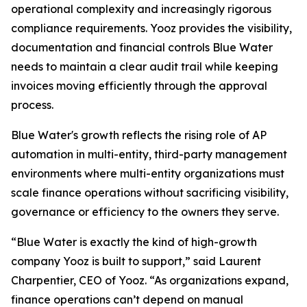
operational complexity and increasingly rigorous
compliance requirements. Yooz provides the visibility,
documentation and financial controls Blue Water
needs to maintain a clear audit trail while keeping
invoices moving efficiently through the approval
process.
Blue Water's growth reflects the rising role of AP
automation in multi-entity, third-party management
environments where multi-entity organizations must
scale finance operations without sacrificing visibility,
governance or efficiency to the owners they serve.
“Blue Water is exactly the kind of high-growth
company Yooz is built to support,” said Laurent
Charpentier, CEO of Yooz. “As organizations expand,
finance operations can’t depend on manual