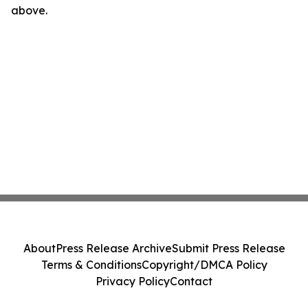
above.
About
Press Release Archive
Submit Press Release
Terms & Conditions
Copyright/DMCA Policy
Privacy Policy
Contact