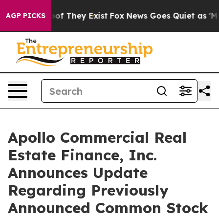
s no Proof They Exist
Fox News Goes Quiet as 'Maga Me
AGP PICKS
Apollo Commercial Real
Estate Finance, Inc.
Announces Update
Regarding Previously
Announced Common Stock