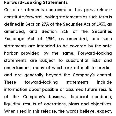
Forward-Looking Statements
Certain statements contained in this press release
constitute forward-looking statements as such term is
defined in Section 27A of the Securities Act of 1933, as
amended, and Section 21E of the Securities
Exchange Act of 1934, as amended, and such
statements are intended to be covered by the safe
harbor provided by the same. Forward-looking
statements are subject to substantial risks and
uncertainties, many of which are difficult to predict
and are generally beyond the Company's control.
These forward-looking statements include
information about possible or assumed future results
of the Company's business, financial condition,
liquidity, results of operations, plans and objectives.
When used in this release, the words believe, expect,