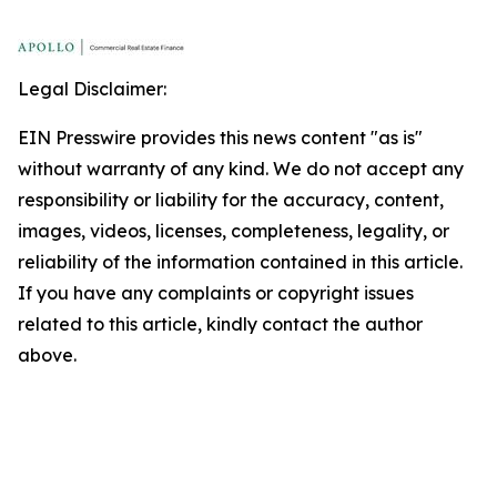
Legal Disclaimer:
EIN Presswire provides this news content "as is"
without warranty of any kind. We do not accept any
responsibility or liability for the accuracy, content,
images, videos, licenses, completeness, legality, or
reliability of the information contained in this article.
If you have any complaints or copyright issues
related to this article, kindly contact the author
above.