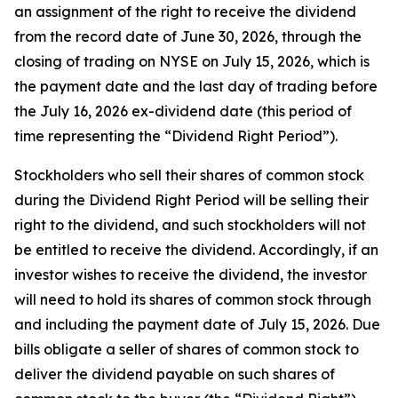
an assignment of the right to receive the dividend
from the record date of June 30, 2026, through the
closing of trading on NYSE on July 15, 2026, which is
the payment date and the last day of trading before
the July 16, 2026 ex-dividend date (this period of
time representing the “Dividend Right Period”).
Stockholders who sell their shares of common stock
during the Dividend Right Period will be selling their
right to the dividend, and such stockholders will not
be entitled to receive the dividend. Accordingly, if an
investor wishes to receive the dividend, the investor
will need to hold its shares of common stock through
and including the payment date of July 15, 2026. Due
bills obligate a seller of shares of common stock to
deliver the dividend payable on such shares of