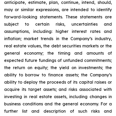
anticipate, estimate, plan, continue, intend, should,
may or similar expressions, are intended to identify
forward-looking statements. These statements are
subject to certain risks, uncertainties and
assumptions, including: higher interest rates and
inflation; market trends in the Company’s industry,
real estate values, the debt securities markets or the
general economy; the timing and amounts of
expected future fundings of unfunded commitments;
the return on equity; the yield on investments; the
ability to borrow to finance assets; the Company’s
ability to deploy the proceeds of its capital raises or
acquire its target assets; and risks associated with
investing in real estate assets, including changes in
business conditions and the general economy. For a
further list and description of such risks and