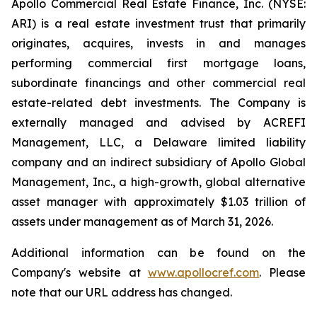
Apollo Commercial Real Estate Finance, Inc. (NYSE:
ARI) is a real estate investment trust that primarily
originates, acquires, invests in and manages
performing commercial first mortgage loans,
subordinate financings and other commercial real
estate-related debt investments. The Company is
externally managed and advised by ACREFI
Management, LLC, a Delaware limited liability
company and an indirect subsidiary of Apollo Global
Management, Inc., a high-growth, global alternative
asset manager with approximately $1.03 trillion of
assets under management as of March 31, 2026.
Additional information can be found on the
Company's website at
www.apollocref.com
. Please
note that our URL address has changed.