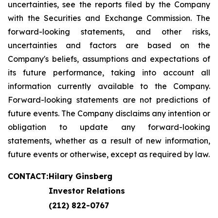
uncertainties, see the reports filed by the Company
with the Securities and Exchange Commission. The
forward-looking statements, and other risks,
uncertainties and factors are based on the
Company's beliefs, assumptions and expectations of
its future performance, taking into account all
information currently available to the Company.
Forward-looking statements are not predictions of
future events. The Company disclaims any intention or
obligation to update any forward-looking
statements, whether as a result of new information,
future events or otherwise, except as required by law.
CONTACT:
Hilary Ginsberg
Investor Relations
(212) 822-0767