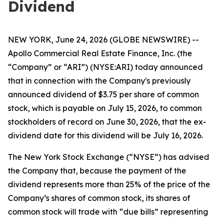
Dividend
NEW YORK, June 24, 2026 (GLOBE NEWSWIRE) --
Apollo Commercial Real Estate Finance, Inc. (the
“Company” or “ARI”) (NYSE:ARI) today announced
that in connection with the Company's previously
announced dividend of $3.75 per share of common
stock, which is payable on July 15, 2026, to common
stockholders of record on June 30, 2026, that the ex-
dividend date for this dividend will be July 16, 2026.
The New York Stock Exchange (“NYSE”) has advised
the Company that, because the payment of the
dividend represents more than 25% of the price of the
Company’s shares of common stock, its shares of
common stock will trade with “due bills” representing