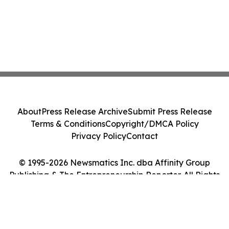
About
Press Release Archive
Submit Press Release
Terms & Conditions
Copyright/DMCA Policy
Privacy Policy
Contact
© 1995-2026 Newsmatics Inc. dba Affinity Group
Publishing & The Entrepreneurship Reporter. All Rights
Reserved.
Cookie Settings / Your Privacy Choices