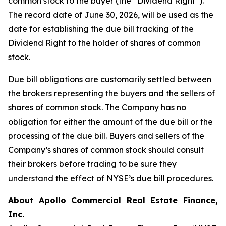
common stock to the buyer (the “Dividend Right”).
The record date of June 30, 2026, will be used as the
date for establishing the due bill tracking of the
Dividend Right to the holder of shares of common
stock.
Due bill obligations are customarily settled between
the brokers representing the buyers and the sellers of
shares of common stock. The Company has no
obligation for either the amount of the due bill or the
processing of the due bill. Buyers and sellers of the
Company’s shares of common stock should consult
their brokers before trading to be sure they
understand the effect of NYSE’s due bill procedures.
About Apollo Commercial Real Estate Finance,
Inc.