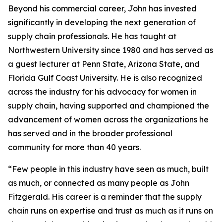
Beyond his commercial career, John has invested
significantly in developing the next generation of
supply chain professionals. He has taught at
Northwestern University since 1980 and has served as
a guest lecturer at Penn State, Arizona State, and
Florida Gulf Coast University. He is also recognized
across the industry for his advocacy for women in
supply chain, having supported and championed the
advancement of women across the organizations he
has served and in the broader professional
community for more than 40 years.
“Few people in this industry have seen as much, built
as much, or connected as many people as John
Fitzgerald. His career is a reminder that the supply
chain runs on expertise and trust as much as it runs on