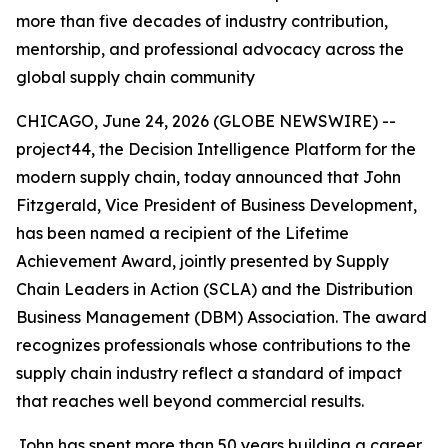
more than five decades of industry contribution,
mentorship, and professional advocacy across the
global supply chain community
CHICAGO, June 24, 2026 (GLOBE NEWSWIRE) --
project44, the Decision Intelligence Platform for the
modern supply chain, today announced that John
Fitzgerald, Vice President of Business Development,
has been named a recipient of the Lifetime
Achievement Award, jointly presented by Supply
Chain Leaders in Action (SCLA) and the Distribution
Business Management (DBM) Association. The award
recognizes professionals whose contributions to the
supply chain industry reflect a standard of impact
that reaches well beyond commercial results.
John has spent more than 50 years building a career