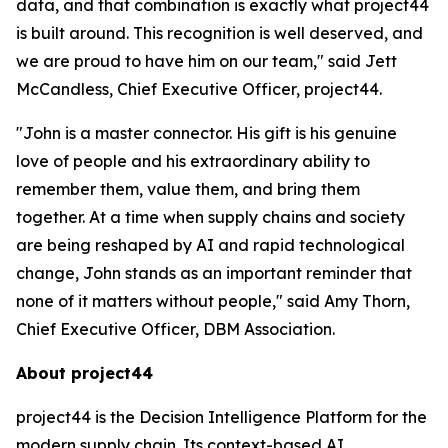
data, and that combination is exactly what project44
is built around. This recognition is well deserved, and
we are proud to have him on our team," said Jett
McCandless, Chief Executive Officer, project44.
"John is a master connector. His gift is his genuine
love of people and his extraordinary ability to
remember them, value them, and bring them
together. At a time when supply chains and society
are being reshaped by AI and rapid technological
change, John stands as an important reminder that
none of it matters without people," said Amy Thorn,
Chief Executive Officer, DBM Association.
About project44
project44 is the Decision Intelligence Platform for the
modern supply chain. Its context-based AI