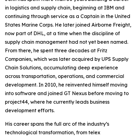
in logistics and supply chain, beginning at IBM and
continuing through service as a Captain in the United
States Marine Corps. He later joined Airborne Freight,
now part of DHL, at a time when the discipline of
supply chain management had not yet been named.
From there, he spent three decades at Fritz
Companies, which was later acquired by UPS Supply
Chain Solutions, accumulating deep experience
across transportation, operations, and commercial
development. In 2010, he reinvented himself moving
into software and joined GT Nexus before moving to
project44, where he currently leads business
development efforts.
His career spans the full arc of the industry’s
technological transformation, from telex