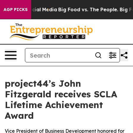
ges on Social Media
Big Food vs. The People. Big Food’
AGP PICKS
project44’s John
Fitzgerald receives SCLA
Lifetime Achievement
Award
Vice President of Business Development honored for