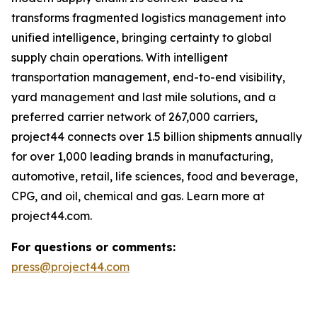
transforms fragmented logistics management into
unified intelligence, bringing certainty to global
supply chain operations. With intelligent
transportation management, end-to-end visibility,
yard management and last mile solutions, and a
preferred carrier network of 267,000 carriers,
project44 connects over 1.5 billion shipments annually
for over 1,000 leading brands in manufacturing,
automotive, retail, life sciences, food and beverage,
CPG, and oil, chemical and gas. Learn more at
project44.com.
For questions or comments:
press@project44.com