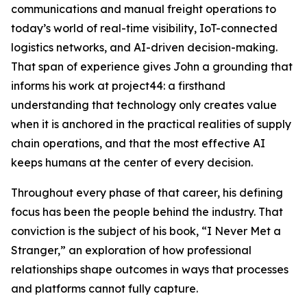
communications and manual freight operations to
today’s world of real-time visibility, IoT-connected
logistics networks, and AI-driven decision-making.
That span of experience gives John a grounding that
informs his work at project44: a firsthand
understanding that technology only creates value
when it is anchored in the practical realities of supply
chain operations, and that the most effective AI
keeps humans at the center of every decision.
Throughout every phase of that career, his defining
focus has been the people behind the industry. That
conviction is the subject of his book, “I Never Met a
Stranger,” an exploration of how professional
relationships shape outcomes in ways that processes
and platforms cannot fully capture.