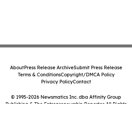
About
Press Release Archive
Submit Press Release
Terms & Conditions
Copyright/DMCA Policy
Privacy Policy
Contact
© 1995-2026 Newsmatics Inc. dba Affinity Group
Publishing & The Entrepreneurship Reporter. All Rights
Reserved.
Cookie Settings / Your Privacy Choices