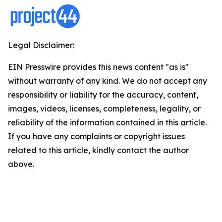
Legal Disclaimer:
EIN Presswire provides this news content "as is"
without warranty of any kind. We do not accept any
responsibility or liability for the accuracy, content,
images, videos, licenses, completeness, legality, or
reliability of the information contained in this article.
If you have any complaints or copyright issues
related to this article, kindly contact the author
above.