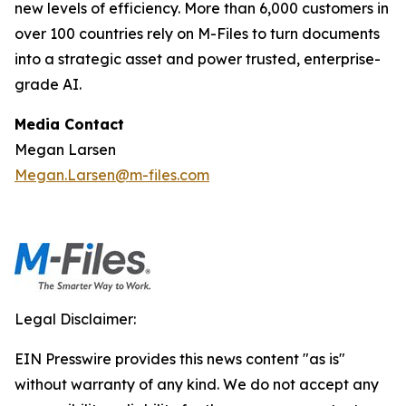
new levels of efficiency. More than 6,000 customers in
over 100 countries rely on M-Files to turn documents
into a strategic asset and power trusted, enterprise-
grade AI.
Media Contact
Megan Larsen
Megan.Larsen@m-files.com
Legal Disclaimer:
EIN Presswire provides this news content "as is"
without warranty of any kind. We do not accept any