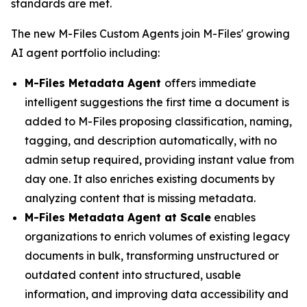
standards are met.
The new M-Files Custom Agents join M-Files' growing
AI agent portfolio including:
M-Files Metadata Agent
offers immediate
intelligent suggestions the first time a document is
added to M-Files proposing classification, naming,
tagging, and description automatically, with no
admin setup required, providing instant value from
day one. It also enriches existing documents by
analyzing content that is missing metadata.
M-Files Metadata Agent at Scale
enables
organizations to enrich volumes of existing legacy
documents in bulk, transforming unstructured or
outdated content into structured, usable
information, and improving data accessibility and