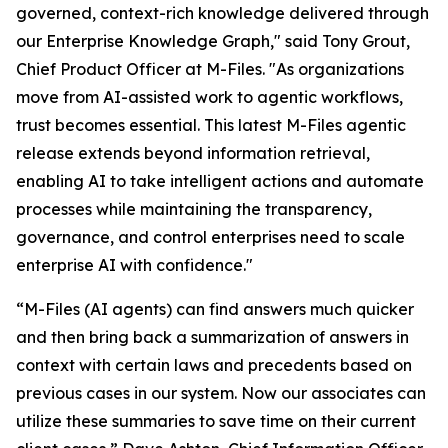
governed, context-rich knowledge delivered through
our Enterprise Knowledge Graph," said Tony Grout,
Chief Product Officer at M-Files. "As organizations
move from AI-assisted work to agentic workflows,
trust becomes essential. This latest M-Files agentic
release extends beyond information retrieval,
enabling AI to take intelligent actions and automate
processes while maintaining the transparency,
governance, and control enterprises need to scale
enterprise AI with confidence."
“M-Files (AI agents) can find answers much quicker
and then bring back a summarization of answers in
context with certain laws and precedents based on
previous cases in our system. Now our associates can
utilize these summaries to save time on their current