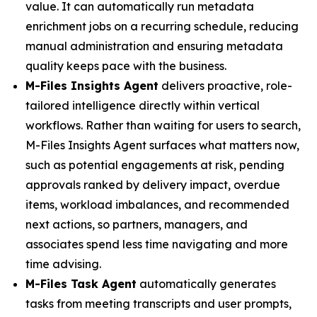
value. It can automatically run metadata
enrichment jobs on a recurring schedule, reducing
manual administration and ensuring metadata
quality keeps pace with the business.
M-Files Insights Agent
delivers proactive, role-
tailored intelligence directly within vertical
workflows. Rather than waiting for users to search,
M-Files Insights Agent surfaces what matters now,
such as potential engagements at risk, pending
approvals ranked by delivery impact, overdue
items, workload imbalances, and recommended
next actions, so partners, managers, and
associates spend less time navigating and more
time advising.
M-Files Task Agent
automatically generates
tasks from meeting transcripts and user prompts,