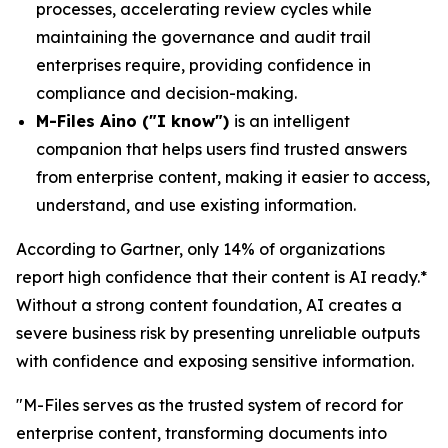
processes, accelerating review cycles while
maintaining the governance and audit trail
enterprises require, providing confidence in
compliance and decision-making.
M-Files Aino ("I know")
is an intelligent
companion that helps users find trusted answers
from enterprise content, making it easier to access,
understand, and use existing information.
According to Gartner, only 14% of organizations
report high confidence that their content is AI ready.*
Without a strong content foundation, AI creates a
severe business risk by presenting unreliable outputs
with confidence and exposing sensitive information.
"M-Files serves as the trusted system of record for
enterprise content, transforming documents into