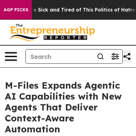
ople Are Sick and Tired of This Politics of Hatred”
The
AGP PICKS
M-Files Expands Agentic
AI Capabilities with New
Agents That Deliver
Context-Aware
Automation