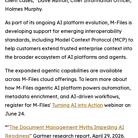
client cases,” Dave Ashton, Chief Information Officer,
Holmes Murphy.
As part of its ongoing AI platform evolution, M-Files is
developing support for emerging interoperability
standards, including Model Context Protocol (MCP) to
help customers extend trusted enterprise context into
the broader ecosystem of AI platforms and agents.
The expanded agentic capabilities are available
across M-Files cloud offerings. To learn more about
how M-Files agentic AI platform powers automation,
metadata enrichment, and AI-driven workflows,
register for M-Files'
Turning AI into Action
webinar on
June 24.
*"
The Document Management Myths Impeding AI
Readiness
" Gartner research report, April 29, 2026.