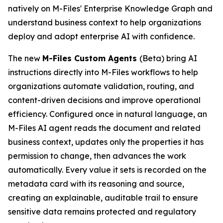
natively on M-Files' Enterprise Knowledge Graph and
understand business context to help organizations
deploy and adopt enterprise AI with confidence.
The new
M-Files Custom Agents
(Beta) bring AI
instructions directly into M-Files workflows to help
organizations automate validation, routing, and
content-driven decisions and improve operational
efficiency. Configured once in natural language, an
M-Files AI agent reads the document and related
business context, updates only the properties it has
permission to change, then advances the work
automatically. Every value it sets is recorded on the
metadata card with its reasoning and source,
creating an explainable, auditable trail to ensure
sensitive data remains protected and regulatory