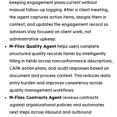
keeping engagement plans current without
manual follow-up logging. After a client meeting,
the agent captures action items, assigns them in
context, and updates the engagement record so
advisors stay focused on client work, not
administrative upkeep.
M-Files Quality Agent
helps users complete
structured quality records faster by intelligently
filling in fields across nonconformance descriptions,
CAPA action plans, and audit responses based on
document and process context. This reduces data
entry burden and improves consistency across
quality management workflows.
M-Files Contracts Agent
reviews contracts
against organizational policies and automates
next steps across inbound and outbound