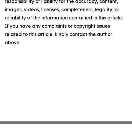
responsibility or liability for the accuracy, content,
images, videos, licenses, completeness, legality, or
reliability of the information contained in this article.
If you have any complaints or copyright issues
related to this article, kindly contact the author
above.