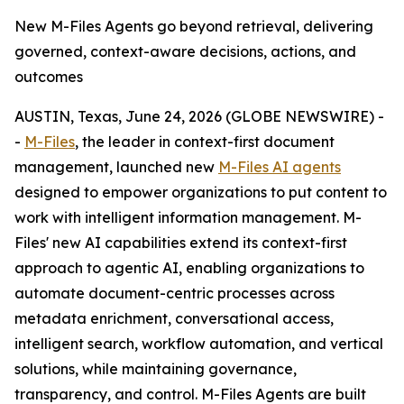
New M-Files Agents go beyond retrieval, delivering
governed, context-aware decisions, actions, and
outcomes
AUSTIN, Texas, June 24, 2026 (GLOBE NEWSWIRE) -
-
M-Files
, the leader in context-first document
management, launched new
M-Files AI agents
designed to empower organizations to put content to
work with intelligent information management. M-
Files' new AI capabilities extend its context-first
approach to agentic AI, enabling organizations to
automate document-centric processes across
metadata enrichment, conversational access,
intelligent search, workflow automation, and vertical
solutions, while maintaining governance,
transparency, and control. M-Files Agents are built