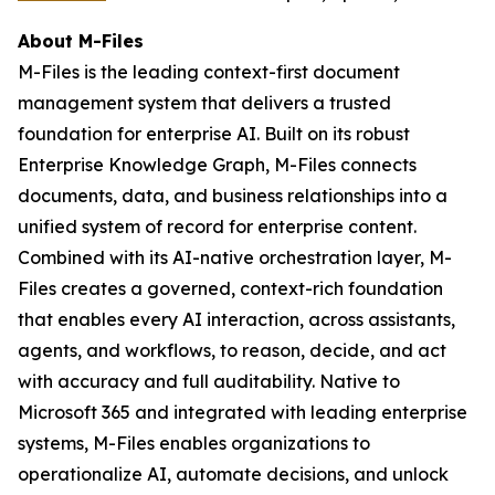
About M-Files
M-Files is the leading context-first document
management system that delivers a trusted
foundation for enterprise AI. Built on its robust
Enterprise Knowledge Graph, M-Files connects
documents, data, and business relationships into a
unified system of record for enterprise content.
Combined with its AI-native orchestration layer, M-
Files creates a governed, context-rich foundation
that enables every AI interaction, across assistants,
agents, and workflows, to reason, decide, and act
with accuracy and full auditability. Native to
Microsoft 365 and integrated with leading enterprise
systems, M-Files enables organizations to
operationalize AI, automate decisions, and unlock