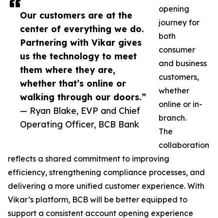
opening
Our customers are at the
journey for
center of everything we do.
both
Partnering with Vikar gives
consumer
us the technology to meet
and business
them where they are,
customers,
whether that’s online or
whether
walking through our doors.”
online or in-
— Ryan Blake, EVP and Chief
branch.
Operating Officer, BCB Bank
The
collaboration
reflects a shared commitment to improving
efficiency, strengthening compliance processes, and
delivering a more unified customer experience. With
Vikar’s platform, BCB will be better equipped to
support a consistent account opening experience