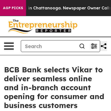
se
Chaos in Chattanooga. Newspaper Owner Calls the 
AGP PICKS
BCB Bank selects Vikar to
deliver seamless online
and in-branch account
opening for consumer and
business customers