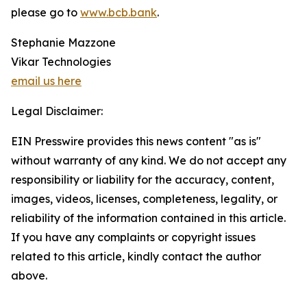
please go to
www.bcb.bank
.
Stephanie Mazzone
Vikar Technologies
email us here
Legal Disclaimer:
EIN Presswire provides this news content "as is"
without warranty of any kind. We do not accept any
responsibility or liability for the accuracy, content,
images, videos, licenses, completeness, legality, or
reliability of the information contained in this article.
If you have any complaints or copyright issues
related to this article, kindly contact the author
above.