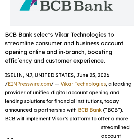
BCB Bank selects Vikar Technologies to
streamline consumer and business account
opening online and in-branch, boosting
efficiency and customer experience.
ISELIN, NJ, UNITED STATES, June 25, 2026
/
EINPresswire.com
/ --
Vikar Technologies
, a leading
provider of unified digital account opening and
lending solutions for financial institutions, today
announced a partnership with
BCB Bank
(“BCB”).
BCB will implement Vikar’s platform to offer a more
streamlined
account