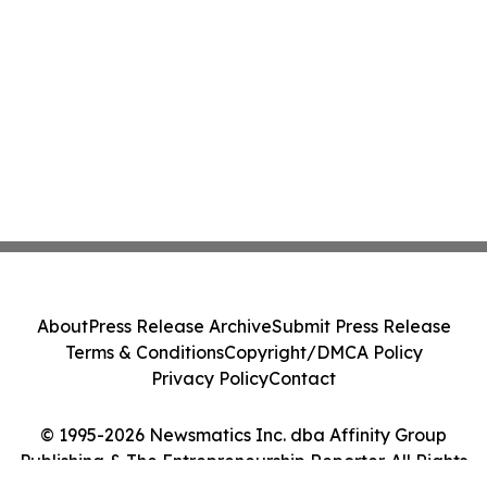
About
Press Release Archive
Submit Press Release
Terms & Conditions
Copyright/DMCA Policy
Privacy Policy
Contact
© 1995-2026 Newsmatics Inc. dba Affinity Group
Publishing & The Entrepreneurship Reporter. All Rights