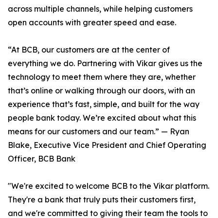
across multiple channels, while helping customers
open accounts with greater speed and ease.
“At BCB, our customers are at the center of
everything we do. Partnering with Vikar gives us the
technology to meet them where they are, whether
that’s online or walking through our doors, with an
experience that’s fast, simple, and built for the way
people bank today. We’re excited about what this
means for our customers and our team.” — Ryan
Blake, Executive Vice President and Chief Operating
Officer, BCB Bank
"We're excited to welcome BCB to the Vikar platform.
They're a bank that truly puts their customers first,
and we're committed to giving their team the tools to