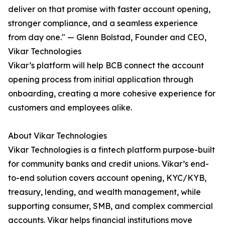
deliver on that promise with faster account opening,
stronger compliance, and a seamless experience
from day one." — Glenn Bolstad, Founder and CEO,
Vikar Technologies
Vikar’s platform will help BCB connect the account
opening process from initial application through
onboarding, creating a more cohesive experience for
customers and employees alike.
About Vikar Technologies
Vikar Technologies is a fintech platform purpose-built
for community banks and credit unions. Vikar’s end-
to-end solution covers account opening, KYC/KYB,
treasury, lending, and wealth management, while
supporting consumer, SMB, and complex commercial
accounts. Vikar helps financial institutions move