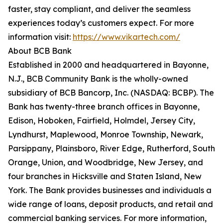
faster, stay compliant, and deliver the seamless
experiences today’s customers expect. For more
information visit:
https://www.vikartech.com/
About BCB Bank
Established in 2000 and headquartered in Bayonne,
N.J., BCB Community Bank is the wholly-owned
subsidiary of BCB Bancorp, Inc. (NASDAQ: BCBP). The
Bank has twenty-three branch offices in Bayonne,
Edison, Hoboken, Fairfield, Holmdel, Jersey City,
Lyndhurst, Maplewood, Monroe Township, Newark,
Parsippany, Plainsboro, River Edge, Rutherford, South
Orange, Union, and Woodbridge, New Jersey, and
four branches in Hicksville and Staten Island, New
York. The Bank provides businesses and individuals a
wide range of loans, deposit products, and retail and
commercial banking services. For more information,