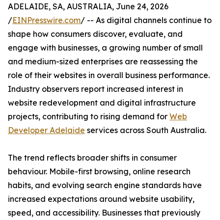
ADELAIDE, SA, AUSTRALIA, June 24, 2026
/
EINPresswire.com
/ -- As digital channels continue to
shape how consumers discover, evaluate, and
engage with businesses, a growing number of small
and medium-sized enterprises are reassessing the
role of their websites in overall business performance.
Industry observers report increased interest in
website redevelopment and digital infrastructure
projects, contributing to rising demand for
Web
Developer Adelaide
services across South Australia.
The trend reflects broader shifts in consumer
behaviour. Mobile-first browsing, online research
habits, and evolving search engine standards have
increased expectations around website usability,
speed, and accessibility. Businesses that previously