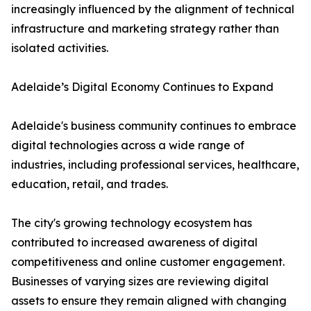
increasingly influenced by the alignment of technical
infrastructure and marketing strategy rather than
isolated activities.
Adelaide’s Digital Economy Continues to Expand
Adelaide's business community continues to embrace
digital technologies across a wide range of
industries, including professional services, healthcare,
education, retail, and trades.
The city's growing technology ecosystem has
contributed to increased awareness of digital
competitiveness and online customer engagement.
Businesses of varying sizes are reviewing digital
assets to ensure they remain aligned with changing