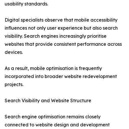
usability standards.
Digital specialists observe that mobile accessibility
influences not only user experience but also search
visibility. Search engines increasingly prioritise
websites that provide consistent performance across
devices.
As a result, mobile optimisation is frequently
incorporated into broader website redevelopment
projects.
Search Visibility and Website Structure
Search engine optimisation remains closely
connected to website design and development