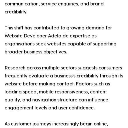
communication, service enquiries, and brand
credibility.
This shift has contributed to growing demand for
Website Developer Adelaide expertise as
organisations seek websites capable of supporting
broader business objectives.
Research across multiple sectors suggests consumers
frequently evaluate a business's credibility through its
website before making contact. Factors such as
loading speed, mobile responsiveness, content
quality, and navigation structure can influence
engagement levels and user confidence.
As customer journeys increasingly begin online,