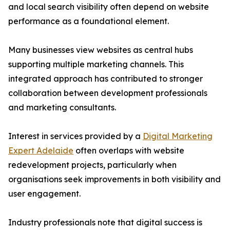
and local search visibility often depend on website
performance as a foundational element.
Many businesses view websites as central hubs
supporting multiple marketing channels. This
integrated approach has contributed to stronger
collaboration between development professionals
and marketing consultants.
Interest in services provided by a
Digital Marketing
Expert Adelaide
often overlaps with website
redevelopment projects, particularly when
organisations seek improvements in both visibility and
user engagement.
Industry professionals note that digital success is