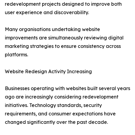
redevelopment projects designed to improve both
user experience and discoverability.
Many organisations undertaking website
improvements are simultaneously reviewing digital
marketing strategies to ensure consistency across
platforms.
Website Redesign Activity Increasing
Businesses operating with websites built several years
ago are increasingly considering redevelopment
initiatives. Technology standards, security
requirements, and consumer expectations have
changed significantly over the past decade.