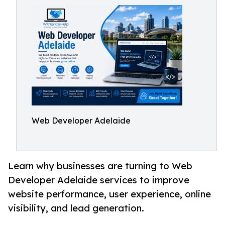
Web Developer Adelaide
Learn why businesses are turning to Web
Developer Adelaide services to improve
website performance, user experience, online
visibility, and lead generation.