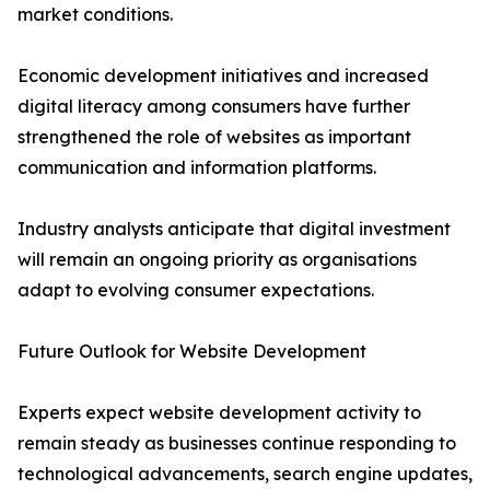
market conditions.
Economic development initiatives and increased
digital literacy among consumers have further
strengthened the role of websites as important
communication and information platforms.
Industry analysts anticipate that digital investment
will remain an ongoing priority as organisations
adapt to evolving consumer expectations.
Future Outlook for Website Development
Experts expect website development activity to
remain steady as businesses continue responding to
technological advancements, search engine updates,