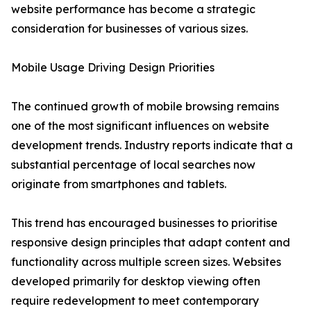
website performance has become a strategic
consideration for businesses of various sizes.
Mobile Usage Driving Design Priorities
The continued growth of mobile browsing remains
one of the most significant influences on website
development trends. Industry reports indicate that a
substantial percentage of local searches now
originate from smartphones and tablets.
This trend has encouraged businesses to prioritise
responsive design principles that adapt content and
functionality across multiple screen sizes. Websites
developed primarily for desktop viewing often
require redevelopment to meet contemporary