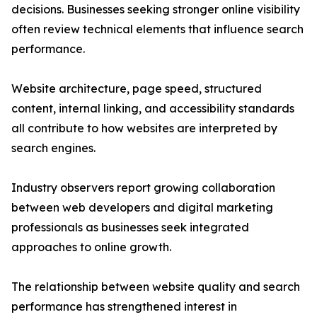
decisions. Businesses seeking stronger online visibility
often review technical elements that influence search
performance.
Website architecture, page speed, structured
content, internal linking, and accessibility standards
all contribute to how websites are interpreted by
search engines.
Industry observers report growing collaboration
between web developers and digital marketing
professionals as businesses seek integrated
approaches to online growth.
The relationship between website quality and search
performance has strengthened interest in