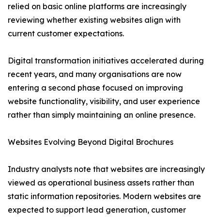
relied on basic online platforms are increasingly
reviewing whether existing websites align with
current customer expectations.
Digital transformation initiatives accelerated during
recent years, and many organisations are now
entering a second phase focused on improving
website functionality, visibility, and user experience
rather than simply maintaining an online presence.
Websites Evolving Beyond Digital Brochures
Industry analysts note that websites are increasingly
viewed as operational business assets rather than
static information repositories. Modern websites are
expected to support lead generation, customer