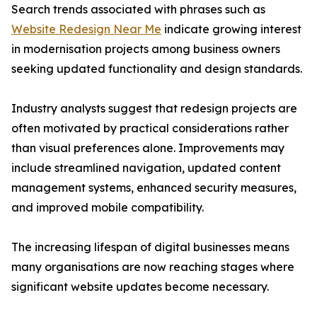
Search trends associated with phrases such as
Website Redesign Near Me
indicate growing interest
in modernisation projects among business owners
seeking updated functionality and design standards.
Industry analysts suggest that redesign projects are
often motivated by practical considerations rather
than visual preferences alone. Improvements may
include streamlined navigation, updated content
management systems, enhanced security measures,
and improved mobile compatibility.
The increasing lifespan of digital businesses means
many organisations are now reaching stages where
significant website updates become necessary.