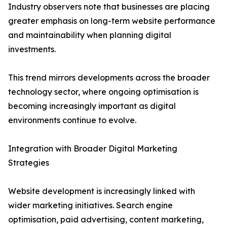
Industry observers note that businesses are placing
greater emphasis on long-term website performance
and maintainability when planning digital
investments.
This trend mirrors developments across the broader
technology sector, where ongoing optimisation is
becoming increasingly important as digital
environments continue to evolve.
Integration with Broader Digital Marketing
Strategies
Website development is increasingly linked with
wider marketing initiatives. Search engine
optimisation, paid advertising, content marketing,