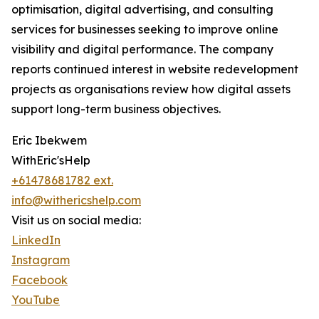
optimisation, digital advertising, and consulting
services for businesses seeking to improve online
visibility and digital performance. The company
reports continued interest in website redevelopment
projects as organisations review how digital assets
support long-term business objectives.
Eric Ibekwem
WithEric'sHelp
+61478681782 ext.
info@withericshelp.com
Visit us on social media:
LinkedIn
Instagram
Facebook
YouTube