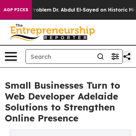
ath Problem
Dr. Abdul El-Sayed on Historic Michigan Win
AGP PICKS
Small Businesses Turn to
Web Developer Adelaide
Solutions to Strengthen
Online Presence