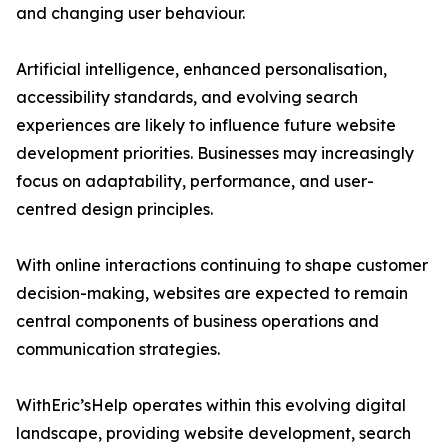
and changing user behaviour.
Artificial intelligence, enhanced personalisation,
accessibility standards, and evolving search
experiences are likely to influence future website
development priorities. Businesses may increasingly
focus on adaptability, performance, and user-
centred design principles.
With online interactions continuing to shape customer
decision-making, websites are expected to remain
central components of business operations and
communication strategies.
WithEric’sHelp operates within this evolving digital
landscape, providing website development, search