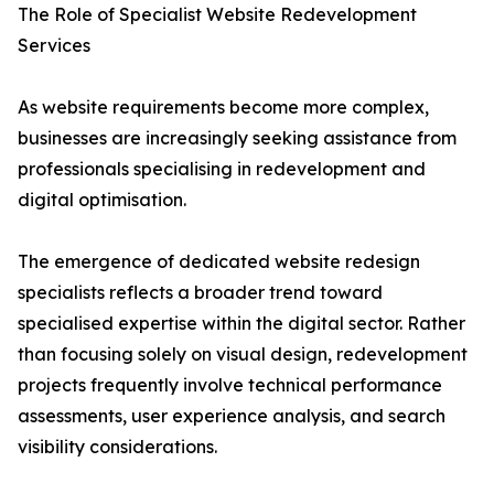
The Role of Specialist Website Redevelopment
Services
As website requirements become more complex,
businesses are increasingly seeking assistance from
professionals specialising in redevelopment and
digital optimisation.
The emergence of dedicated website redesign
specialists reflects a broader trend toward
specialised expertise within the digital sector. Rather
than focusing solely on visual design, redevelopment
projects frequently involve technical performance
assessments, user experience analysis, and search
visibility considerations.