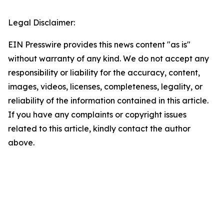
Legal Disclaimer:
EIN Presswire provides this news content "as is"
without warranty of any kind. We do not accept any
responsibility or liability for the accuracy, content,
images, videos, licenses, completeness, legality, or
reliability of the information contained in this article.
If you have any complaints or copyright issues
related to this article, kindly contact the author
above.