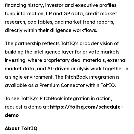
financing history, investor and executive profiles,
fund information, LP and GP data, credit market
research, cap tables, and market trend reports,
directly within their diligence workflows.
The partnership reflects ToltIQ’s broader vision of
building the intelligence layer for private markets
investing, where proprietary deal materials, external
market data, and AI-driven analysis work together in
a single environment. The PitchBook integration is
available as a Premium Connector within ToltIQ.
To see ToltIQ’s PitchBook integration in action,
request a demo at:
https://toltiq.com/schedule-
demo
About ToltIQ