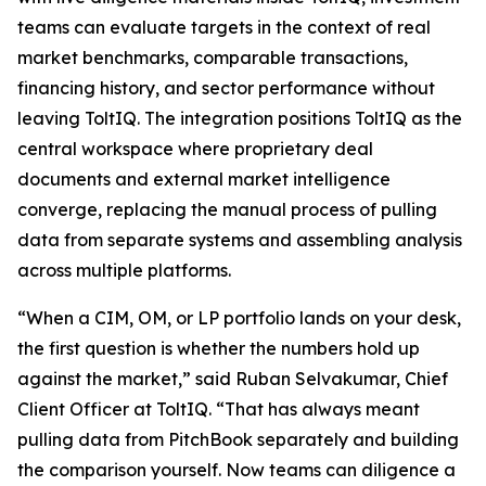
teams can evaluate targets in the context of real
market benchmarks, comparable transactions,
financing history, and sector performance without
leaving ToltIQ. The integration positions ToltIQ as the
central workspace where proprietary deal
documents and external market intelligence
converge, replacing the manual process of pulling
data from separate systems and assembling analysis
across multiple platforms.
“When a CIM, OM, or LP portfolio lands on your desk,
the first question is whether the numbers hold up
against the market,” said Ruban Selvakumar, Chief
Client Officer at ToltIQ. “That has always meant
pulling data from PitchBook separately and building
the comparison yourself. Now teams can diligence a