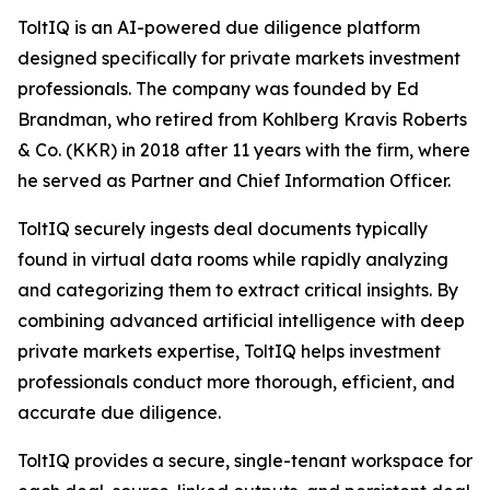
ToltIQ is an AI-powered due diligence platform
designed specifically for private markets investment
professionals. The company was founded by Ed
Brandman, who retired from Kohlberg Kravis Roberts
& Co. (KKR) in 2018 after 11 years with the firm, where
he served as Partner and Chief Information Officer.
ToltIQ securely ingests deal documents typically
found in virtual data rooms while rapidly analyzing
and categorizing them to extract critical insights. By
combining advanced artificial intelligence with deep
private markets expertise, ToltIQ helps investment
professionals conduct more thorough, efficient, and
accurate due diligence.
ToltIQ provides a secure, single-tenant workspace for