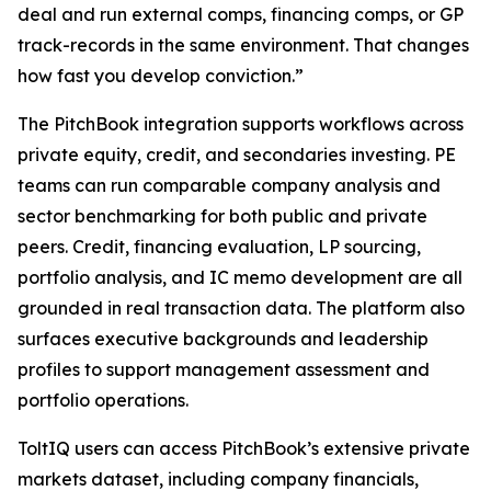
deal and run external comps, financing comps, or GP
track-records in the same environment. That changes
how fast you develop conviction.”
The PitchBook integration supports workflows across
private equity, credit, and secondaries investing. PE
teams can run comparable company analysis and
sector benchmarking for both public and private
peers. Credit, financing evaluation, LP sourcing,
portfolio analysis, and IC memo development are all
grounded in real transaction data. The platform also
surfaces executive backgrounds and leadership
profiles to support management assessment and
portfolio operations.
ToltIQ users can access PitchBook’s extensive private
markets dataset, including company financials,