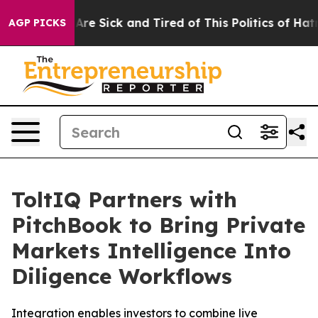
 “People Are Sick and Tired of This Politics of Hatred”
AGP PICKS
ToltIQ Partners with
PitchBook to Bring Private
Markets Intelligence Into
Diligence Workflows
Integration enables investors to combine live