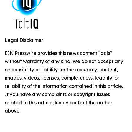
Legal Disclaimer:
EIN Presswire provides this news content "as is"
without warranty of any kind. We do not accept any
responsibility or liability for the accuracy, content,
images, videos, licenses, completeness, legality, or
reliability of the information contained in this article.
If you have any complaints or copyright issues
related to this article, kindly contact the author
above.