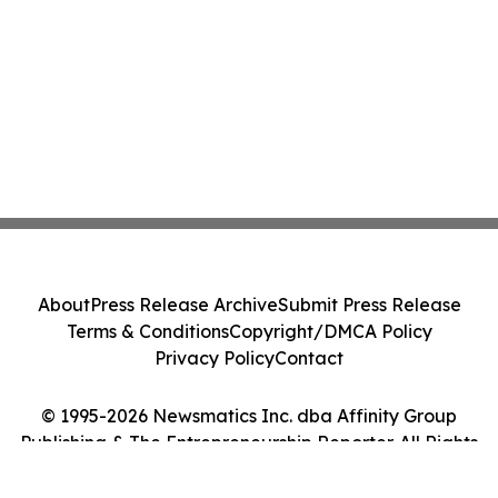
About
Press Release Archive
Submit Press Release
Terms & Conditions
Copyright/DMCA Policy
Privacy Policy
Contact
© 1995-2026 Newsmatics Inc. dba Affinity Group
Publishing & The Entrepreneurship Reporter. All Rights
Reserved.