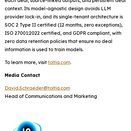
each deal, source-linked outputs, and persistent deal
context. Its model-agnostic design avoids LLM
provider lock-in, and its single-tenant architecture is
SOC 2 Type II certified (12 months, zero exceptions),
ISO 27001:2022 certified, and GDPR compliant, with
zero data retention policies that ensure no deal
information is used to train models.
To learn more, visit
toltiq.com
.
Media Contact
David.Schraeder@toltiq.com
Head of Communications and Marketing