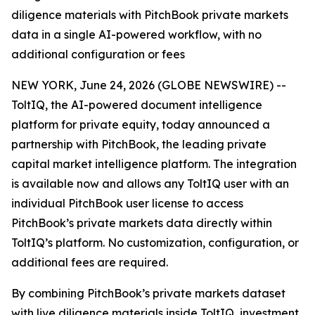
diligence materials with PitchBook private markets
data in a single AI-powered workflow, with no
additional configuration or fees
NEW YORK, June 24, 2026 (GLOBE NEWSWIRE) --
ToltIQ, the AI-powered document intelligence
platform for private equity, today announced a
partnership with PitchBook, the leading private
capital market intelligence platform. The integration
is available now and allows any ToltIQ user with an
individual PitchBook user license to access
PitchBook’s private markets data directly within
ToltIQ’s platform. No customization, configuration, or
additional fees are required.
By combining PitchBook’s private markets dataset
with live diligence materials inside ToltIQ, investment