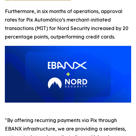
Furthermore, in six months of operations, approval
rates for Pix Automático’s merchant-initiated
transactions (MIT) for Nord Security increased by 20
percentage points, outperforming credit cards.
"By offering recurring payments via Pix through
EBANX infrastructure, we are providing a seamless,