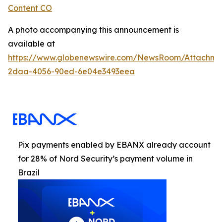
Content CO
A photo accompanying this announcement is
available at
https://www.globenewswire.com/NewsRoom/Attachme
2daa-4056-90ed-6e04e3493eea
Pix payments enabled by EBANX already account
for 28% of Nord Security’s payment volume in
Brazil