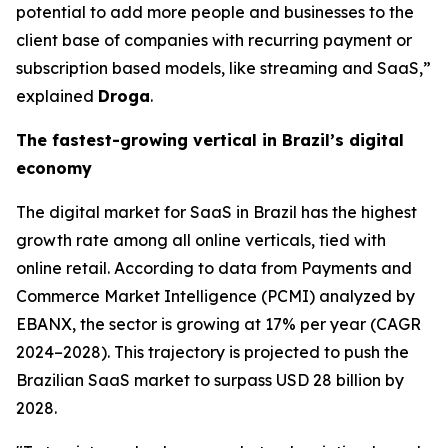
potential to add more people and businesses to the
client base of companies with recurring payment or
subscription based models, like streaming and SaaS,”
explained
Droga
.
The fastest-growing vertical in Brazil’s digital
economy
The digital market for SaaS in Brazil has the highest
growth rate among all online verticals, tied with
online retail. According to data from Payments and
Commerce Market Intelligence (PCMI) analyzed by
EBANX, the sector is growing at 17% per year (CAGR
2024–2028). This trajectory is projected to push the
Brazilian SaaS market to surpass USD 28 billion by
2028.