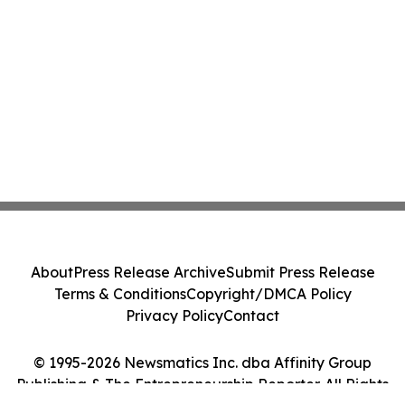
About
Press Release Archive
Submit Press Release
Terms & Conditions
Copyright/DMCA Policy
Privacy Policy
Contact
© 1995-2026 Newsmatics Inc. dba Affinity Group
Publishing & The Entrepreneurship Reporter. All Rights