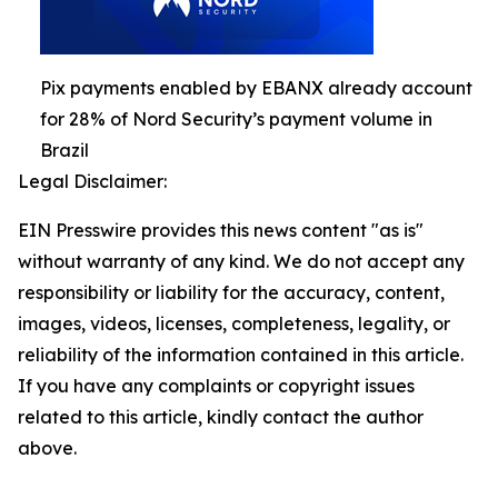
Pix payments enabled by EBANX already account
for 28% of Nord Security’s payment volume in
Brazil
Legal Disclaimer:
EIN Presswire provides this news content "as is"
without warranty of any kind. We do not accept any
responsibility or liability for the accuracy, content,
images, videos, licenses, completeness, legality, or
reliability of the information contained in this article.
If you have any complaints or copyright issues
related to this article, kindly contact the author
above.