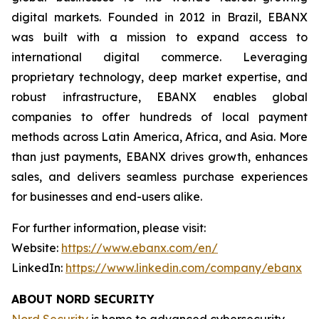
digital markets. Founded in 2012 in Brazil, EBANX
was built with a mission to expand access to
international digital commerce. Leveraging
proprietary technology, deep market expertise, and
robust infrastructure, EBANX enables global
companies to offer hundreds of local payment
methods across Latin America, Africa, and Asia. More
than just payments, EBANX drives growth, enhances
sales, and delivers seamless purchase experiences
for businesses and end-users alike.
For further information, please visit:
Website:
https://www.ebanx.com/en/
LinkedIn:
https://www.linkedin.com/company/ebanx
ABOUT NORD SECURITY