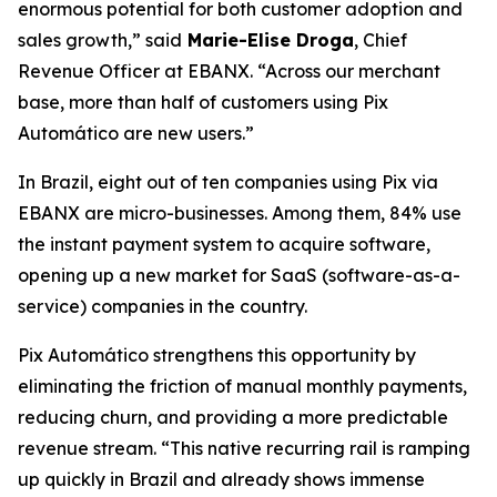
enormous potential for both customer adoption and
sales growth,”
said
Marie-Elise Droga
, Chief
Revenue Officer at EBANX.
“Across our merchant
base, more than half of customers using Pix
Automático are new users.”
In Brazil, eight out of ten companies using Pix via
EBANX are micro-businesses. Among them, 84% use
the instant payment system to acquire software,
opening up a new market for SaaS (software-as-a-
service) companies in the country.
Pix Automático strengthens this opportunity by
eliminating the friction of manual monthly payments,
reducing churn, and providing a more predictable
revenue stream.
“This native recurring rail is ramping
up quickly in Brazil and already shows immense