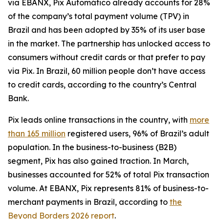
via EBANX, Pix Automático already accounts for 28%
of the company’s total payment volume (TPV) in
Brazil and has been adopted by 35% of its user base
in the market. The partnership has unlocked access to
consumers without credit cards or that prefer to pay
via Pix. In Brazil, 60 million people don’t have access
to credit cards, according to the country’s Central
Bank.
Pix leads online transactions in the country, with
more
than 165 million
registered users, 96% of Brazil’s adult
population. In the business-to-business (B2B)
segment, Pix has also gained traction. In March,
businesses accounted for 52% of total Pix transaction
volume. At EBANX, Pix represents 81% of business-to-
merchant payments in Brazil, according to
the
Beyond Borders 2026 report
.