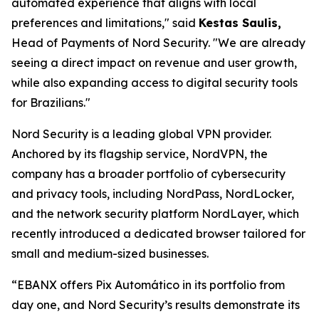
automated experience that aligns with local
preferences and limitations,"
said
Kestas Saulis,
Head of Payments of Nord Security.
"We are already
seeing a direct impact on revenue and user growth,
while also expanding access to digital security tools
for Brazilians."
Nord Security is a leading global VPN provider.
Anchored by its flagship service, NordVPN, the
company has a broader portfolio of cybersecurity
and privacy tools, including NordPass, NordLocker,
and the network security platform NordLayer, which
recently introduced a dedicated browser tailored for
small and medium-sized businesses.
“EBANX offers Pix Automático in its portfolio from
day one, and Nord Security’s results demonstrate its