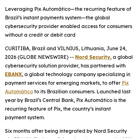
Leveraging Pix Automático—the recurring feature of
Brazil’s instant payments system—the global
cybersecurity provider enabled access for consumers
without a credit or debit card
CURITIBA, Brazil and VILNIUS, Lithuania, June 24,
2026 (GLOBE NEWSWIRE) --
Nord Security
, a global
cybersecurity solution provider, has partnered with
EBANX
, a global technology company specializing in
payment services for emerging markets, to offer
Pix
Automático
to its Brazilian consumers. Launched last
year by Brazil’s Central Bank, Pix Automático is the
recurring feature of Pix, the country’s instant
payment system.
Six months after being integrated by Nord Security