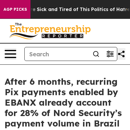
ople Are Sick and Tired of This Politics of Hatred”
The
AGP PICKS
After 6 months, recurring
Pix payments enabled by
EBANX already account
for 28% of Nord Security’s
payment volume in Brazil