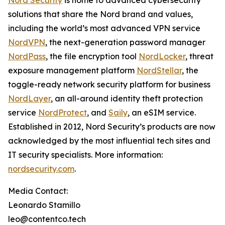
Nord Security
is home to advanced cybersecurity
solutions that share the Nord brand and values,
including the world’s most advanced VPN service
NordVPN
, the next-generation password manager
NordPass
, the file encryption tool
NordLocker
, threat
exposure management platform
NordStellar
, the
toggle-ready network security platform for business
NordLayer
, an all-around identity theft protection
service
NordProtect
, and
Saily
, an eSIM service.
Established in 2012, Nord Security’s products are now
acknowledged by the most influential tech sites and
IT security specialists. More information:
nordsecurity.com
.
Media Contact:
Leonardo Stamillo
leo@contentco.tech