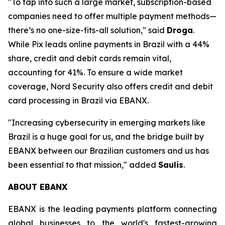
"To tap into such a large market, subscription-based
companies need to offer multiple payment methods—
there’s no one-size-fits-all solution,"
said
Droga
.
While Pix leads online payments in Brazil with a 44%
share, credit and debit cards remain vital,
accounting for 41%. To ensure a wide market
coverage, Nord Security also offers credit and debit
card processing in Brazil via EBANX.
"Increasing cybersecurity in emerging markets like
Brazil is a huge goal for us, and the bridge built by
EBANX between our Brazilian customers and us has
been essential to that mission,"
added
Saulis
.
ABOUT EBANX
EBANX is the leading payments platform connecting
global businesses to the world's fastest-growing