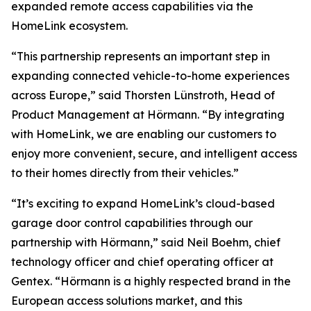
expanded remote access capabilities via the
HomeLink ecosystem.
“This partnership represents an important step in
expanding connected vehicle-to-home experiences
across Europe,” said Thorsten Lünstroth, Head of
Product Management at Hörmann. “By integrating
with HomeLink, we are enabling our customers to
enjoy more convenient, secure, and intelligent access
to their homes directly from their vehicles.”
“It’s exciting to expand HomeLink’s cloud-based
garage door control capabilities through our
partnership with Hörmann,” said Neil Boehm, chief
technology officer and chief operating officer at
Gentex. “Hörmann is a highly respected brand in the
European access solutions market, and this