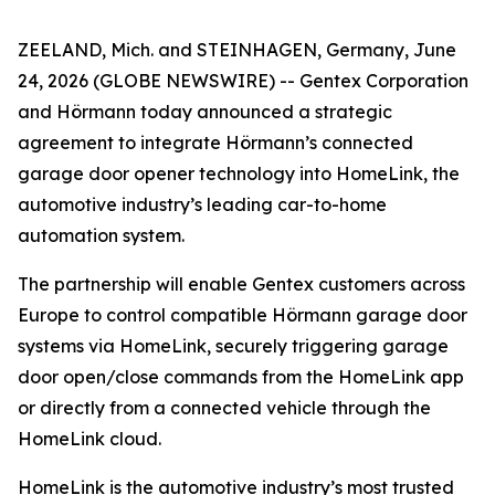
ZEELAND, Mich. and STEINHAGEN, Germany, June
24, 2026 (GLOBE NEWSWIRE) -- Gentex Corporation
and Hörmann today announced a strategic
agreement to integrate Hörmann’s connected
garage door opener technology into HomeLink, the
automotive industry’s leading car-to-home
automation system.
The partnership will enable Gentex customers across
Europe to control compatible Hörmann garage door
systems via HomeLink, securely triggering garage
door open/close commands from the HomeLink app
or directly from a connected vehicle through the
HomeLink cloud.
HomeLink is the automotive industry’s most trusted