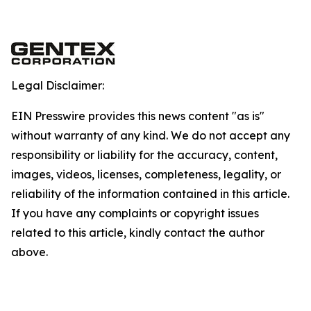
Legal Disclaimer:
EIN Presswire provides this news content "as is"
without warranty of any kind. We do not accept any
responsibility or liability for the accuracy, content,
images, videos, licenses, completeness, legality, or
reliability of the information contained in this article.
If you have any complaints or copyright issues
related to this article, kindly contact the author
above.