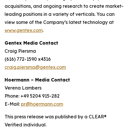
acquisitions, and ongoing research to create market-
leading positions in a variety of verticals. You can
view some of the Company’s latest technology at
www.gentex.com
.
Gentex Media Contact
Craig Piersma
(616) 772-1590 x4316
craig.piersma@gentex.com
Hoermann – Media Contact
Verena Lambers
Phone: +49 5204 915-282
E-Mail:
pr@hoermann.com
This press release was published by a CLEAR®
Verified individual.