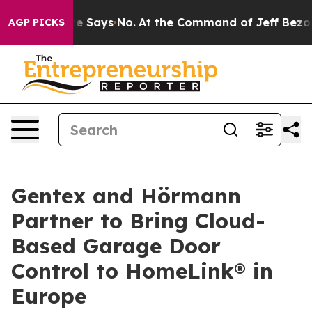
 The State Says No.
At the Command of Jeff Bezos, he 
AGP PICKS
Gentex and Hörmann
Partner to Bring Cloud-
Based Garage Door
Control to HomeLink® in
Europe