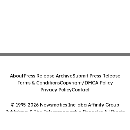
About
Press Release Archive
Submit Press Release
Terms & Conditions
Copyright/DMCA Policy
Privacy Policy
Contact
© 1995-2026 Newsmatics Inc. dba Affinity Group
Publishing & The Entrepreneurship Reporter. All Rights
Reserved.