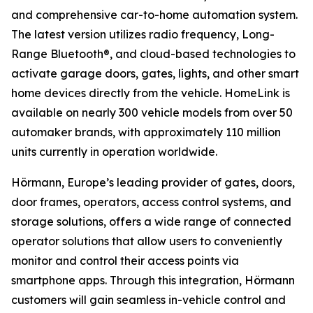
and comprehensive car-to-home automation system.
The latest version utilizes radio frequency, Long-
Range Bluetooth®, and cloud-based technologies to
activate garage doors, gates, lights, and other smart
home devices directly from the vehicle. HomeLink is
available on nearly 300 vehicle models from over 50
automaker brands, with approximately 110 million
units currently in operation worldwide.
Hörmann, Europe’s leading provider of gates, doors,
door frames, operators, access control systems, and
storage solutions, offers a wide range of connected
operator solutions that allow users to conveniently
monitor and control their access points via
smartphone apps. Through this integration, Hörmann
customers will gain seamless in-vehicle control and