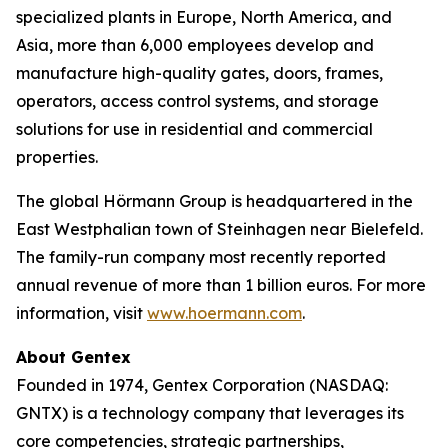
specialized plants in Europe, North America, and
Asia, more than 6,000 employees develop and
manufacture high-quality gates, doors, frames,
operators, access control systems, and storage
solutions for use in residential and commercial
properties.
The global Hörmann Group is headquartered in the
East Westphalian town of Steinhagen near Bielefeld.
The family-run company most recently reported
annual revenue of more than 1 billion euros. For more
information, visit
www.hoermann.com
.
About Gentex
Founded in 1974, Gentex Corporation (NASDAQ:
GNTX) is a technology company that leverages its
core competencies, strategic partnerships,