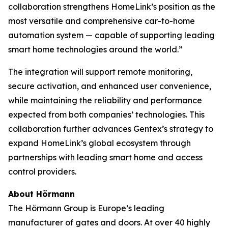
collaboration strengthens HomeLink’s position as the
most versatile and comprehensive car-to-home
automation system — capable of supporting leading
smart home technologies around the world.”
The integration will support remote monitoring,
secure activation, and enhanced user convenience,
while maintaining the reliability and performance
expected from both companies’ technologies. This
collaboration further advances Gentex’s strategy to
expand HomeLink’s global ecosystem through
partnerships with leading smart home and access
control providers.
About Hörmann
The Hörmann Group is Europe’s leading
manufacturer of gates and doors. At over 40 highly