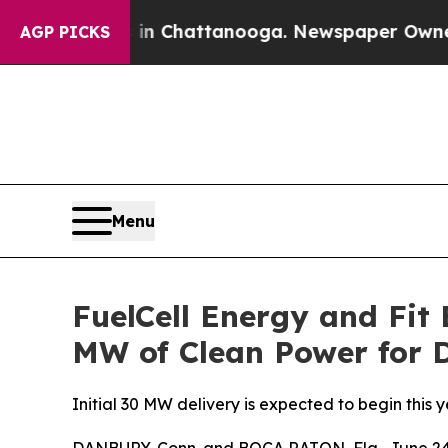
Chaos in Chattanooga. Newspaper Owner Calls th
AGP PICKS
Menu
FuelCell Energy and Fit
MW of Clean Power for 
Initial 30 MW delivery is expected to begin this 
DANBURY, Conn. and BOCA RATON, Fla., June 24