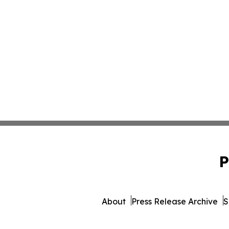
P
About
Press Release Archive
S
© 1995-2026 Newsmatics Inc