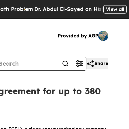
lem
Dr. Abdul El-Sayed on Historic Michigan Win: 
View all
Provided by AGP
Share
greement for up to 380
aq: FCEL), a clean energy technology company