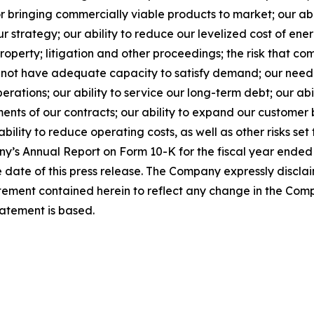
for bringing commercially viable products to market; our a
our strategy; our ability to reduce our levelized cost of en
 property; litigation and other proceedings; the risk that c
ll not have adequate capacity to satisfy demand; our need f
erations; our ability to service our long-term debt; our abi
nts of our contracts; our ability to expand our customer b
bility to reduce operating costs, as well as other risks set 
’s Annual Report on Form 10-K for the fiscal year ended
 date of this press release. The Company expressly discla
atement contained herein to reflect any change in the Com
tatement is based.