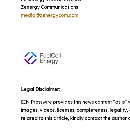
Zenergy Communications
media@zenergycom.com
Legal Disclaimer:
EIN Presswire provides this news content "as is" 
images, videos, licenses, completeness, legality, o
related to this article, kindly contact the author