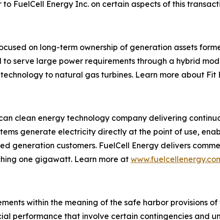
o FuelCell Energy Inc. on certain aspects of this transact
focused on long-term ownership of generation assets forme
ed to serve large power requirements through a hybrid mo
 technology to natural gas turbines. Learn more about Fit
ican clean energy technology company delivering continuou
tems generate electricity directly at the point of use, ena
tributed generation customers. FuelCell Energy delivers comm
ching one gigawatt. Learn more at
www.fuelcellenergy.co
ments within the meaning of the safe harbor provisions of t
cial performance that involve certain contingencies and u