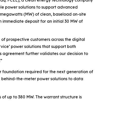
able power solutions to support advanced
80 megawatts (MW) of clean, baseload on-site
n immediate deposit for an initial 30 MW of
of prospective customers across the digital
rvice’ power solutions that support both
 agreement further validates our decision to
.”
r foundation required for the next generation of
ng behind-the-meter power solutions to data
s of up to 380 MW. The warrant structure is