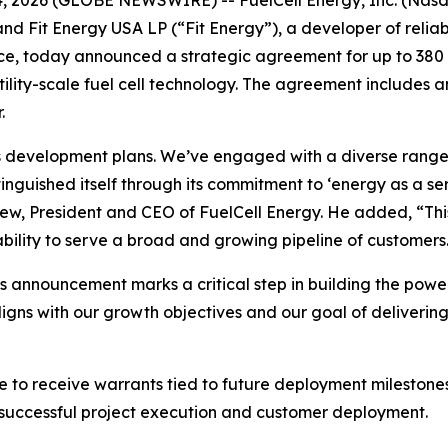
 and Fit Energy USA LP (“Fit Energy”), a developer of reli
gence, today announced a strategic agreement for up to 3
tility-scale fuel cell technology. The agreement includes a
.
ts development plans. We’ve engaged with a diverse range 
inguished itself through its commitment to ‘energy as a se
w, President and CEO of FuelCell Energy. He added, “This
bility to serve a broad and growing pipeline of customers
s announcement marks a critical step in building the powe
aligns with our growth objectives and our goal of deliveri
le to receive warrants tied to future deployment milestone
 successful project execution and customer deployment.