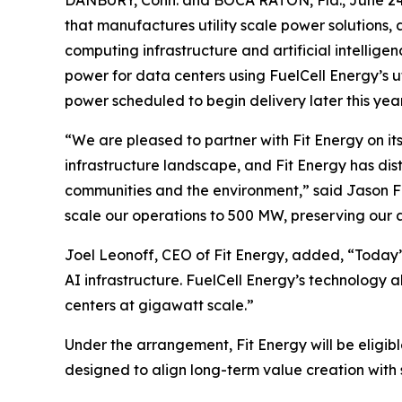
that manufactures utility scale power solutions,
computing infrastructure and artificial intelli
power for data centers using FuelCell Energy’s u
power scheduled to begin delivery later this year
“We are pleased to partner with Fit Energy on i
infrastructure landscape, and Fit Energy has dist
communities and the environment,” said Jason Fe
scale our operations to 500 MW, preserving our a
Joel Leonoff, CEO of Fit Energy, added, “Today’
AI infrastructure. FuelCell Energy’s technology 
centers at gigawatt scale.”
Under the arrangement, Fit Energy will be eligib
designed to align long-term value creation with