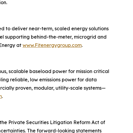
ion.
d to deliver near-term, scaled energy solutions
del supporting behind-the-meter, microgrid and
 Energy at
www.Fitenergygroup.com
.
s, scalable baseload power for mission critical
bling reliable, low emissions power for data
ercially proven, modular, utility-scale systems—
m
.
he Private Securities Litigation Reform Act of
ncertainties. The forward-looking statements