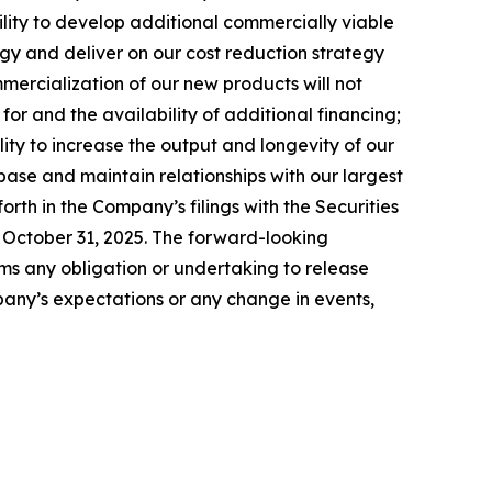
bility to develop additional commercially viable
ergy and deliver on our cost reduction strategy
ommercialization of our new products will not
or and the availability of additional financing;
lity to increase the output and longevity of our
ase and maintain relationships with our largest
forth in the Company’s filings with the Securities
 October 31, 2025. The forward-looking
ims any obligation or undertaking to release
pany’s expectations or any change in events,