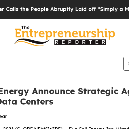
e People Abruptly Laid off “Simply a Math Prob
 Energy Announce Strategic A
Data Centers
year
, 2026 (GLOBE NEWSWIRE) -- FuelCell Energy, Inc. (Nasd