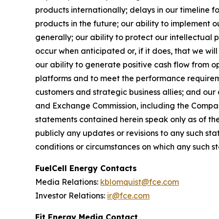
products internationally; delays in our timeline 
products in the future; our ability to implement 
generally; our ability to protect our intellectual
occur when anticipated or, if it does, that we wi
our ability to generate positive cash flow from op
platforms and to meet the performance requireme
customers and strategic business allies; and our a
and Exchange Commission, including the Company
statements contained herein speak only as of the
publicly any updates or revisions to any such st
conditions or circumstances on which any such s
FuelCell Energy Contacts
Media Relations:
kblomquist@fce.com
Investor Relations:
ir@fce.com
Fit Energy Media Contact