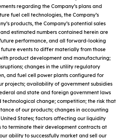
tatements regarding the Company’s plans and
ure fuel cell technologies, the Company’s
any’s products, the Company’s potential sales
ed and estimated numbers contained herein are
 future performance, and all forward-looking
future events to differ materially from those
ed with product development and manufacturing;
ruptions; changes in the utility regulatory
en, and fuel cell power plants configured for
r projects; availability of government subsidies
. federal and state and foreign government laws
d technological change; competition; the risk that
eptance of our products; changes in accounting
United States; factors affecting our liquidity
es to terminate their development contracts at
our ability to successfully market and sell our