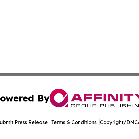
owered By
ubmit Press Release
Terms & Conditions
Copyright/DMCA
. dba Affinity Group Publishing & The Entrepreneurship Rep