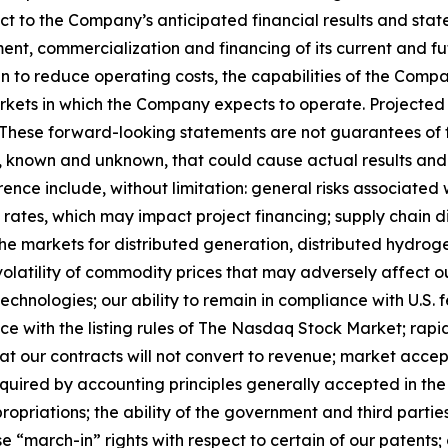
pect to the Company’s anticipated financial results and s
nt, commercialization and financing of its current and fut
n to reduce operating costs, the capabilities of the Comp
markets in which the Company expects to operate. Project
s. These forward-looking statements are not guarantees of
s, known and unknown, that could cause actual results and 
erence include, without limitation: general risks associat
rates, which may impact project financing; supply chain dis
the markets for distributed generation, distributed hydrog
olatility of commodity prices that may adversely affect ou
echnologies; our ability to remain in compliance with U.S
ce with the listing rules of The Nasdaq Stock Market; rapi
that our contracts will not convert to revenue; market acc
equired by accounting principles generally accepted in the 
ropriations; the ability of the government and third parti
e “march-in” rights with respect to certain of our patents; 