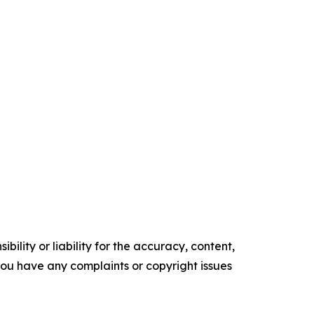
ility or liability for the accuracy, content,
f you have any complaints or copyright issues