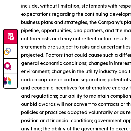
include, without limitation, statements with res
expectations regarding the continuing developme
business plans and strategies, the Company’s pla
pipeline, opportunities, and partners, and the 
not forecasts and may not reflect actual result
statements are subject to risks and uncertaintie
projected. Factors that could cause such a diff
general economic conditions; changes in interest 
environment; changes in the utility industry and 
carbon capture or carbon separation; potential v
and economic incentives for alternative energy t
and regulations; our ability to maintain complian
our bid awards will not convert to contracts or 
policies or practices adopted voluntarily or as r
position and financial condition; government app
any time; the ability of the government to exercis