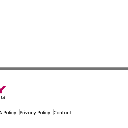
 Policy
Privacy Policy
Contact
orter. All Rights Reserved.