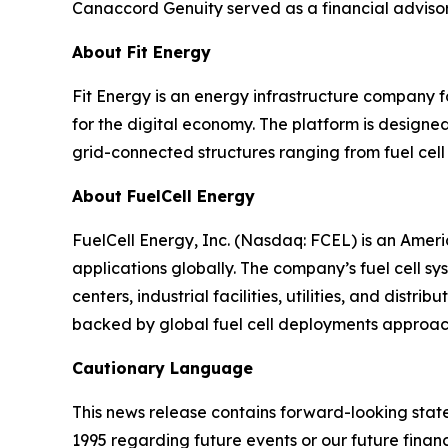
Canaccord Genuity served as a financial advisor t
About Fit Energy
Fit Energy is an energy infrastructure company 
for the digital economy. The platform is design
grid-connected structures ranging from fuel cell
About FuelCell Energy
FuelCell Energy, Inc. (Nasdaq: FCEL) is an Amer
applications globally. The company’s fuel cell sys
centers, industrial facilities, utilities, and dis
backed by global fuel cell deployments approa
Cautionary Language
This news release contains forward-looking state
1995 regarding future events or our future finan