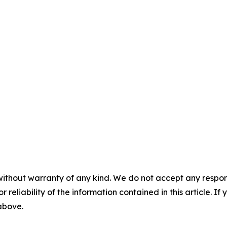
without warranty of any kind. We do not accept any responsib
r reliability of the information contained in this article. I
 above.