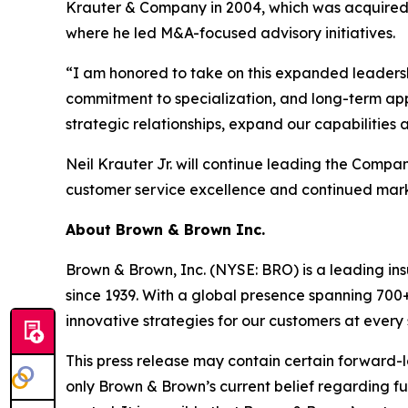
Krauter & Company in 2004, which was acquired by
where he led M&A-focused advisory initiatives.
“I am honored to take on this expanded leadershi
commitment to specialization, and long-term app
strategic relationships, expand our capabilities
Neil Krauter Jr. will continue leading the Compa
customer service excellence and continued mar
About Brown & Brown Inc.
Brown & Brown, Inc. (NYSE: BRO) is a leading in
since 1939. With a global presence spanning 700
innovative strategies for our customers at every
This press release may contain certain forward-lo
only Brown & Brown’s current belief regarding fu