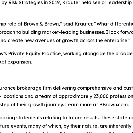
 Risk Strategies in 2019, Krauter held senior leadership 
p role at Brown & Brown,” said Krauter. “What differentia
roach to building market-leading businesses. I look forwa
 and create new avenues of growth across the enterprise.”
ny’s Private Equity Practice, working alongside the broad
ket expansion.
surance brokerage firm delivering comprehensive and cust
+ locations and a team of approximately 23,000 profession
 step of their growth journey. Learn more at BBrown.com.
oking statements relating to future results. These stateme
ture events, many of which, by their nature, are inherentl