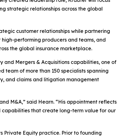
g strategic relationships across the global
rategic customer relationships while partnering
uit high-performing producers and teams, and
cross the global insurance marketplace.
y and Mergers & Acquisitions capabilities, one of
ed team of more than 150 specialists spanning
alty, and claims and litigation management
y and M&A,” said Hearn. “His appointment reflects
 capabilities that create long-term value for our
 Private Equity practice. Prior to founding