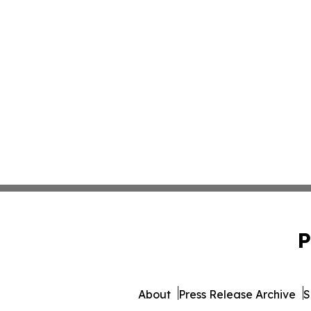
P
About
Press Release Archive
S