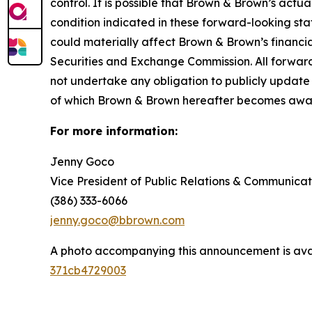
control. It is possible that Brown & Brown’s actua
condition indicated in these forward-looking sta
could materially affect Brown & Brown’s financial
Securities and Exchange Commission. All forwar
not undertake any obligation to publicly update
of which Brown & Brown hereafter becomes awa
For more information:
Jenny Goco
Vice President of Public Relations & Communicat
(386) 333-6066
jenny.goco@bbrown.com
A photo accompanying this announcement is ava
371cb4729003