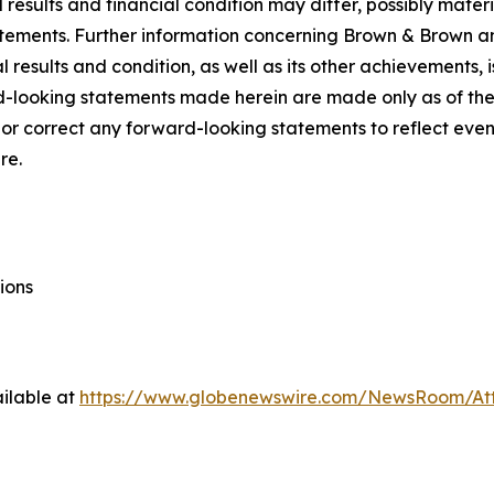
l results and financial condition may differ, possibly materi
tements. Further information concerning Brown & Brown and 
 results and condition, as well as its other achievements, i
d-looking statements made herein are made only as of the
 or correct any forward-looking statements to reflect even
re.
ions
ilable at
https://www.globenewswire.com/NewsRoom/A