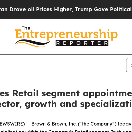
 oil Prices Higher, Trump Gave Politically Conn
 Retail segment appointment
ctor, growth and specializat
WSWIRE) -- Brown & Brown, Inc. (“the Company”) today a
alization within the Company’s Retail segment. In this new