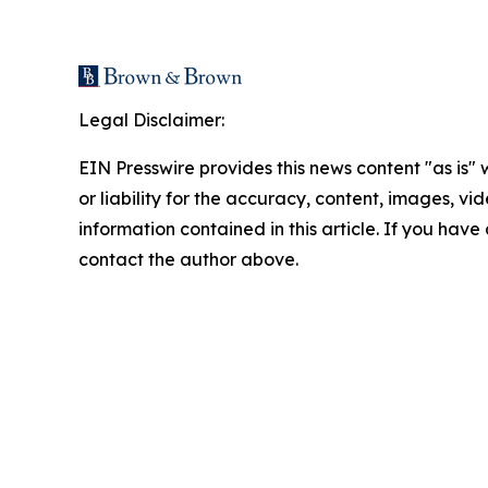
Legal Disclaimer:
EIN Presswire provides this news content "as is"
or liability for the accuracy, content, images, vide
information contained in this article. If you have 
contact the author above.