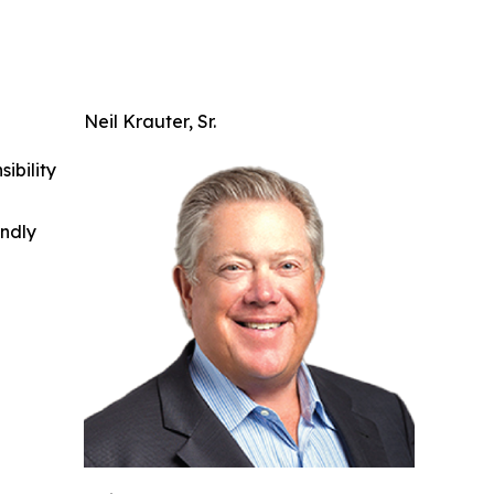
Neil Krauter, Sr.
ibility
indly