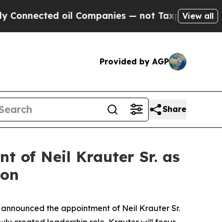
ected oil Companies — not Taxpayers — the Chance
View all
Provided by AGP
Share
 of Neil Krauter Sr. as
ion
nnounced the appointment of Neil Krauter Sr.
ly created leadership role, Krauter will focus