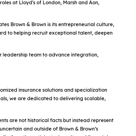
roles at Lloyd's of London, Marsh and Aon,
tes Brown & Brown is its entrepreneurial culture,
rd to helping recruit exceptional talent, deepen
er leadership team to advance integration,
omized insurance solutions and specialization
als, we are dedicated to delivering scalable,
nts are not historical facts but instead represent
y uncertain and outside of Brown & Brown’s