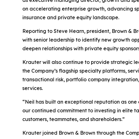
on accelerating enterprise growth, advancing spe
insurance and private equity landscape.
Reporting to Steve Hearn, president, Brown & Bro
with senior leadership to identify new growth op
deepen relationships with private equity sponsor
Krauter will also continue to provide strategic 
the Company’s flagship specialty platforms, ser
transactional risk, portfolio company integratio
services.
“Neil has built an exceptional reputation as one
our continued commitment to investing in elite ta
customers, teammates, and shareholders.”
Krauter joined Brown & Brown through the Company