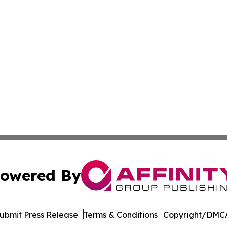
owered By
ubmit Press Release
Terms & Conditions
Copyright/DMCA