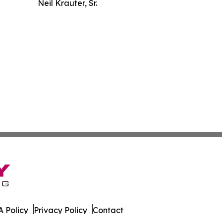
Neil Krauter, Sr.
 Policy
Privacy Policy
Contact