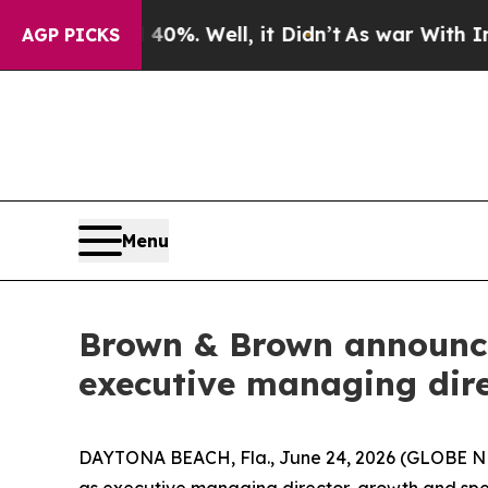
und 40%. Well, it Didn’t
As war With Iran Drove
AGP PICKS
Menu
Brown & Brown announces
executive managing dire
DAYTONA BEACH, Fla., June 24, 2026 (GLOBE NE
as executive managing director, growth and speci