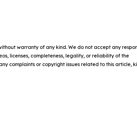
 without warranty of any kind. We do not accept any respons
os, licenses, completeness, legality, or reliability of the
any complaints or copyright issues related to this article, k