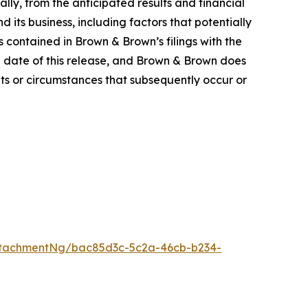
ally, from the anticipated results and financial
its business, including factors that potentially
s contained in Brown & Brown’s filings with the
 date of this release, and Brown & Brown does
ts or circumstances that subsequently occur or
ttachmentNg/bac85d3c-5c2a-46cb-b234-