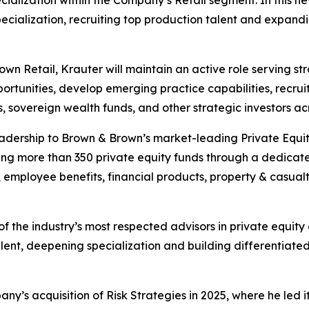
cialization, recruiting top production talent and expandin
wn Retail, Krauter will maintain an active role serving st
portunities, develop emerging practice capabilities, recr
s, sovereign wealth funds, and other strategic investors a
leadership to Brown & Brown’s market-leading Private Equit
ving more than 350 private equity funds through a dedicat
n, employee benefits, financial products, property & casu
 of the industry’s most respected advisors in private equit
lent, deepening specialization and building differentiated
’s acquisition of Risk Strategies in 2025, where he led its