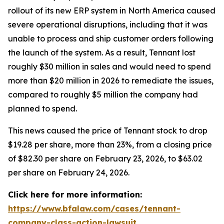
rollout of its new ERP system in North America caused
severe operational disruptions, including that it was
unable to process and ship customer orders following
the launch of the system. As a result, Tennant lost
roughly $30 million in sales and would need to spend
more than $20 million in 2026 to remediate the issues,
compared to roughly $5 million the company had
planned to spend.
This news caused the price of Tennant stock to drop
$19.28 per share, more than 23%, from a closing price
of $82.30 per share on February 23, 2026, to $63.02
per share on February 24, 2026.
Click here for more information:
https://www.bfalaw.com/cases/tennant-
company-class-action-lawsuit
.