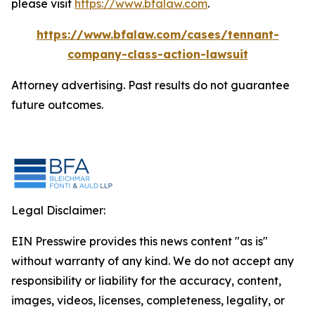
please visit
https://www.bfalaw.com
.
https://www.bfalaw.com/cases/tennant-
company-class-action-lawsuit
Attorney advertising. Past results do not guarantee
future outcomes.
Legal Disclaimer:
EIN Presswire provides this news content "as is"
without warranty of any kind. We do not accept any
responsibility or liability for the accuracy, content,
images, videos, licenses, completeness, legality, or