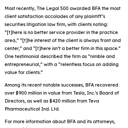
Most recently,
The Legal 500
awarded BFA the most
client satisfaction accolades of any plaintiff’s
securities litigation law firm, with clients noting:
“[t]here is no better service provider in the practice
area,” “[t]he interest of the client is always front and
center,” and “[t]here isn’t a better firm in this space.”
One testimonial described the firm as “nimble and
entrepreneurial,” with a “relentless focus on adding
value for clients.”
Among its recent notable successes, BFA recovered
over $900 million in value from Tesla, Inc.’s Board of
Directors, as well as $420 million from Teva
Pharmaceutical Ind. Ltd.
For more information about BFA and its attorneys,