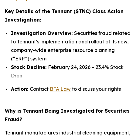
Key Details of the Tennant ($TNC) Class Action
Investigation:
Investigation Overview:
Securities fraud related
to Tennant’s implementation and rollout of its new,
company-wide enterprise resource planning
(“ERP”) system
Stock Decline:
February 24, 2026 – 23.4% Stock
Drop
Action:
Contact
BFA Law
to discuss your rights
Why is Tennant Being Investigated for Securities
Fraud?
Tennant manufactures industrial cleaning equipment,