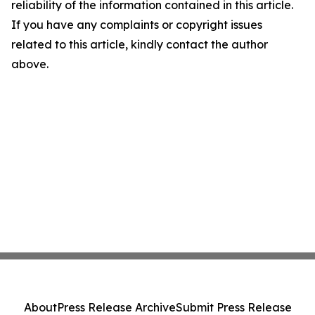
reliability of the information contained in this article.
If you have any complaints or copyright issues
related to this article, kindly contact the author
above.
About
Press Release Archive
Submit Press Release