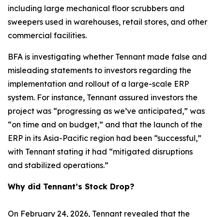
including large mechanical floor scrubbers and
sweepers used in warehouses, retail stores, and other
commercial facilities.
BFA is investigating whether Tennant made false and
misleading statements to investors regarding the
implementation and rollout of a large-scale ERP
system. For instance, Tennant assured investors the
project was “progressing as we’ve anticipated,” was
“on time and on budget,” and that the launch of the
ERP in its Asia-Pacific region had been “successful,”
with Tennant stating it had “mitigated disruptions
and stabilized operations.”
Why did Tennant’s Stock Drop?
On February 24, 2026, Tennant revealed that the